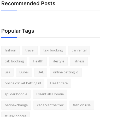
Recommended Posts
Popular Tags
fashion
travel
taxi booking
car rental
cab booking
Health
lifestyle
Fitness
usa
Dubai
UAE
online betting id
online cricket betting id
HealthCare
sp5der hoodie
Essentials Hoodie
betinexchange
kedarkantha trek
fashion usa
stussy hoodie