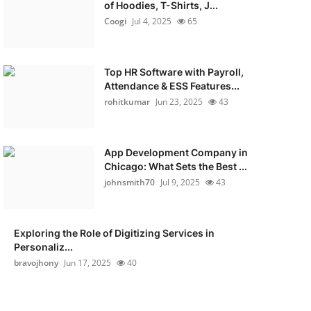
of Hoodies, T-Shirts, J...
Coogi
Jul 4, 2025
65
Top HR Software with Payroll,
Attendance & ESS Features...
rohitkumar
Jun 23, 2025
43
App Development Company in
Chicago: What Sets the Best ...
johnsmith70
Jul 9, 2025
43
Exploring the Role of Digitizing Services in
Personaliz...
bravojhony
Jun 17, 2025
40