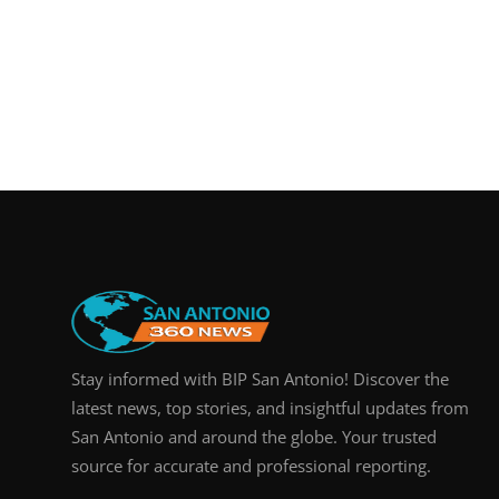
Stay informed with BIP San Antonio! Discover the
latest news, top stories, and insightful updates from
San Antonio and around the globe. Your trusted
source for accurate and professional reporting.