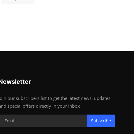
Newsletter
Join our subscribers list to get the latest news, updates
and special offers directly in your inbox
Subscribe