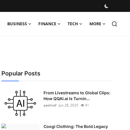
BUSINESS
FINANCE
TECH
MORE
Popular Posts
From Livestreams to Global Clips:
How QQAI.ai Is Turnin...
aashraf
Jun 28, 2025
91
Coogi Clothing: The Bold Legacy