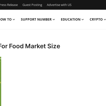
ress Release
Guest Posting
Advertise with US
OW TO
SUPPORT NUMBER
EDUCATION
CRYPTO
For Food Market Size