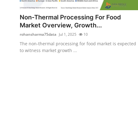
Advertise with US
Non-Thermal Processing For Food
Top 10
Market Overview, Growth...
rohansharma75data
Jul 1, 2025
10
How To
The non-thermal processing for food market is expected
to witness market growth ...
Support Number
Education
Crypto
Business
Finance
Tech