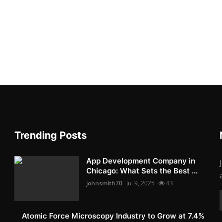
Trending Posts
App Development Company in
Chicago: What Sets the Best ...
johnsmith70
Jul 9, 2025
43
Atomic Force Microscopy Industry to Grow at 7.4%