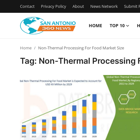
Contact
Privacy Policy
About
News Network
Submit P
HOME
TOP 10
H
Home
Home
Non-Thermal Processing For Food Market Size
Contact
Tag: Non-Thermal Processing 
Privacy Policy
About
News Network
Submit Press Release
Guest Posting