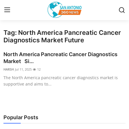
Tag: North America Pancreatic Cancer
Home
Diagnostics Market Future
Contact
North America Pancreatic Cancer Diagnostics
Market Si...
Privacy Policy
HARSH
Jul 11, 2025
12
The North America pancreatic cancer diagnostics market is
About
supportive and aims to...
News Network
Submit Press Release
Popular Posts
Guest Posting