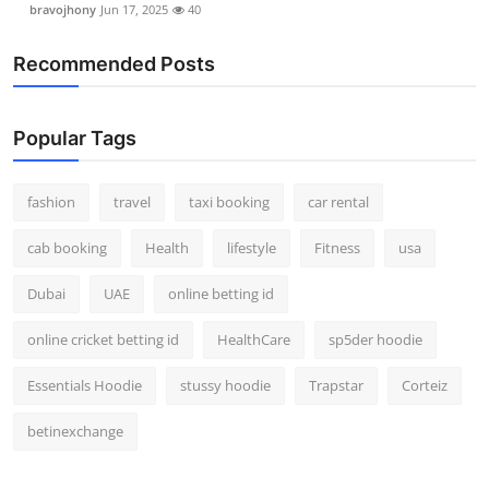
bravojhony
Jun 17, 2025
40
Real Estate
Recommended Posts
General
Press Release
Popular Tags
fashion
travel
taxi booking
car rental
cab booking
Health
lifestyle
Fitness
usa
Dubai
UAE
online betting id
online cricket betting id
HealthCare
sp5der hoodie
Essentials Hoodie
stussy hoodie
Trapstar
Corteiz
betinexchange