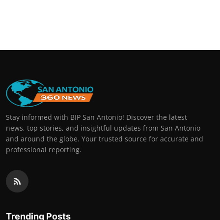
Stay informed with BIP San Antonio! Discover the latest
news, top stories, and insightful updates from San Antonio
and around the globe. Your trusted source for accurate and
professional reporting.
Trending Posts