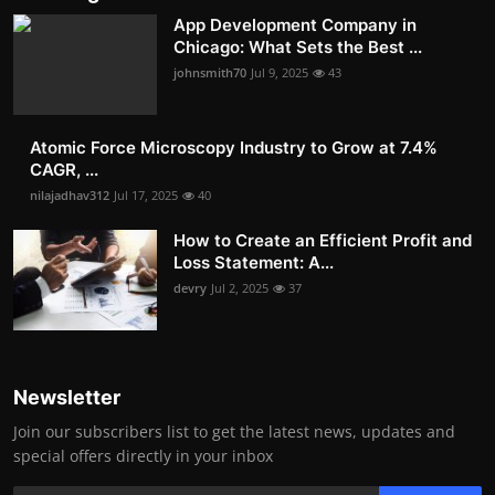
App Development Company in
Chicago: What Sets the Best ...
johnsmith70
Jul 9, 2025
43
Atomic Force Microscopy Industry to Grow at 7.4%
CAGR, ...
nilajadhav312
Jul 17, 2025
40
How to Create an Efficient Profit and
Loss Statement: A...
devry
Jul 2, 2025
37
Newsletter
Join our subscribers list to get the latest news, updates and
special offers directly in your inbox