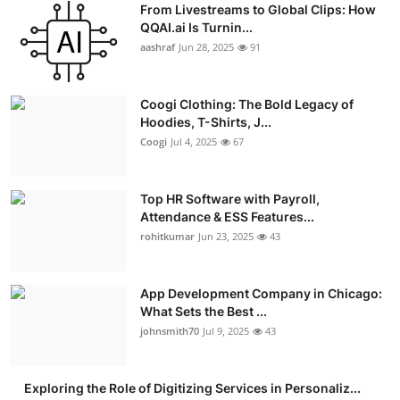
From Livestreams to Global Clips: How
Advertise with US
QQAI.ai Is Turnin...
aashraf
Jun 28, 2025
91
Top 10
Coogi Clothing: The Bold Legacy of
How To
Hoodies, T-Shirts, J...
Coogi
Jul 4, 2025
67
Support Number
Education
Top HR Software with Payroll,
Attendance & ESS Features...
rohitkumar
Jun 23, 2025
43
Crypto
Business
App Development Company in Chicago:
What Sets the Best ...
Finance
johnsmith70
Jul 9, 2025
43
Tech
Exploring the Role of Digitizing Services in Personaliz...