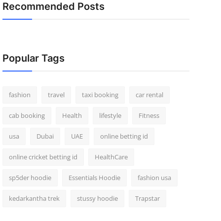
Recommended Posts
Popular Tags
fashion
travel
taxi booking
car rental
cab booking
Health
lifestyle
Fitness
usa
Dubai
UAE
online betting id
online cricket betting id
HealthCare
sp5der hoodie
Essentials Hoodie
fashion usa
kedarkantha trek
stussy hoodie
Trapstar