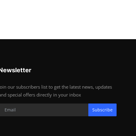
Newsletter
Join our subscribers list to get the latest news, updates
and special offers directly in your inbox
Subscribe