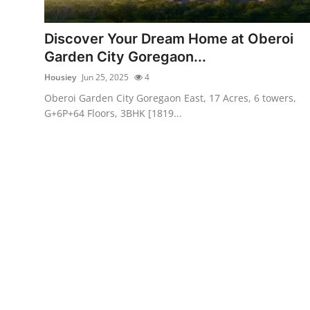
Advertise with US
Discover Your Dream Home at Oberoi
Top 10
Garden City Goregaon...
Housiey
Jun 25, 2025
4
How To
Oberoi Garden City Goregaon East, 17 Acres, 6 towers,
G+6P+64 Floors, 3BHK [1819...
Support Number
Education
Crypto
Business
Finance
Tech