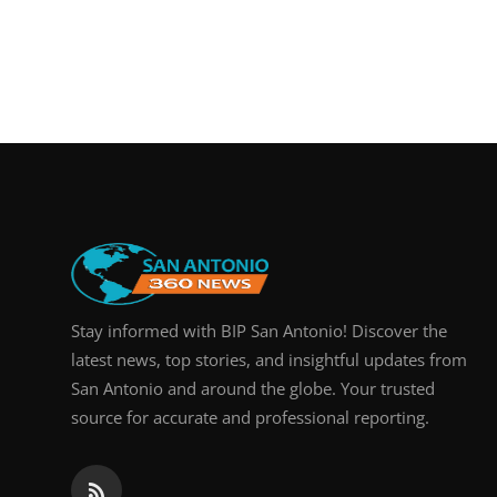
Stay informed with BIP San Antonio! Discover the
latest news, top stories, and insightful updates from
San Antonio and around the globe. Your trusted
source for accurate and professional reporting.