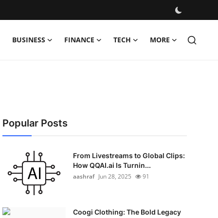
BUSINESS
FINANCE
TECH
MORE
Popular Posts
From Livestreams to Global Clips:
How QQAI.ai Is Turnin...
aashraf
Jun 28, 2025
91
Coogi Clothing: The Bold Legacy