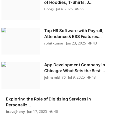
of Hoodies, T-Shirts, J...
Coogi
Jul 4, 2025
66
Top HR Software with Payroll,
Attendance & ESS Features...
rohitkumar
Jun 23, 2025
43
App Development Company in
Chicago: What Sets the Best ...
johnsmith70
Jul 9, 2025
43
Exploring the Role of Digitizing Services in
Personaliz...
bravojhony
Jun 17, 2025
40