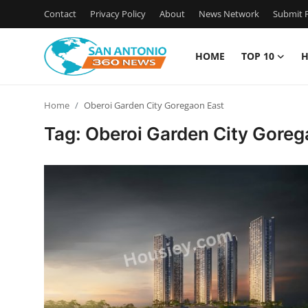
Contact
Privacy Policy
About
News Network
Submit P
HOME
TOP 10
H
Home
Home
Oberoi Garden City Goregaon East
Contact
Tag: Oberoi Garden City Goreg
Privacy Policy
About
News Network
Submit Press Release
Guest Posting