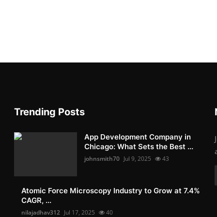
Trending Posts
App Development Company in
Chicago: What Sets the Best ...
johnsmith70
Jul 9, 2025
43
Atomic Force Microscopy Industry to Grow at 7.4%
CAGR, ...
nilajadhav312
Jul 17, 2025
40