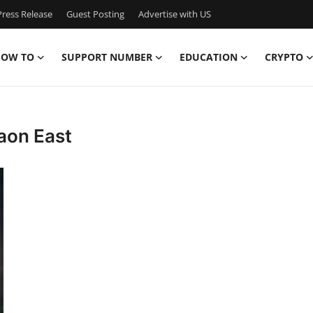
ress Release
Guest Posting
Advertise with US
OW TO
SUPPORT NUMBER
EDUCATION
CRYPTO
aon East