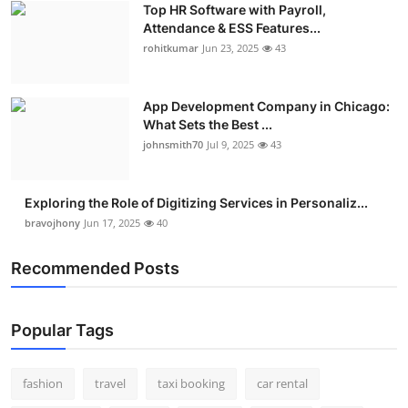
Top HR Software with Payroll,
Real Estate
Attendance & ESS Features...
rohitkumar
Jun 23, 2025
43
General
Press Release
App Development Company in Chicago:
What Sets the Best ...
johnsmith70
Jul 9, 2025
43
Exploring the Role of Digitizing Services in Personaliz...
bravojhony
Jun 17, 2025
40
Recommended Posts
Popular Tags
fashion
travel
taxi booking
car rental