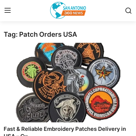
Tag: Patch Orders USA
Home
Contact
Privacy Policy
About
News Network
Submit Press Release
Guest Posting
Fast & Reliable Embroidery Patches Delivery in