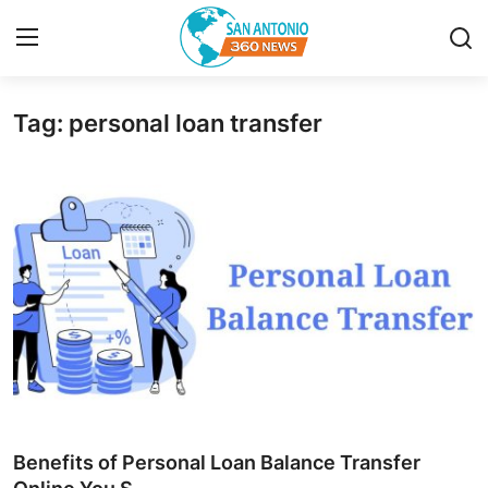
Tag: personal loan transfer
Home
Contact
Privacy Policy
About
News Network
Submit Press Release
Guest Posting
Benefits of Personal Loan Balance Transfer