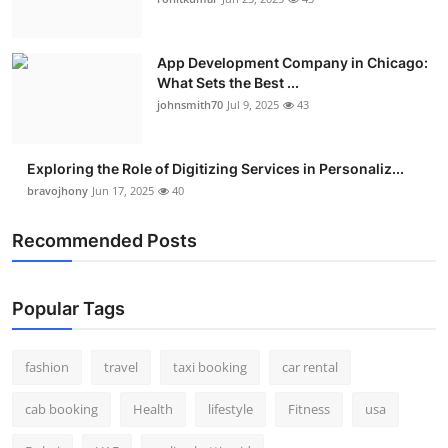
Real Estate
App Development Company in Chicago:
General
What Sets the Best ...
johnsmith70
Jul 9, 2025
43
Press Release
Exploring the Role of Digitizing Services in Personaliz...
bravojhony
Jun 17, 2025
40
Recommended Posts
Popular Tags
fashion
travel
taxi booking
car rental
cab booking
Health
lifestyle
Fitness
usa