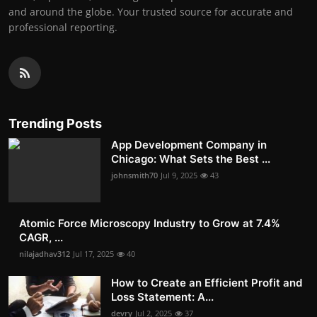
and around the globe. Your trusted source for accurate and
professional reporting.
Trending Posts
App Development Company in
Chicago: What Sets the Best ...
johnsmith70
Jul 9, 2025
43
Atomic Force Microscopy Industry to Grow at 7.4%
CAGR, ...
nilajadhav312
Jul 17, 2025
40
How to Create an Efficient Profit and
Loss Statement: A...
devry
Jul 2, 2025
37