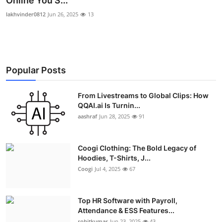
Online You S...
Advertise with US
lakhvinder0812
Jun 26, 2025
13
Top 10
How To
Popular Posts
Support Number
From Livestreams to Global Clips: How
QQAI.ai Is Turnin...
Education
aashraf
Jun 28, 2025
91
Crypto
Coogi Clothing: The Bold Legacy of
Business
Hoodies, T-Shirts, J...
Coogi
Jul 4, 2025
67
Finance
Top HR Software with Payroll,
Tech
Attendance & ESS Features...
rohitkumar
Jun 23, 2025
43