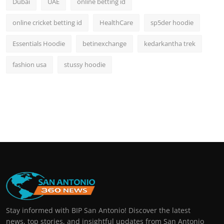
Dubai
UAE
online betting id
online cricket betting id
HealthCare
sp5der hoodie
Essentials Hoodie
betinexchange
kedarkantha trek
fashion usa
stussy hoodie
Stay informed with BIP San Antonio! Discover the latest
news, top stories, and insightful updates from San Antonio