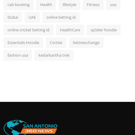
cab booking
Health
lifestyle
Fitness
usa
Dubai
UAE
online betting id
online cricket betting id
HealthCare
sp5der hoodie
Essentials Hoodie
Corteiz
betinexchange
fashion usa
kedarkantha trek