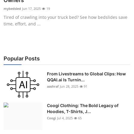
Owners
Advertise with US
mybedsled
Jun 17, 2025
19
Tired of crawling into your truck bed? See how bedslides save
Top 10
time, effort, and ...
How To
Support Number
Popular Posts
Education
From Livestreams to Global Clips: How
QQAI.ai Is Turnin...
Crypto
aashraf
Jun 28, 2025
91
Business
Coogi Clothing: The Bold Legacy of
Finance
Hoodies, T-Shirts, J...
Coogi
Jul 4, 2025
65
Tech