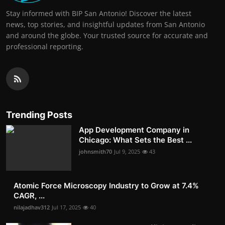
Stay informed with BIP San Antonio! Discover the latest
news, top stories, and insightful updates from San Antonio
and around the globe. Your trusted source for accurate and
professional reporting.
Trending Posts
App Development Company in
Chicago: What Sets the Best ...
johnsmith70
Jul 9, 2025
43
Atomic Force Microscopy Industry to Grow at 7.4%
CAGR, ...
nilajadhav312
Jul 17, 2025
40