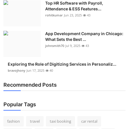
Top HR Software with Payroll,
Real Estate
Attendance & ESS Features...
rohitkumar
Jun 23, 2025
43
General
Press Release
App Development Company in Chicago:
What Sets the Best ...
johnsmith70
Jul 9, 2025
43
Exploring the Role of Digitizing Services in Personaliz...
bravojhony
Jun 17, 2025
40
Recommended Posts
Popular Tags
fashion
travel
taxi booking
car rental