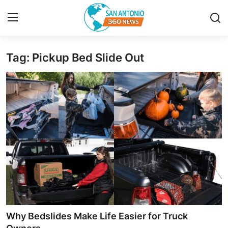
Tag: Pickup Bed Slide Out
Home
Contact
Privacy Policy
About
News Network
Submit Press Release
Guest Posting
Why Bedslides Make Life Easier for Truck