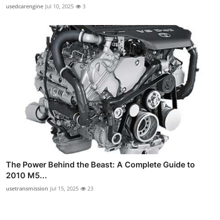
usedcarengine
Jul 10, 2025
3
The Power Behind the Beast: A Complete Guide to
2010 M5...
usetransmission
Jul 15, 2025
23