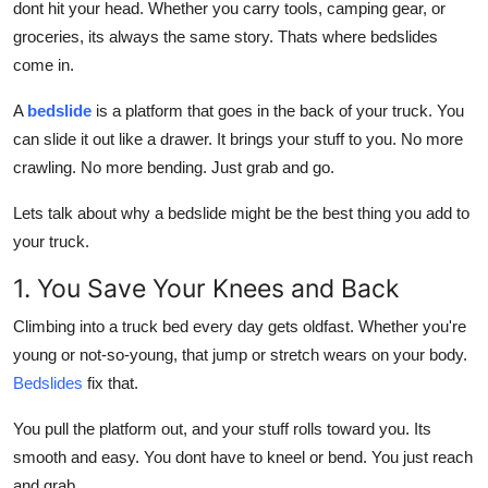
dont hit your head. Whether you carry tools, camping gear, or
Real Estate
groceries, its always the same story. Thats where
bedslides
come in.
General
A
bedslide
is a platform that goes in the back of your truck. You
Press Release
can slide it out like a drawer. It brings your stuff to you. No more
crawling. No more bending. Just grab and go.
Lets talk about why a bedslide might be the best thing you add to
your truck.
1. You Save Your Knees and Back
Climbing into a truck bed every day gets oldfast. Whether you're
young or not-so-young, that jump or stretch wears on your body.
Bedslides
fix that.
You pull the platform out, and your stuff rolls toward you. Its
smooth and easy. You dont have to kneel or bend. You just reach
and grab.