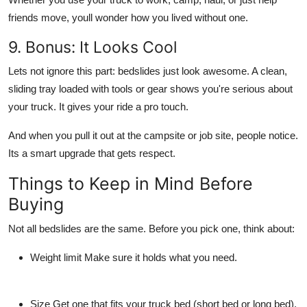
friends move, youll wonder how you lived without one.
9. Bonus: It Looks Cool
Lets not ignore this part: bedslides just look awesome. A clean,
sliding tray loaded with tools or gear shows you're serious about
your truck. It gives your ride a pro touch.
And when you pull it out at the campsite or job site, people notice.
Its a smart upgrade that gets respect.
Things to Keep in Mind Before
Buying
Not all bedslides are the same. Before you pick one, think about:
Weight limit
Make sure it holds what you need.
Size
Get one that fits your truck bed (short bed or long bed).