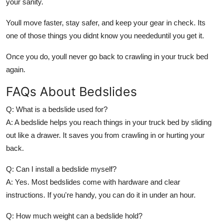
your sanity.
Youll move faster, stay safer, and keep your gear in check. Its
one of those things you didnt know you neededuntil you get it.
Once you do, youll never go back to crawling in your truck bed
again.
FAQs About Bedslides
Q: What is a bedslide used for?
A: A bedslide helps you reach things in your truck bed by sliding
out like a drawer. It saves you from crawling in or hurting your
back.
Q: Can I install a bedslide myself?
A: Yes. Most bedslides come with hardware and clear
instructions. If you're handy, you can do it in under an hour.
Q: How much weight can a bedslide hold?