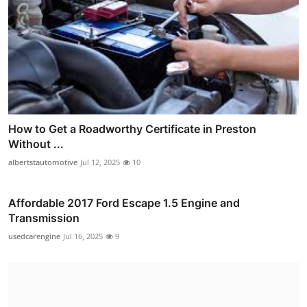
How to Get a Roadworthy Certificate in Preston
Without ...
albertstautomotive
Jul 12, 2025
10
Affordable 2017 Ford Escape 1.5 Engine and
Transmission
usedcarengine
Jul 16, 2025
9