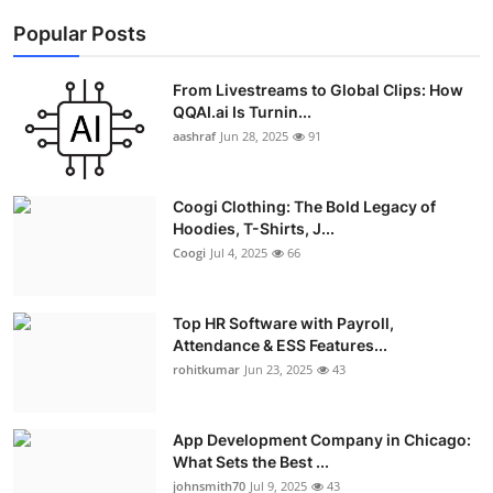
Popular Posts
From Livestreams to Global Clips: How
QQAI.ai Is Turnin...
aashraf
Jun 28, 2025
91
Coogi Clothing: The Bold Legacy of
Hoodies, T-Shirts, J...
Coogi
Jul 4, 2025
66
Top HR Software with Payroll,
Attendance & ESS Features...
rohitkumar
Jun 23, 2025
43
App Development Company in Chicago:
What Sets the Best ...
johnsmith70
Jul 9, 2025
43