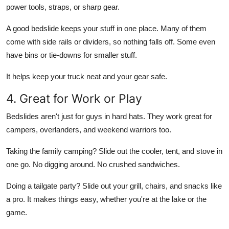
power tools, straps, or sharp gear.
A good bedslide keeps your stuff in one place. Many of them
come with side rails or dividers, so nothing falls off. Some even
have bins or tie-downs for smaller stuff.
It helps keep your truck neat and your gear safe.
4. Great for Work or Play
Bedslides aren't just for guys in hard hats. They work great for
campers, overlanders, and weekend warriors too.
Taking the family camping? Slide out the cooler, tent, and stove in
one go. No digging around. No crushed sandwiches.
Doing a tailgate party? Slide out your grill, chairs, and snacks like
a pro. It makes things easy, whether you're at the lake or the
game.