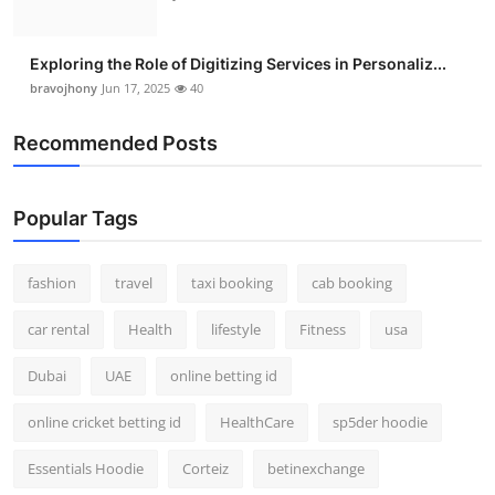
Exploring the Role of Digitizing Services in Personaliz...
bravojhony
Jun 17, 2025
40
Recommended Posts
Popular Tags
fashion
travel
taxi booking
cab booking
car rental
Health
lifestyle
Fitness
usa
Dubai
UAE
online betting id
online cricket betting id
HealthCare
sp5der hoodie
Essentials Hoodie
Corteiz
betinexchange