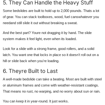
5. They Can Handle the Heavy Stuff
Some bedslides are built to hold up to 2,000 pounds. Thats a lot
of gear. You can stack toolboxes, wood, fuel canswhatever you
needand still slide it out without breaking a sweat.
And the best part? Youre not dragging it by hand. The slide
system makes it feel light, even when its loaded.
Look for a slide with a strong frame, good rollers, and a solid
latch. You want one that locks in place so it doesn't roll out on a
hill or slide back when you're loading.
6. Theyre Built to Last
A well-made bedslide can take a beating. Most are built with steel
or aluminum frames and come with weather-resistant coatings.
That means no rust, no warping, and no worry about sun or rain.
You can keep it in year-round. It just works.