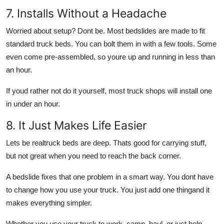
7. Installs Without a Headache
Worried about setup? Dont be. Most bedslides are made to fit
standard truck beds. You can bolt them in with a few tools. Some
even come pre-assembled, so youre up and running in less than
an hour.
If youd rather not do it yourself, most truck shops will install one
in under an hour.
8. It Just Makes Life Easier
Lets be realtruck beds are deep. Thats good for carrying stuff,
but not great when you need to reach the back corner.
A bedslide fixes that one problem in a smart way. You dont have
to change how you use your truck. You just add one thingand it
makes everything simpler.
Whether you use your truck to work, camp, haul, or just help