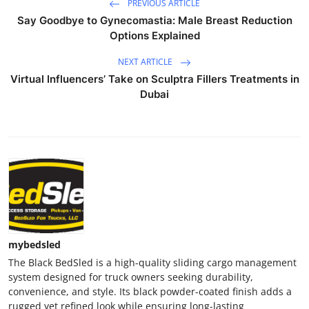
PREVIOUS ARTICLE
Say Goodbye to Gynecomastia: Male Breast Reduction
Options Explained
NEXT ARTICLE
Virtual Influencers’ Take on Sculptra Fillers Treatments in
Dubai
mybedsled
The Black BedSled is a high-quality sliding cargo management
system designed for truck owners seeking durability,
convenience, and style. Its black powder-coated finish adds a
rugged yet refined look while ensuring long-lasting