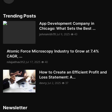
Trending Posts
App Development Company in
Chicago: What Sets the Best ...
johnsmith70
Jul 9, 2025
43
Atomic Force Microscopy Industry to Grow at 7.4%
CAGR, ...
nilajadhav312
Jul 17, 2025
40
How to Create an Efficient Profit and
Loss Statement: A...
devry
Jul 2, 2025
37
Newsletter