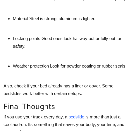
Material
Steel is strong; aluminum is lighter.
Locking points
Good ones lock halfway out or fully out for
safety.
Weather protection
Look for powder coating or rubber seals.
Also, check if your bed already has a liner or cover. Some
bedslides work better with certain setups.
Final Thoughts
If you use your truck every day, a
bedslide
is more than just a
cool add-on. Its something that saves your body, your time, and