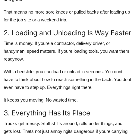
That means no more sore knees or pulled backs after loading up
for the job site or a weekend trip.
2. Loading and Unloading Is Way Faster
Time is money. If youre a contractor, delivery driver, or
handyman, speed matters. If youre loading tools, you want them
readynow.
With a bedslide, you can load or unload in seconds. You dont
have to think about how to reach something in the back. You dont
even have to step up. Everythings right there.
It keeps you moving. No wasted time.
3. Everything Has Its Place
Trucks get messy. Stuff shifts around, rolls under things, and
gets lost. Thats not just annoyingits dangerous if youre carrying