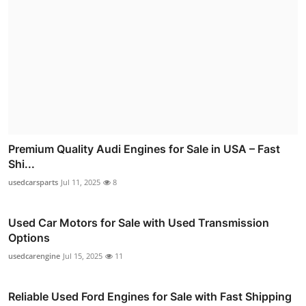
Premium Quality Audi Engines for Sale in USA – Fast
Shi...
usedcarsparts
Jul 11, 2025
8
Used Car Motors for Sale with Used Transmission
Options
usedcarengine
Jul 15, 2025
11
Reliable Used Ford Engines for Sale with Fast Shipping