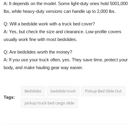
A: It depends on the model. Some light-duty ones hold 5001,000
lbs, while heavy-duty versions can handle up to 2,000 lbs.
Q: Will a bedslide work with a truck bed cover?
A: Yes, but check the size and clearance. Low-profile covers
usually work fine with most bedslides.
Q: Are bedslides worth the money?
A: If you use your truck often, yes. They save time, protect your
body, and make hauling gear way easier.
Bedslides
bedslide truck
Pickup Bed Slide Out
Tags:
pickup truck bed cargo slide