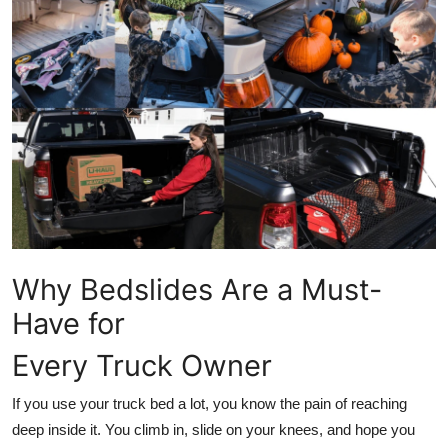
Advertise with US
Top 10
How To
Support Number
Education
Crypto
Why Bedslides Are a Must-
Have for
Business
Every Truck Owner
Finance
If you use your truck bed a lot, you know the pain of reaching
Tech
deep inside it. You climb in, slide on your knees, and hope you