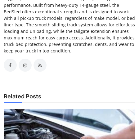
performance. Built from heavy-duty 14-gauge steel, the
BedSled offers exceptional strength and is designed to work
with all pickup truck models, regardless of make model, or bed
liner type. The smooth sliding track system allows for effortless
loading and unloading, while the tailgate extension ensures
maximum reach for easy cargo access. Additionally, it provides
truck bed protection, preventing scratches, dents, and wear to
keep your truck in top condition.
Related Posts