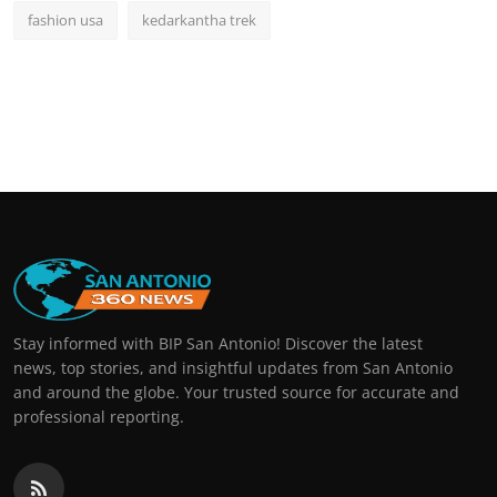
fashion usa
kedarkantha trek
Stay informed with BIP San Antonio! Discover the latest
news, top stories, and insightful updates from San Antonio
and around the globe. Your trusted source for accurate and
professional reporting.