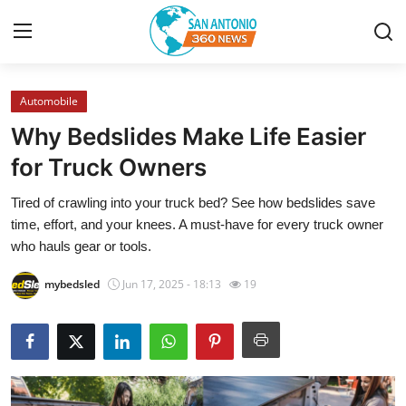
Automobile
Home
Why Bedslides Make Life Easier
Contact
for Truck Owners
Tired of crawling into your truck bed? See how bedslides save
Privacy Policy
time, effort, and your knees. A must-have for every truck owner
who hauls gear or tools.
About
mybedsled
Jun 17, 2025 - 18:13
19
News Network
Submit Press Release
Guest Posting