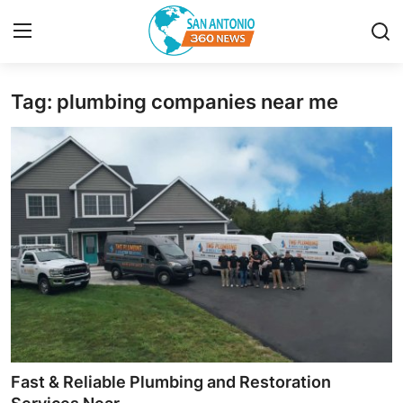
Tag: plumbing companies near me
Home
Contact
Privacy Policy
About
News Network
Submit Press Release
Guest Posting
Fast & Reliable Plumbing and Restoration