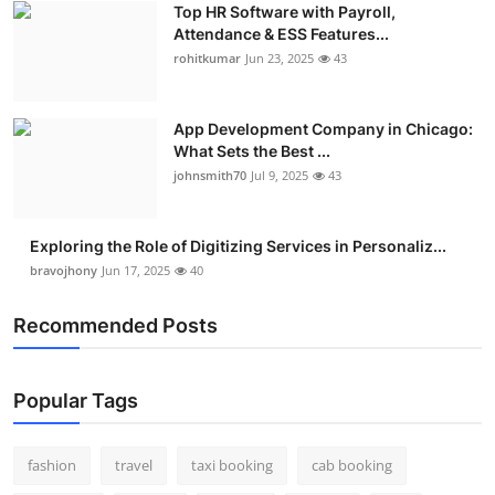
Top HR Software with Payroll,
Real Estate
Attendance & ESS Features...
rohitkumar
Jun 23, 2025
43
General
Press Release
App Development Company in Chicago:
What Sets the Best ...
johnsmith70
Jul 9, 2025
43
Exploring the Role of Digitizing Services in Personaliz...
bravojhony
Jun 17, 2025
40
Recommended Posts
Popular Tags
fashion
travel
taxi booking
cab booking