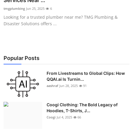
Services Near ...
Advertise with US
tmgplumbing
Jun 25, 2025
6
Looking for a trusted plumber near me? TMG Plumbing &
Top 10
Disaster Solutions offers ...
How To
Support Number
Popular Posts
Education
From Livestreams to Global Clips: How
QQAI.ai Is Turnin...
Crypto
aashraf
Jun 28, 2025
91
Business
Coogi Clothing: The Bold Legacy of
Finance
Hoodies, T-Shirts, J...
Coogi
Jul 4, 2025
66
Tech