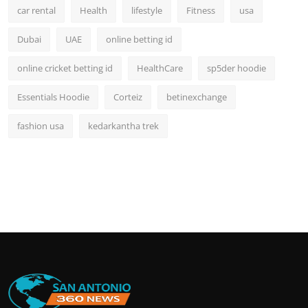
car rental
Health
lifestyle
Fitness
usa
Dubai
UAE
online betting id
online cricket betting id
HealthCare
sp5der hoodie
Essentials Hoodie
Corteiz
betinexchange
fashion usa
kedarkantha trek