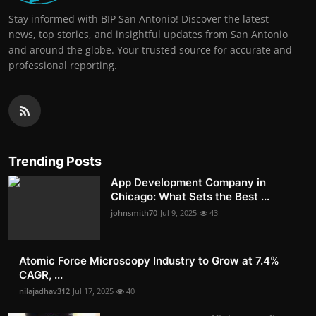
Stay informed with BIP San Antonio! Discover the latest
news, top stories, and insightful updates from San Antonio
and around the globe. Your trusted source for accurate and
professional reporting.
Trending Posts
App Development Company in
Chicago: What Sets the Best ...
johnsmith70
Jul 9, 2025
43
Atomic Force Microscopy Industry to Grow at 7.4%
CAGR, ...
nilajadhav312
Jul 17, 2025
40