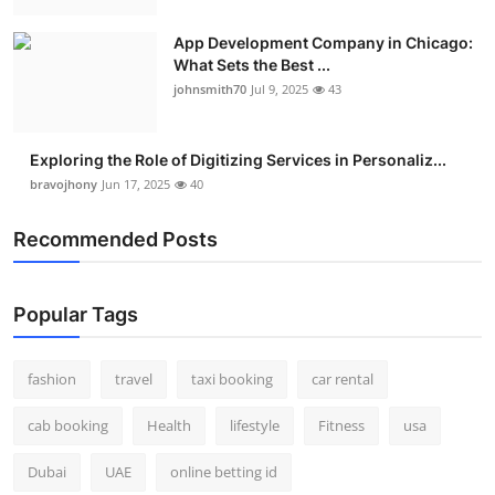
Real Estate
App Development Company in Chicago:
What Sets the Best ...
General
johnsmith70
Jul 9, 2025
43
Press Release
Exploring the Role of Digitizing Services in Personaliz...
bravojhony
Jun 17, 2025
40
Recommended Posts
Popular Tags
fashion
travel
taxi booking
car rental
cab booking
Health
lifestyle
Fitness
usa
Dubai
UAE
online betting id