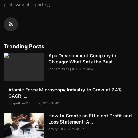
professional reporting.
Trending Posts
App Development Company in
Chicago: What Sets the Best ...
johnsmith70
Jul 9, 2025
43
Atomic Force Microscopy Industry to Grow at 7.4%
CAGR, ...
nilajadhav312
Jul 17, 2025
40
How to Create an Efficient Profit and
Loss Statement: A...
devry
Jul 2, 2025
37