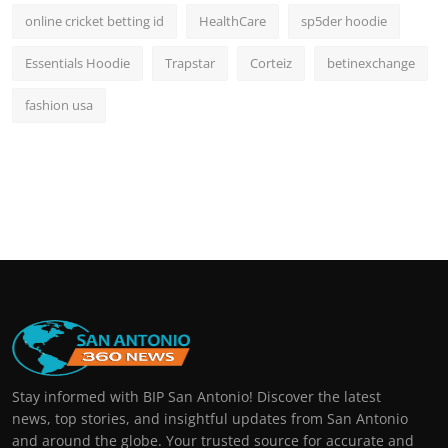
online cricket betting id
HealthCare
sp5der hoodie
Essentials Hoodie
Trapstar
Corteiz
betinexchange
fashion usa
Stay informed with BIP San Antonio! Discover the latest
news, top stories, and insightful updates from San Antonio
and around the globe. Your trusted source for accurate and