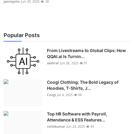
jaminjohn
Jun 29, 2025
28
Advertise with US
Top 10
Popular Posts
How To
From Livestreams to Global Clips: How
Support Number
QQAI.ai Is Turnin...
aashraf
Jun 28, 2025
91
Education
Crypto
Coogi Clothing: The Bold Legacy of
Hoodies, T-Shirts, J...
Business
Coogi
Jul 4, 2025
66
Finance
Top HR Software with Payroll,
Attendance & ESS Features...
Tech
rohitkumar
Jun 23, 2025
43