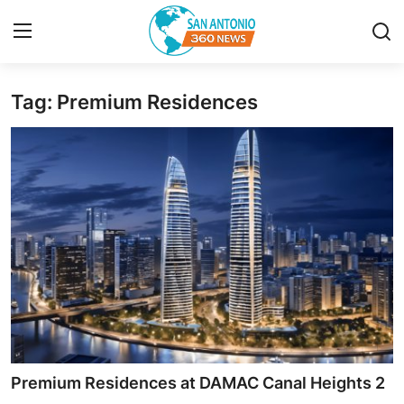
Tag: Premium Residences
Home
Contact
Privacy Policy
About
News Network
Submit Press Release
Guest Posting
Premium Residences at DAMAC Canal Heights 2