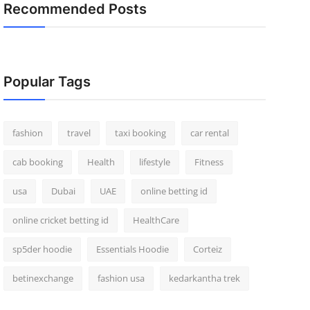
Recommended Posts
Popular Tags
fashion
travel
taxi booking
car rental
cab booking
Health
lifestyle
Fitness
usa
Dubai
UAE
online betting id
online cricket betting id
HealthCare
sp5der hoodie
Essentials Hoodie
Corteiz
betinexchange
fashion usa
kedarkantha trek