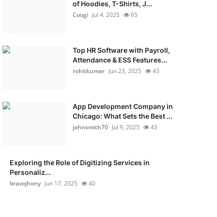
of Hoodies, T-Shirts, J...
Coogi
Jul 4, 2025
65
Top HR Software with Payroll,
Attendance & ESS Features...
rohitkumar
Jun 23, 2025
43
App Development Company in
Chicago: What Sets the Best ...
johnsmith70
Jul 9, 2025
43
Exploring the Role of Digitizing Services in
Personaliz...
bravojhony
Jun 17, 2025
40