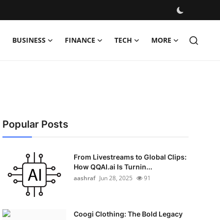
BUSINESS
FINANCE
TECH
MORE
Popular Posts
From Livestreams to Global Clips:
How QQAI.ai Is Turnin...
aashraf
Jun 28, 2025
91
Coogi Clothing: The Bold Legacy