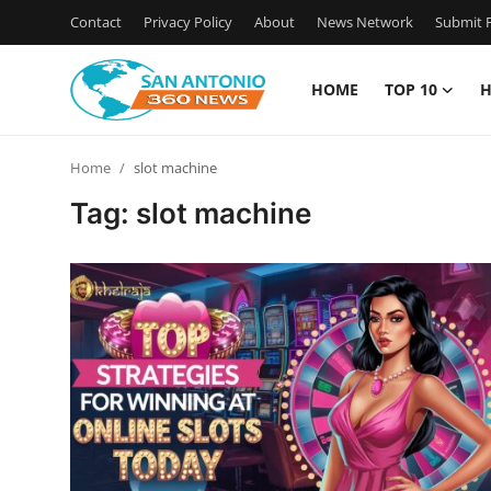
Contact
Privacy Policy
About
News Network
Submit P
HOME
TOP 10
H
Home
Home
slot machine
Contact
Tag: slot machine
Privacy Policy
About
News Network
Submit Press Release
Guest Posting