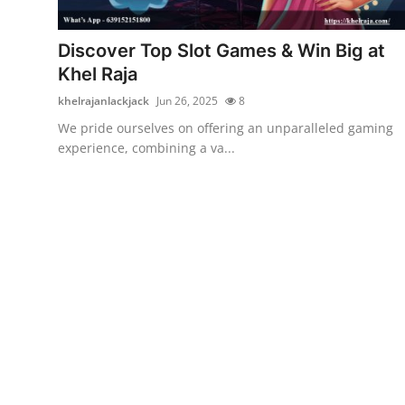
Advertise with US
Discover Top Slot Games & Win Big at
Top 10
Khel Raja
khelrajanlackjack
Jun 26, 2025
8
How To
We pride ourselves on offering an unparalleled gaming
experience, combining a va...
Support Number
Education
Crypto
Business
Finance
Tech