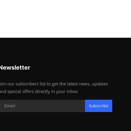
Newsletter
Join our subscribers list to get the latest news, updates
and special offers directly in your inbox
Subscribe