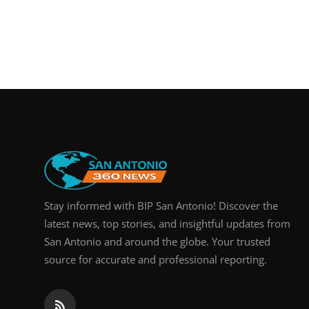
Stay informed with BIP San Antonio! Discover the
latest news, top stories, and insightful updates from
San Antonio and around the globe. Your trusted
source for accurate and professional reporting.