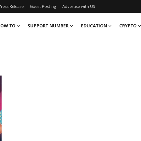
ress Release
Guest Posting
Advertise with US
OW TO
SUPPORT NUMBER
EDUCATION
CRYPTO