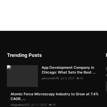
Trending Posts
App Development Company in
Chicago: What Sets the Best ...
johnsmith70
Jul 9, 2025
43
Atomic Force Microscopy Industry to Grow at 7.4%
CAGR, ...
nilajadhav312
Jul 17, 2025
40