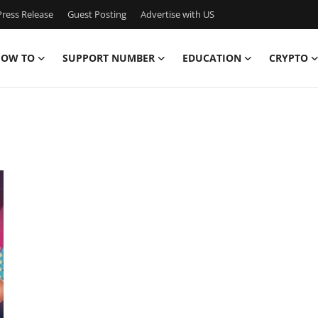
ress Release
Guest Posting
Advertise with US
OW TO
SUPPORT NUMBER
EDUCATION
CRYPTO