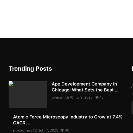
Trending Posts
App Development Company in
Chicago: What Sets the Best ...
johnsmith70
Jul 9, 2025
43
Atomic Force Microscopy Industry to Grow at 7.4%
CAGR, ...
nilajadhav312
Jul 17, 2025
40