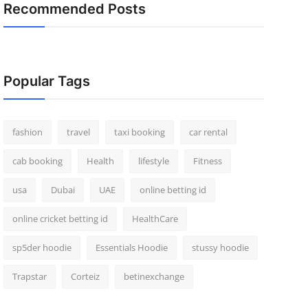
Recommended Posts
Popular Tags
fashion
travel
taxi booking
car rental
cab booking
Health
lifestyle
Fitness
usa
Dubai
UAE
online betting id
online cricket betting id
HealthCare
sp5der hoodie
Essentials Hoodie
stussy hoodie
Trapstar
Corteiz
betinexchange