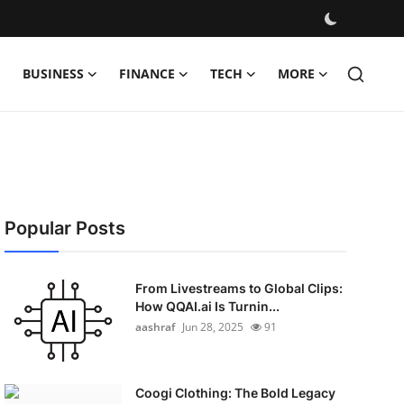
BUSINESS
FINANCE
TECH
MORE
Popular Posts
From Livestreams to Global Clips:
How QQAI.ai Is Turnin...
aashraf
Jun 28, 2025
91
Coogi Clothing: The Bold Legacy