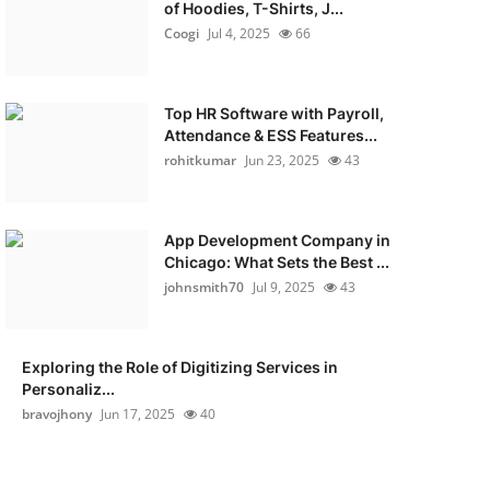
of Hoodies, T-Shirts, J...
Coogi
Jul 4, 2025
66
Top HR Software with Payroll,
Attendance & ESS Features...
rohitkumar
Jun 23, 2025
43
App Development Company in
Chicago: What Sets the Best ...
johnsmith70
Jul 9, 2025
43
Exploring the Role of Digitizing Services in
Personaliz...
bravojhony
Jun 17, 2025
40