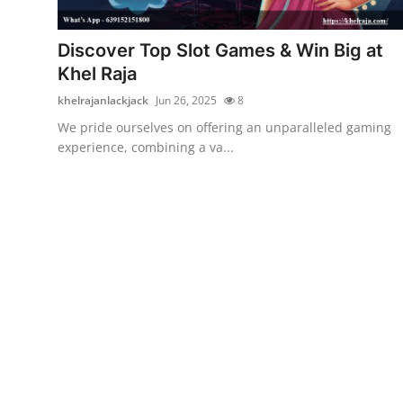
Advertise with US
Discover Top Slot Games & Win Big at
Top 10
Khel Raja
khelrajanlackjack
Jun 26, 2025
8
How To
We pride ourselves on offering an unparalleled gaming
experience, combining a va...
Support Number
Education
Crypto
Business
Finance
Tech