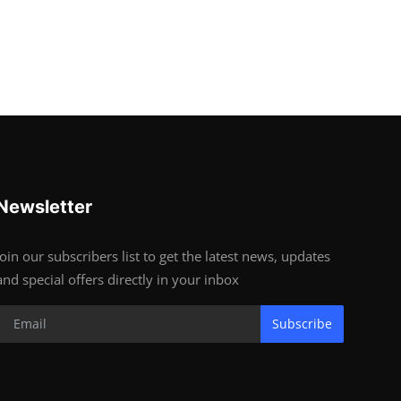
Newsletter
Join our subscribers list to get the latest news, updates
and special offers directly in your inbox
Subscribe