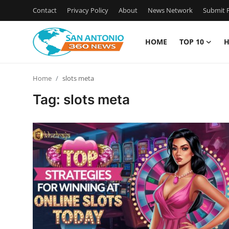
Contact
Privacy Policy
About
News Network
Submit P
HOME
TOP 10
H
Home
Home
slots meta
Contact
Tag: slots meta
Privacy Policy
About
News Network
Submit Press Release
Guest Posting