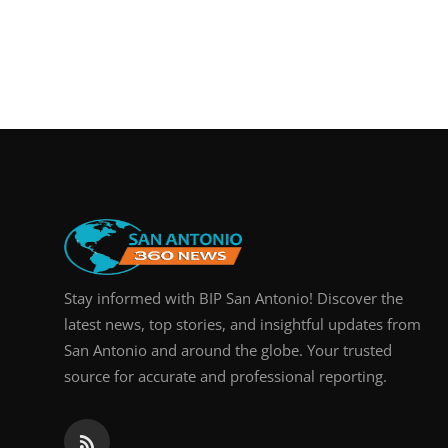
Stay informed with BIP San Antonio! Discover the
latest news, top stories, and insightful updates from
San Antonio and around the globe. Your trusted
source for accurate and professional reporting.