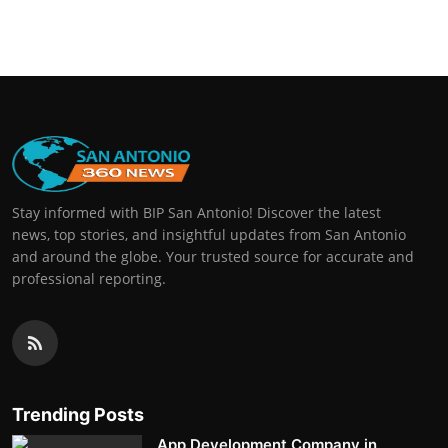
Stay informed with BIP San Antonio! Discover the latest
news, top stories, and insightful updates from San Antonio
and around the globe. Your trusted source for accurate and
professional reporting.
Trending Posts
App Development Company in