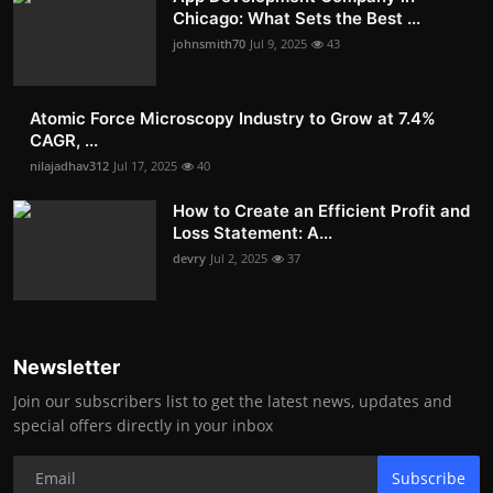
Chicago: What Sets the Best ...
johnsmith70
Jul 9, 2025
43
Atomic Force Microscopy Industry to Grow at 7.4%
CAGR, ...
nilajadhav312
Jul 17, 2025
40
How to Create an Efficient Profit and
Loss Statement: A...
devry
Jul 2, 2025
37
Newsletter
Join our subscribers list to get the latest news, updates and
special offers directly in your inbox
Subscribe