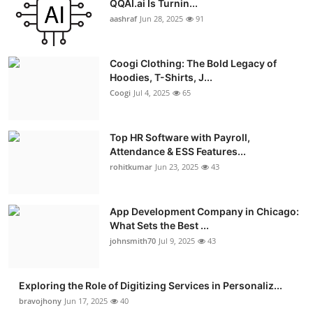
QQAI.ai Is Turnin...
Advertise with US
aashraf
Jun 28, 2025
91
Top 10
Coogi Clothing: The Bold Legacy of
Hoodies, T-Shirts, J...
How To
Coogi
Jul 4, 2025
65
Support Number
Top HR Software with Payroll,
Attendance & ESS Features...
Education
rohitkumar
Jun 23, 2025
43
Crypto
App Development Company in Chicago:
Business
What Sets the Best ...
johnsmith70
Jul 9, 2025
43
Finance
Exploring the Role of Digitizing Services in Personaliz...
Tech
bravojhony
Jun 17, 2025
40