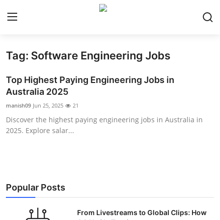
Tag: Software Engineering Jobs
Home
Top Highest Paying Engineering Jobs in
Contact
Australia 2025
manish09
Jun 25, 2025
21
Privacy Policy
Discover the highest paying engineering jobs in Australia in
2025. Explore salar...
About
News Network
Submit Press Release
Popular Posts
Guest Posting
From Livestreams to Global Clips: How