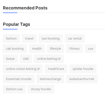
Real Estate
Recommended Posts
General
Popular Tags
Press Release
fashion
travel
taxi booking
car rental
cab booking
Health
lifestyle
Fitness
usa
Dubai
UAE
online betting id
online cricket betting id
HealthCare
sp5der hoodie
Essentials Hoodie
betinexchange
kedarkantha trek
fashion usa
stussy hoodie