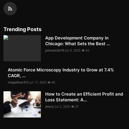
Trending Posts
App Development Company in
Chicago: What Sets the Best ...
johnsmith70
Jul 9, 2025
43
Atomic Force Microscopy Industry to Grow at 7.4%
CAGR, ...
nilajadhav312
Jul 17, 2025
40
How to Create an Efficient Profit and
Loss Statement: A...
devry
Jul 2, 2025
37