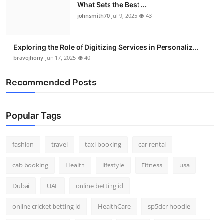
What Sets the Best ...
johnsmith70
Jul 9, 2025
43
Exploring the Role of Digitizing Services in Personaliz...
bravojhony
Jun 17, 2025
40
Recommended Posts
Popular Tags
fashion
travel
taxi booking
car rental
cab booking
Health
lifestyle
Fitness
usa
Dubai
UAE
online betting id
online cricket betting id
HealthCare
sp5der hoodie