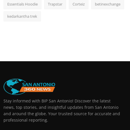
Essentials Hoodie
Trapstar
Corteiz
betinexchange
kedarkantha trek
Stay informed with BIP San Antonio! Discover the latest
news, top stories, and insightful updates from San Antonio
and around the globe. Your trusted source for accurate and
professional reporting.