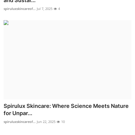
and Sustai...
Advertise with US
spiruluxskincareof...
Jul 7, 2025
4
Top 10
How To
Support Number
Education
Crypto
Business
Spirulux Skincare: Where Science Meets Nature
Finance
for Unpar...
spiruluxskincareof...
Jun 22, 2025
10
Tech