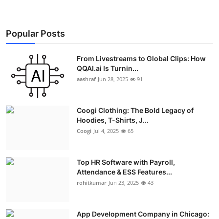
Real Estate
General
Popular Posts
Press Release
From Livestreams to Global Clips: How
QQAI.ai Is Turnin...
aashraf
Jun 28, 2025
91
Coogi Clothing: The Bold Legacy of
Hoodies, T-Shirts, J...
Coogi
Jul 4, 2025
65
Top HR Software with Payroll,
Attendance & ESS Features...
rohitkumar
Jun 23, 2025
43
App Development Company in Chicago: