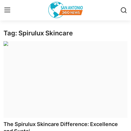
Tag: Spirulux Skincare
Home
Contact
Privacy Policy
About
News Network
Submit Press Release
Guest Posting
The Spirulux Skincare Difference: Excellence