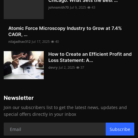
Chicago: What Sets the Best ...
johnsmith70
Jul 9, 2025
43
Atomic Force Microscopy Industry to Grow at 7.4%
CAGR, ...
nilajadhav312
Jul 17, 2025
40
How to Create an Efficient Profit and
Loss Statement: A...
devry
Jul 2, 2025
37
Newsletter
Join our subscribers list to get the latest news, updates and
special offers directly in your inbox
Subscribe