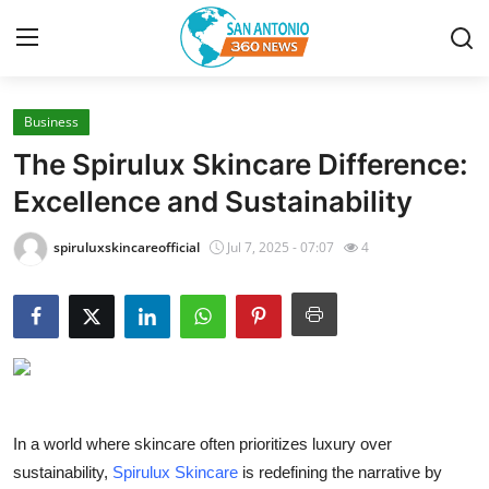
Business
Home
The Spirulux Skincare Difference:
Contact
Excellence and Sustainability
Privacy Policy
spiruluxskincareofficial
Jul 7, 2025 - 07:07
4
About
News Network
Submit Press Release
In a world where skincare often prioritizes luxury over
Guest Posting
sustainability,
Spirulux Skincare
is redefining the narrative by