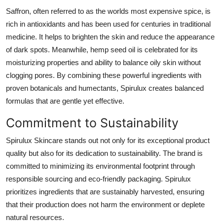
Real Estate
Saffron, often referred to as the worlds most expensive spice, is
rich in antioxidants and has been used for centuries in traditional
General
medicine. It helps to brighten the skin and reduce the appearance
of dark spots. Meanwhile, hemp seed oil is celebrated for its
Press Release
moisturizing properties and ability to balance oily skin without
clogging pores. By combining these powerful ingredients with
proven botanicals and humectants, Spirulux creates balanced
formulas that are gentle yet effective.
Commitment to Sustainability
Spirulux Skincare stands out not only for its exceptional product
quality but also for its dedication to sustainability. The brand is
committed to minimizing its environmental footprint through
responsible sourcing and eco-friendly packaging. Spirulux
prioritizes ingredients that are sustainably harvested, ensuring
that their production does not harm the environment or deplete
natural resources.