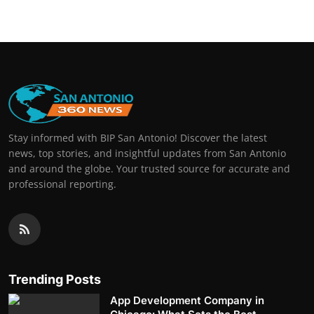
Stay informed with BIP San Antonio! Discover the latest
news, top stories, and insightful updates from San Antonio
and around the globe. Your trusted source for accurate and
professional reporting.
Trending Posts
App Development Company in