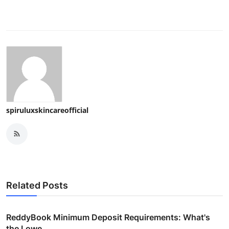
spiruluxskincareofficial
Related Posts
ReddyBook Minimum Deposit Requirements: What's
the Lowe...