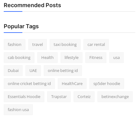
Recommended Posts
Popular Tags
fashion
travel
taxi booking
car rental
cab booking
Health
lifestyle
Fitness
usa
Dubai
UAE
online betting id
online cricket betting id
HealthCare
sp5der hoodie
Essentials Hoodie
Trapstar
Corteiz
betinexchange
fashion usa