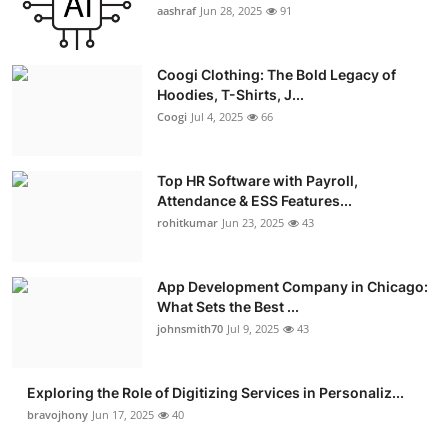
aashraf
Jun 28, 2025
91
Coogi Clothing: The Bold Legacy of
Hoodies, T-Shirts, J...
Coogi
Jul 4, 2025
66
Top HR Software with Payroll,
Attendance & ESS Features...
rohitkumar
Jun 23, 2025
43
App Development Company in Chicago:
What Sets the Best ...
johnsmith70
Jul 9, 2025
43
Exploring the Role of Digitizing Services in Personaliz...
bravojhony
Jun 17, 2025
40