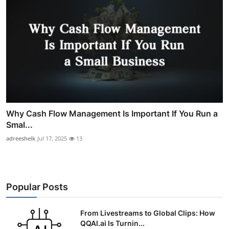
Why Cash Flow Management Is Important If You Run a
Smal...
adreeshelk
Jul 17, 2025
13
Popular Posts
From Livestreams to Global Clips: How
QQAI.ai Is Turnin...