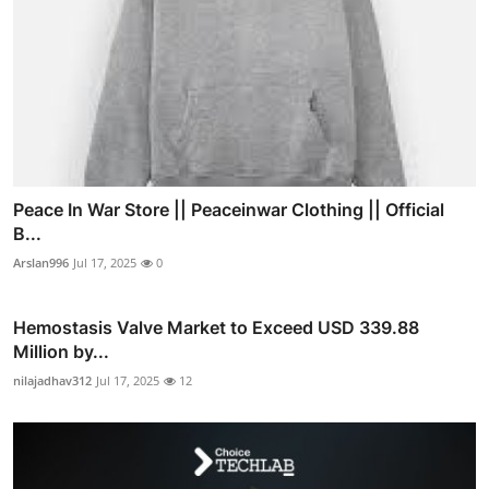
Peace In War Store || Peaceinwar Clothing || Official
B...
Arslan996
Jul 17, 2025
0
Hemostasis Valve Market to Exceed USD 339.88
Million by...
nilajadhav312
Jul 17, 2025
12