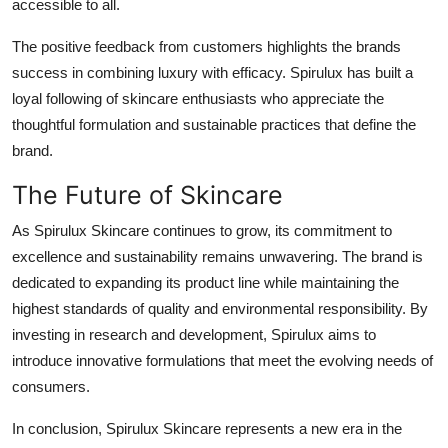
accessible to all.
The positive feedback from customers highlights the brands
success in combining luxury with efficacy. Spirulux has built a
loyal following of skincare enthusiasts who appreciate the
thoughtful formulation and sustainable practices that define the
brand.
The Future of Skincare
As Spirulux Skincare continues to grow, its commitment to
excellence and sustainability remains unwavering. The brand is
dedicated to expanding its product line while maintaining the
highest standards of quality and environmental responsibility. By
investing in research and development, Spirulux aims to
introduce innovative formulations that meet the evolving needs of
consumers.
In conclusion, Spirulux Skincare represents a new era in the