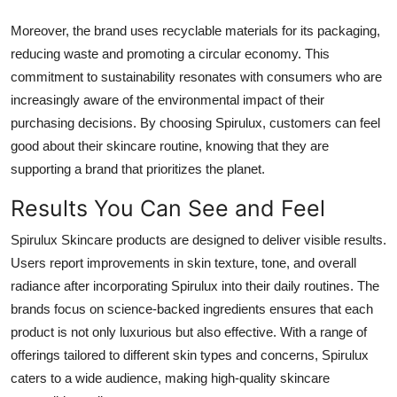
Moreover, the brand uses recyclable materials for its packaging,
reducing waste and promoting a circular economy. This
commitment to sustainability resonates with consumers who are
increasingly aware of the environmental impact of their
purchasing decisions. By choosing Spirulux, customers can feel
good about their skincare routine, knowing that they are
supporting a brand that prioritizes the planet.
Results You Can See and Feel
Spirulux Skincare products are designed to deliver visible results.
Users report improvements in skin texture, tone, and overall
radiance after incorporating Spirulux into their daily routines. The
brands focus on science-backed ingredients ensures that each
product is not only luxurious but also effective. With a range of
offerings tailored to different skin types and concerns, Spirulux
caters to a wide audience, making high-quality skincare