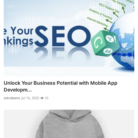
Unlock Your Business Potential with Mobile App
Developm...
sidrabano
Jul 16, 2025
16