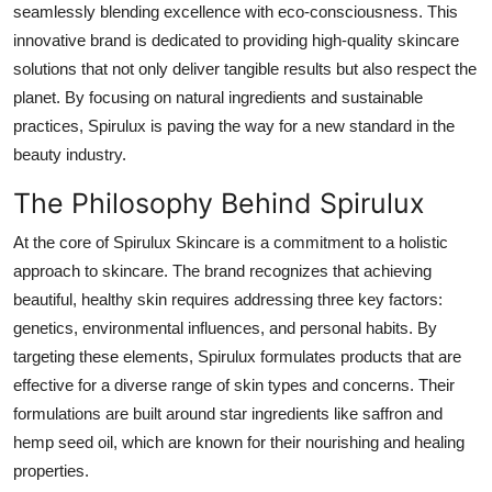
seamlessly blending excellence with eco-consciousness. This
Advertise with US
innovative brand is dedicated to providing high-quality skincare
solutions that not only deliver tangible results but also respect the
Top 10
planet. By focusing on natural ingredients and sustainable
practices, Spirulux is paving the way for a new standard in the
How To
beauty industry.
Support Number
The Philosophy Behind Spirulux
Education
At the core of Spirulux Skincare is a commitment to a holistic
approach to skincare. The brand recognizes that achieving
Crypto
beautiful, healthy skin requires addressing three key factors:
genetics, environmental influences, and personal habits. By
Business
targeting these elements, Spirulux formulates products that are
effective for a diverse range of skin types and concerns. Their
Finance
formulations are built around star ingredients like saffron and
hemp seed oil, which are known for their nourishing and healing
Tech
properties.