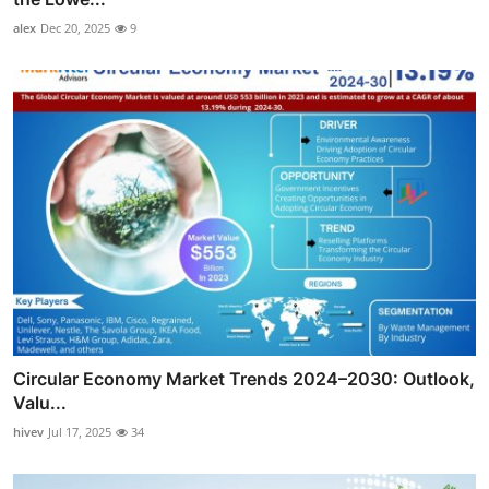
alex
Dec 20, 2025
9
Circular Economy Market Trends 2024–2030: Outlook,
Valu...
hivev
Jul 17, 2025
34