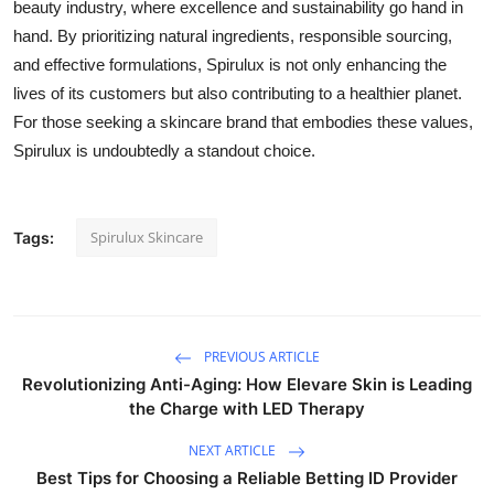
beauty industry, where excellence and sustainability go hand in
hand. By prioritizing natural ingredients, responsible sourcing,
and effective formulations, Spirulux is not only enhancing the
lives of its customers but also contributing to a healthier planet.
For those seeking a skincare brand that embodies these values,
Spirulux is undoubtedly a standout choice.
Spirulux Skincare
Tags:
PREVIOUS ARTICLE
Revolutionizing Anti-Aging: How Elevare Skin is Leading
the Charge with LED Therapy
NEXT ARTICLE
Best Tips for Choosing a Reliable Betting ID Provider