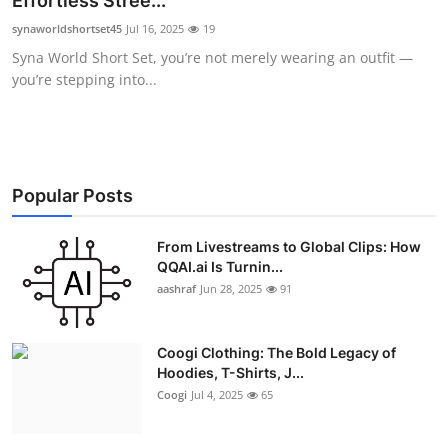
Effortless Stree...
Advertise with US
synaworldshortset45
Jul 16, 2025
19
Syna World Short Set, you’re not merely wearing an outfit —
Top 10
you’re stepping into...
How To
Support Number
Popular Posts
Education
From Livestreams to Global Clips: How
QQAI.ai Is Turnin...
Crypto
aashraf
Jun 28, 2025
91
Business
Coogi Clothing: The Bold Legacy of
Finance
Hoodies, T-Shirts, J...
Coogi
Jul 4, 2025
65
Tech