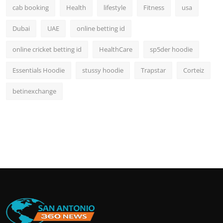
cab booking
Health
lifestyle
Fitness
usa
Dubai
UAE
online betting id
online cricket betting id
HealthCare
sp5der hoodie
Essentials Hoodie
stussy hoodie
Trapstar
Corteiz
betinexchange