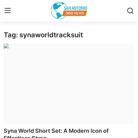
Tag: synaworldtracksuit
Home
Contact
Privacy Policy
About
News Network
Submit Press Release
Guest Posting
Syna World Short Set: A Modern Icon of