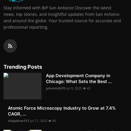
Stay informed with BIP San Antonio! Discover the latest
news, top stories, and insightful updates from San Antonio
and around the globe. Your trusted source for accurate and
professional reporting.
Trending Posts
App Development Company in
Chicago: What Sets the Best ...
johnsmith70
Jul 9, 2025
43
Atomic Force Microscopy Industry to Grow at 7.4%
CAGR, ...
nilajadhav312
Jul 17, 2025
40