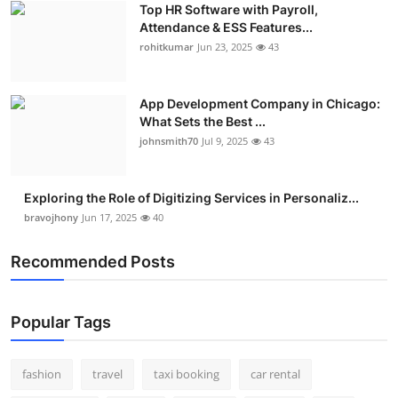
Top HR Software with Payroll,
Real Estate
Attendance & ESS Features...
rohitkumar
Jun 23, 2025
43
General
Press Release
App Development Company in Chicago:
What Sets the Best ...
johnsmith70
Jul 9, 2025
43
Exploring the Role of Digitizing Services in Personaliz...
bravojhony
Jun 17, 2025
40
Recommended Posts
Popular Tags
fashion
travel
taxi booking
car rental