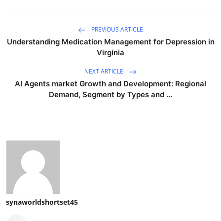
PREVIOUS ARTICLE
Understanding Medication Management for Depression in
Virginia
NEXT ARTICLE
AI Agents market Growth and Development: Regional
Demand, Segment by Types and ...
synaworldshortset45