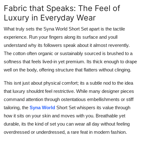
Fabric that Speaks: The Feel of
Luxury in Everyday Wear
What truly sets the Syna World Short Set apart is the tactile
experience. Run your fingers along its surface and youll
understand why its followers speak about it almost reverently.
The cotton often organic or sustainably sourced is brushed to a
softness that feels lived-in yet premium. Its thick enough to drape
well on the body, offering structure that flatters without clinging.
This isnt just about physical comfort; its a subtle nod to the idea
that luxury shouldnt feel restrictive. While many designer pieces
command attention through ostentatious embellishments or stiff
tailoring, the
Syna World
Short Set whispers its value through
how it sits on your skin and moves with you. Breathable yet
durable, its the kind of set you can wear all day without feeling
overdressed or underdressed, a rare feat in modern fashion.