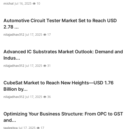
michal
Jul 16, 2025
10
Automotive Circuit Tester Market Set to Reach USD
2.78 ...
nilajadhav312
Jul 17, 2025
17
Advanced IC Substrates Market Outlook: Demand and
Indus...
nilajadhav312
Jul 17, 2025
31
CubeSat Market to Reach New Heights—USD 1.76
Billion by...
nilajadhav312
Jul 17, 2025
36
Optimizing Your Business Structure: From OPC to GST
and...
taxlegitca
Jul 17, 2025
17