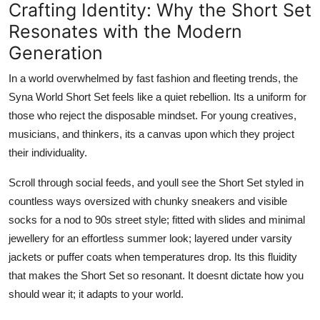
Crafting Identity: Why the Short Set
Resonates with the Modern
Generation
In a world overwhelmed by fast fashion and fleeting trends, the
Syna World Short Set feels like a quiet rebellion. Its a uniform for
those who reject the disposable mindset. For young creatives,
musicians, and thinkers, its a canvas upon which they project
their individuality.
Scroll through social feeds, and youll see the Short Set styled in
countless ways oversized with chunky sneakers and visible
socks for a nod to 90s street style; fitted with slides and minimal
jewellery for an effortless summer look; layered under varsity
jackets or puffer coats when temperatures drop. Its this fluidity
that makes the Short Set so resonant. It doesnt dictate how you
should wear it; it adapts to your world.