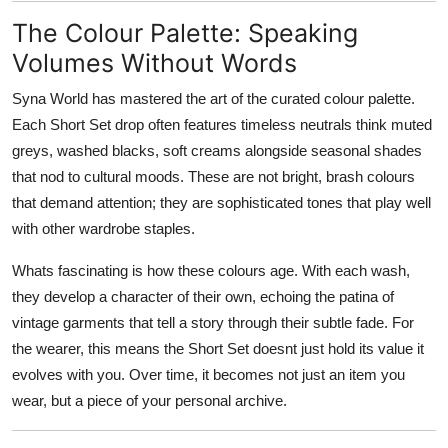
The Colour Palette: Speaking
Volumes Without Words
Syna World has mastered the art of the curated colour palette.
Each Short Set drop often features timeless neutrals think muted
greys, washed blacks, soft creams alongside seasonal shades
that nod to cultural moods. These are not bright, brash colours
that demand attention; they are sophisticated tones that play well
with other wardrobe staples.
Whats fascinating is how these colours age. With each wash,
they develop a character of their own, echoing the patina of
vintage garments that tell a story through their subtle fade. For
the wearer, this means the Short Set doesnt just hold its value it
evolves with you. Over time, it becomes not just an item you
wear, but a piece of your personal archive.