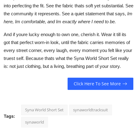
into perfecting the fit. See the fabric thats soft yet substantial. See
the community it represents. See a quiet statement that says,
Im
here, Im comfortable, and Im exactly where I need to be.
And if youre lucky enough to own one, cherish it. Wear it till its
got that perfect worn-in look, until the fabric carries memories of
every street corner, every laugh, every moment you felt like your
truest self. Because thats what the Syna World Short Set really
is: not just clothing, but a living, breathing part of your story.
Click Here To See More
Syna World Short Set
synaworldtracksuit
Tags:
synaworld