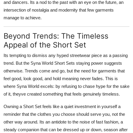
and dancers. Its a nod to the past with an eye on the future, an
intersection of nostalgia and modernity that few garments
manage to achieve.
Beyond Trends: The Timeless
Appeal of the Short Set
Its tempting to dismiss any hyped streetwear piece as a passing
trend. But the Syna World Short Sets staying power suggests
otherwise. Trends come and go, but the need for garments that
feel good, look good, and hold meaning never fades. This is
where Syna World excels: by refusing to chase hype for the sake
of it, theyve created something that feels genuinely timeless.
Owning a Short Set feels like a quiet investment in yourself a
reminder that the clothes you choose should serve you, not the
other way around. Its an antidote to the noise of fast fashion, a
steady companion that can be dressed up or down, season after