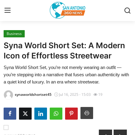
Business
Home
Syna World Short Set: A Modern
Contact
Icon of Effortless Streetwear
Syna World Short Set, you’re not merely wearing an outfit —
Privacy Policy
you’re stepping into a narrative that fuses urban authenticity with
a quiet kind of luxury. In an era where streetwear.
About
synaworldshortset45
Jul 16, 2025 - 15:03
19
News Network
Submit Press Release
Guest Posting