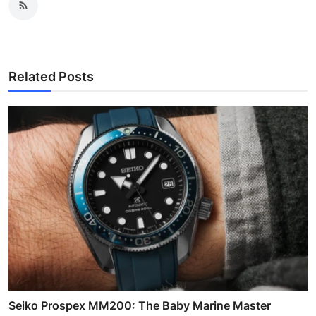
Related Posts
Seiko Prospex MM200: The Baby Marine Master