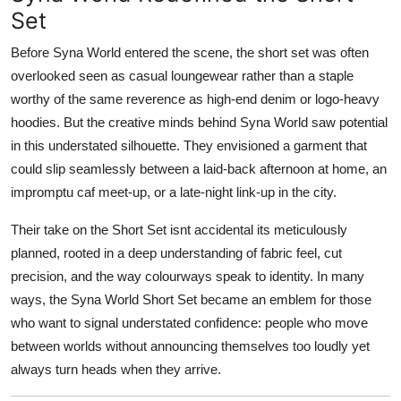
Real Estate
Set
Before Syna World entered the scene, the short set was often
General
overlooked seen as casual loungewear rather than a staple
worthy of the same reverence as high-end denim or logo-heavy
Press Release
hoodies. But the creative minds behind Syna World saw potential
in this understated silhouette. They envisioned a garment that
could slip seamlessly between a laid-back afternoon at home, an
impromptu caf meet-up, or a late-night link-up in the city.
Their take on the Short Set isnt accidental its meticulously
planned, rooted in a deep understanding of fabric feel, cut
precision, and the way colourways speak to identity. In many
ways, the Syna World Short Set became an emblem for those
who want to signal understated confidence: people who move
between worlds without announcing themselves too loudly yet
always turn heads when they arrive.