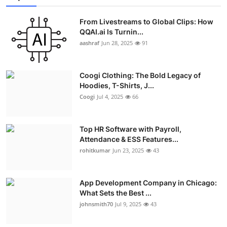
From Livestreams to Global Clips: How
QQAI.ai Is Turnin...
aashraf
Jun 28, 2025
91
Coogi Clothing: The Bold Legacy of
Hoodies, T-Shirts, J...
Coogi
Jul 4, 2025
66
Top HR Software with Payroll,
Attendance & ESS Features...
rohitkumar
Jun 23, 2025
43
App Development Company in Chicago:
What Sets the Best ...
johnsmith70
Jul 9, 2025
43