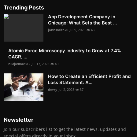
Trending Posts
App Development Company in
Chicago: What Sets the Best ...
johnsmith70
Jul 9, 2025
43
Atomic Force Microscopy Industry to Grow at 7.4%
CAGR, ...
nilajadhav312
Jul 17, 2025
40
How to Create an Efficient Profit and
Loss Statement: A...
devry
Jul 2, 2025
37
Newsletter
Join our subscribers list to get the latest news, updates and
special offers directly in your inbox