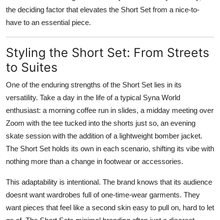
the deciding factor that elevates the Short Set from a nice-to-
have to an essential piece.
Styling the Short Set: From Streets
to Suites
One of the enduring strengths of the Short Set lies in its
versatility. Take a day in the life of a typical Syna World
enthusiast: a morning coffee run in slides, a midday meeting over
Zoom with the tee tucked into the shorts just so, an evening
skate session with the addition of a lightweight bomber jacket.
The Short Set holds its own in each scenario, shifting its vibe with
nothing more than a change in footwear or accessories.
This adaptability is intentional. The brand knows that its audience
doesnt want wardrobes full of one-time-wear garments. They
want pieces that feel like a second skin easy to pull on, hard to let