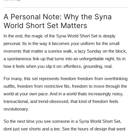
A Personal Note: Why the Syna
World Short Set Matters
In the end, the magic of the Syna World Short Set is deeply
personal. Its in the way it becomes your uniform for the small
moments that matter a sunrise walk, a lazy Sunday on the block,
a spontaneous link-up that turns into an unforgettable night. Its in
how it feels when you slip it on: effortless, grounding, real.
For many, this set represents freedom freedom from overthinking
outfits, freedom from restrictive fits, freedom to move through the
world at your own pace. And in a world thats increasingly noisy,
transactional, and trend-obsessed, that kind of freedom feels
revolutionary.
So the next time you see someone in a Syna World Short Set,
dont just see shorts and a tee. See the hours of design that went