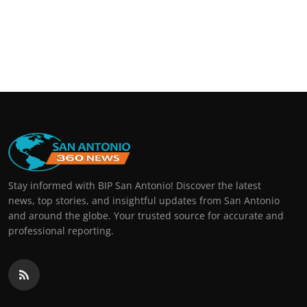
Stay informed with BIP San Antonio! Discover the latest
news, top stories, and insightful updates from San Antonio
and around the globe. Your trusted source for accurate and
professional reporting.