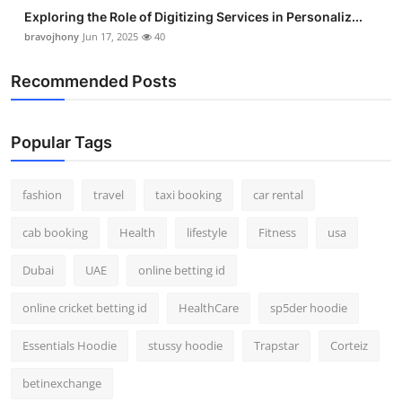
Exploring the Role of Digitizing Services in Personaliz...
bravojhony
Jun 17, 2025
40
Recommended Posts
Popular Tags
fashion
travel
taxi booking
car rental
cab booking
Health
lifestyle
Fitness
usa
Dubai
UAE
online betting id
online cricket betting id
HealthCare
sp5der hoodie
Essentials Hoodie
stussy hoodie
Trapstar
Corteiz
betinexchange