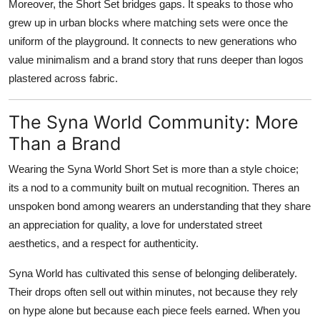
Moreover, the Short Set bridges gaps. It speaks to those who
grew up in urban blocks where matching sets were once the
uniform of the playground. It connects to new generations who
value minimalism and a brand story that runs deeper than logos
plastered across fabric.
The Syna World Community: More
Than a Brand
Wearing the Syna World Short Set is more than a style choice;
its a nod to a community built on mutual recognition. Theres an
unspoken bond among wearers an understanding that they share
an appreciation for quality, a love for understated street
aesthetics, and a respect for authenticity.
Syna World has cultivated this sense of belonging deliberately.
Their drops often sell out within minutes, not because they rely
on hype alone but because each piece feels earned. When you