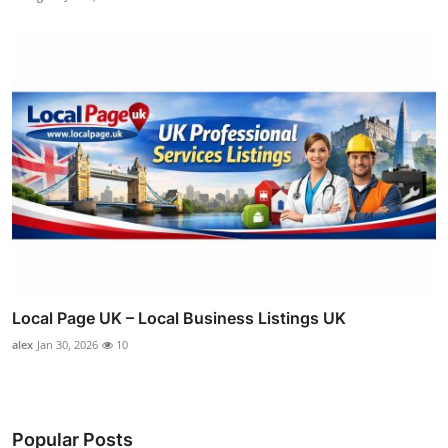
Local Page UK – Local Business Listings UK
alex
Jan 30, 2026
10
Popular Posts