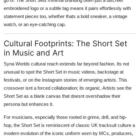
go of. The Short Sets minimal branding often just a discreet
embroidered logo or a subtle tag means it pairs effortlessly with
statement pieces too, whether thats a bold sneaker, a vintage
watch, or an eye-catching cap.
Cultural Footprints: The Short Set
in Music and Art
Syna Worlds cultural reach extends far beyond fashion. Its not
unusual to spot the Short Set in music videos, backstage at
festivals, or on the Instagram stories of emerging artists. This
crossover isnt a forced collaboration; its organic. Artists see the
Short Set as a blank canvas that doesnt overshadow their
persona but enhances it.
For musicians, especially those rooted in grime, drill, and hip-
hop, the Short Set is reminiscent of classic UK tracksuit culture a
modern evolution of the iconic uniform worn by MCs, producers,