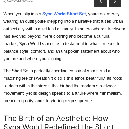
synaworldshortset
Advertise with US
When you slip into a
Syna World Short Set
, youre not merely
Top 10
wearing an outfit youre stepping into a narrative that fuses urban
authenticity with a quiet kind of luxury. In an era where streetwear
How To
has evolved beyond mere clothing and become a cultural
marker, Syna World stands as a testament to what it means to
Support Number
balance style, comfort, and an unspoken statement about who
you are and where youre going.
Education
The Short Set a perfectly coordinated pair of shorts and a
Crypto
matching tee or sweatshirt distills this ethos beautifully. Its roots
lie deep within the streets that birthed the modern streetwear
Business
movement, yet its design speaks to a future where minimalism,
premium quality, and storytelling reign supreme.
Finance
The Birth of an Aesthetic: How
Tech
Syna World Redefined the Short