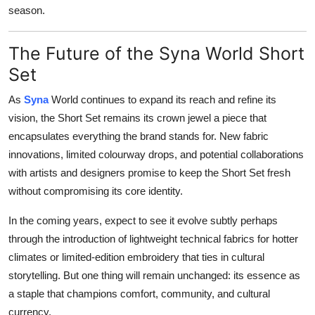
season.
The Future of the Syna World Short
Set
As
Syna
World continues to expand its reach and refine its
vision, the Short Set remains its crown jewel a piece that
encapsulates everything the brand stands for. New fabric
innovations, limited colourway drops, and potential collaborations
with artists and designers promise to keep the Short Set fresh
without compromising its core identity.
In the coming years, expect to see it evolve subtly perhaps
through the introduction of lightweight technical fabrics for hotter
climates or limited-edition embroidery that ties in cultural
storytelling. But one thing will remain unchanged: its essence as
a staple that champions comfort, community, and cultural
currency.