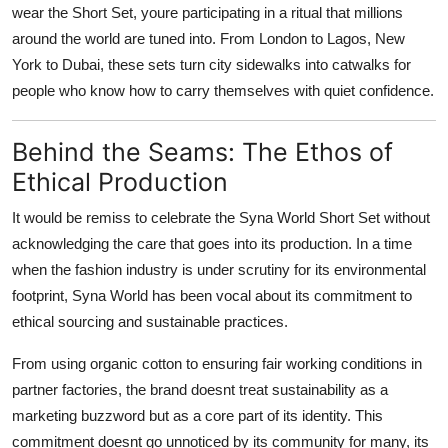
wear the Short Set, youre participating in a ritual that millions
around the world are tuned into. From London to Lagos, New
York to Dubai, these sets turn city sidewalks into catwalks for
people who know how to carry themselves with quiet confidence.
Behind the Seams: The Ethos of
Ethical Production
It would be remiss to celebrate the Syna World Short Set without
acknowledging the care that goes into its production. In a time
when the fashion industry is under scrutiny for its environmental
footprint, Syna World has been vocal about its commitment to
ethical sourcing and sustainable practices.
From using organic cotton to ensuring fair working conditions in
partner factories, the brand doesnt treat sustainability as a
marketing buzzword but as a core part of its identity. This
commitment doesnt go unnoticed by its community for many, its