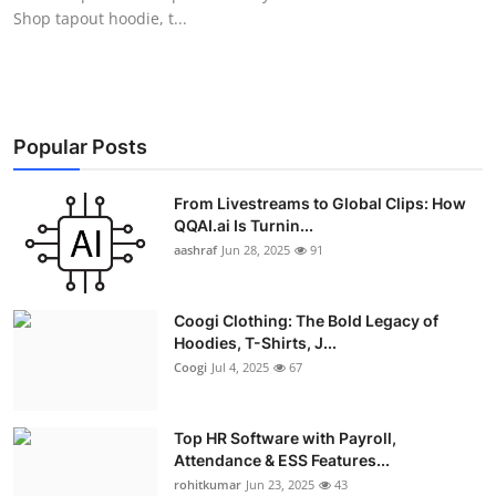
Shop tapout hoodie, t...
Popular Posts
From Livestreams to Global Clips: How
QQAI.ai Is Turnin...
aashraf
Jun 28, 2025
91
Coogi Clothing: The Bold Legacy of
Hoodies, T-Shirts, J...
Coogi
Jul 4, 2025
67
Top HR Software with Payroll,
Attendance & ESS Features...
rohitkumar
Jun 23, 2025
43