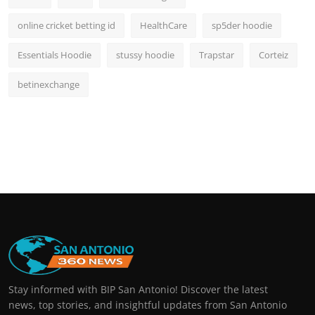
online cricket betting id
HealthCare
sp5der hoodie
Essentials Hoodie
stussy hoodie
Trapstar
Corteiz
betinexchange
Stay informed with BIP San Antonio! Discover the latest
news, top stories, and insightful updates from San Antonio