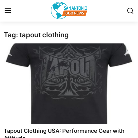
Tag: tapout clothing
Home
Contact
Privacy Policy
About
News Network
Submit Press Release
Guest Posting
Tapout Clothing USA: Performance Gear with