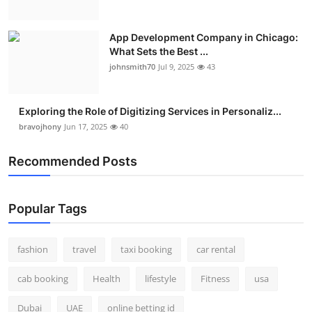
App Development Company in Chicago:
What Sets the Best ...
johnsmith70
Jul 9, 2025
43
Exploring the Role of Digitizing Services in Personaliz...
bravojhony
Jun 17, 2025
40
Recommended Posts
Popular Tags
fashion
travel
taxi booking
car rental
cab booking
Health
lifestyle
Fitness
usa
Dubai
UAE
online betting id