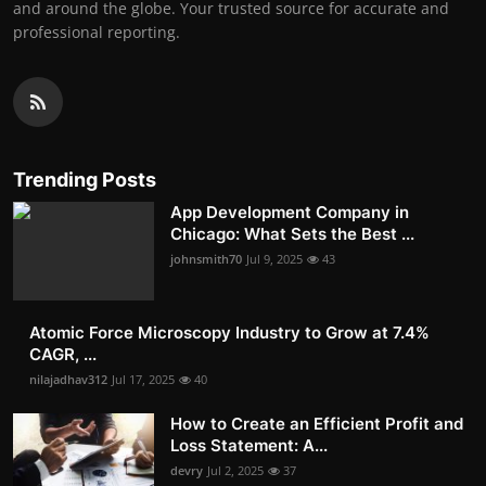
and around the globe. Your trusted source for accurate and
professional reporting.
Trending Posts
App Development Company in
Chicago: What Sets the Best ...
johnsmith70
Jul 9, 2025
43
Atomic Force Microscopy Industry to Grow at 7.4%
CAGR, ...
nilajadhav312
Jul 17, 2025
40
How to Create an Efficient Profit and
Loss Statement: A...
devry
Jul 2, 2025
37