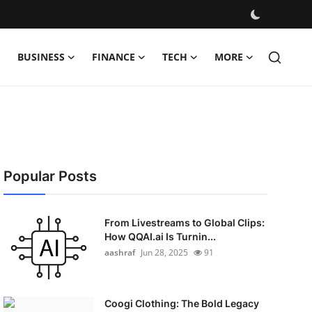
BUSINESS
FINANCE
TECH
MORE
Popular Posts
From Livestreams to Global Clips:
How QQAI.ai Is Turnin...
aashraf
Jun 28, 2025
91
Coogi Clothing: The Bold Legacy