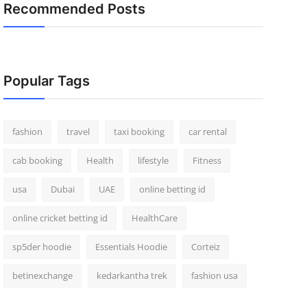
Recommended Posts
Popular Tags
fashion
travel
taxi booking
car rental
cab booking
Health
lifestyle
Fitness
usa
Dubai
UAE
online betting id
online cricket betting id
HealthCare
sp5der hoodie
Essentials Hoodie
Corteiz
betinexchange
kedarkantha trek
fashion usa