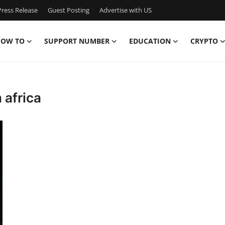
ress Release
Guest Posting
Advertise with US
OW TO
SUPPORT NUMBER
EDUCATION
CRYPTO
 africa