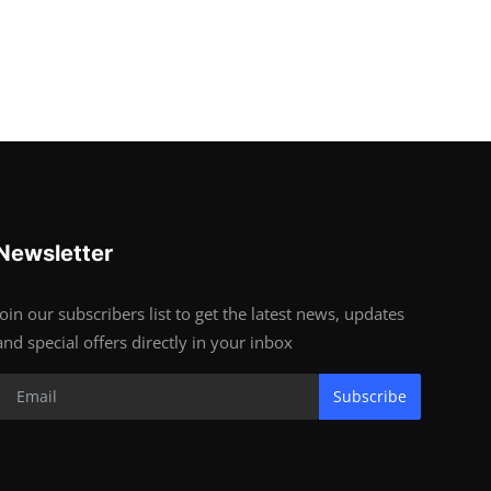
Newsletter
Join our subscribers list to get the latest news, updates
and special offers directly in your inbox
Subscribe