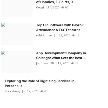
of Hoodies, T-Shirts, J...
Coogi
Jul 4, 2025
66
Top HR Software with Payroll,
Attendance & ESS Features...
rohitkumar
Jun 23, 2025
43
App Development Company in
Chicago: What Sets the Best ...
johnsmith70
Jul 9, 2025
43
Exploring the Role of Digitizing Services in
Personaliz...
bravojhony
Jun 17, 2025
40