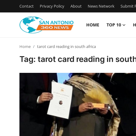
Contact
Privacy Policy
About
News Network
Submit P
HOME
TOP 10
H
Home
Home
tarot card reading in south africa
Contact
Tag: tarot card reading in south
Privacy Policy
About
News Network
Submit Press Release
Guest Posting