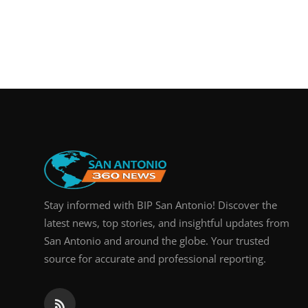
Stay informed with BIP San Antonio! Discover the
latest news, top stories, and insightful updates from
San Antonio and around the globe. Your trusted
source for accurate and professional reporting.