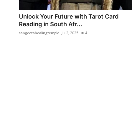
Advertise with US
Unlock Your Future with Tarot Card
Top 10
Reading in South Afr...
sangeetahealingtemple
Jul 2, 2025
4
How To
Support Number
Education
Crypto
Business
Finance
Tech