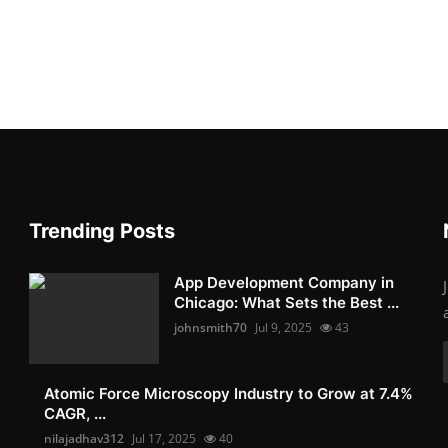
Trending Posts
App Development Company in
Chicago: What Sets the Best ...
johnsmith70
Jul 9, 2025
43
Atomic Force Microscopy Industry to Grow at 7.4%
CAGR, ...
nilajadhav312
Jul 17, 2025
40