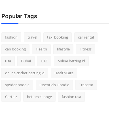
Popular Tags
fashion
travel
taxi booking
car rental
cab booking
Health
lifestyle
Fitness
usa
Dubai
UAE
online betting id
online cricket betting id
HealthCare
sp5der hoodie
Essentials Hoodie
Trapstar
Corteiz
betinexchange
fashion usa