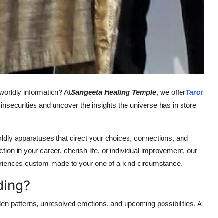
rworldly information? At
Sangeeta Healing Temple
, we offer
Tarot
s insecurities and uncover the insights the universe has in store
orldly apparatuses that direct your choices, connections, and
tion in your career, cherish life, or individual improvement, our
periences custom-made to your one of a kind circumstance.
ding?
den patterns, unresolved emotions, and upcoming possibilities. A