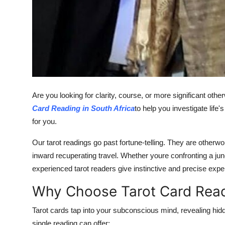
Are you looking for clarity, course, or more significant othe
Card Reading in South Africa
to help you investigate life'
for you.
Our tarot readings go past fortune-telling. They are otherw
inward recuperating travel. Whether youre confronting a junc
experienced tarot readers give instinctive and precise ex
Why Choose Tarot Card Rea
Tarot cards tap into your subconscious mind, revealing hid
single reading can offer: