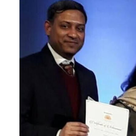
Advertise with US
Top 10
How To
Support Number
Education
Crypto
Business
Finance
Tech