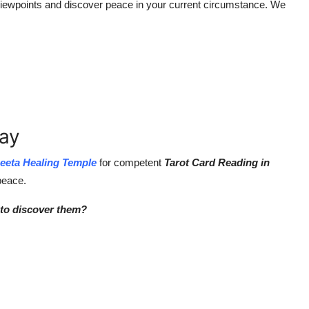
 viewpoints and discover peace in your current circumstance. We
day
eeta Healing Temple
for competent
Tarot Card Reading in
 peace.
 to discover them?