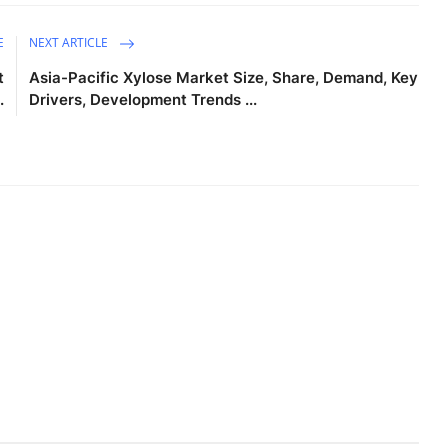
E
NEXT ARTICLE
t
Asia-Pacific Xylose Market Size, Share, Demand, Key
.
Drivers, Development Trends ...