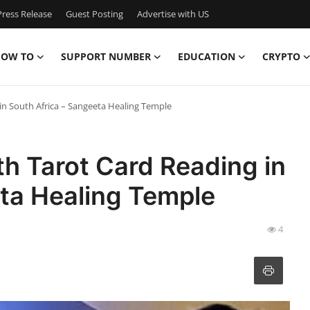
ress Release
Guest Posting
Advertise with US
OW TO
SUPPORT NUMBER
EDUCATION
CRYPTO
in South Africa – Sangeeta Healing Temple
th Tarot Card Reading in
eta Healing Temple
4