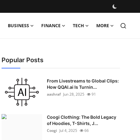
BUSINESS
FINANCE
TECH
MORE
Popular Posts
From Livestreams to Global Clips:
How QQAI.ai Is Turnin...
aashraf
Jun 28, 2025
91
Coogi Clothing: The Bold Legacy
of Hoodies, T-Shirts, J...
Coogi
Jul 4, 2025
66