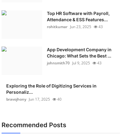
Top HR Software with Payroll,
Attendance & ESS Features...
rohitkumar
Jun 23, 2025
43
App Development Company in
Chicago: What Sets the Best ...
johnsmith70
Jul 9, 2025
43
Exploring the Role of Digitizing Services in
Personaliz...
bravojhony
Jun 17, 2025
40
Recommended Posts