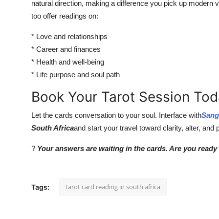
natural direction, making a difference you pick up modern
too offer readings on:
* Love and relationships
* Career and finances
* Health and well-being
* Life purpose and soul path
Book Your Tarot Session To
Let the cards conversation to your soul. Interface with
Sang
South Africa
and start your travel toward clarity, alter, and
?
Your answers are waiting in the cards. Are you ready
tarot card reading in south africa
Tags: