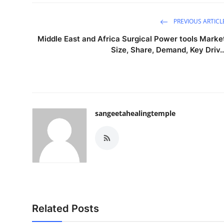
PREVIOUS ARTICL
Middle East and Africa Surgical Power tools Marke
Size, Share, Demand, Key Driv..
sangeetahealingtemple
Related Posts