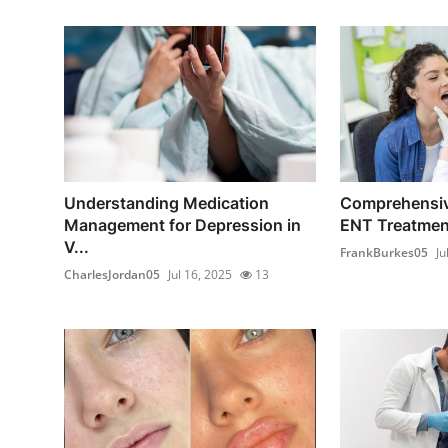
Understanding Medication
Comprehensiv
Management for Depression in
ENT Treatment
V...
FrankBurkes05
Ju
CharlesJordan05
Jul 16, 2025
13