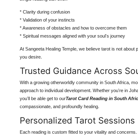
* Clarity during confusion
* Validation of your instincts
* Awareness of obstacles and how to overcome them
* Spiritual messages aligned with your soul's journey
At Sangeeta Healing Temple, we believe tarot is not about p
you desire.
Trusted Guidance Across Sou
With a growing otherworldly community in South Africa, more
approach to individual development. Whether you're in Joh
you'll be able get to our
Tarot Card Reading in South Afri
compassionate, and profoundly healing.
Personalized Tarot Sessions
Each reading is custom fitted to your vitality and concerns. 