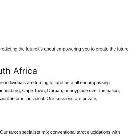
redicting the futureit's about empowering you to create the future
th Africa
 individuals are turning to tarot as a all encompassing
annesburg, Cape Town, Durban, or anyplace over the nation,
ca
online or in individual. Our sessions are private,
Our tarot specialists mix conventional tarot elucidations with