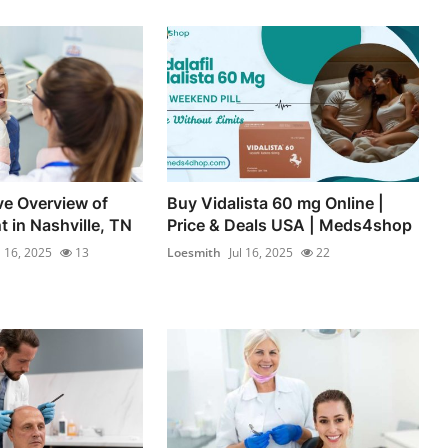
e Overview of
Buy Vidalista 60 mg Online |
 in Nashville, TN
Price & Deals USA | Meds4shop
l 16, 2025
13
Loesmith
Jul 16, 2025
22