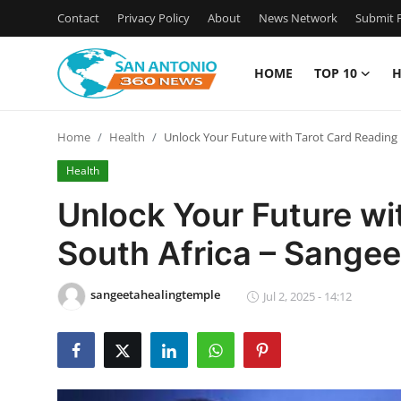
Contact
Privacy Policy
About
News Network
Submit P
HOME
TOP 10
H
Home
Home
Health
Unlock Your Future with Tarot Card Reading 
Contact
Health
Privacy Policy
Unlock Your Future wi
South Africa – Sange
About
News Network
sangeetahealingtemple
Jul 2, 2025 - 14:12
Submit Press Release
Guest Posting