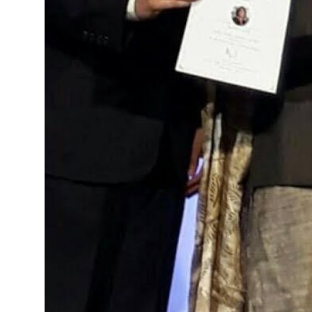
Real Estate
General
Press Release