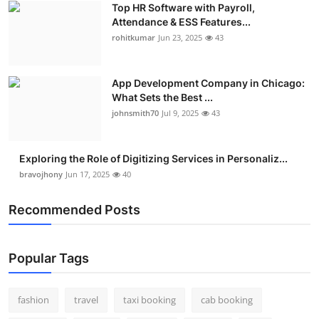
Top HR Software with Payroll,
Real Estate
Attendance & ESS Features...
rohitkumar
Jun 23, 2025
43
General
Press Release
App Development Company in Chicago:
What Sets the Best ...
johnsmith70
Jul 9, 2025
43
Exploring the Role of Digitizing Services in Personaliz...
bravojhony
Jun 17, 2025
40
Recommended Posts
Popular Tags
fashion
travel
taxi booking
cab booking