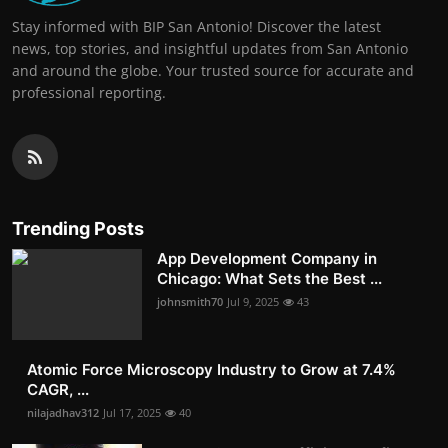
Stay informed with BIP San Antonio! Discover the latest
news, top stories, and insightful updates from San Antonio
and around the globe. Your trusted source for accurate and
professional reporting.
Trending Posts
App Development Company in
Chicago: What Sets the Best ...
johnsmith70
Jul 9, 2025
43
Atomic Force Microscopy Industry to Grow at 7.4%
CAGR, ...
nilajadhav312
Jul 17, 2025
40