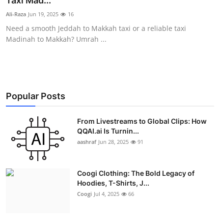
Taxi Mad...
Advertise with US
Ali-Raza
Jun 19, 2025
16
Need a smooth Jeddah to Makkah taxi or a reliable taxi
Top 10
Madinah to Makkah? Umrah ...
How To
Support Number
Popular Posts
Education
From Livestreams to Global Clips: How
QQAI.ai Is Turnin...
Crypto
aashraf
Jun 28, 2025
91
Business
Coogi Clothing: The Bold Legacy of
Finance
Hoodies, T-Shirts, J...
Coogi
Jul 4, 2025
66
Tech