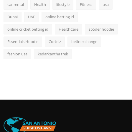
car rental
Health
lifestyle
Fitness
usa
Dubai
UAE
online betting id
online cricket betting id
HealthCare
sp5der hoodie
Essentials Hoodie
Corteiz
betinexchange
fashion usa
kedarkantha trek