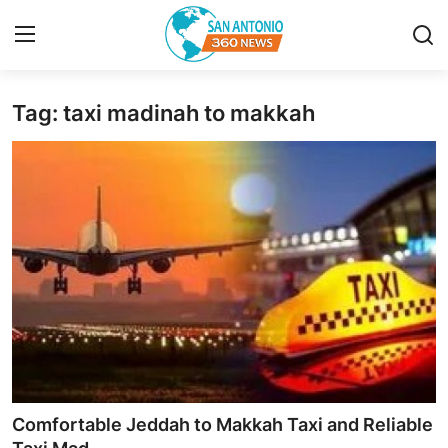
Tag: taxi madinah to makkah
Home
Contact
Privacy Policy
About
News Network
Submit Press Release
Guest Posting
Comfortable Jeddah to Makkah Taxi and Reliable