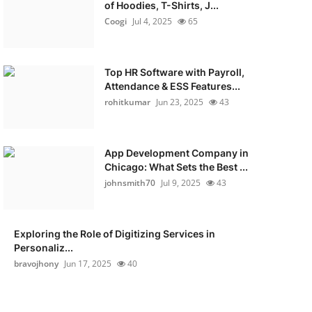
of Hoodies, T-Shirts, J...
Coogi
Jul 4, 2025
65
Top HR Software with Payroll,
Attendance & ESS Features...
rohitkumar
Jun 23, 2025
43
App Development Company in
Chicago: What Sets the Best ...
johnsmith70
Jul 9, 2025
43
Exploring the Role of Digitizing Services in
Personaliz...
bravojhony
Jun 17, 2025
40