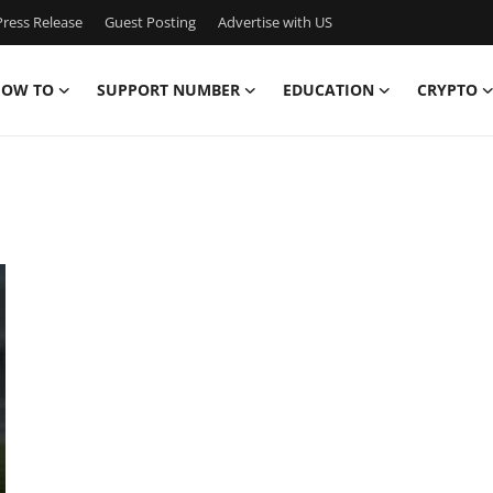
ress Release
Guest Posting
Advertise with US
OW TO
SUPPORT NUMBER
EDUCATION
CRYPTO