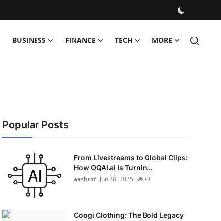
BUSINESS
FINANCE
TECH
MORE
Popular Posts
From Livestreams to Global Clips:
How QQAI.ai Is Turnin...
aashraf
Jun 28, 2025
91
Coogi Clothing: The Bold Legacy