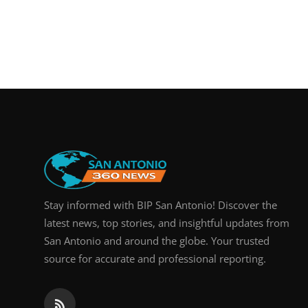
Stay informed with BIP San Antonio! Discover the
latest news, top stories, and insightful updates from
San Antonio and around the globe. Your trusted
source for accurate and professional reporting.