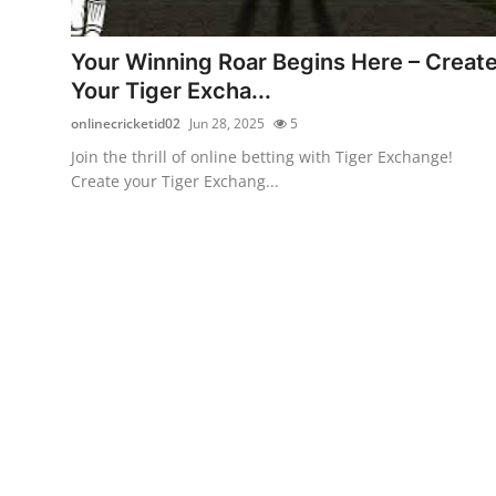
Advertise with US
Your Winning Roar Begins Here – Creat
Top 10
Your Tiger Excha...
onlinecricketid02
Jun 28, 2025
5
How To
Join the thrill of online betting with Tiger Exchange!
Create your Tiger Exchang...
Support Number
Education
Crypto
Business
Finance
Tech