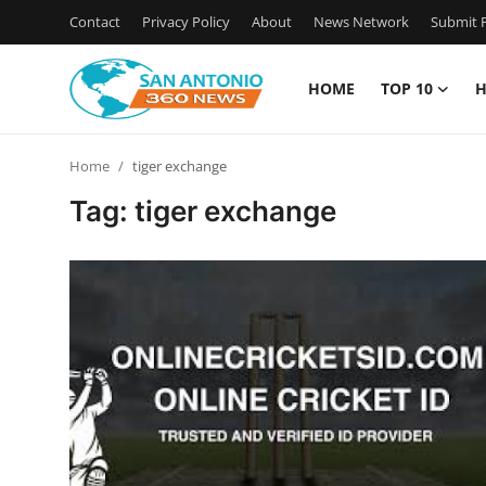
Contact
Privacy Policy
About
News Network
Submit P
HOME
TOP 10
H
Home
Home
tiger exchange
Contact
Tag: tiger exchange
Privacy Policy
About
News Network
Submit Press Release
Guest Posting