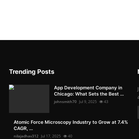
Trending Posts
App Development Company in
Chicago: What Sets the Best ...
johnsmith70
Jul 9, 2025
43
Atomic Force Microscopy Industry to Grow at 7.4%
CAGR, ...
nilajadhav312
Jul 17, 2025
40