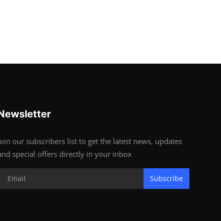
Newsletter
Join our subscribers list to get the latest news, updates
and special offers directly in your inbox
Subscribe