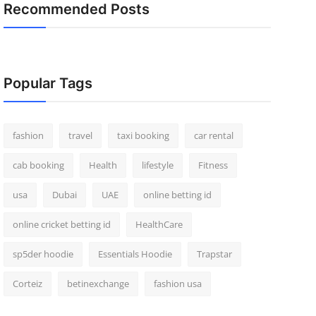
Recommended Posts
Popular Tags
fashion
travel
taxi booking
car rental
cab booking
Health
lifestyle
Fitness
usa
Dubai
UAE
online betting id
online cricket betting id
HealthCare
sp5der hoodie
Essentials Hoodie
Trapstar
Corteiz
betinexchange
fashion usa