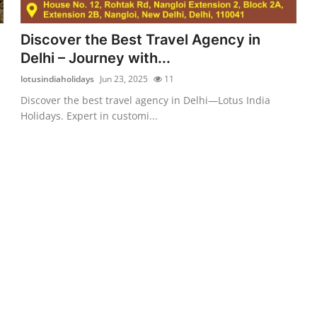
Discover the Best Travel Agency in
Delhi – Journey with...
lotusindiaholidays
Jun 23, 2025
11
Discover the best travel agency in Delhi—Lotus India
Holidays. Expert in customi...