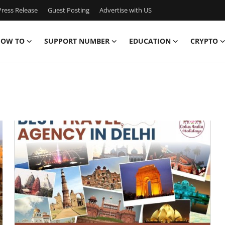
ress Release
Guest Posting
Advertise with US
OW TO
SUPPORT NUMBER
EDUCATION
CRYPTO