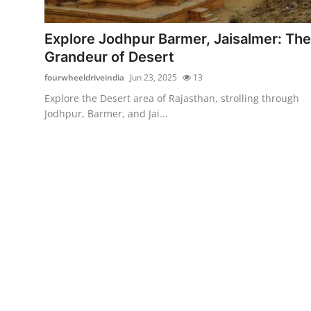
Advertise with US
Explore Jodhpur Barmer, Jaisalmer: The
Top 10
Grandeur of Desert
fourwheeldriveindia
Jun 23, 2025
13
How To
Explore the Desert area of Rajasthan, strolling through
Jodhpur, Barmer, and Jai...
Support Number
Education
Crypto
Business
Finance
Tech