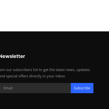
Newsletter
Join our subscribers list to get the latest news, updates
and special offers directly in your inbox
Subscribe