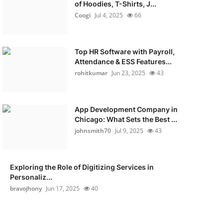
of Hoodies, T-Shirts, J...
Coogi
Jul 4, 2025
66
Top HR Software with Payroll,
Attendance & ESS Features...
rohitkumar
Jun 23, 2025
43
App Development Company in
Chicago: What Sets the Best ...
johnsmith70
Jul 9, 2025
43
Exploring the Role of Digitizing Services in
Personaliz...
bravojhony
Jun 17, 2025
40