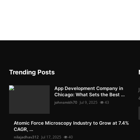
Trending Posts
App Development Company in
Chicago: What Sets the Best ...
johnsmith70
Jul 9, 2025
43
Atomic Force Microscopy Industry to Grow at 7.4%
CAGR, ...
nilajadhav312
Jul 17, 2025
40