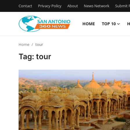
Contact
Privacy Policy
About
News Network
Submit P
HOME
TOP 10
H
Home
Home
tour
Contact
Tag: tour
Privacy Policy
About
News Network
Submit Press Release
Guest Posting