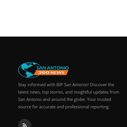
Stay informed with BIP San Antonio! Discover the
latest news, top stories, and insightful updates from
San Antonio and around the globe. Your trusted
source for accurate and professional reporting.