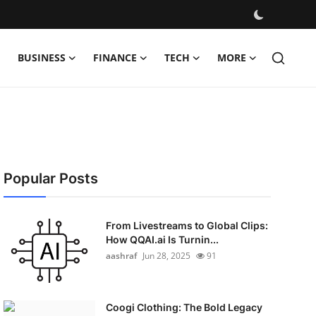
BUSINESS
FINANCE
TECH
MORE
Popular Posts
From Livestreams to Global Clips:
How QQAI.ai Is Turnin...
aashraf
Jun 28, 2025
91
Coogi Clothing: The Bold Legacy