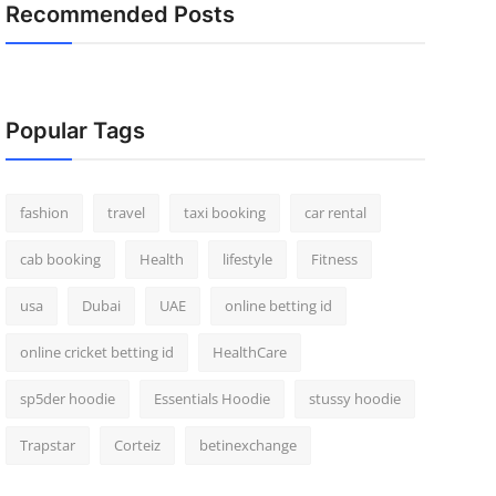
Recommended Posts
Popular Tags
fashion
travel
taxi booking
car rental
cab booking
Health
lifestyle
Fitness
usa
Dubai
UAE
online betting id
online cricket betting id
HealthCare
sp5der hoodie
Essentials Hoodie
stussy hoodie
Trapstar
Corteiz
betinexchange