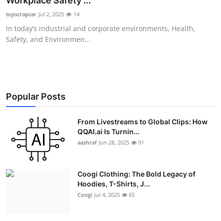
Workplace Safety ...
Advertise with US
topscrapcar
Jul 2, 2025
14
In today’s industrial and corporate environments, Health,
Top 10
Safety, and Environmen...
How To
Support Number
Popular Posts
Education
From Livestreams to Global Clips: How
QQAI.ai Is Turnin...
Crypto
aashraf
Jun 28, 2025
91
Business
Coogi Clothing: The Bold Legacy of
Finance
Hoodies, T-Shirts, J...
Coogi
Jul 4, 2025
65
Tech