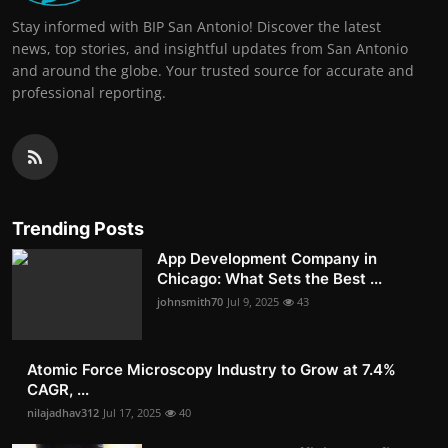
Stay informed with BIP San Antonio! Discover the latest
news, top stories, and insightful updates from San Antonio
and around the globe. Your trusted source for accurate and
professional reporting.
Trending Posts
App Development Company in
Chicago: What Sets the Best ...
johnsmith70
Jul 9, 2025
43
Atomic Force Microscopy Industry to Grow at 7.4%
CAGR, ...
nilajadhav312
Jul 17, 2025
40