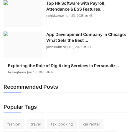
Top HR Software with Payroll,
Real Estate
Attendance & ESS Features...
rohitkumar
Jun 23, 2025
43
General
Press Release
App Development Company in Chicago:
What Sets the Best ...
johnsmith70
Jul 9, 2025
43
Exploring the Role of Digitizing Services in Personaliz...
bravojhony
Jun 17, 2025
40
Recommended Posts
Popular Tags
fashion
travel
taxi booking
car rental