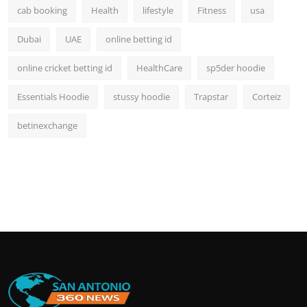
cab booking
Health
lifestyle
Fitness
usa
Dubai
UAE
online betting id
online cricket betting id
HealthCare
sp5der hoodie
Essentials Hoodie
stussy hoodie
Trapstar
Corteiz
betinexchange