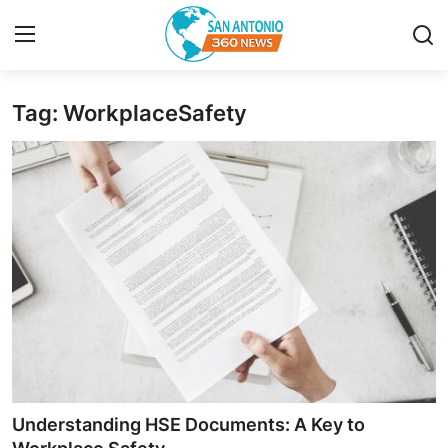
Tag: WorkplaceSafety
Home
Contact
Privacy Policy
About
News Network
Submit Press Release
Guest Posting
Understanding HSE Documents: A Key to