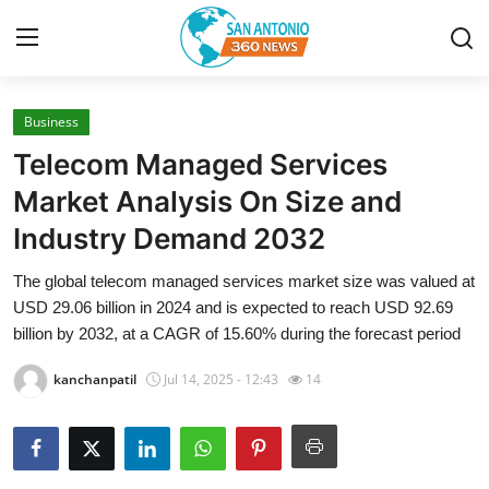
Business
Home
Telecom Managed Services
Contact
Market Analysis On Size and
Industry Demand 2032
Privacy Policy
The global telecom managed services market size was valued at
About
USD 29.06 billion in 2024 and is expected to reach USD 92.69
billion by 2032, at a CAGR of 15.60% during the forecast period
News Network
kanchanpatil
Jul 14, 2025 - 12:43
14
Submit Press Release
Guest Posting