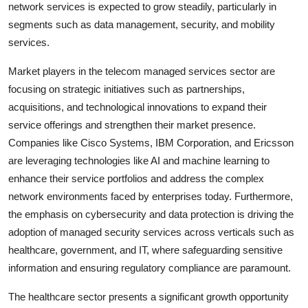
network services is expected to grow steadily, particularly in
segments such as data management, security, and mobility
services.
Market players in the telecom managed services sector are
focusing on strategic initiatives such as partnerships,
acquisitions, and technological innovations to expand their
service offerings and strengthen their market presence.
Companies like Cisco Systems, IBM Corporation, and Ericsson
are leveraging technologies like AI and machine learning to
enhance their service portfolios and address the complex
network environments faced by enterprises today. Furthermore,
the emphasis on cybersecurity and data protection is driving the
adoption of managed security services across verticals such as
healthcare, government, and IT, where safeguarding sensitive
information and ensuring regulatory compliance are paramount.
The healthcare sector presents a significant growth opportunity