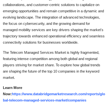
collaborations, and customer-centric solutions to capitalize on
emerging opportunities and remain competitive in a dynamic and
evolving landscape. The integration of advanced technologies,
the focus on cybersecurity, and the growing demand for
managed mobility services are key drivers shaping the market's
trajectory towards enhanced operational efficiency and seamless
connectivity solutions for businesses worldwide.
The Telecom Managed Services Market is highly fragmented,
featuring intense competition among both global and regional
players striving for market share. To explore how global trends
are shaping the future of the top 10 companies in the keyword
market.
Learn More
Now:
https://www.databridgemarketresearch.com/reports/glo
bal-telecom-managed-services-market/companies