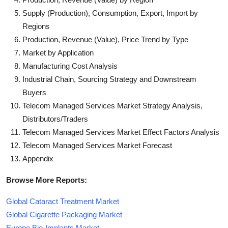
Supply (Production), Consumption, Export, Import by
Regions
Production, Revenue (Value), Price Trend by Type
Market by Application
Manufacturing Cost Analysis
Industrial Chain, Sourcing Strategy and Downstream
Buyers
Telecom Managed Services Market Strategy Analysis,
Distributors/Traders
Telecom Managed Services Market Effect Factors Analysis
Telecom Managed Services Market Forecast
Appendix
Browse More Reports:
Global Cataract Treatment Market
Global Cigarette Packaging Market
Europe Bio-Implants Market