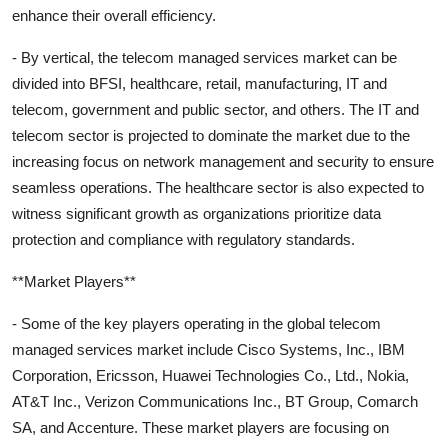
enhance their overall efficiency.
- By vertical, the telecom managed services market can be
divided into BFSI, healthcare, retail, manufacturing, IT and
telecom, government and public sector, and others. The IT and
telecom sector is projected to dominate the market due to the
increasing focus on network management and security to ensure
seamless operations. The healthcare sector is also expected to
witness significant growth as organizations prioritize data
protection and compliance with regulatory standards.
**Market Players**
- Some of the key players operating in the global telecom
managed services market include Cisco Systems, Inc., IBM
Corporation, Ericsson, Huawei Technologies Co., Ltd., Nokia,
AT&T Inc., Verizon Communications Inc., BT Group, Comarch
SA, and Accenture. These market players are focusing on