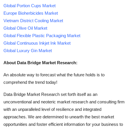
Global Portion Cups Market
Europe Bioherbicides Market
Vietnam District Cooling Market
Global Olive Oil Market
Global Flexible Plastic Packaging Market
Global Continuous Inkjet Ink Market
Global Luxury Gin Market
About Data Bridge Market Research:
An absolute way to forecast what the future holds is to
comprehend the trend today!
Data Bridge Market Research set forth itself as an
unconventional and neoteric market research and consulting firm
with an unparalleled level of resilience and integrated
approaches. We are determined to unearth the best market
opportunities and foster efficient information for your business to