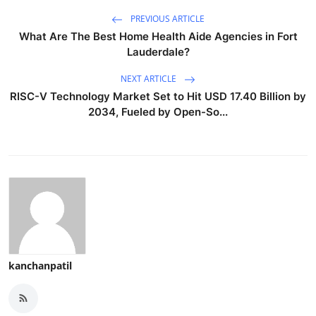
PREVIOUS ARTICLE
What Are The Best Home Health Aide Agencies in Fort
Lauderdale?
NEXT ARTICLE
RISC-V Technology Market Set to Hit USD 17.40 Billion by
2034, Fueled by Open-So...
kanchanpatil