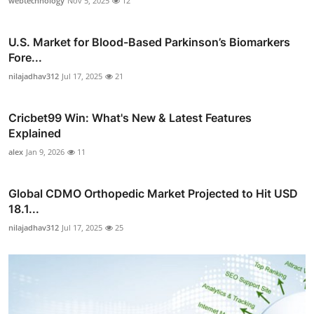
webtechnology
Nov 5, 2025
12
U.S. Market for Blood-Based Parkinson’s Biomarkers
Fore...
nilajadhav312
Jul 17, 2025
21
Cricbet99 Win: What's New & Latest Features
Explained
alex
Jan 9, 2026
11
Global CDMO Orthopedic Market Projected to Hit USD
18.1...
nilajadhav312
Jul 17, 2025
25