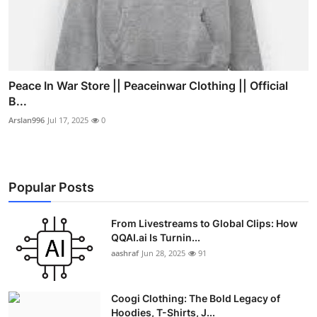
Peace In War Store || Peaceinwar Clothing || Official
B...
Arslan996
Jul 17, 2025
0
Popular Posts
From Livestreams to Global Clips: How
QQAI.ai Is Turnin...
aashraf
Jun 28, 2025
91
Coogi Clothing: The Bold Legacy of
Hoodies, T-Shirts, J...