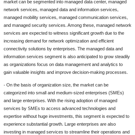
market can be segmented into managed data center, managed
network services, managed data and information services,
managed mobility services, managed communication services,
and managed security services. Among these, managed network
services are expected to witness significant growth due to the
increasing demand for network optimization and efficient
connectivity solutions by enterprises. The managed data and
information services segment is also anticipated to grow steadily
as organizations focus on data management and analytics to
gain valuable insights and improve decision-making processes.
- On the basis of organization size, the market can be
categorized into small and medium-sized enterprises (SMEs)
and large enterprises. With the rising adoption of managed
services by SMEs to access advanced technologies and
expertise without huge investments, this segment is expected to
experience substantial growth. Large enterprises are also
investing in managed services to streamline their operations and