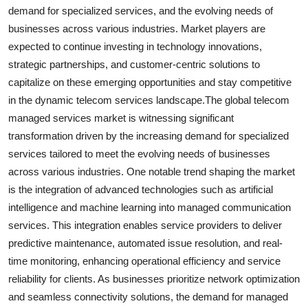
demand for specialized services, and the evolving needs of
businesses across various industries. Market players are
expected to continue investing in technology innovations,
strategic partnerships, and customer-centric solutions to
capitalize on these emerging opportunities and stay competitive
in the dynamic telecom services landscape.The global telecom
managed services market is witnessing significant
transformation driven by the increasing demand for specialized
services tailored to meet the evolving needs of businesses
across various industries. One notable trend shaping the market
is the integration of advanced technologies such as artificial
intelligence and machine learning into managed communication
services. This integration enables service providers to deliver
predictive maintenance, automated issue resolution, and real-
time monitoring, enhancing operational efficiency and service
reliability for clients. As businesses prioritize network optimization
and seamless connectivity solutions, the demand for managed