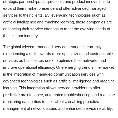
strategic partnerships, acquisitions, and product innovations to
expand their market presence and offer advanced managed
services to their clients. By leveraging technologies such as
artificial intelligence and machine learning, these companies are
enhancing their service offerings to meet the evolving needs of
the telecom industry.
The global telecom managed services market is currently
experiencing a shift towards more specialized and customizable
services as businesses seek to optimize their networks and
improve operational efficiency. One emerging trend in the market
is the integration of managed communication services with
advanced technologies such as artificial intelligence and machine
learning. This integration allows service providers to offer
predictive maintenance, automated troubleshooting, and real-time
monitoring capabilities to their clients, enabling proactive
management of network issues and enhanced service reliability.