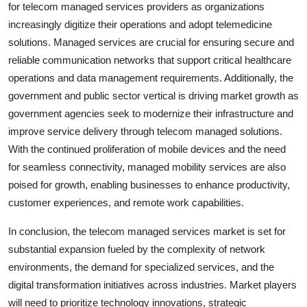
for telecom managed services providers as organizations
increasingly digitize their operations and adopt telemedicine
solutions. Managed services are crucial for ensuring secure and
reliable communication networks that support critical healthcare
operations and data management requirements. Additionally, the
government and public sector vertical is driving market growth as
government agencies seek to modernize their infrastructure and
improve service delivery through telecom managed solutions.
With the continued proliferation of mobile devices and the need
for seamless connectivity, managed mobility services are also
poised for growth, enabling businesses to enhance productivity,
customer experiences, and remote work capabilities.
In conclusion, the telecom managed services market is set for
substantial expansion fueled by the complexity of network
environments, the demand for specialized services, and the
digital transformation initiatives across industries. Market players
will need to prioritize technology innovations, strategic