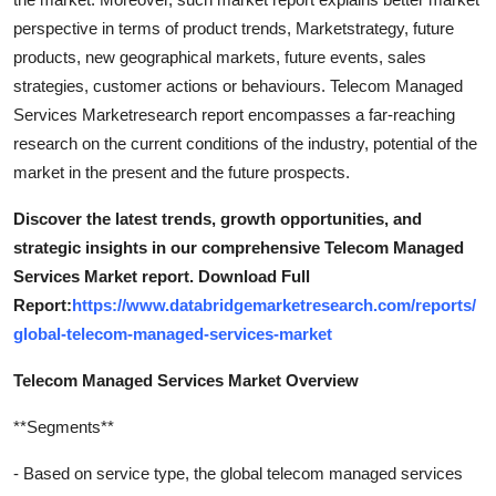
perspective in terms of product trends, Marketstrategy, future
products, new geographical markets, future events, sales
strategies, customer actions or behaviours. Telecom Managed
Services Marketresearch report encompasses a far-reaching
research on the current conditions of the industry, potential of the
market in the present and the future prospects.
Discover the latest trends, growth opportunities, and
strategic insights in our comprehensive Telecom Managed
Services Market report. Download Full
Report:
https://www.databridgemarketresearch.com/reports/
global-telecom-managed-services-market
Telecom Managed Services Market Overview
**Segments**
- Based on service type, the global telecom managed services