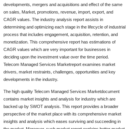
developments, mergers and acquisitions and effect of the same
Real Estate
on sales, Market, promotions, revenue, import, export, and
General
CAGR values. The industry analysis report assists in
determining and optimizing each stage in the lifecycle of industrial
Press Release
process that includes engagement, acquisition, retention, and
monetization. This comprehensive report has estimations of
CAGR values which are very important for businesses in
deciding upon the investment value over the time period.
Telecom Managed Services Marketreport examines market
drivers, market restraints, challenges, opportunities and key
developments in the industry.
The high quality Telecom Managed Services Marketdocument
contains market insights and analysis for industry which are
backed up by SWOT analysis. This report provides a broader
perspective of the market place with its comprehensive market
insights and analysis which eases surviving and succeeding in
the market. Moreover, such market report explains better market