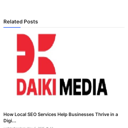
Related Posts
How Local SEO Services Help Businesses Thrive in a
Digi...