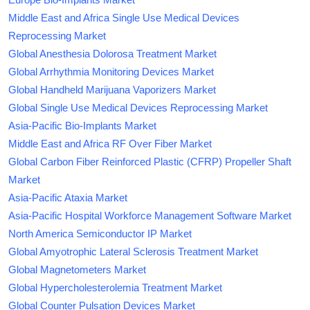
Middle East and Africa Single Use Medical Devices
Reprocessing Market
Global Anesthesia Dolorosa Treatment Market
Global Arrhythmia Monitoring Devices Market
Global Handheld Marijuana Vaporizers Market
Global Single Use Medical Devices Reprocessing Market
Asia-Pacific Bio-Implants Market
Middle East and Africa RF Over Fiber Market
Global Carbon Fiber Reinforced Plastic (CFRP) Propeller Shaft
Market
Asia-Pacific Ataxia Market
Asia-Pacific Hospital Workforce Management Software Market
North America Semiconductor IP Market
Global Amyotrophic Lateral Sclerosis Treatment Market
Global Magnetometers Market
Global Hypercholesterolemia Treatment Market
Global Counter Pulsation Devices Market