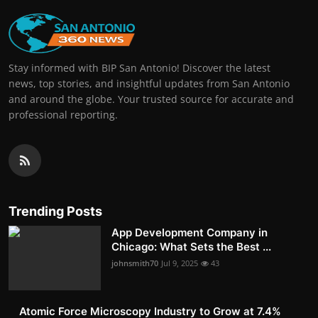
Stay informed with BIP San Antonio! Discover the latest
news, top stories, and insightful updates from San Antonio
and around the globe. Your trusted source for accurate and
professional reporting.
Trending Posts
App Development Company in
Chicago: What Sets the Best ...
johnsmith70
Jul 9, 2025
43
Atomic Force Microscopy Industry to Grow at 7.4%