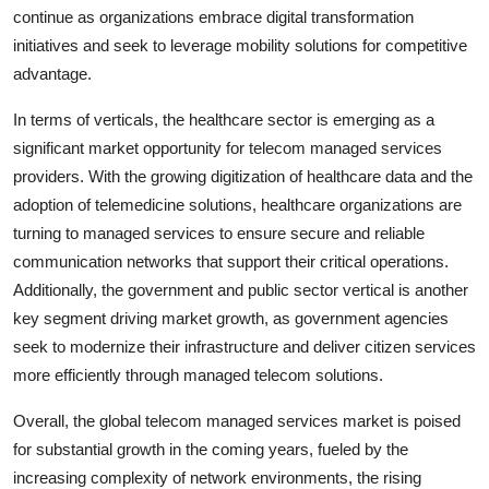
continue as organizations embrace digital transformation
initiatives and seek to leverage mobility solutions for competitive
advantage.
In terms of verticals, the healthcare sector is emerging as a
significant market opportunity for telecom managed services
providers. With the growing digitization of healthcare data and the
adoption of telemedicine solutions, healthcare organizations are
turning to managed services to ensure secure and reliable
communication networks that support their critical operations.
Additionally, the government and public sector vertical is another
key segment driving market growth, as government agencies
seek to modernize their infrastructure and deliver citizen services
more efficiently through managed telecom solutions.
Overall, the global telecom managed services market is poised
for substantial growth in the coming years, fueled by the
increasing complexity of network environments, the rising