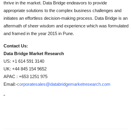
thrive in the market. Data Bridge endeavors to provide
appropriate solutions to the complex business challenges and
initiates an effortless decision-making process. Data Bridge is an
aftermath of sheer wisdom and experience which was formulated
and framed in the year 2015 in Pune.
Contact Us:
Data Bridge Market Research
US: +1 614 591 3140
UK: +44 845 154 9652
APAC : +653 1251 975
Email:-
corporatesales@databridgemarketresearch.com
"