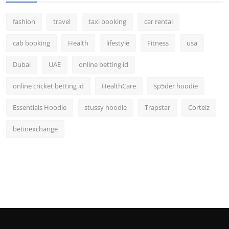
fashion
travel
taxi booking
car rental
cab booking
Health
lifestyle
Fitness
usa
Dubai
UAE
online betting id
online cricket betting id
HealthCare
sp5der hoodie
Essentials Hoodie
stussy hoodie
Trapstar
Corteiz
betinexchange