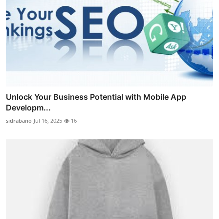
Unlock Your Business Potential with Mobile App
Developm...
sidrabano
Jul 16, 2025
16