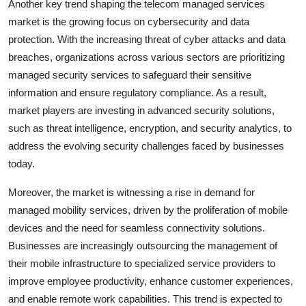
Another key trend shaping the telecom managed services
market is the growing focus on cybersecurity and data
protection. With the increasing threat of cyber attacks and data
breaches, organizations across various sectors are prioritizing
managed security services to safeguard their sensitive
information and ensure regulatory compliance. As a result,
market players are investing in advanced security solutions,
such as threat intelligence, encryption, and security analytics, to
address the evolving security challenges faced by businesses
today.
Moreover, the market is witnessing a rise in demand for
managed mobility services, driven by the proliferation of mobile
devices and the need for seamless connectivity solutions.
Businesses are increasingly outsourcing the management of
their mobile infrastructure to specialized service providers to
improve employee productivity, enhance customer experiences,
and enable remote work capabilities. This trend is expected to