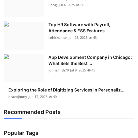
Coogi
Jul 4, 2025
66
Top HR Software with Payroll,
Attendance & ESS Features...
rohitkumar
Jun 23, 2025
43
App Development Company in Chicago:
What Sets the Best ...
johnsmith70
Jul 9, 2025
43
Exploring the Role of Digitizing Services in Personaliz...
bravojhony
Jun 17, 2025
40
Recommended Posts
Popular Tags