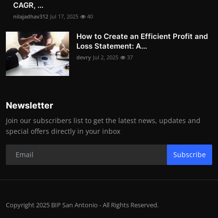
CAGR, ...
nilajadhav312
Jul 17, 2025
40
How to Create an Efficient Profit and
Loss Statement: A...
devry
Jul 2, 2025
37
Newsletter
Join our subscribers list to get the latest news, updates and
special offers directly in your inbox
Subscribe
Copyright 2025 BIP San Antonio - All Rights Reserved.