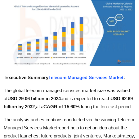
Advertise with US
Top 10
How To
Support Number
Education
"
Executive Summary
Telecom Managed Services Market
:
Crypto
The global telecom managed services market size was valued
Business
at
USD 29.06 billion in 2024
and is expected to reach
USD 92.69
billion by 2032
,
at a
CAGR of 15.60%
during the forecast period
Finance
The analysis and estimations conducted via the winning Telecom
Managed Services Marketreport help to get an idea about the
Tech
product launches, future products, joint ventures, Marketstrategy,