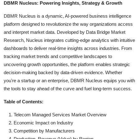
DBMR Nucleus: Powering Insights, Strategy & Growth
DBMR Nucleus is a dynamic, AI-powered business intelligence
platform designed to revolutionize the way organizations access
and interpret market data. Developed by Data Bridge Market
Research, Nucleus integrates cutting-edge analytics with intuitive
dashboards to deliver real-time insights across industries. From
tracking market trends and competitive landscapes to
uncovering growth opportunities, the platform enables strategic
decision-making backed by data-driven evidence. Whether
you're a startup or an enterprise, DBMR Nucleus equips you with
the tools to stay ahead of the curve and fuel long-term success.
Table of Contents:
Telecom Managed Services Market Overview
Economic Impact on Industry
Competition by Manufacturers
Production, Revenue (Value) by Region