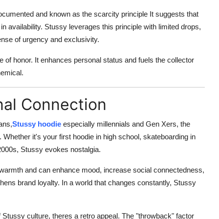
ocumented and known as the scarcity principle It suggests that
in availability. Stussy leverages this principle with limited drops,
ense of urgency and exclusivity.
ge of honor. It enhances personal status and fuels the
collector
hemical.
nal Connection
ans,
Stussy hoodie
especially millennials and Gen Xers, the
hether it's your first hoodie in high school, skateboarding in
 2000s,
Stussy evokes nostalgia
.
l warmth and can enhance mood, increase social connectedness,
hens brand loyalty. In a world that changes constantly, Stussy
 Stussy culture, theres a retro appeal. The "throwback" factor