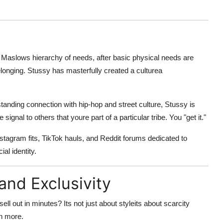
o
Maslows hierarchy of needs
, after basic physical needs are
longing. Stussy has masterfully created a culturea
-standing connection with hip-hop and street culture, Stussy is
 signal to others that youre part of a particular tribe. You "get it."
Instagram fits, TikTok hauls, and Reddit forums dedicated to
ial identity
.
and Exclusivity
l out in minutes? Its not just about styleits about
scarcity
en more.