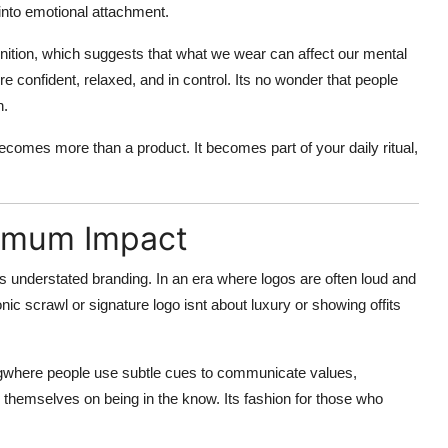
 into emotional attachment.
nition
, which suggests that what we wear can affect our mental
re confident, relaxed, and in control. Its no wonder that people
n.
becomes more than a product. It becomes part of your
daily ritual
,
ximum Impact
ts
understated branding
. In an era where logos are often loud and
ic scrawl or signature logo isnt about luxury or showing offits
g
where people use subtle cues to communicate values,
e themselves on being in the know. Its fashion for those who