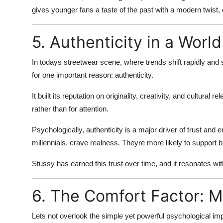
gives younger fans a taste of the past with a modern twist,
5. Authenticity in a Worl
In todays streetwear scene, where trends shift rapidly and
for one important reason:
authenticity
.
It built its reputation on originality, creativity, and cultural
rather than for attention.
Psychologically, authenticity is a major driver of trust a
millennials, crave
realness
. Theyre more likely to support br
Stussy has earned this trust over time, and it resonates with 
6. The Comfort Factor: M
Lets not overlook the simple yet powerful psychological im