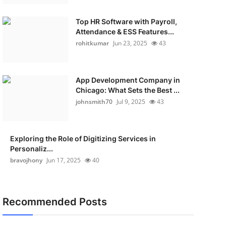
Top HR Software with Payroll,
Attendance & ESS Features...
rohitkumar
Jun 23, 2025
43
App Development Company in
Chicago: What Sets the Best ...
johnsmith70
Jul 9, 2025
43
Exploring the Role of Digitizing Services in
Personaliz...
bravojhony
Jun 17, 2025
40
Recommended Posts