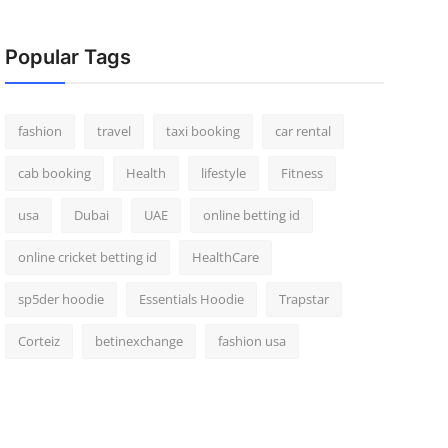
Popular Tags
fashion
travel
taxi booking
car rental
cab booking
Health
lifestyle
Fitness
usa
Dubai
UAE
online betting id
online cricket betting id
HealthCare
sp5der hoodie
Essentials Hoodie
Trapstar
Corteiz
betinexchange
fashion usa