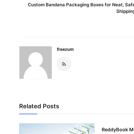
Custom Bandana Packaging Boxes for Neat, Saf
Shippin
freezum
Related Posts
ReddyBook M