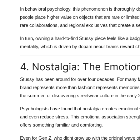
In behavioral psychology, this phenomenon is thoroughly d
people place higher value on objects that are rare or limited 
rare collaborations, and regional exclusives that create a s
In turn, owning a hard-to-find Stussy piece feels like a bad
mentality
, which is driven by dopamineour brains reward c
4. Nostalgia: The Emotio
Stussy has been around for over four decades. For many f
brand represents more than fashionit represents memories. W
the summer, or discovering streetwear culture in the early
Psychologists have found that nostalgia creates emotiona
and even reduce stress. This emotional association strengt
offers something
familiar and comforting
.
Even for Gen Z, who didnt grow up with the original wave of