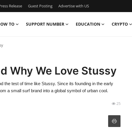
ress Release
Guest Posting
Advertise with US
OW TO
SUPPORT NUMBER
EDUCATION
CRYPTO
sy
nd Why We Love Stussy
the test of time like Stussy. Since its founding in the early
rom a small surf brand into a global symbol of urban cool.
25