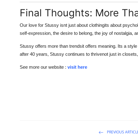
Final Thoughts: More Tha
Our love for Stussy isnt just about clothingits about psych
self-expression, the desire to belong, the joy of nostalgia, a
Stussy offers more than trendsit offers meaning. Its a style 
after 40 years, Stussy continues to thrivenot just in closets,
See more our website :
visit here
PREVIOUS ARTICL