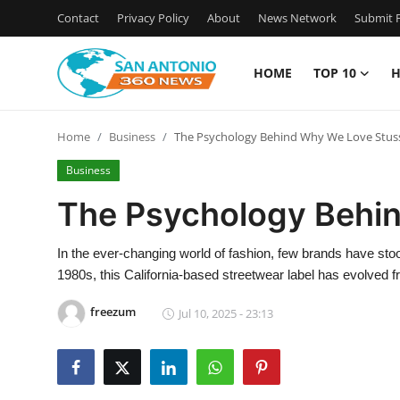
Contact
Privacy Policy
About
News Network
Submit P
HOME
TOP 10
H
Home
Home
Business
The Psychology Behind Why We Love Stus
Contact
Business
Privacy Policy
The Psychology Behi
About
In the ever-changing world of fashion, few brands have stood 
1980s, this California-based streetwear label has evolved f
News Network
freezum
Jul 10, 2025 - 23:13
Submit Press Release
Guest Posting