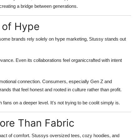
 creating a
bridge between generations
.
d of Hype
 some brands rely solely on hype marketing, Stussy stands out
 relevance. Even its collaborations feel organiccrafted with intent
nd emotional connection. Consumers, especially Gen Z and
ands that feel honest and rooted in culture rather than profit.
fans on a deeper level. It's not trying to be coolit simply is.
ore Than Fabric
pact of
comfort
. Stussys oversized tees, cozy hoodies, and