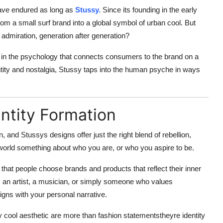
have endured as long as
Stussy.
Since its founding in the early
rom a small surf brand into a global symbol of urban cool. But
 admiration, generation after generation?
 in the
psychology
that connects consumers to the brand on a
ntity and nostalgia, Stussy taps into the human psyche in ways
entity Formation
n
, and Stussys designs offer just the right blend of rebellion,
e world something about who you are, or who you aspire to be.
 that people choose brands and products that reflect their inner
, an artist, a musician, or simply someone who values
igns with your personal narrative.
ly cool aesthetic are more than fashion statementstheyre
identity