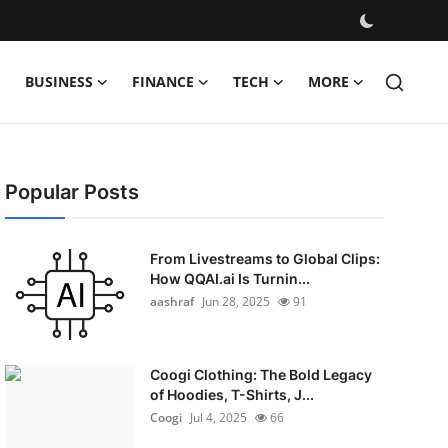
BUSINESS
FINANCE
TECH
MORE
Popular Posts
From Livestreams to Global Clips:
How QQAI.ai Is Turnin...
aashraf
Jun 28, 2025
91
Coogi Clothing: The Bold Legacy
of Hoodies, T-Shirts, J...
Coogi
Jul 4, 2025
66