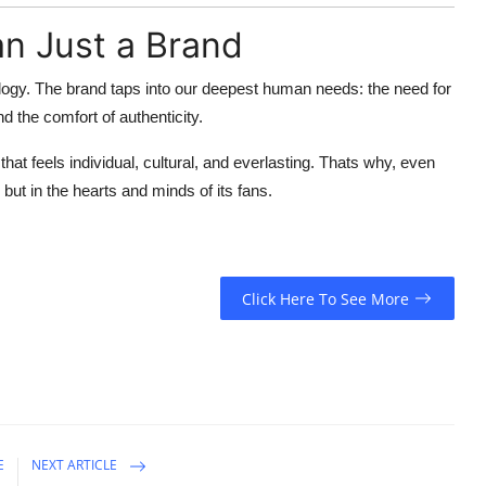
n Just a Brand
ology. The brand taps into our
deepest human needs
: the need for
nd the comfort of authenticity.
that feels individual, cultural, and everlasting. Thats why, even
 but in the hearts and minds of its fans.
Click Here To See More
E
NEXT ARTICLE