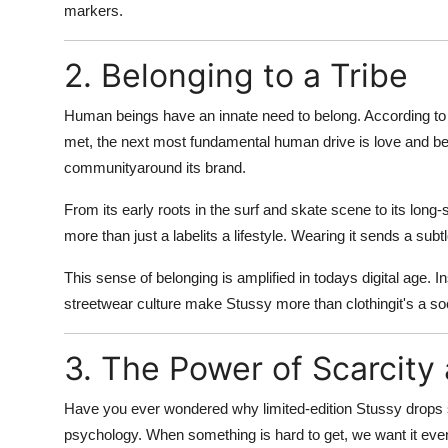
markers
.
Real Estate
General
2. Belonging to a Tribe
Press Release
Human beings have an innate need to belong. According t
met, the next most fundamental human drive is love and be
communityaround its brand.
From its early roots in the surf and skate scene to its long
more than just a labelits a
lifestyle
. Wearing it sends a subtle
This sense of belonging is amplified in todays digital age. 
streetwear culture make Stussy more than clothingit's a
soc
3. The Power of Scarcity 
Have you ever wondered why limited-edition Stussy drops sel
psychology
. When something is hard to get, we want it ev