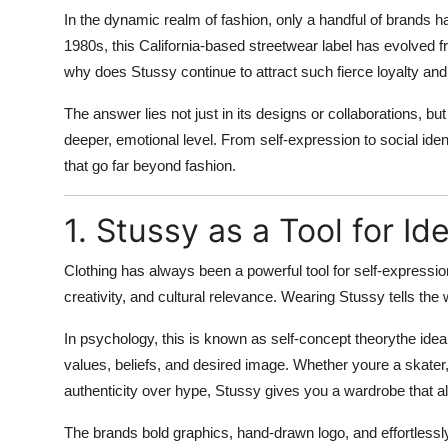
In the dynamic realm of fashion, only a handful of brands 
Advertise with US
1980s, this California-based streetwear label has evolved f
Top 10
why does Stussy continue to attract such fierce loyalty and
The answer lies not just in its designs or collaborations, but
How To
deeper, emotional level. From self-expression to social ide
that go far beyond fashion.
Support Number
Education
1. Stussy as a Tool for Id
Crypto
Clothing has always been a powerful tool for
self-expressio
creativity, and cultural relevance. Wearing Stussy tells th
Business
In psychology, this is known as
self-concept theory
the idea
values, beliefs, and desired image. Whether youre a skater
Finance
authenticity over hype, Stussy gives you a wardrobe that al
Tech
The brands bold graphics, hand-drawn logo, and effortless