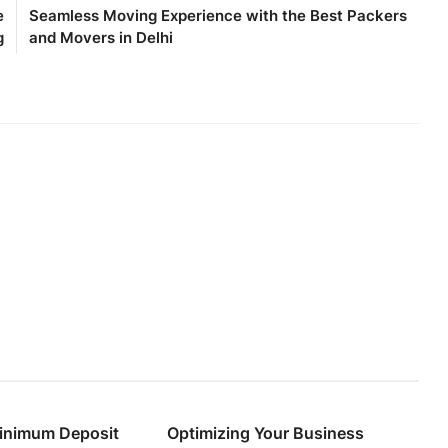
e
Seamless Moving Experience with the Best Packers
g
and Movers in Delhi
inimum Deposit
Optimizing Your Business