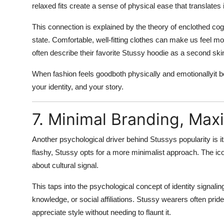
relaxed fits create a sense of physical ease that translates
This connection is explained by the theory of
enclothed cog
state. Comfortable, well-fitting clothes can make us feel mo
often describe their favorite Stussy hoodie as a second ski
When fashion feels goodboth physically and emotionallyit 
your identity, and your story.
7. Minimal Branding, Ma
Another psychological driver behind Stussys popularity is i
flashy, Stussy opts for a more minimalist approach. The icon
about
cultural signal
.
This taps into the psychological concept of
identity signalin
knowledge, or social affiliations. Stussy wearers often prid
appreciate style without needing to flaunt it.