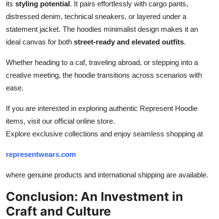
its
styling potential
. It pairs effortlessly with cargo pants,
distressed denim, technical sneakers, or layered under a
statement jacket. The hoodies minimalist design makes it an
ideal canvas for both
street-ready and elevated outfits
.
Whether heading to a caf, traveling abroad, or stepping into a
creative meeting, the hoodie transitions across scenarios with
ease.
If you are interested in exploring authentic Represent Hoodie
items, visit our official online store.
Explore exclusive collections and enjoy seamless shopping at
representwears.com
where genuine products and international shipping are available.
Conclusion: An Investment in
Craft and Culture