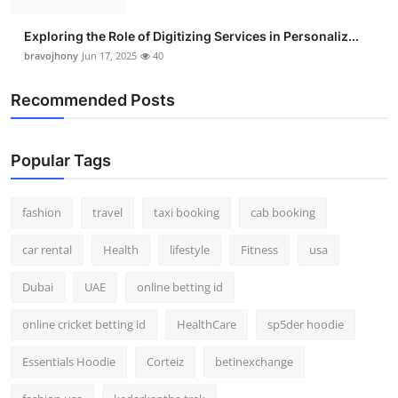
Exploring the Role of Digitizing Services in Personaliz...
bravojhony
Jun 17, 2025
40
Recommended Posts
Popular Tags
fashion
travel
taxi booking
cab booking
car rental
Health
lifestyle
Fitness
usa
Dubai
UAE
online betting id
online cricket betting id
HealthCare
sp5der hoodie
Essentials Hoodie
Corteiz
betinexchange