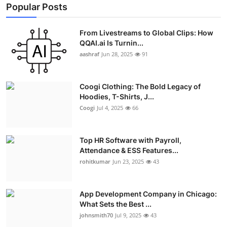
Popular Posts
From Livestreams to Global Clips: How
QQAI.ai Is Turnin...
aashraf
Jun 28, 2025
91
Coogi Clothing: The Bold Legacy of
Hoodies, T-Shirts, J...
Coogi
Jul 4, 2025
66
Top HR Software with Payroll,
Attendance & ESS Features...
rohitkumar
Jun 23, 2025
43
App Development Company in Chicago:
What Sets the Best ...
johnsmith70
Jul 9, 2025
43