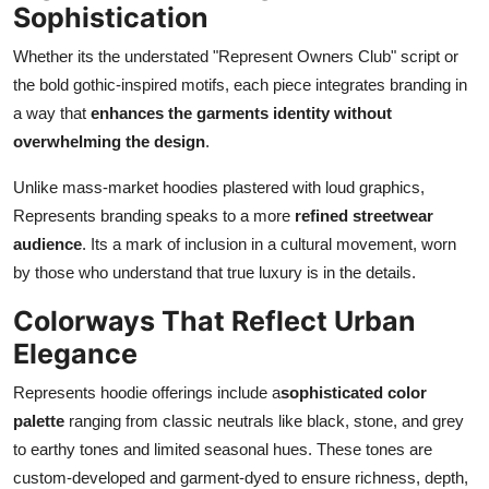
Sophistication
Whether its the understated "Represent Owners Club" script or
the bold gothic-inspired motifs, each piece integrates branding in
a way that
enhances the garments identity without
overwhelming the design
.
Unlike mass-market hoodies plastered with loud graphics,
Represents branding speaks to a more
refined streetwear
audience
. Its a mark of inclusion in a cultural movement, worn
by those who understand that true luxury is in the details.
Colorways That Reflect Urban
Elegance
Represents hoodie offerings include a
sophisticated color
palette
ranging from classic neutrals like black, stone, and grey
to earthy tones and limited seasonal hues. These tones are
custom-developed and garment-dyed to ensure richness, depth,