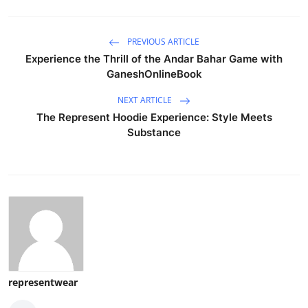
PREVIOUS ARTICLE
Experience the Thrill of the Andar Bahar Game with
GaneshOnlineBook
NEXT ARTICLE
The Represent Hoodie Experience: Style Meets
Substance
representwear