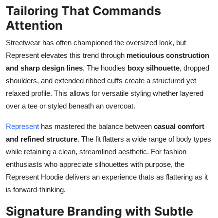
Tailoring That Commands
Attention
Streetwear has often championed the oversized look, but
Represent elevates this trend through
meticulous construction
and sharp design lines
. The hoodies
boxy silhouette
, dropped
shoulders, and extended ribbed cuffs create a structured yet
relaxed profile. This allows for versatile styling whether layered
over a tee or styled beneath an overcoat.
Represent
has mastered the balance between
casual comfort
and refined structure
. The fit flatters a wide range of body types
while retaining a clean, streamlined aesthetic. For fashion
enthusiasts who appreciate silhouettes with purpose, the
Represent Hoodie delivers an experience thats as flattering as it
is forward-thinking.
Signature Branding with Subtle