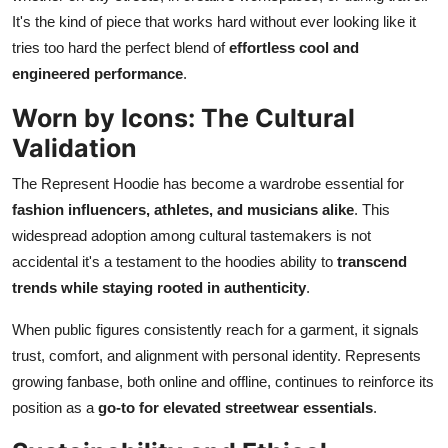
It's the kind of piece that works hard without ever looking like it
tries too hard the perfect blend of
effortless cool and
engineered performance
.
Worn by Icons: The Cultural
Validation
The Represent Hoodie has become a wardrobe essential for
fashion influencers, athletes, and musicians alike
. This
widespread adoption among cultural tastemakers is not
accidental it's a testament to the hoodies ability to
transcend
trends while staying rooted in authenticity
.
When public figures consistently reach for a garment, it signals
trust, comfort, and alignment with personal identity. Represents
growing fanbase, both online and offline, continues to reinforce its
position as a
go-to for elevated streetwear essentials
.