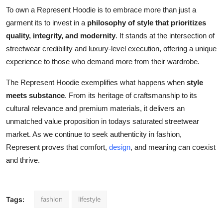
To own a Represent Hoodie is to embrace more than just a
garment its to invest in a
philosophy of style that prioritizes
quality, integrity, and modernity
. It stands at the intersection of
streetwear credibility and luxury-level execution, offering a unique
experience to those who demand more from their wardrobe.
The Represent Hoodie exemplifies what happens when
style
meets substance
. From its heritage of craftsmanship to its
cultural relevance and premium materials, it delivers an
unmatched value proposition in todays saturated streetwear
market. As we continue to seek authenticity in fashion,
Represent proves that comfort,
design
, and meaning can coexist
and thrive.
fashion
lifestyle
Tags: