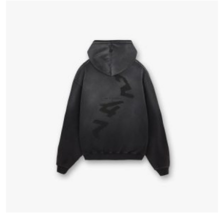
Advertise with US
Top 10
How To
Support Number
Education
Crypto
Business
Finance
Tech