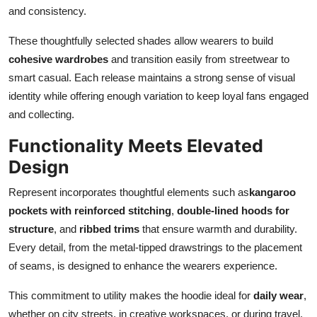
and consistency.
These thoughtfully selected shades allow wearers to build
cohesive wardrobes
and transition easily from streetwear to
smart casual. Each release maintains a strong sense of visual
identity while offering enough variation to keep loyal fans engaged
and collecting.
Functionality Meets Elevated
Design
Represent incorporates thoughtful elements such as
kangaroo
pockets with reinforced stitching
,
double-lined hoods for
structure
, and
ribbed trims
that ensure warmth and durability.
Every detail, from the metal-tipped drawstrings to the placement
of seams, is designed to enhance the wearers experience.
This commitment to utility makes the hoodie ideal for
daily wear
,
whether on city streets, in creative workspaces, or during travel.