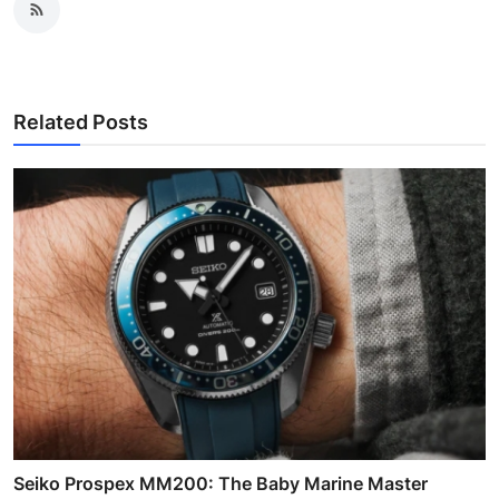
Related Posts
Seiko Prospex MM200: The Baby Marine Master