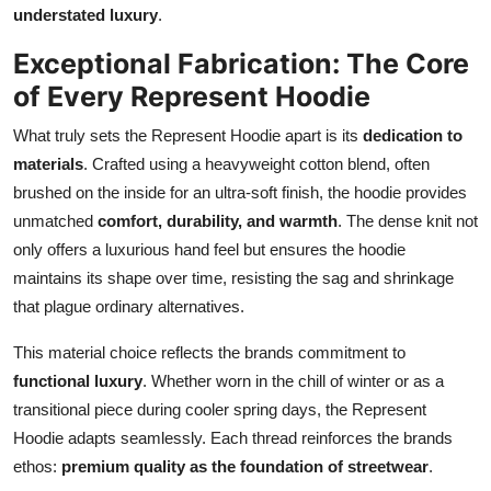
understated luxury
.
Exceptional Fabrication: The Core
of Every Represent Hoodie
What truly sets the Represent Hoodie apart is its
dedication to
materials
. Crafted using a heavyweight cotton blend, often
brushed on the inside for an ultra-soft finish, the hoodie provides
unmatched
comfort, durability, and warmth
. The dense knit not
only offers a luxurious hand feel but ensures the hoodie
maintains its shape over time, resisting the sag and shrinkage
that plague ordinary alternatives.
This material choice reflects the brands commitment to
functional luxury
. Whether worn in the chill of winter or as a
transitional piece during cooler spring days, the Represent
Hoodie adapts seamlessly. Each thread reinforces the brands
ethos:
premium quality as the foundation of streetwear
.