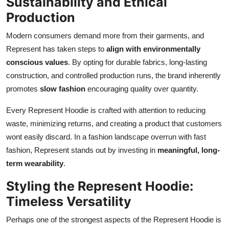
Sustainability and Ethical
Production
Modern consumers demand more from their garments, and
Represent has taken steps to
align with environmentally
conscious values
. By opting for durable fabrics, long-lasting
construction, and controlled production runs, the brand inherently
promotes
slow fashion
encouraging quality over quantity.
Every Represent Hoodie is crafted with attention to reducing
waste, minimizing returns, and creating a product that customers
wont easily discard. In a fashion landscape overrun with fast
fashion, Represent stands out by investing in
meaningful, long-
term wearability
.
Styling the Represent Hoodie:
Timeless Versatility
Perhaps one of the strongest aspects of the Represent Hoodie is