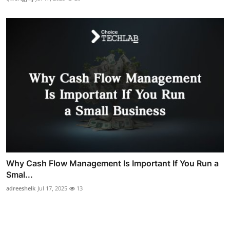
Why Cash Flow Management Is Important If You Run a
Smal...
adreeshelk
Jul 17, 2025
13