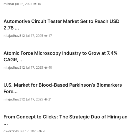
michal
Jul 16, 2025
10
Automotive Circuit Tester Market Set to Reach USD
2.78 ...
nilajadhav312
Jul 17, 2025
17
Atomic Force Microscopy Industry to Grow at 7.4%
CAGR, ...
nilajadhav312
Jul 17, 2025
40
U.S. Market for Blood-Based Parkinson’s Biomarkers
Fore...
nilajadhav312
Jul 17, 2025
21
From Concept to Clicks: The Strategic Duo of Hiring an
...
qwertgyhj
Jul 17, 2025
20