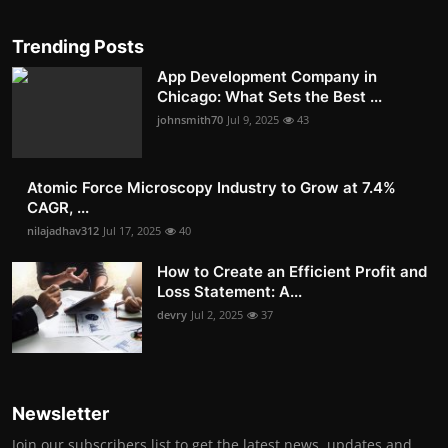
Trending Posts
App Development Company in
Chicago: What Sets the Best ...
johnsmith70
Jul 9, 2025
43
Atomic Force Microscopy Industry to Grow at 7.4%
CAGR, ...
nilajadhav312
Jul 17, 2025
40
How to Create an Efficient Profit and
Loss Statement: A...
devry
Jul 2, 2025
37
Newsletter
Join our subscribers list to get the latest news, updates and