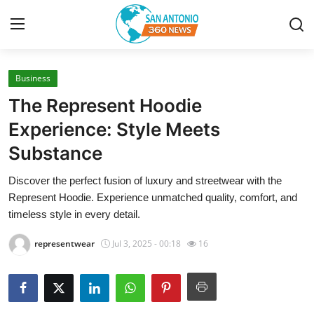
Business
Home
The Represent Hoodie
Contact
Experience: Style Meets
Substance
Privacy Policy
Discover the perfect fusion of luxury and streetwear with the
About
Represent Hoodie. Experience unmatched quality, comfort, and
timeless style in every detail.
News Network
representwear
Jul 3, 2025 - 00:18
16
Submit Press Release
Guest Posting