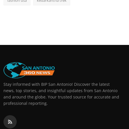
fashion usa
kedarkantha trek
Stay informed with BIP San Antonio! Discover the latest
news, top stories, and insightful updates from San Antonio
and around the globe. Your trusted source for accurate and
professional reporting.