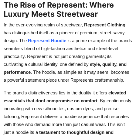
The Rise of Represent: Where
Real Estate
Luxury Meets Streetwear
General
In the ever-evolving realm of streetwear,
Represent Clothing
has distinguished itself as a pioneer of premium, street-savvy
Press Release
design. The
Represent Hoodie
is a prime example of the brands
seamless blend of high-fashion aesthetics and street-level
practicality. Represent is not just creating garments; its
cultivating a cultural identity, one defined by
style, quality, and
performance
. The hoodie, as simple as it may seem, becomes
a powerful statement piece under Represents craftsmanship.
The brand's distinctiveness lies in the duality it offers
elevated
essentials that dont compromise on comfort
. By continuously
innovating with new silhouettes, custom dyes, and precise
tailoring, Represent delivers a hoodie experience that resonates
with those who demand more than just casual wear. This isn't
just a hoodie its a
testament to thoughtful design and