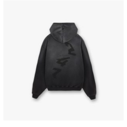
Advertise with US
Top 10
How To
Support Number
Education
Crypto
Business
Finance
Tech