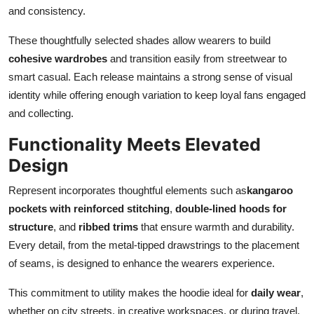
and consistency.
These thoughtfully selected shades allow wearers to build
cohesive wardrobes
and transition easily from streetwear to
smart casual. Each release maintains a strong sense of visual
identity while offering enough variation to keep loyal fans engaged
and collecting.
Functionality Meets Elevated
Design
Represent incorporates thoughtful elements such as
kangaroo
pockets with reinforced stitching
,
double-lined hoods for
structure
, and
ribbed trims
that ensure warmth and durability.
Every detail, from the metal-tipped drawstrings to the placement
of seams, is designed to enhance the wearers experience.
This commitment to utility makes the hoodie ideal for
daily wear
,
whether on city streets, in creative workspaces, or during travel.