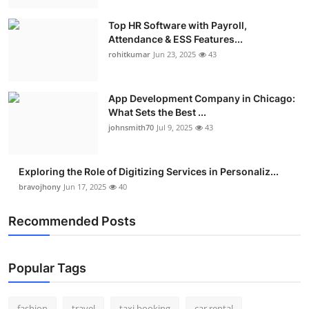
Top HR Software with Payroll,
Attendance & ESS Features...
rohitkumar
Jun 23, 2025
43
App Development Company in Chicago:
What Sets the Best ...
johnsmith70
Jul 9, 2025
43
Exploring the Role of Digitizing Services in Personaliz...
bravojhony
Jun 17, 2025
40
Recommended Posts
Popular Tags
fashion
travel
taxi booking
car rental