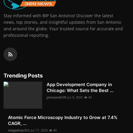
Stay informed with BIP San Antonio! Discover the latest
news, top stories, and insightful updates from San Antonio
and around the globe. Your trusted source for accurate and
professional reporting.
Trending Posts
App Development Company in
Chicago: What Sets the Best ...
johnsmith70
Jul 9, 2025
43
Atomic Force Microscopy Industry to Grow at 7.4%
CAGR, ...
nilajadhav312
Jul 17, 2025
40