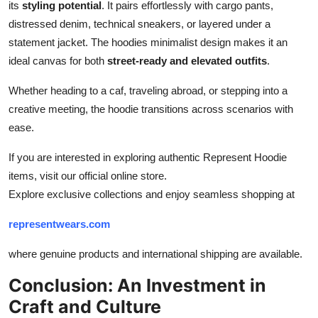
its
styling potential
. It pairs effortlessly with cargo pants,
distressed denim, technical sneakers, or layered under a
statement jacket. The hoodies minimalist design makes it an
ideal canvas for both
street-ready and elevated outfits
.
Whether heading to a caf, traveling abroad, or stepping into a
creative meeting, the hoodie transitions across scenarios with
ease.
If you are interested in exploring authentic Represent Hoodie
items, visit our official online store.
Explore exclusive collections and enjoy seamless shopping at
representwears.com
where genuine products and international shipping are available.
Conclusion: An Investment in
Craft and Culture