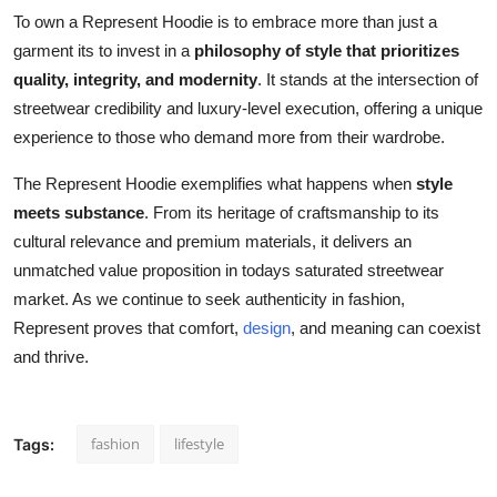
To own a Represent Hoodie is to embrace more than just a
garment its to invest in a
philosophy of style that prioritizes
quality, integrity, and modernity
. It stands at the intersection of
streetwear credibility and luxury-level execution, offering a unique
experience to those who demand more from their wardrobe.
The Represent Hoodie exemplifies what happens when
style
meets substance
. From its heritage of craftsmanship to its
cultural relevance and premium materials, it delivers an
unmatched value proposition in todays saturated streetwear
market. As we continue to seek authenticity in fashion,
Represent proves that comfort,
design
, and meaning can coexist
and thrive.
fashion
lifestyle
Tags: