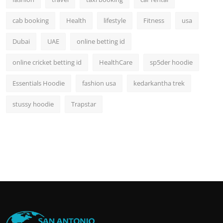
cab booking
Health
lifestyle
Fitness
usa
Dubai
UAE
online betting id
online cricket betting id
HealthCare
sp5der hoodie
Essentials Hoodie
fashion usa
kedarkantha trek
stussy hoodie
Trapstar