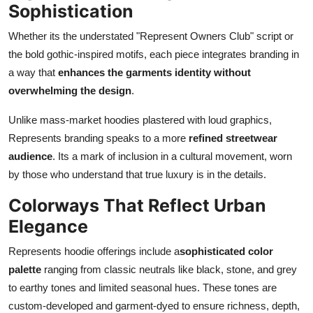
Sophistication
Whether its the understated "Represent Owners Club" script or
the bold gothic-inspired motifs, each piece integrates branding in
a way that
enhances the garments identity without
overwhelming the design
.
Unlike mass-market hoodies plastered with loud graphics,
Represents branding speaks to a more
refined streetwear
audience
. Its a mark of inclusion in a cultural movement, worn
by those who understand that true luxury is in the details.
Colorways That Reflect Urban
Elegance
Represents hoodie offerings include a
sophisticated color
palette
ranging from classic neutrals like black, stone, and grey
to earthy tones and limited seasonal hues. These tones are
custom-developed and garment-dyed to ensure richness, depth,