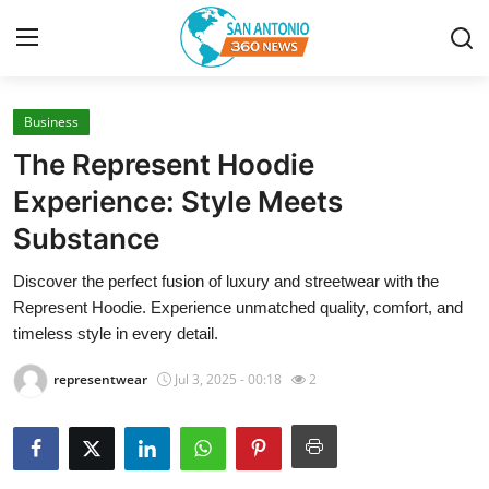
Business
Home
The Represent Hoodie
Contact
Experience: Style Meets
Substance
Privacy Policy
Discover the perfect fusion of luxury and streetwear with the
About
Represent Hoodie. Experience unmatched quality, comfort, and
timeless style in every detail.
News Network
representwear
Jul 3, 2025 - 00:18
2
Submit Press Release
Guest Posting