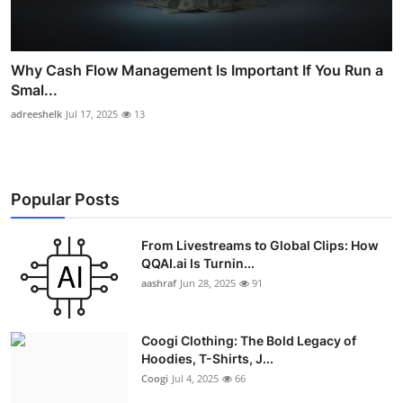
Why Cash Flow Management Is Important If You Run a
Smal...
adreeshelk
Jul 17, 2025
13
Popular Posts
From Livestreams to Global Clips: How
QQAI.ai Is Turnin...
aashraf
Jun 28, 2025
91
Coogi Clothing: The Bold Legacy of
Hoodies, T-Shirts, J...
Coogi
Jul 4, 2025
66