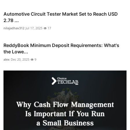
Automotive Circuit Tester Market Set to Reach USD
2.78 ...
nilajadhav312
Jul 17, 2025
17
ReddyBook Minimum Deposit Requirements: What's
the Lowe...
alex
Dec 20, 2025
9