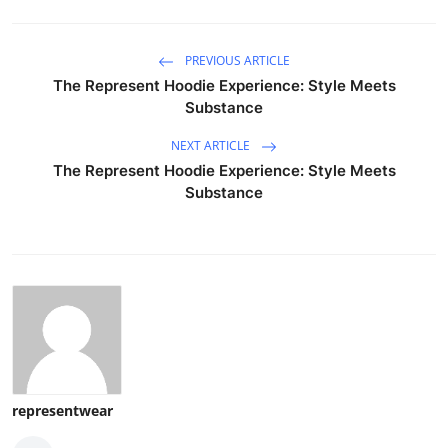
PREVIOUS ARTICLE
The Represent Hoodie Experience: Style Meets
Substance
NEXT ARTICLE
The Represent Hoodie Experience: Style Meets
Substance
representwear