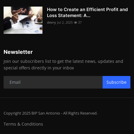
How to Create an Efficient Profit and
Loss Statement: A...
devry
Jul 2, 2025
37
Newsletter
Join our subscribers list to get the latest news, updates and
special offers directly in your inbox
Subscribe
Copyright 2025 BIP San Antonio - All Rights Reserved.
Terms & Conditions