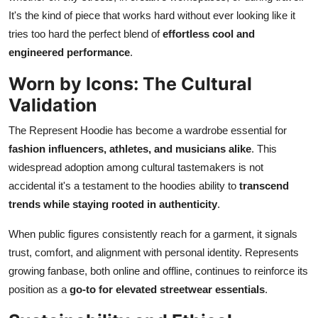
It's the kind of piece that works hard without ever looking like it
tries too hard the perfect blend of
effortless cool and
engineered performance
.
Worn by Icons: The Cultural
Validation
The Represent Hoodie has become a wardrobe essential for
fashion influencers, athletes, and musicians alike
. This
widespread adoption among cultural tastemakers is not
accidental it's a testament to the hoodies ability to
transcend
trends while staying rooted in authenticity
.
When public figures consistently reach for a garment, it signals
trust, comfort, and alignment with personal identity. Represents
growing fanbase, both online and offline, continues to reinforce its
position as a
go-to for elevated streetwear essentials
.