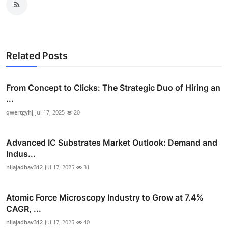
Related Posts
From Concept to Clicks: The Strategic Duo of Hiring an
...
qwertgyhj
Jul 17, 2025
20
Advanced IC Substrates Market Outlook: Demand and
Indus...
nilajadhav312
Jul 17, 2025
31
Atomic Force Microscopy Industry to Grow at 7.4%
CAGR, ...
nilajadhav312
Jul 17, 2025
40