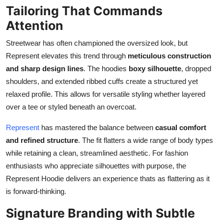
Tailoring That Commands
Attention
Streetwear has often championed the oversized look, but
Represent elevates this trend through
meticulous construction
and sharp design lines
. The hoodies
boxy silhouette
, dropped
shoulders, and extended ribbed cuffs create a structured yet
relaxed profile. This allows for versatile styling whether layered
over a tee or styled beneath an overcoat.
Represent
has mastered the balance between
casual comfort
and refined structure
. The fit flatters a wide range of body types
while retaining a clean, streamlined aesthetic. For fashion
enthusiasts who appreciate silhouettes with purpose, the
Represent Hoodie delivers an experience thats as flattering as it
is forward-thinking.
Signature Branding with Subtle