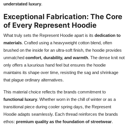
understated luxury
.
Exceptional Fabrication: The Core
of Every Represent Hoodie
What truly sets the Represent Hoodie apart is its
dedication to
materials
. Crafted using a heavyweight cotton blend, often
brushed on the inside for an ultra-soft finish, the hoodie provides
unmatched
comfort, durability, and warmth
. The dense knit not
only offers a luxurious hand feel but ensures the hoodie
maintains its shape over time, resisting the sag and shrinkage
that plague ordinary alternatives.
This material choice reflects the brands commitment to
functional luxury
. Whether worn in the chill of winter or as a
transitional piece during cooler spring days, the Represent
Hoodie adapts seamlessly. Each thread reinforces the brands
ethos:
premium quality as the foundation of streetwear
.