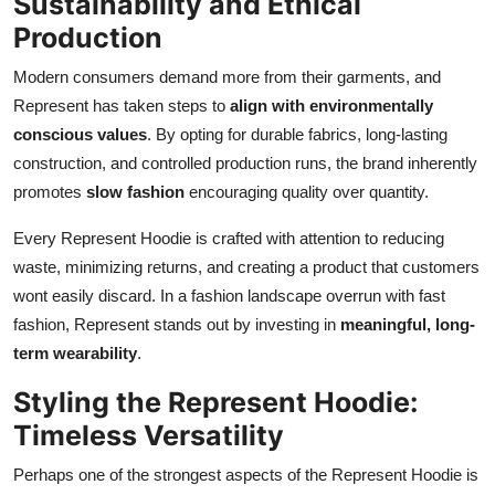
Sustainability and Ethical
Production
Modern consumers demand more from their garments, and
Represent has taken steps to
align with environmentally
conscious values
. By opting for durable fabrics, long-lasting
construction, and controlled production runs, the brand inherently
promotes
slow fashion
encouraging quality over quantity.
Every Represent Hoodie is crafted with attention to reducing
waste, minimizing returns, and creating a product that customers
wont easily discard. In a fashion landscape overrun with fast
fashion, Represent stands out by investing in
meaningful, long-
term wearability
.
Styling the Represent Hoodie:
Timeless Versatility
Perhaps one of the strongest aspects of the Represent Hoodie is