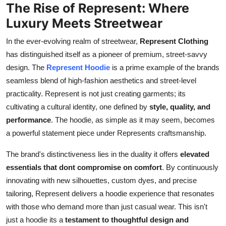
The Rise of Represent: Where
Real Estate
Luxury Meets Streetwear
General
In the ever-evolving realm of streetwear,
Represent Clothing
has distinguished itself as a pioneer of premium, street-savvy
Press Release
design. The
Represent Hoodie
is a prime example of the brands
seamless blend of high-fashion aesthetics and street-level
practicality. Represent is not just creating garments; its
cultivating a cultural identity, one defined by
style, quality, and
performance
. The hoodie, as simple as it may seem, becomes
a powerful statement piece under Represents craftsmanship.
The brand's distinctiveness lies in the duality it offers
elevated
essentials that dont compromise on comfort
. By continuously
innovating with new silhouettes, custom dyes, and precise
tailoring, Represent delivers a hoodie experience that resonates
with those who demand more than just casual wear. This isn't
just a hoodie its a
testament to thoughtful design and