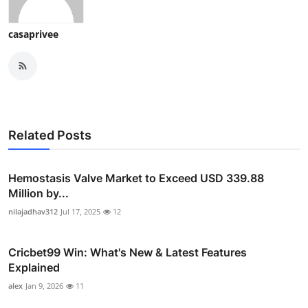
casaprivee
Related Posts
Hemostasis Valve Market to Exceed USD 339.88
Million by...
nilajadhav312
Jul 17, 2025
12
Cricbet99 Win: What's New & Latest Features
Explained
alex
Jan 9, 2026
11