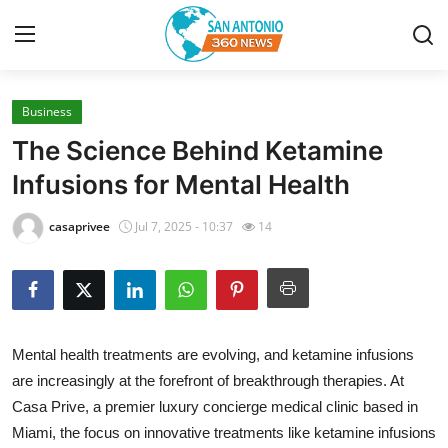
Business
Home
The Science Behind Ketamine
Contact
Infusions for Mental Health
Privacy Policy
casaprivee
Jul 7, 2025 - 10:37
14
About
News Network
Mental health treatments are evolving, and ketamine infusions
Submit Press Release
are increasingly at the forefront of breakthrough therapies. At
Casa Prive, a premier luxury concierge medical clinic based in
Guest Posting
Miami, the focus on innovative treatments like ketamine infusions