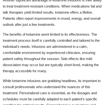
Another significant advantage of ketamine infusions is their ability
Real Estate
to treat treatment-resistant conditions. When medications fail and
talk therapies yield limited results, ketamine offers a lifeline.
General
Patients often report improvements in mood, energy, and overall
outlook after just a few treatments.
Press Release
The benefits of ketamine arent limited to its effectiveness. The
treatment process itself is carefully controlled and tailored to the
individual's needs. Infusions are administered in a calm,
comfortable environment by experienced clinicians, ensuring
patient safety throughout the session. Side effects like mild
dissociation may occur but are typically short-lived, making the
therapy accessible for many.
While ketamine infusions are grabbing headlines, its important to
consult professionals who understand the nuances of this
treatment. Personalized care is essential, as the dosages and
schedules must be carefully adapted to each patient's specific