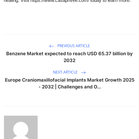
healing. Visit https://www.casaprivee.com/ today to learn more.
PREVIOUS ARTICLE
Benzene Market expected to reach USD 65.37 billion by
2032
NEXT ARTICLE
Europe Craniomaxillofacial Implants Market Growth 2025
- 2032 | Challenges and O...