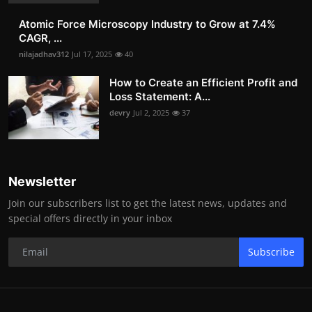
Atomic Force Microscopy Industry to Grow at 7.4%
CAGR, ...
nilajadhav312
Jul 17, 2025
40
How to Create an Efficient Profit and
Loss Statement: A...
devry
Jul 2, 2025
37
Newsletter
Join our subscribers list to get the latest news, updates and
special offers directly in your inbox
Subscribe