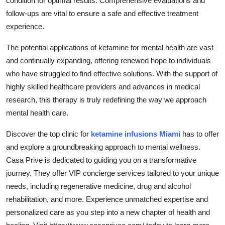
condition for optimal results. Comprehensive evaluations and
follow-ups are vital to ensure a safe and effective treatment
experience.
The potential applications of ketamine for mental health are vast
and continually expanding, offering renewed hope to individuals
who have struggled to find effective solutions. With the support of
highly skilled healthcare providers and advances in medical
research, this therapy is truly redefining the way we approach
mental health care.
Discover the top clinic for
ketamine infusions Miami
has to offer
and explore a groundbreaking approach to mental wellness.
Casa Prive is dedicated to guiding you on a transformative
journey. They offer VIP concierge services tailored to your unique
needs, including regenerative medicine, drug and alcohol
rehabilitation, and more. Experience unmatched expertise and
personalized care as you step into a new chapter of health and