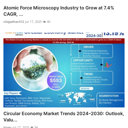
Atomic Force Microscopy Industry to Grow at 7.4%
CAGR, ...
nilajadhav312
Jul 17, 2025
40
Circular Economy Market Trends 2024–2030: Outlook,
Valu...
hivev
Jul 17, 2025
34