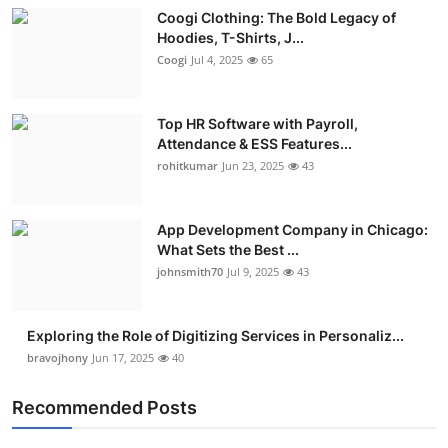
Coogi Clothing: The Bold Legacy of
Hoodies, T-Shirts, J...
Coogi
Jul 4, 2025
65
Top HR Software with Payroll,
Attendance & ESS Features...
rohitkumar
Jun 23, 2025
43
App Development Company in Chicago:
What Sets the Best ...
johnsmith70
Jul 9, 2025
43
Exploring the Role of Digitizing Services in Personaliz...
bravojhony
Jun 17, 2025
40
Recommended Posts