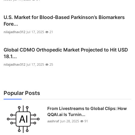
U.S. Market for Blood-Based Parkinson’s Biomarkers
Fore...
nilajadhav312
Jul 17, 2025
21
Global CDMO Orthopedic Market Projected to Hit USD
18.1...
nilajadhav312
Jul 17, 2025
25
Popular Posts
From Livestreams to Global Clips: How
QQAI.ai Is Turnin...
aashraf
Jun 28, 2025
91