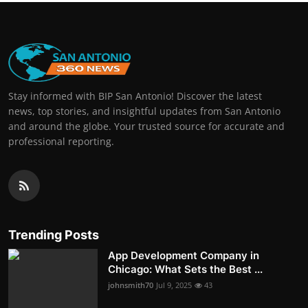
Stay informed with BIP San Antonio! Discover the latest
news, top stories, and insightful updates from San Antonio
and around the globe. Your trusted source for accurate and
professional reporting.
Trending Posts
App Development Company in
Chicago: What Sets the Best ...
johnsmith70
Jul 9, 2025
43