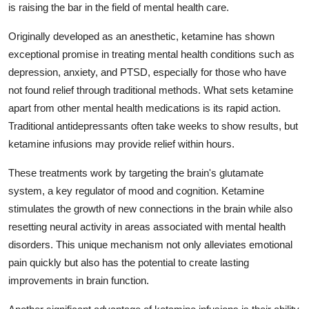
is raising the bar in the field of mental health care.
Advertise with US
Originally developed as an anesthetic, ketamine has shown
Top 10
exceptional promise in treating mental health conditions such as
depression, anxiety, and PTSD, especially for those who have
How To
not found relief through traditional methods. What sets ketamine
apart from other mental health medications is its rapid action.
Support Number
Traditional antidepressants often take weeks to show results, but
ketamine infusions may provide relief within hours.
Education
These treatments work by targeting the brain's glutamate
Crypto
system, a key regulator of mood and cognition. Ketamine
stimulates the growth of new connections in the brain while also
Business
resetting neural activity in areas associated with mental health
disorders. This unique mechanism not only alleviates emotional
Finance
pain quickly but also has the potential to create lasting
improvements in brain function.
Tech