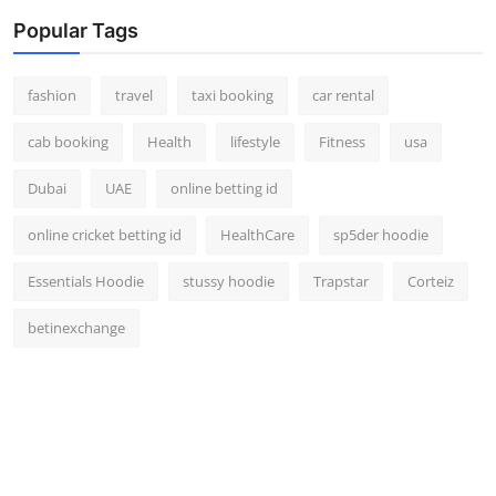
Popular Tags
fashion
travel
taxi booking
car rental
cab booking
Health
lifestyle
Fitness
usa
Dubai
UAE
online betting id
online cricket betting id
HealthCare
sp5der hoodie
Essentials Hoodie
stussy hoodie
Trapstar
Corteiz
betinexchange