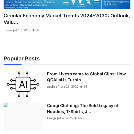
Circular Economy Market Trends 2024–2030: Outlook,
Valu...
hivev
Jul 17, 2025
34
Popular Posts
From Livestreams to Global Clips: How
QQAI.ai Is Turnin...
aashraf
Jun 28, 2025
91
Coogi Clothing: The Bold Legacy of
Hoodies, T-Shirts, J...
Coogi
Jul 4, 2025
66