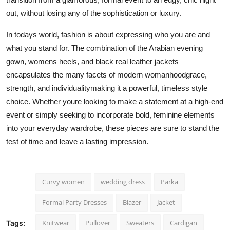
out, without losing any of the sophistication or luxury.
In todays world, fashion is about expressing who you are and
what you stand for. The combination of the Arabian evening
gown, womens heels, and black real leather jackets
encapsulates the many facets of modern womanhoodgrace,
strength, and individualitymaking it a powerful, timeless style
choice. Whether youre looking to make a statement at a high-end
event or simply seeking to incorporate bold, feminine elements
into your everyday wardrobe, these pieces are sure to stand the
test of time and leave a lasting impression.
Curvy women
wedding dress
Parka
Formal Party Dresses
Blazer
Jacket
Knitwear
Pullover
Sweaters
Cardigan
Tags: