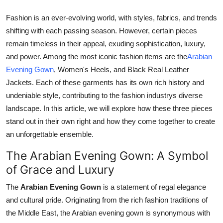
Real Estate
Fashion is an ever-evolving world, with styles, fabrics, and trends
shifting with each passing season. However, certain pieces
General
remain timeless in their appeal, exuding sophistication, luxury,
Press Release
and power. Among the most iconic fashion items are the
Arabian
Evening Gown
, Women's Heels, and Black Real Leather
Jackets. Each of these garments has its own rich history and
undeniable style, contributing to the fashion industrys diverse
landscape. In this article, we will explore how these three pieces
stand out in their own right and how they come together to create
an unforgettable ensemble.
The Arabian Evening Gown: A Symbol
of Grace and Luxury
The
Arabian Evening Gown
is a statement of regal elegance
and cultural pride. Originating from the rich fashion traditions of
the Middle East, the Arabian evening gown is synonymous with