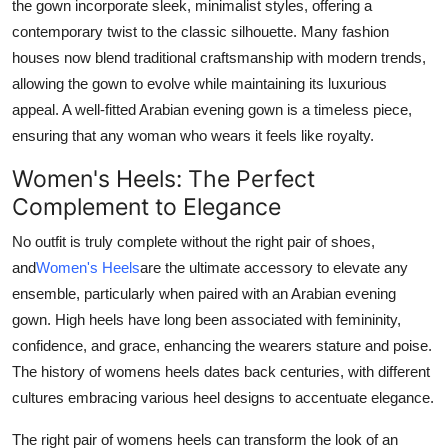
the gown incorporate sleek, minimalist styles, offering a
contemporary twist to the classic silhouette. Many fashion
houses now blend traditional craftsmanship with modern trends,
allowing the gown to evolve while maintaining its luxurious
appeal. A well-fitted Arabian evening gown is a timeless piece,
ensuring that any woman who wears it feels like royalty.
Women's Heels: The Perfect
Complement to Elegance
No outfit is truly complete without the right pair of shoes,
and
Women's Heels
are the ultimate accessory to elevate any
ensemble, particularly when paired with an Arabian evening
gown. High heels have long been associated with femininity,
confidence, and grace, enhancing the wearers stature and poise.
The history of womens heels dates back centuries, with different
cultures embracing various heel designs to accentuate elegance.
The right pair of womens heels can transform the look of an