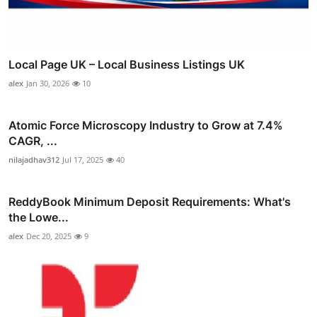
Local Page UK – Local Business Listings UK
alex
Jan 30, 2026
10
Atomic Force Microscopy Industry to Grow at 7.4%
CAGR, ...
nilajadhav312
Jul 17, 2025
40
ReddyBook Minimum Deposit Requirements: What's
the Lowe...
alex
Dec 20, 2025
9