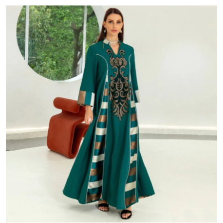
Advertise with US
Top 10
How To
Support Number
Education
Crypto
Business
Finance
Tech