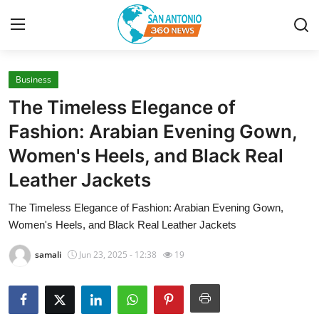
Business
Home
The Timeless Elegance of
Contact
Fashion: Arabian Evening Gown,
Women's Heels, and Black Real
Privacy Policy
Leather Jackets
About
The Timeless Elegance of Fashion: Arabian Evening Gown,
Women's Heels, and Black Real Leather Jackets
News Network
samali
Jun 23, 2025 - 12:38
19
Submit Press Release
Guest Posting