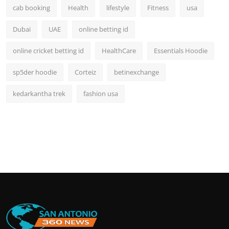
cab booking
Health
lifestyle
Fitness
usa
Dubai
UAE
online betting id
online cricket betting id
HealthCare
Essentials Hoodie
sp5der hoodie
Corteiz
betinexchange
kedarkantha trek
fashion usa