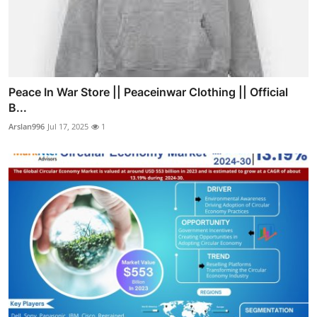
Peace In War Store || Peaceinwar Clothing || Official
B...
Arslan996
Jul 17, 2025
1