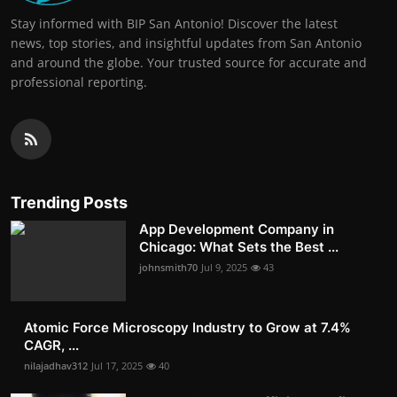
Stay informed with BIP San Antonio! Discover the latest
news, top stories, and insightful updates from San Antonio
and around the globe. Your trusted source for accurate and
professional reporting.
Trending Posts
App Development Company in
Chicago: What Sets the Best ...
johnsmith70
Jul 9, 2025
43
Atomic Force Microscopy Industry to Grow at 7.4%
CAGR, ...
nilajadhav312
Jul 17, 2025
40