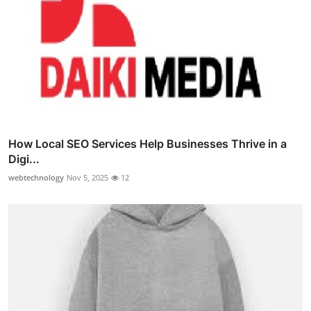
How Local SEO Services Help Businesses Thrive in a
Digi...
webtechnology
Nov 5, 2025
12