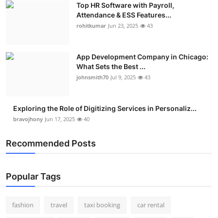
Top HR Software with Payroll,
Attendance & ESS Features...
rohitkumar
Jun 23, 2025
43
App Development Company in Chicago:
What Sets the Best ...
johnsmith70
Jul 9, 2025
43
Exploring the Role of Digitizing Services in Personaliz...
bravojhony
Jun 17, 2025
40
Recommended Posts
Popular Tags
fashion
travel
taxi booking
car rental