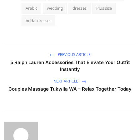
Arabic
wedding
dresses
Plus size
bridal dresses
PREVIOUS ARTICLE
5 Ralph Lauren Accessories That Elevate Your Outfit
Instantly
NEXT ARTICLE
Couples Massage Tukwila WA – Relax Together Today