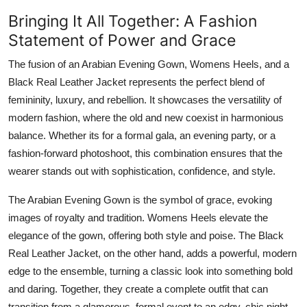
Bringing It All Together: A Fashion
Statement of Power and Grace
The fusion of an Arabian Evening Gown, Womens Heels, and a
Black Real Leather Jacket represents the perfect blend of
femininity, luxury, and rebellion. It showcases the versatility of
modern fashion, where the old and new coexist in harmonious
balance. Whether its for a formal gala, an evening party, or a
fashion-forward photoshoot, this combination ensures that the
wearer stands out with sophistication, confidence, and style.
The Arabian Evening Gown is the symbol of grace, evoking
images of royalty and tradition. Womens Heels elevate the
elegance of the gown, offering both style and poise. The Black
Real Leather Jacket, on the other hand, adds a powerful, modern
edge to the ensemble, turning a classic look into something bold
and daring. Together, they create a complete outfit that can
transition from a glamorous, formal event to an edgy, chic night