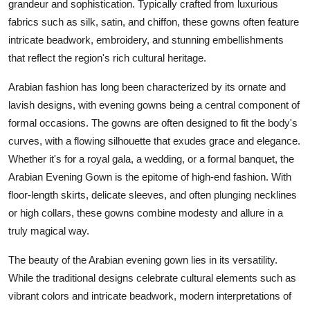
grandeur and sophistication. Typically crafted from luxurious
fabrics such as silk, satin, and chiffon, these gowns often feature
intricate beadwork, embroidery, and stunning embellishments
that reflect the region's rich cultural heritage.
Arabian fashion has long been characterized by its ornate and
lavish designs, with evening gowns being a central component of
formal occasions. The gowns are often designed to fit the body's
curves, with a flowing silhouette that exudes grace and elegance.
Whether it's for a royal gala, a wedding, or a formal banquet, the
Arabian Evening Gown is the epitome of high-end fashion. With
floor-length skirts, delicate sleeves, and often plunging necklines
or high collars, these gowns combine modesty and allure in a
truly magical way.
The beauty of the Arabian evening gown lies in its versatility.
While the traditional designs celebrate cultural elements such as
vibrant colors and intricate beadwork, modern interpretations of