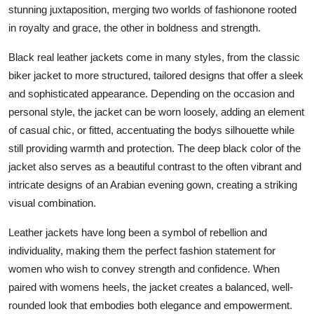
stunning juxtaposition, merging two worlds of fashionone rooted
in royalty and grace, the other in boldness and strength.
Black real leather jackets come in many styles, from the classic
biker jacket to more structured, tailored designs that offer a sleek
and sophisticated appearance. Depending on the occasion and
personal style, the jacket can be worn loosely, adding an element
of casual chic, or fitted, accentuating the bodys silhouette while
still providing warmth and protection. The deep black color of the
jacket also serves as a beautiful contrast to the often vibrant and
intricate designs of an Arabian evening gown, creating a striking
visual combination.
Leather jackets have long been a symbol of rebellion and
individuality, making them the perfect fashion statement for
women who wish to convey strength and confidence. When
paired with womens heels, the jacket creates a balanced, well-
rounded look that embodies both elegance and empowerment.