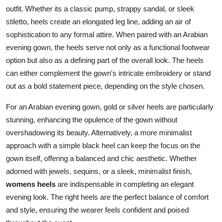
outfit. Whether its a classic pump, strappy sandal, or sleek
stiletto, heels create an elongated leg line, adding an air of
sophistication to any formal attire. When paired with an Arabian
evening gown, the heels serve not only as a functional footwear
option but also as a defining part of the overall look. The heels
can either complement the gown's intricate embroidery or stand
out as a bold statement piece, depending on the style chosen.
For an Arabian evening gown, gold or silver heels are particularly
stunning, enhancing the opulence of the gown without
overshadowing its beauty. Alternatively, a more minimalist
approach with a simple black heel can keep the focus on the
gown itself, offering a balanced and chic aesthetic. Whether
adorned with jewels, sequins, or a sleek, minimalist finish,
womens heels
are indispensable in completing an elegant
evening look. The right heels are the perfect balance of comfort
and style, ensuring the wearer feels confident and poised