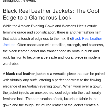
throughout the event.
Black Real Leather Jackets: The Cool
Edge to a Glamorous Look
While the Arabian Evening Gown and Womens Heels exude
feminine grace and sophistication, there is another fashion item
that adds a touch of edginess to the mix: the
Black Real Leather
Jackets
. Often associated with rebellion, strength, and boldness,
the black leather jacket has transcended its roots in punk and
rock fashion to become a versatile and iconic piece in modern
wardrobes.
A
black real leather jacket
is a versatile piece that can be paired
with virtually any outfit, offering a perfect contrast to the flowing
elegance of an Arabian evening gown. When worn over a gown,
the jacket injects an unexpected, cool edge into the traditionally
feminine look. The combination of soft, luxurious fabric in the
gown and the tough, structured leather of the jacket creates a