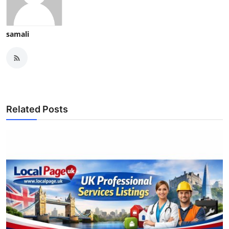
samali
Related Posts