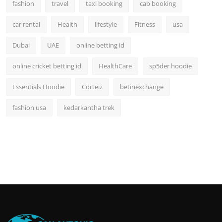
fashion
travel
taxi booking
cab booking
car rental
Health
lifestyle
Fitness
usa
Dubai
UAE
online betting id
online cricket betting id
HealthCare
sp5der hoodie
Essentials Hoodie
Corteiz
betinexchange
fashion usa
kedarkantha trek