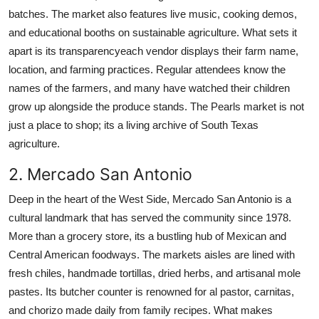
batches. The market also features live music, cooking demos,
and educational booths on sustainable agriculture. What sets it
apart is its transparencyeach vendor displays their farm name,
location, and farming practices. Regular attendees know the
names of the farmers, and many have watched their children
grow up alongside the produce stands. The Pearls market is not
just a place to shop; its a living archive of South Texas
agriculture.
2. Mercado San Antonio
Deep in the heart of the West Side, Mercado San Antonio is a
cultural landmark that has served the community since 1978.
More than a grocery store, its a bustling hub of Mexican and
Central American foodways. The markets aisles are lined with
fresh chiles, handmade tortillas, dried herbs, and artisanal mole
pastes. Its butcher counter is renowned for al pastor, carnitas,
and chorizo made daily from family recipes. What makes