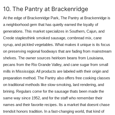
10. The Pantry at Brackenridge
At the edge of Brackenridge Park, The Pantry at Brackenridge is
a neighborhood gem that has quietly earned the loyalty of
generations. This market specializes in Southern, Cajun, and
Creole staplesthink smoked sausage, cornbread mix, cane
syrup, and pickled vegetables. What makes it unique is its focus
on preserving regional foodways that are fading from mainstream
shelves. The owner sources heirloom beans from Louisiana,
pecans from the Rio Grande Valley, and cane sugar from small
mills in Mississippi. All products are labeled with their origin and
preparation method. The Pantry also offers free cooking classes
on traditional methods like slow-smoking, lard rendering, and
brining. Regulars come for the sausage thats been made the
same way since 1952, and for the staff who remember their
names and their favorite recipes. Its a market that doesnt chase
trendsit honors tradition. In a fast-changing world, that kind of