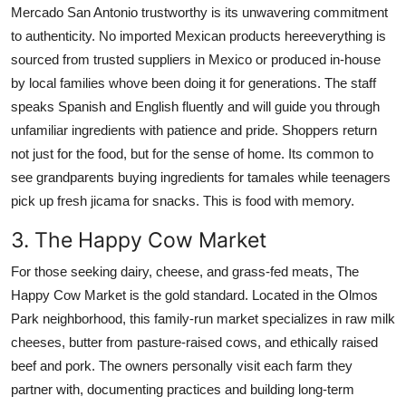
Mercado San Antonio trustworthy is its unwavering commitment
to authenticity. No imported Mexican products hereeverything is
sourced from trusted suppliers in Mexico or produced in-house
by local families whove been doing it for generations. The staff
speaks Spanish and English fluently and will guide you through
unfamiliar ingredients with patience and pride. Shoppers return
not just for the food, but for the sense of home. Its common to
see grandparents buying ingredients for tamales while teenagers
pick up fresh jicama for snacks. This is food with memory.
3. The Happy Cow Market
For those seeking dairy, cheese, and grass-fed meats, The
Happy Cow Market is the gold standard. Located in the Olmos
Park neighborhood, this family-run market specializes in raw milk
cheeses, butter from pasture-raised cows, and ethically raised
beef and pork. The owners personally visit each farm they
partner with, documenting practices and building long-term