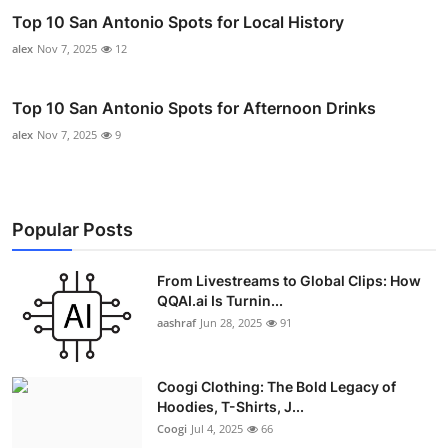
Top 10 San Antonio Spots for Local History
alex
Nov 7, 2025
12
Top 10 San Antonio Spots for Afternoon Drinks
alex
Nov 7, 2025
9
Popular Posts
From Livestreams to Global Clips: How
QQAI.ai Is Turnin...
aashraf
Jun 28, 2025
91
Coogi Clothing: The Bold Legacy of
Hoodies, T-Shirts, J...
Coogi
Jul 4, 2025
66