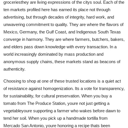
groceriesthey are living expressions of the citys soul. Each of the
ten markets profiled here has earned its place not through
advertising, but through decades of integrity, hard work, and
unwavering commitment to quality. They are where the flavors of
Mexico, Germany, the Gulf Coast, and Indigenous South Texas
converge in harmony. They are where farmers, butchers, bakers,
and elders pass down knowledge with every transaction. In a
world increasingly dominated by mass production and
anonymous supply chains, these markets stand as beacons of
authenticity.
Choosing to shop at one of these trusted locations is a quiet act
of resistance against homogenization. Its a vote for transparency,
for sustainability, for cultural preservation. When you buy a
tomato from The Produce Station, youre not just getting a
vegetableyoure supporting a farmer who wakes before dawn to
tend her soil. When you pick up a handmade tortilla from
Mercado San Antonio, youre honoring a recipe thats been