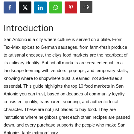
Advertise with US
Top 10
Introduction
How To
San Antonio is a city where culture is served on a plate. From
Tex-Mex spices to German sausages, from farm-fresh produce
Support Number
to artisanal cheeses, the citys food markets are the heartbeat of
its culinary identity. But not all markets are created equal. In a
Education
landscape teeming with vendors, pop-ups, and temporary stalls,
knowing where to shopwhere trust is earned, not advertisedis
Crypto
essential. This guide highlights the top 10 food markets in San
Antonio you can trust, based on decades of community loyalty,
Business
consistent quality, transparent sourcing, and authentic local
character. These are not just places to buy food. They are
Finance
institutions where neighbors greet each other, recipes are passed
Tech
down, and every purchase supports the people who make San
Antonios table extraordinary.