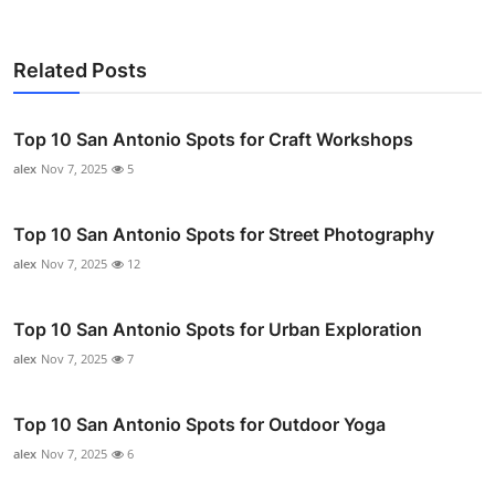
Related Posts
Top 10 San Antonio Spots for Craft Workshops
alex
Nov 7, 2025
5
Top 10 San Antonio Spots for Street Photography
alex
Nov 7, 2025
12
Top 10 San Antonio Spots for Urban Exploration
alex
Nov 7, 2025
7
Top 10 San Antonio Spots for Outdoor Yoga
alex
Nov 7, 2025
6