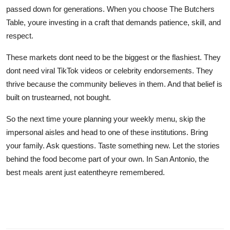
passed down for generations. When you choose The Butchers
Table, youre investing in a craft that demands patience, skill, and
respect.
These markets dont need to be the biggest or the flashiest. They
dont need viral TikTok videos or celebrity endorsements. They
thrive because the community believes in them. And that belief is
built on trustearned, not bought.
So the next time youre planning your weekly menu, skip the
impersonal aisles and head to one of these institutions. Bring
your family. Ask questions. Taste something new. Let the stories
behind the food become part of your own. In San Antonio, the
best meals arent just eatentheyre remembered.