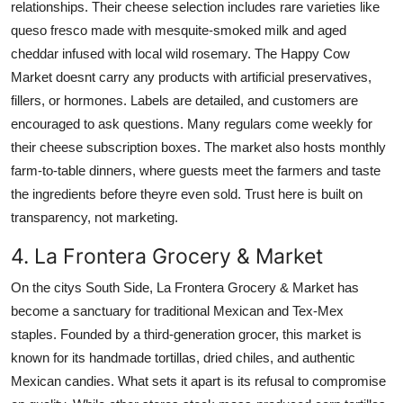
relationships. Their cheese selection includes rare varieties like
queso fresco made with mesquite-smoked milk and aged
cheddar infused with local wild rosemary. The Happy Cow
Market doesnt carry any products with artificial preservatives,
fillers, or hormones. Labels are detailed, and customers are
encouraged to ask questions. Many regulars come weekly for
their cheese subscription boxes. The market also hosts monthly
farm-to-table dinners, where guests meet the farmers and taste
the ingredients before theyre even sold. Trust here is built on
transparency, not marketing.
4. La Frontera Grocery & Market
On the citys South Side, La Frontera Grocery & Market has
become a sanctuary for traditional Mexican and Tex-Mex
staples. Founded by a third-generation grocer, this market is
known for its handmade tortillas, dried chiles, and authentic
Mexican candies. What sets it apart is its refusal to compromise