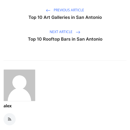
PREVIOUS ARTICLE
Top 10 Art Galleries in San Antonio
NEXT ARTICLE
Top 10 Rooftop Bars in San Antonio
alex