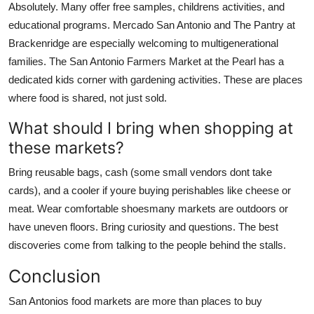
Absolutely. Many offer free samples, childrens activities, and
educational programs. Mercado San Antonio and The Pantry at
Brackenridge are especially welcoming to multigenerational
families. The San Antonio Farmers Market at the Pearl has a
dedicated kids corner with gardening activities. These are places
where food is shared, not just sold.
What should I bring when shopping at
these markets?
Bring reusable bags, cash (some small vendors dont take
cards), and a cooler if youre buying perishables like cheese or
meat. Wear comfortable shoesmany markets are outdoors or
have uneven floors. Bring curiosity and questions. The best
discoveries come from talking to the people behind the stalls.
Conclusion
San Antonios food markets are more than places to buy