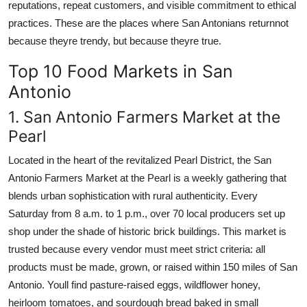
reputations, repeat customers, and visible commitment to ethical
practices. These are the places where San Antonians returnnot
because theyre trendy, but because theyre true.
Top 10 Food Markets in San
Antonio
1. San Antonio Farmers Market at the
Pearl
Located in the heart of the revitalized Pearl District, the San
Antonio Farmers Market at the Pearl is a weekly gathering that
blends urban sophistication with rural authenticity. Every
Saturday from 8 a.m. to 1 p.m., over 70 local producers set up
shop under the shade of historic brick buildings. This market is
trusted because every vendor must meet strict criteria: all
products must be made, grown, or raised within 150 miles of San
Antonio. Youll find pasture-raised eggs, wildflower honey,
heirloom tomatoes, and sourdough bread baked in small