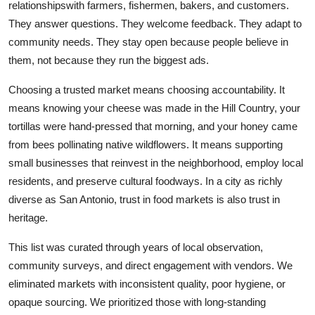
relationshipswith farmers, fishermen, bakers, and customers.
They answer questions. They welcome feedback. They adapt to
community needs. They stay open because people believe in
them, not because they run the biggest ads.
Choosing a trusted market means choosing accountability. It
means knowing your cheese was made in the Hill Country, your
tortillas were hand-pressed that morning, and your honey came
from bees pollinating native wildflowers. It means supporting
small businesses that reinvest in the neighborhood, employ local
residents, and preserve cultural foodways. In a city as richly
diverse as San Antonio, trust in food markets is also trust in
heritage.
This list was curated through years of local observation,
community surveys, and direct engagement with vendors. We
eliminated markets with inconsistent quality, poor hygiene, or
opaque sourcing. We prioritized those with long-standing