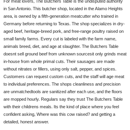
For meat lovers, The Butchers Table is the undisputed authority
in San Antonio. This butcher shop, located in the Alamo Heights
area, is owned by a fifth-generation meatcutter who trained in
Germany before returning to Texas. The shop specializes in dry-
aged beef, heritage-breed pork, and free-range poultry raised on
small family farms. Every cut is labeled with the farm name,
animals breed, diet, and age at slaughter. The Butchers Table
doesnt sell ground beef from unknown sourcesit only grinds meat
in-house from whole primal cuts. Their sausages are made
without nitrates or fillers, using only salt, pepper, and spices.
Customers can request custom cuts, and the staff will age meat
to individual preferences. The shops cleanliness and precision
are unmatchedtools are sanitized after each use, and the floors
are mopped hourly. Regulars say they trust The Butchers Table
with their childrens meals. Its the kind of place where you feel
confident asking, Where was this cow raised? and getting a
detailed, honest answer.