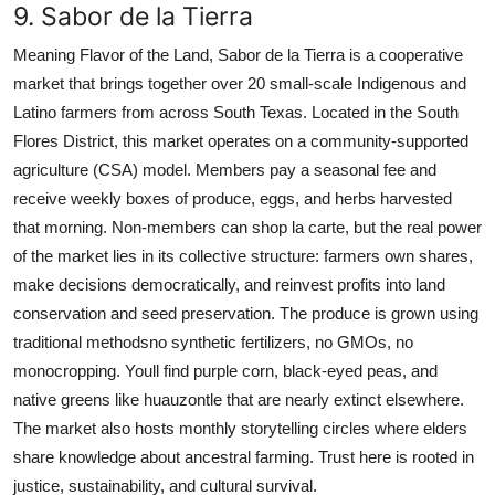
9. Sabor de la Tierra
Meaning Flavor of the Land, Sabor de la Tierra is a cooperative
market that brings together over 20 small-scale Indigenous and
Latino farmers from across South Texas. Located in the South
Flores District, this market operates on a community-supported
agriculture (CSA) model. Members pay a seasonal fee and
receive weekly boxes of produce, eggs, and herbs harvested
that morning. Non-members can shop la carte, but the real power
of the market lies in its collective structure: farmers own shares,
make decisions democratically, and reinvest profits into land
conservation and seed preservation. The produce is grown using
traditional methodsno synthetic fertilizers, no GMOs, no
monocropping. Youll find purple corn, black-eyed peas, and
native greens like huauzontle that are nearly extinct elsewhere.
The market also hosts monthly storytelling circles where elders
share knowledge about ancestral farming. Trust here is rooted in
justice, sustainability, and cultural survival.