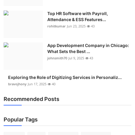
Top HR Software with Payroll,
Attendance & ESS Features...
rohitkumar
Jun 23, 2025
43
App Development Company in Chicago:
What Sets the Best ...
johnsmith70
Jul 9, 2025
43
Exploring the Role of Digitizing Services in Personaliz...
bravojhony
Jun 17, 2025
40
Recommended Posts
Popular Tags