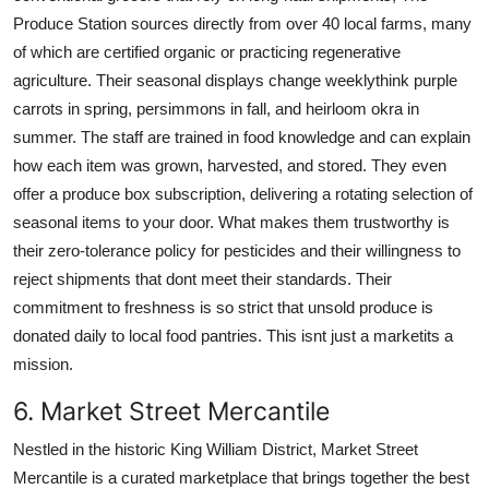
Produce Station sources directly from over 40 local farms, many
of which are certified organic or practicing regenerative
agriculture. Their seasonal displays change weeklythink purple
carrots in spring, persimmons in fall, and heirloom okra in
summer. The staff are trained in food knowledge and can explain
how each item was grown, harvested, and stored. They even
offer a produce box subscription, delivering a rotating selection of
seasonal items to your door. What makes them trustworthy is
their zero-tolerance policy for pesticides and their willingness to
reject shipments that dont meet their standards. Their
commitment to freshness is so strict that unsold produce is
donated daily to local food pantries. This isnt just a marketits a
mission.
6. Market Street Mercantile
Nestled in the historic King William District, Market Street
Mercantile is a curated marketplace that brings together the best