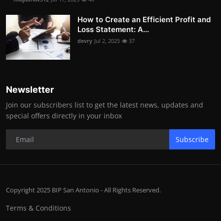
How to Create an Efficient Profit and
Loss Statement: A...
devry
Jul 2, 2025
37
Newsletter
Join our subscribers list to get the latest news, updates and
special offers directly in your inbox
Subscribe
Copyright 2025 BIP San Antonio - All Rights Reserved.
Terms & Conditions