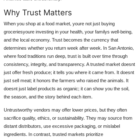
Real Estate
Why Trust Matters
General
When you shop at a food market, youre not just buying
groceriesyoure investing in your health, your familys well-being,
Press Release
and the local economy. Trust becomes the currency that
determines whether you return week after week. In San Antonio,
where food traditions run deep, trust is built over time through
consistency, integrity, and transparency. A trusted market doesnt
just offer fresh produce; it tells you where it came from. It doesnt
just sell meat; it honors the farmers who raised the animals. It
doesnt just label products as organic; it can show you the soil,
the season, and the story behind each item.
Untrustworthy vendors may offer lower prices, but they often
sacrifice quality, ethics, or sustainability. They may source from
distant distributors, use excessive packaging, or mislabel
ingredients. In contrast, trusted markets prioritize