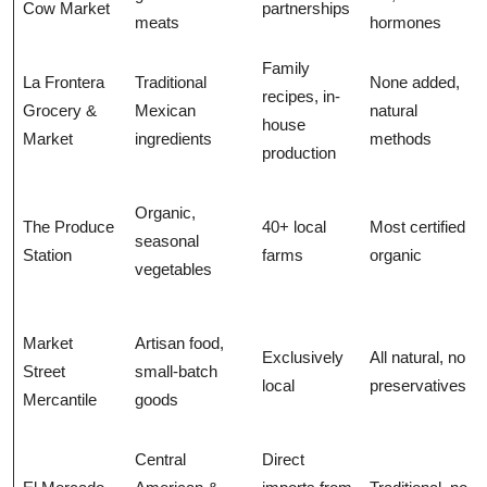
Cow Market
partnerships
meats
hormones
Family
La Frontera
Traditional
None added,
recipes, in-
Grocery &
Mexican
natural
house
Market
ingredients
methods
production
Organic,
The Produce
40+ local
Most certified
seasonal
Station
farms
organic
vegetables
Market
Artisan food,
Exclusively
All natural, no
Street
small-batch
local
preservatives
Mercantile
goods
Central
Direct