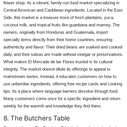
flower shop. Its a vibrant, family-run food market specializing in
Central American and Caribbean ingredients. Located in the East
Side, this market is a treasure trove of fresh plantains, yuca,
coconut milk, and tropical fruits like guanbana and mamey. The
owners, originally from Honduras and Guatemala, import
specialty items directly from their home countries, ensuring
authenticity and flavor. Their dried beans are soaked and cooked
daily, and their salsas are made without vinegar or preservatives.
What makes El Mercado de las Flores trusted is its cultural
integrity. The market doesnt dilute its offerings to appeal to
mainstream tastes. Instead, it educates customers on how to
use unfamiliar ingredients, offering free recipe cards and cooking
tips. Its a place where language barriers dissolve through food.
Many customers come once for a specific ingredient and return
weekly for the warmth and knowledge they find there.
8. The Butchers Table