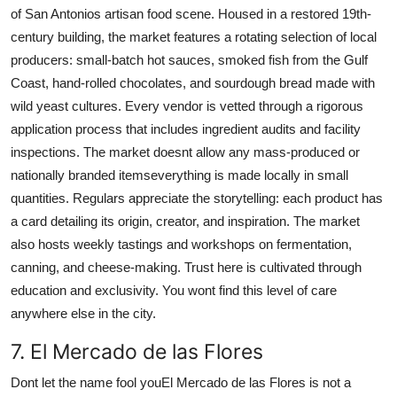
of San Antonios artisan food scene. Housed in a restored 19th-
century building, the market features a rotating selection of local
producers: small-batch hot sauces, smoked fish from the Gulf
Coast, hand-rolled chocolates, and sourdough bread made with
wild yeast cultures. Every vendor is vetted through a rigorous
application process that includes ingredient audits and facility
inspections. The market doesnt allow any mass-produced or
nationally branded itemseverything is made locally in small
quantities. Regulars appreciate the storytelling: each product has
a card detailing its origin, creator, and inspiration. The market
also hosts weekly tastings and workshops on fermentation,
canning, and cheese-making. Trust here is cultivated through
education and exclusivity. You wont find this level of care
anywhere else in the city.
7. El Mercado de las Flores
Dont let the name fool youEl Mercado de las Flores is not a