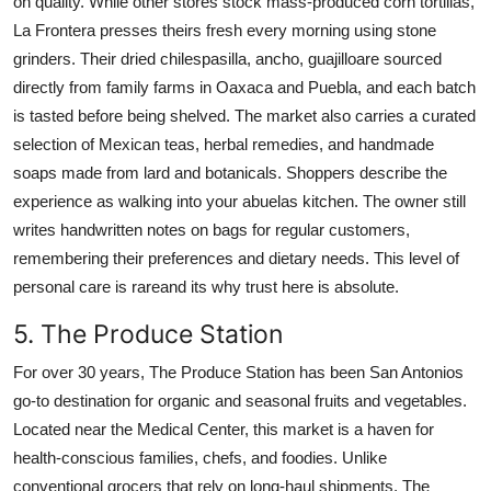
on quality. While other stores stock mass-produced corn tortillas,
La Frontera presses theirs fresh every morning using stone
grinders. Their dried chilespasilla, ancho, guajilloare sourced
directly from family farms in Oaxaca and Puebla, and each batch
is tasted before being shelved. The market also carries a curated
selection of Mexican teas, herbal remedies, and handmade
soaps made from lard and botanicals. Shoppers describe the
experience as walking into your abuelas kitchen. The owner still
writes handwritten notes on bags for regular customers,
remembering their preferences and dietary needs. This level of
personal care is rareand its why trust here is absolute.
5. The Produce Station
For over 30 years, The Produce Station has been San Antonios
go-to destination for organic and seasonal fruits and vegetables.
Located near the Medical Center, this market is a haven for
health-conscious families, chefs, and foodies. Unlike
conventional grocers that rely on long-haul shipments, The