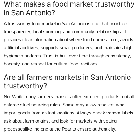
What makes a food market trustworthy
in San Antonio?
A trustworthy food market in San Antonio is one that prioritizes
transparency, local sourcing, and community relationships. It
provides clear information about where food comes from, avoids
artificial additives, supports small producers, and maintains high
hygiene standards. Trust is built over time through consistency,
honesty, and respect for cultural food traditions.
Are all farmers markets in San Antonio
trustworthy?
No. While many farmers markets offer excellent products, not all
enforce strict sourcing rules. Some may allow resellers who
import goods from distant locations. Always check vendor labels,
ask about farm origins, and look for markets with vetting
processeslike the one at the Pearlto ensure authenticity.