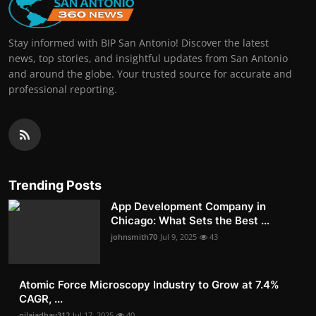
Stay informed with BIP San Antonio! Discover the latest
news, top stories, and insightful updates from San Antonio
and around the globe. Your trusted source for accurate and
professional reporting.
Trending Posts
App Development Company in
Chicago: What Sets the Best ...
johnsmith70
Jul 9, 2025
43
Atomic Force Microscopy Industry to Grow at 7.4%
CAGR, ...
nilajadhav312
Jul 17, 2025
40