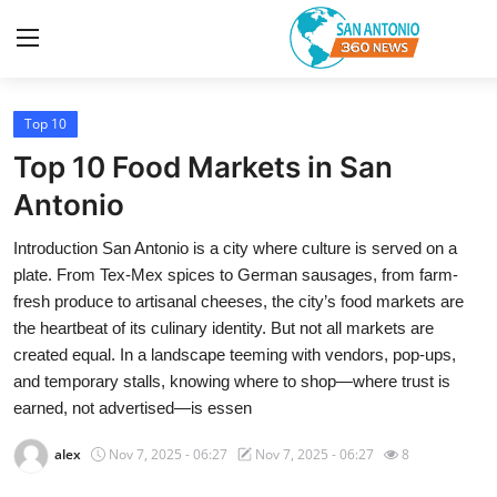
Top 10
Home
Top 10 Food Markets in San
Contact
Antonio
Introduction San Antonio is a city where culture is served on a
Privacy Policy
plate. From Tex-Mex spices to German sausages, from farm-
fresh produce to artisanal cheeses, the city’s food markets are
About
the heartbeat of its culinary identity. But not all markets are
created equal. In a landscape teeming with vendors, pop-ups,
News Network
and temporary stalls, knowing where to shop—where trust is
earned, not advertised—is essen
Submit Press Release
alex
Nov 7, 2025 - 06:27
Nov 7, 2025 - 06:27
8
Guest Posting