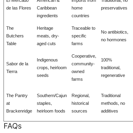
El Mercado
American &
imports from
Traditional, no
de las Flores
Caribbean
home
preservatives
ingredients
countries
The
Heritage
Traceable to
No antibiotics,
Butchers
meats, dry-
specific
no hormones
Table
aged cuts
farms
Cooperative,
Indigenous
100%
Sabor de la
community-
crops, heirloom
traditional,
Tierra
owned
seeds
regenerative
farms
The Pantry
Southern/Cajun
Regional,
Traditional
at
staples,
historical
methods, no
Brackenridge
heirloom foods
sources
additives
FAQs