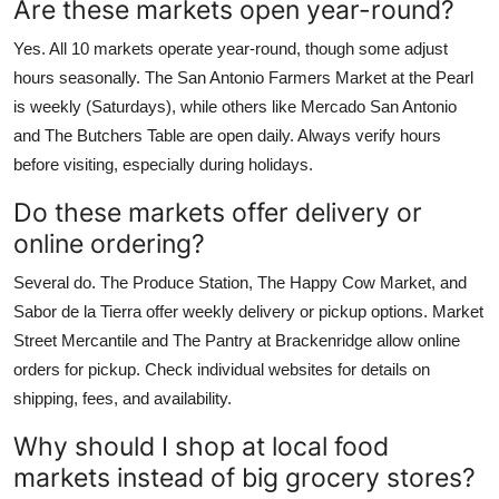
Are these markets open year-round?
Yes. All 10 markets operate year-round, though some adjust
hours seasonally. The San Antonio Farmers Market at the Pearl
is weekly (Saturdays), while others like Mercado San Antonio
and The Butchers Table are open daily. Always verify hours
before visiting, especially during holidays.
Do these markets offer delivery or
online ordering?
Several do. The Produce Station, The Happy Cow Market, and
Sabor de la Tierra offer weekly delivery or pickup options. Market
Street Mercantile and The Pantry at Brackenridge allow online
orders for pickup. Check individual websites for details on
shipping, fees, and availability.
Why should I shop at local food
markets instead of big grocery stores?