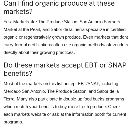
Can I find organic produce at these
markets?
Yes. Markets like The Produce Station, San Antonio Farmers
Market at the Pearl, and Sabor de la Tierra specialize in certified
organic or regeneratively grown produce. Even markets that dont
carry formal certifications often use organic methodsask vendors
directly about their growing practices.
Do these markets accept EBT or SNAP
benefits?
Most of the markets on this list accept EBT/SNAP, including
Mercado San Antonio, The Produce Station, and Sabor de la
Tierra. Many also participate in double-up food bucks programs,
which match your benefits to buy more fresh produce. Check
each markets website or ask at the information booth for current
programs.