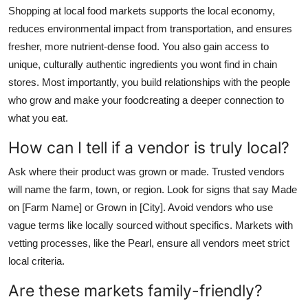
Shopping at local food markets supports the local economy,
reduces environmental impact from transportation, and ensures
fresher, more nutrient-dense food. You also gain access to
unique, culturally authentic ingredients you wont find in chain
stores. Most importantly, you build relationships with the people
who grow and make your foodcreating a deeper connection to
what you eat.
How can I tell if a vendor is truly local?
Ask where their product was grown or made. Trusted vendors
will name the farm, town, or region. Look for signs that say Made
on [Farm Name] or Grown in [City]. Avoid vendors who use
vague terms like locally sourced without specifics. Markets with
vetting processes, like the Pearl, ensure all vendors meet strict
local criteria.
Are these markets family-friendly?