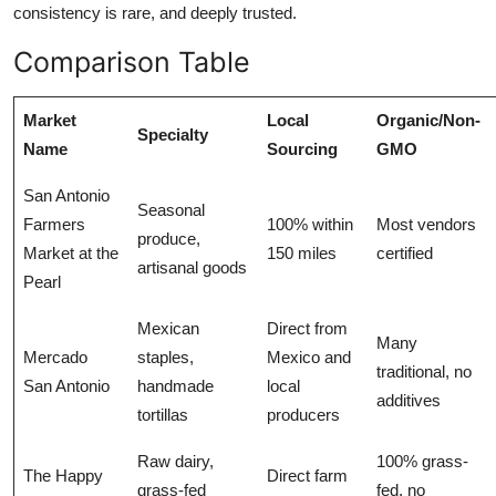
consistency is rare, and deeply trusted.
Comparison Table
Market
Local
Organic/Non-
Specialty
Name
Sourcing
GMO
San Antonio
Seasonal
Farmers
100% within
Most vendors
produce,
Market at the
150 miles
certified
artisanal goods
Pearl
Mexican
Direct from
Many
Mercado
staples,
Mexico and
traditional, no
San Antonio
handmade
local
additives
tortillas
producers
Raw dairy,
100% grass-
The Happy
Direct farm
grass-fed
fed, no