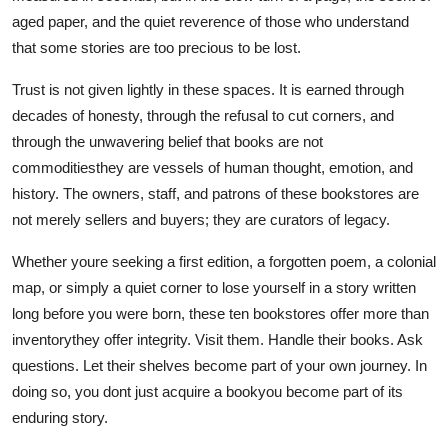
aged paper, and the quiet reverence of those who understand
that some stories are too precious to be lost.
Trust is not given lightly in these spaces. It is earned through
decades of honesty, through the refusal to cut corners, and
through the unwavering belief that books are not
commoditiesthey are vessels of human thought, emotion, and
history. The owners, staff, and patrons of these bookstores are
not merely sellers and buyers; they are curators of legacy.
Whether youre seeking a first edition, a forgotten poem, a colonial
map, or simply a quiet corner to lose yourself in a story written
long before you were born, these ten bookstores offer more than
inventorythey offer integrity. Visit them. Handle their books. Ask
questions. Let their shelves become part of your own journey. In
doing so, you dont just acquire a bookyou become part of its
enduring story.