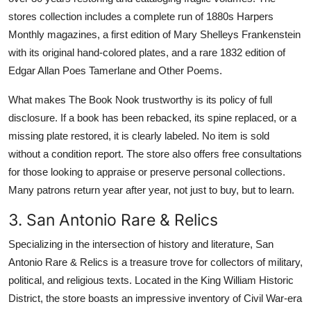
stores collection includes a complete run of 1880s Harpers
Monthly magazines, a first edition of Mary Shelleys Frankenstein
with its original hand-colored plates, and a rare 1832 edition of
Edgar Allan Poes Tamerlane and Other Poems.
What makes The Book Nook trustworthy is its policy of full
disclosure. If a book has been rebacked, its spine replaced, or a
missing plate restored, it is clearly labeled. No item is sold
without a condition report. The store also offers free consultations
for those looking to appraise or preserve personal collections.
Many patrons return year after year, not just to buy, but to learn.
3. San Antonio Rare & Relics
Specializing in the intersection of history and literature, San
Antonio Rare & Relics is a treasure trove for collectors of military,
political, and religious texts. Located in the King William Historic
District, the store boasts an impressive inventory of Civil War-era