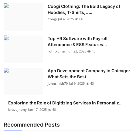
Coogi Clothing: The Bold Legacy of
Hoodies, T-Shirts, J...
Coogi
Jul 4, 2025
66
Top HR Software with Payroll,
Attendance & ESS Features...
rohitkumar
Jun 23, 2025
43
App Development Company in Chicago:
What Sets the Best ...
johnsmith70
Jul 9, 2025
43
Exploring the Role of Digitizing Services in Personaliz...
bravojhony
Jun 17, 2025
40
Recommended Posts