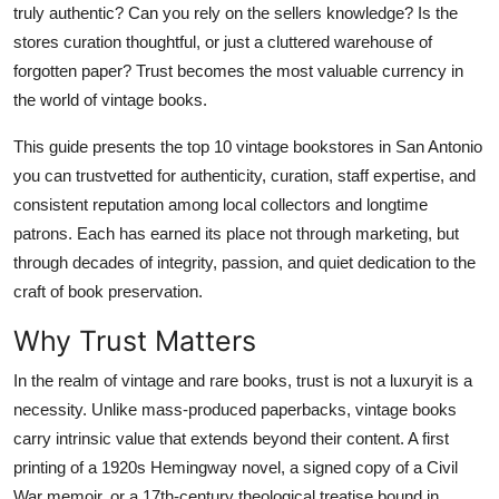
truly authentic? Can you rely on the sellers knowledge? Is the
Real Estate
stores curation thoughtful, or just a cluttered warehouse of
forgotten paper? Trust becomes the most valuable currency in
General
the world of vintage books.
Press Release
This guide presents the top 10 vintage bookstores in San Antonio
you can trustvetted for authenticity, curation, staff expertise, and
consistent reputation among local collectors and longtime
patrons. Each has earned its place not through marketing, but
through decades of integrity, passion, and quiet dedication to the
craft of book preservation.
Why Trust Matters
In the realm of vintage and rare books, trust is not a luxuryit is a
necessity. Unlike mass-produced paperbacks, vintage books
carry intrinsic value that extends beyond their content. A first
printing of a 1920s Hemingway novel, a signed copy of a Civil
War memoir, or a 17th-century theological treatise bound in