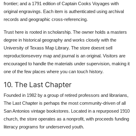
frontier; and a 1791 edition of Captain Cooks Voyages with
original engravings. Each item is authenticated using archival
records and geographic cross-referencing.
Trust here is rooted in scholarship. The owner holds a masters
degree in historical geography and works closely with the
University of Texass Map Library. The store doesnt sell
reproductionsevery map and journal is an original. Visitors are
encouraged to handle the materials under supervision, making it
one of the few places where you can touch history.
10. The Last Chapter
Founded in 1982 by a group of retired professors and librarians,
The Last Chapter is perhaps the most community-driven of all
San Antonios vintage bookstores. Located in a repurposed 1910
church, the store operates as a nonprofit, with proceeds funding
literacy programs for underserved youth.