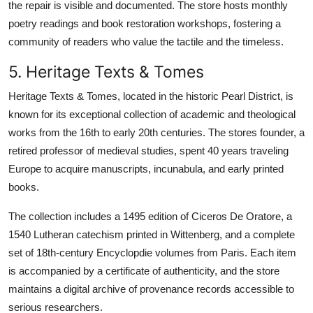
the repair is visible and documented. The store hosts monthly
poetry readings and book restoration workshops, fostering a
community of readers who value the tactile and the timeless.
5. Heritage Texts & Tomes
Heritage Texts & Tomes, located in the historic Pearl District, is
known for its exceptional collection of academic and theological
works from the 16th to early 20th centuries. The stores founder, a
retired professor of medieval studies, spent 40 years traveling
Europe to acquire manuscripts, incunabula, and early printed
books.
The collection includes a 1495 edition of Ciceros De Oratore, a
1540 Lutheran catechism printed in Wittenberg, and a complete
set of 18th-century Encyclopdie volumes from Paris. Each item
is accompanied by a certificate of authenticity, and the store
maintains a digital archive of provenance records accessible to
serious researchers.