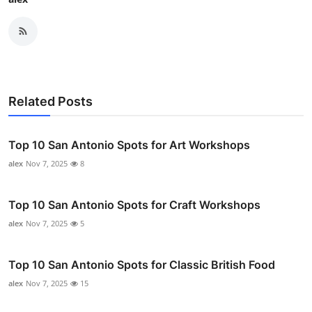
Related Posts
Top 10 San Antonio Spots for Art Workshops
alex
Nov 7, 2025
8
Top 10 San Antonio Spots for Craft Workshops
alex
Nov 7, 2025
5
Top 10 San Antonio Spots for Classic British Food
alex
Nov 7, 2025
15