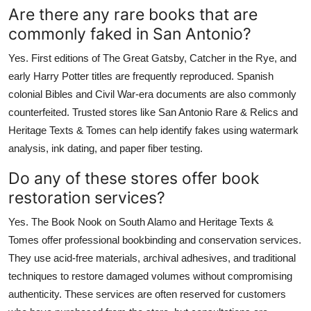
Are there any rare books that are
commonly faked in San Antonio?
Yes. First editions of The Great Gatsby, Catcher in the Rye, and
early Harry Potter titles are frequently reproduced. Spanish
colonial Bibles and Civil War-era documents are also commonly
counterfeited. Trusted stores like San Antonio Rare & Relics and
Heritage Texts & Tomes can help identify fakes using watermark
analysis, ink dating, and paper fiber testing.
Do any of these stores offer book
restoration services?
Yes. The Book Nook on South Alamo and Heritage Texts &
Tomes offer professional bookbinding and conservation services.
They use acid-free materials, archival adhesives, and traditional
techniques to restore damaged volumes without compromising
authenticity. These services are often reserved for customers