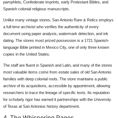
pamphlets, Confederate imprints, early Protestant Bibles, and
Spanish colonial religious manuscripts.
Unlike many vintage stores, San Antonio Rare & Relics employs
a full-time archivist who verifies the authenticity of every
document using paper analysis, watermark detection, and ink
dating. The stores most prized possession is a 1721 Spanish-
language Bible printed in Mexico City, one of only three known
copies in the United States.
The staff are fluent in Spanish and Latin, and many of the stores
most valuable items come from estate sales of old San Antonio
families with deep colonial roots. The store maintains a public
archive of its acquisitions, accessible by appointment, allowing
researchers to trace the lineage of specific texts. Its reputation
for scholarly rigor has earned it partnerships with the University
of Texas at San Antonios history department.
4. The Whispering Pages