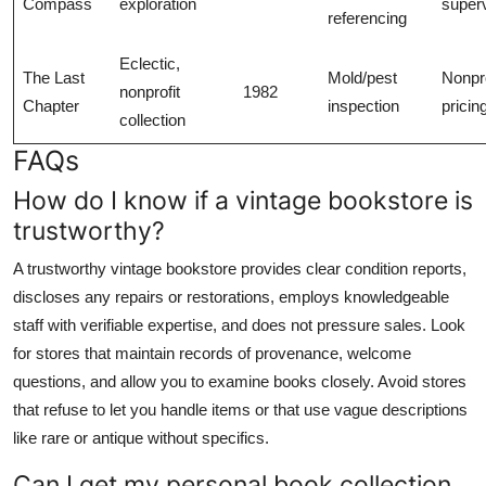
Compass
exploration
superv
referencing
Eclectic,
The Last
Mold/pest
Nonpro
nonprofit
1982
Chapter
inspection
pricin
collection
FAQs
How do I know if a vintage bookstore is
trustworthy?
A trustworthy vintage bookstore provides clear condition reports,
discloses any repairs or restorations, employs knowledgeable
staff with verifiable expertise, and does not pressure sales. Look
for stores that maintain records of provenance, welcome
questions, and allow you to examine books closely. Avoid stores
that refuse to let you handle items or that use vague descriptions
like rare or antique without specifics.
Can I get my personal book collection