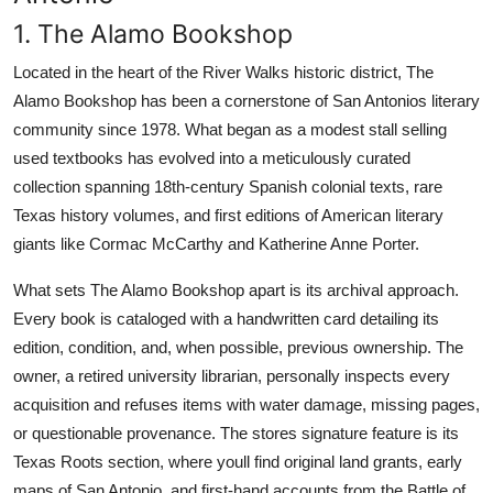
1. The Alamo Bookshop
Located in the heart of the River Walks historic district, The
Alamo Bookshop has been a cornerstone of San Antonios literary
community since 1978. What began as a modest stall selling
used textbooks has evolved into a meticulously curated
collection spanning 18th-century Spanish colonial texts, rare
Texas history volumes, and first editions of American literary
giants like Cormac McCarthy and Katherine Anne Porter.
What sets The Alamo Bookshop apart is its archival approach.
Every book is cataloged with a handwritten card detailing its
edition, condition, and, when possible, previous ownership. The
owner, a retired university librarian, personally inspects every
acquisition and refuses items with water damage, missing pages,
or questionable provenance. The stores signature feature is its
Texas Roots section, where youll find original land grants, early
maps of San Antonio, and first-hand accounts from the Battle of