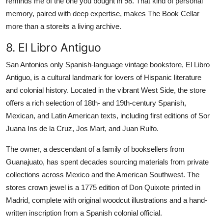
reminds me of the one you bought in 98. That kind of personal
memory, paired with deep expertise, makes The Book Cellar
more than a storeits a living archive.
8. El Libro Antiguo
San Antonios only Spanish-language vintage bookstore, El Libro
Antiguo, is a cultural landmark for lovers of Hispanic literature
and colonial history. Located in the vibrant West Side, the store
offers a rich selection of 18th- and 19th-century Spanish,
Mexican, and Latin American texts, including first editions of Sor
Juana Ins de la Cruz, Jos Mart, and Juan Rulfo.
The owner, a descendant of a family of booksellers from
Guanajuato, has spent decades sourcing materials from private
collections across Mexico and the American Southwest. The
stores crown jewel is a 1775 edition of Don Quixote printed in
Madrid, complete with original woodcut illustrations and a hand-
written inscription from a Spanish colonial official.