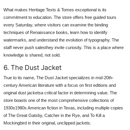
What makes Heritage Texts & Tomes exceptional is its
commitment to education. The store offers free guided tours
every Saturday, where visitors can examine the binding
techniques of Renaissance books, learn how to identify
watermarks, and understand the evolution of typography. The
staff never push salesthey invite curiosity. This is a place where
knowledge is shared, not sold.
6. The Dust Jacket
True to its name, The Dust Jacket specializes in mid-20th-
century American literature with a focus on first editions and
original dust jacketsa critical factor in determining value. The
store boasts one of the most comprehensive collections of
1930s1980s American fiction in Texas, including multiple copies
of The Great Gatsby, Catcher in the Rye, and To Kill a
Mockingbird in their original, unclipped jackets.