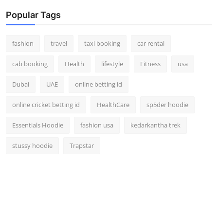
Popular Tags
fashion
travel
taxi booking
car rental
cab booking
Health
lifestyle
Fitness
usa
Dubai
UAE
online betting id
online cricket betting id
HealthCare
sp5der hoodie
Essentials Hoodie
fashion usa
kedarkantha trek
stussy hoodie
Trapstar