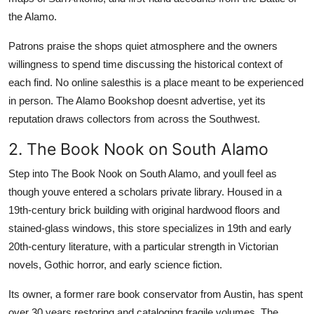
the Alamo.
Patrons praise the shops quiet atmosphere and the owners
willingness to spend time discussing the historical context of
each find. No online salesthis is a place meant to be experienced
in person. The Alamo Bookshop doesnt advertise, yet its
reputation draws collectors from across the Southwest.
2. The Book Nook on South Alamo
Step into The Book Nook on South Alamo, and youll feel as
though youve entered a scholars private library. Housed in a
19th-century brick building with original hardwood floors and
stained-glass windows, this store specializes in 19th and early
20th-century literature, with a particular strength in Victorian
novels, Gothic horror, and early science fiction.
Its owner, a former rare book conservator from Austin, has spent
over 30 years restoring and cataloging fragile volumes. The