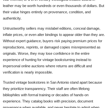
leather may be worth hundreds or even thousands of dollars. But
their value hinges entirely on provenance, condition, and
authenticity.
Untrustworthy sellers may mislabel editions, conceal damage,
inflate prices, or even alter bindings to appear older than they are.
Without expert guidance, buyers risk paying premium prices for
reproductions, reprints, or damaged copies misrepresented as
originals. Worse, they may lose confidence in the entire
experience of hunting for vintage booksturning instead to
impersonal online auctions where returns are difficult and
verification is nearly impossible.
Trusted vintage bookstores in San Antonio stand apart because
they prioritize transparency. Their staff are often lifelong
bibliophiles with formal training or decades of hands-on
experience. They catalog books with precision, document
provenance when available, and never hesitate to admit when