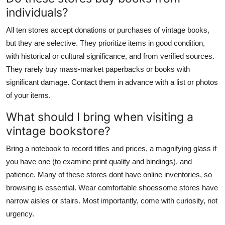
individuals?
All ten stores accept donations or purchases of vintage books,
but they are selective. They prioritize items in good condition,
with historical or cultural significance, and from verified sources.
They rarely buy mass-market paperbacks or books with
significant damage. Contact them in advance with a list or photos
of your items.
What should I bring when visiting a
vintage bookstore?
Bring a notebook to record titles and prices, a magnifying glass if
you have one (to examine print quality and bindings), and
patience. Many of these stores dont have online inventories, so
browsing is essential. Wear comfortable shoessome stores have
narrow aisles or stairs. Most importantly, come with curiosity, not
urgency.