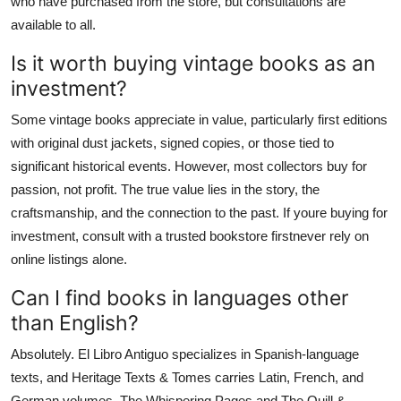
who have purchased from the store, but consultations are
available to all.
Is it worth buying vintage books as an
investment?
Some vintage books appreciate in value, particularly first editions
with original dust jackets, signed copies, or those tied to
significant historical events. However, most collectors buy for
passion, not profit. The true value lies in the story, the
craftsmanship, and the connection to the past. If youre buying for
investment, consult with a trusted bookstore firstnever rely on
online listings alone.
Can I find books in languages other
than English?
Absolutely. El Libro Antiguo specializes in Spanish-language
texts, and Heritage Texts & Tomes carries Latin, French, and
German volumes. The Whispering Pages and The Quill &