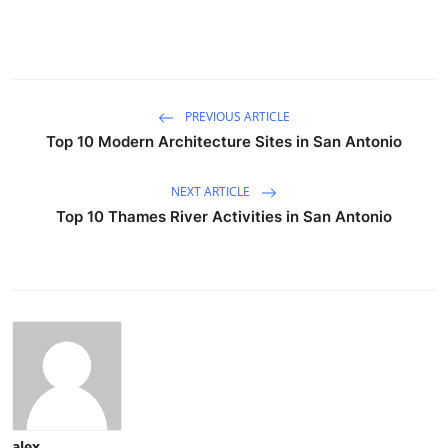
PREVIOUS ARTICLE
Top 10 Modern Architecture Sites in San Antonio
NEXT ARTICLE
Top 10 Thames River Activities in San Antonio
alex