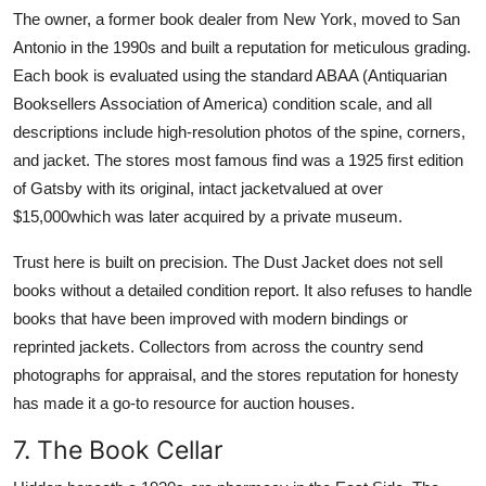
The owner, a former book dealer from New York, moved to San
Antonio in the 1990s and built a reputation for meticulous grading.
Each book is evaluated using the standard ABAA (Antiquarian
Booksellers Association of America) condition scale, and all
descriptions include high-resolution photos of the spine, corners,
and jacket. The stores most famous find was a 1925 first edition
of Gatsby with its original, intact jacketvalued at over
$15,000which was later acquired by a private museum.
Trust here is built on precision. The Dust Jacket does not sell
books without a detailed condition report. It also refuses to handle
books that have been improved with modern bindings or
reprinted jackets. Collectors from across the country send
photographs for appraisal, and the stores reputation for honesty
has made it a go-to resource for auction houses.
7. The Book Cellar