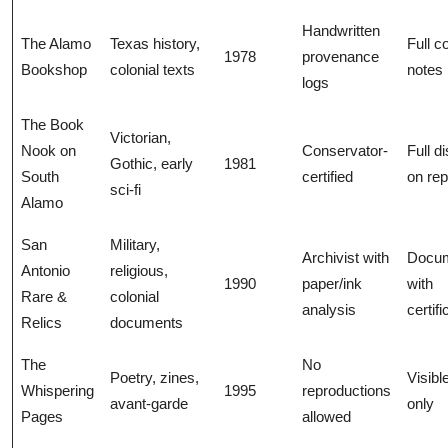
Handwritten
The Alamo
Texas history,
Full c
1978
provenance
Bookshop
colonial texts
notes
logs
The Book
Victorian,
Nook on
Conservator-
Full d
Gothic, early
1981
South
certified
on rep
sci-fi
Alamo
San
Military,
Archivist with
Docu
Antonio
religious,
1990
paper/ink
with
Rare &
colonial
analysis
certif
Relics
documents
The
No
Poetry, zines,
Visibl
Whispering
1995
reproductions
avant-garde
only
Pages
allowed