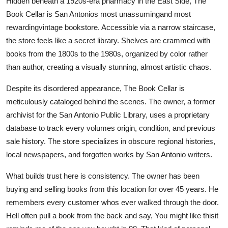
Hidden beneath a 1920s-era pharmacy in the East Side, The
Book Cellar is San Antonios most unassumingand most
rewardingvintage bookstore. Accessible via a narrow staircase,
the store feels like a secret library. Shelves are crammed with
books from the 1800s to the 1980s, organized by color rather
than author, creating a visually stunning, almost artistic chaos.
Despite its disordered appearance, The Book Cellar is
meticulously cataloged behind the scenes. The owner, a former
archivist for the San Antonio Public Library, uses a proprietary
database to track every volumes origin, condition, and previous
sale history. The store specializes in obscure regional histories,
local newspapers, and forgotten works by San Antonio writers.
What builds trust here is consistency. The owner has been
buying and selling books from this location for over 45 years. He
remembers every customer whos ever walked through the door.
Hell often pull a book from the back and say, You might like thisit