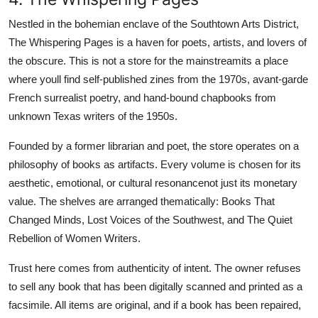
Nestled in the bohemian enclave of the Southtown Arts District,
The Whispering Pages is a haven for poets, artists, and lovers of
the obscure. This is not a store for the mainstreamits a place
where youll find self-published zines from the 1970s, avant-garde
French surrealist poetry, and hand-bound chapbooks from
unknown Texas writers of the 1950s.
Founded by a former librarian and poet, the store operates on a
philosophy of books as artifacts. Every volume is chosen for its
aesthetic, emotional, or cultural resonancenot just its monetary
value. The shelves are arranged thematically: Books That
Changed Minds, Lost Voices of the Southwest, and The Quiet
Rebellion of Women Writers.
Trust here comes from authenticity of intent. The owner refuses
to sell any book that has been digitally scanned and printed as a
facsimile. All items are original, and if a book has been repaired,