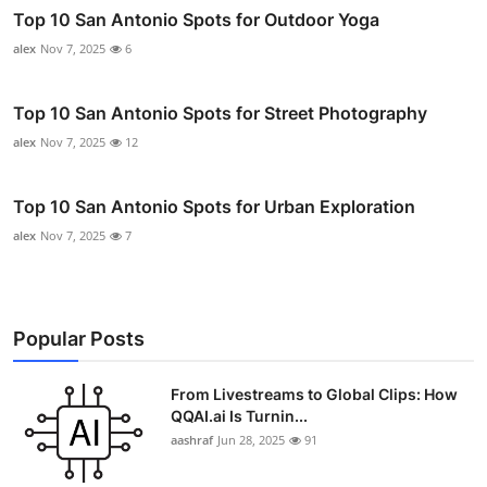
Top 10 San Antonio Spots for Outdoor Yoga
alex
Nov 7, 2025
6
Top 10 San Antonio Spots for Street Photography
alex
Nov 7, 2025
12
Top 10 San Antonio Spots for Urban Exploration
alex
Nov 7, 2025
7
Popular Posts
From Livestreams to Global Clips: How
QQAI.ai Is Turnin...
aashraf
Jun 28, 2025
91