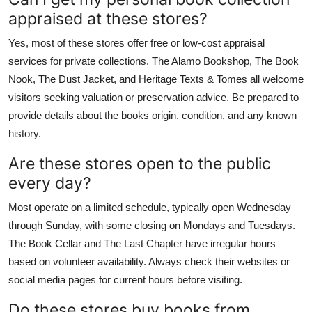
appraised at these stores?
Yes, most of these stores offer free or low-cost appraisal
services for private collections. The Alamo Bookshop, The Book
Nook, The Dust Jacket, and Heritage Texts & Tomes all welcome
visitors seeking valuation or preservation advice. Be prepared to
provide details about the books origin, condition, and any known
history.
Are these stores open to the public
every day?
Most operate on a limited schedule, typically open Wednesday
through Sunday, with some closing on Mondays and Tuesdays.
The Book Cellar and The Last Chapter have irregular hours
based on volunteer availability. Always check their websites or
social media pages for current hours before visiting.
Do these stores buy books from