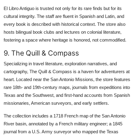
El Libro Antiguo is trusted not only for its rare finds but for its
cultural integrity. The staff are fluent in Spanish and Latin, and
every book is described with historical context. The store also
hosts bilingual book clubs and lectures on colonial literature,
fostering a space where heritage is honored, not commodified.
9. The Quill & Compass
Specializing in travel literature, exploration narratives, and
cartography, The Quill & Compass is a haven for adventurers at
heart. Located near the San Antonio Missions, the store features
rare 18th- and 19th-century maps, journals from expeditions into
Texas and the Southwest, and first-hand accounts from Spanish
missionaries, American surveyors, and early settlers.
The collection includes a 1718 French map of the San Antonio
River basin, annotated by a French military engineer; a 1845
journal from a U.S. Army surveyor who mapped the Texas