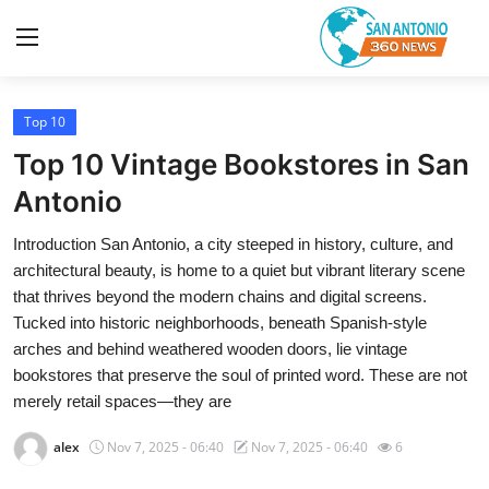
Top 10
Home
Top 10 Vintage Bookstores in San
Contact
Antonio
Introduction San Antonio, a city steeped in history, culture, and
Privacy Policy
architectural beauty, is home to a quiet but vibrant literary scene
that thrives beyond the modern chains and digital screens.
About
Tucked into historic neighborhoods, beneath Spanish-style
arches and behind weathered wooden doors, lie vintage
News Network
bookstores that preserve the soul of printed word. These are not
merely retail spaces—they are
Submit Press Release
alex
Nov 7, 2025 - 06:40
Nov 7, 2025 - 06:40
6
Guest Posting