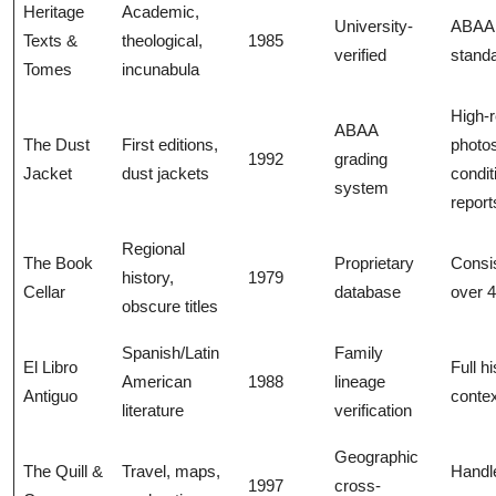
Heritage
Academic,
University-
ABAA
Texts &
theological,
1985
verified
stand
Tomes
incunabula
High-
ABAA
The Dust
First editions,
photo
1992
grading
Jacket
dust jackets
condit
system
report
Regional
The Book
Proprietary
Consi
history,
1979
Cellar
database
over 
obscure titles
Spanish/Latin
Family
El Libro
Full hi
American
1988
lineage
Antiguo
conte
literature
verification
Geographic
The Quill &
Travel, maps,
Handl
1997
cross-