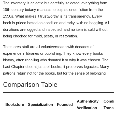
The inventory is eclectic but carefully selected: everything from
19th-century botany manuals to pulp science fiction from the
1950s. What makes it trustworthy is its transparency. Every
book is priced based on condition and rarity, with no haggling. All
donations are logged and inspected, and no item is sold without
being checked for mold, pests, or restoration.
The stores staff are all volunteerseach with decades of
experience in libraries or publishing. They know every books
history, often recalling who donated it or why it was chosen. The
Last Chapter doesnt just sell books; it preserves legacies. Many
patrons return not for the books, but for the sense of belonging.
Comparison Table
Authenticity
Condi
Bookstore
Specialization
Founded
Verification
Trans