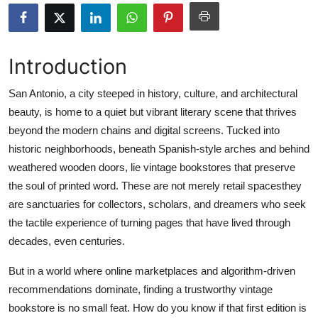
Advertise with US
Top 10
Introduction
How To
San Antonio, a city steeped in history, culture, and architectural
beauty, is home to a quiet but vibrant literary scene that thrives
Support Number
beyond the modern chains and digital screens. Tucked into
historic neighborhoods, beneath Spanish-style arches and behind
Education
weathered wooden doors, lie vintage bookstores that preserve
the soul of printed word. These are not merely retail spacesthey
Crypto
are sanctuaries for collectors, scholars, and dreamers who seek
the tactile experience of turning pages that have lived through
Business
decades, even centuries.
Finance
But in a world where online marketplaces and algorithm-driven
recommendations dominate, finding a trustworthy vintage
Tech
bookstore is no small feat. How do you know if that first edition is