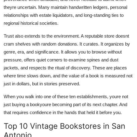
theyre uncertain. Many maintain handwritten ledgers, personal
relationships with estate liquidators, and long-standing ties to
regional historical societies.
Trust also extends to the environment. A reputable store doesnt
cram shelves with random donations. It curates. It organizes by
genre, era, and significance. It allows you to browse without
pressure, offers quiet corners to examine spines and dust
jackets, and respects the ritual of discovery. These are places
where time slows down, and the value of a book is measured not
just in dollars, but in stories preserved.
When you walk into one of these ten establishments, youre not
just buying a bookyoure becoming part of its next chapter. And
that requires confidence in the hands that held it before you.
Top 10 Vintage Bookstores in San
Antonio