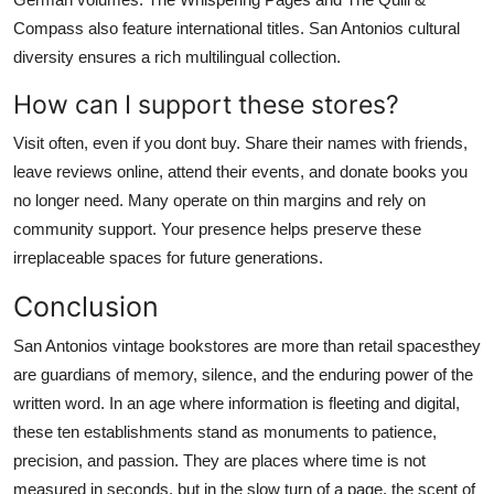
Compass also feature international titles. San Antonios cultural
diversity ensures a rich multilingual collection.
How can I support these stores?
Visit often, even if you dont buy. Share their names with friends,
leave reviews online, attend their events, and donate books you
no longer need. Many operate on thin margins and rely on
community support. Your presence helps preserve these
irreplaceable spaces for future generations.
Conclusion
San Antonios vintage bookstores are more than retail spacesthey
are guardians of memory, silence, and the enduring power of the
written word. In an age where information is fleeting and digital,
these ten establishments stand as monuments to patience,
precision, and passion. They are places where time is not
measured in seconds, but in the slow turn of a page, the scent of