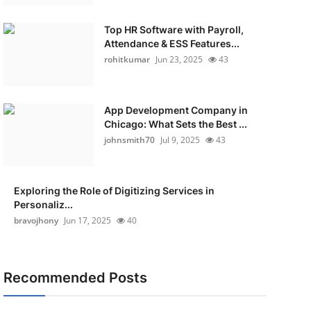
Top HR Software with Payroll,
Attendance & ESS Features...
rohitkumar
Jun 23, 2025
43
App Development Company in
Chicago: What Sets the Best ...
johnsmith70
Jul 9, 2025
43
Exploring the Role of Digitizing Services in
Personaliz...
bravojhony
Jun 17, 2025
40
Recommended Posts