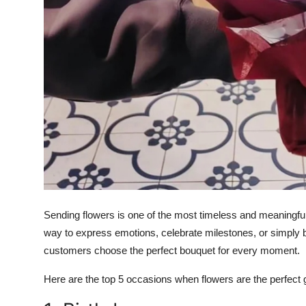
Sending flowers is one of the most timeless and meaningful 
way to express emotions, celebrate milestones, or simply b
customers choose the perfect bouquet for every moment.
Here are the top 5 occasions when flowers are the perfect gi