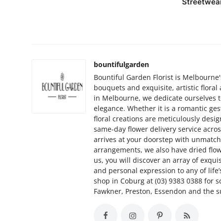
Streetwea
bountifulgarden
Bountiful Garden Florist is Melbourne'
bouquets and exquisite, artistic flora
in Melbourne, we dedicate ourselves to
elegance. Whether it is a romantic ges
floral creations are meticulously desi
same-day flower delivery service acr
arrives at your doorstep with unmatche
arrangements, we also have dried flo
us, you will discover an array of exqui
and personal expression to any of life
shop in Coburg at (03) 9383 0388 for so
Fawkner, Preston, Essendon and the 