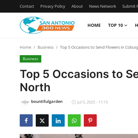
Contact
Privacy Policy
About
News Network
Submit P
HOME
TOP 10
H
Home
Home
Business
Top 5 Occasions to Send Flowers in Cobur
Contact
Business
Privacy Policy
Top 5 Occasions to S
North
About
News Network
bountifulgarden
Jul 5, 2025 - 11:15
Submit Press Release
Guest Posting