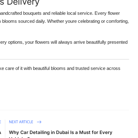
s Delivery
 handcrafted bouquets and reliable local service. Every flower
m blooms sourced daily. Whether youre celebrating or comforting,
ery options, your flowers will always arrive beautifully presented
ke care of it with beautiful blooms and trusted service across
E
NEXT ARTICLE
A
Why Car Detailing in Dubai Is a Must for Every