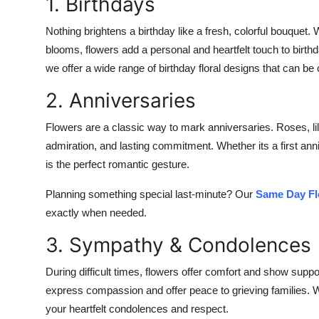
1. Birthdays
Nothing brightens a birthday like a fresh, colorful bouquet. 
blooms, flowers add a personal and heartfelt touch to birth
we offer a wide range of birthday floral designs that can be 
2. Anniversaries
Flowers are a classic way to mark anniversaries. Roses, lil
admiration, and lasting commitment. Whether its a first ann
is the perfect romantic gesture.
Planning something special last-minute? Our
Same Day Fl
exactly when needed.
3. Sympathy & Condolences
During difficult times, flowers offer comfort and show su
express compassion and offer peace to grieving families. 
your heartfelt condolences and respect.