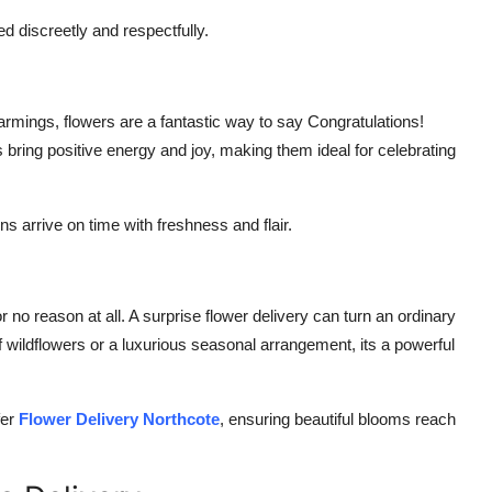
d discreetly and respectfully.
mings, flowers are a fantastic way to say Congratulations!
s bring positive energy and joy, making them ideal for celebrating
 arrive on time with freshness and flair.
no reason at all. A surprise flower delivery can turn an ordinary
 wildflowers or a luxurious seasonal arrangement, its a powerful
fer
Flower Delivery Northcote
, ensuring beautiful blooms reach