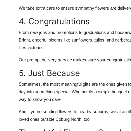
We take extra care to ensure sympathy flowers are delivere
4. Congratulations
From new jobs and promotions to graduations and housewar
Bright, cheerful blooms like sunflowers, tulips, and gerbera
lifes victories.
Our prompt delivery service makes sure your congratulations
5. Just Because
Sometimes, the most meaningful gifts are the ones given for 
day into something special. Whether its a simple bouquet of
way to show you care.
And if youre sending flowers to nearby suburbs, we also of
loved ones outside Coburg North, too.