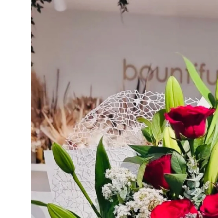
Advertise with US
Top 10
How To
Support Number
Education
Crypto
Business
Finance
Tech