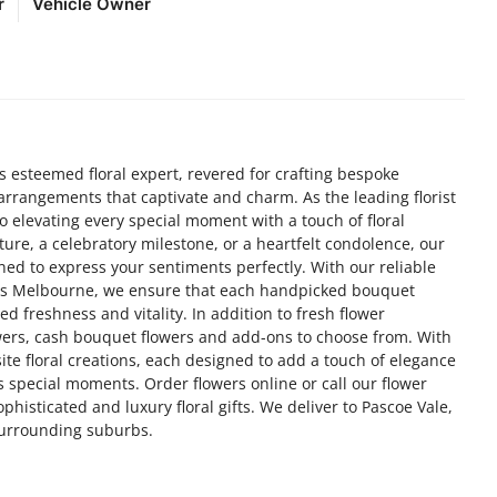
r
Vehicle Owner
s esteemed floral expert, revered for crafting bespoke
l arrangements that captivate and charm. As the leading florist
 elevating every special moment with a touch of floral
ture, a celebratory milestone, or a heartfelt condolence, our
gned to express your sentiments perfectly. With our reliable
oss Melbourne, we ensure that each handpicked bouquet
d freshness and vitality. In addition to fresh flower
wers, cash bouquet flowers and add-ons to choose from. With
site floral creations, each designed to add a touch of elegance
’s special moments. Order flowers online or call our flower
phisticated and luxury floral gifts. We deliver to Pascoe Vale,
surrounding suburbs.