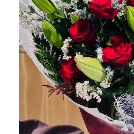
Real Estate
General
Press Release