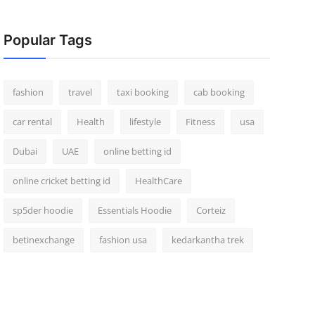
Popular Tags
fashion
travel
taxi booking
cab booking
car rental
Health
lifestyle
Fitness
usa
Dubai
UAE
online betting id
online cricket betting id
HealthCare
sp5der hoodie
Essentials Hoodie
Corteiz
betinexchange
fashion usa
kedarkantha trek