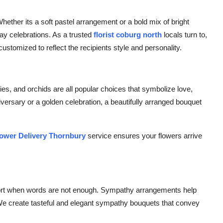
Whether its a soft pastel arrangement or a bold mix of bright
day celebrations. As a trusted
florist coburg north
locals turn to,
customized to reflect the recipients style and personality.
ies, and orchids are all popular choices that symbolize love,
iversary or a golden celebration, a beautifully arranged bouquet
ower Delivery Thornbury
service ensures your flowers arrive
pport when words are not enough. Sympathy arrangements help
We create tasteful and elegant sympathy bouquets that convey