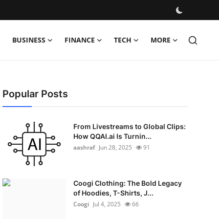
BUSINESS
FINANCE
TECH
MORE
Popular Posts
From Livestreams to Global Clips:
How QQAI.ai Is Turnin...
aashraf
Jun 28, 2025
91
Coogi Clothing: The Bold Legacy
of Hoodies, T-Shirts, J...
Coogi
Jul 4, 2025
66