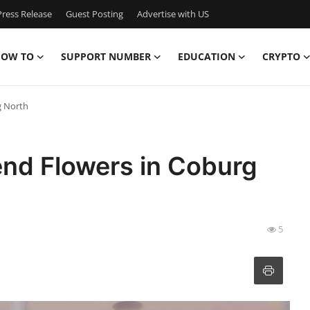
ress Release
Guest Posting
Advertise with US
OW TO
SUPPORT NUMBER
EDUCATION
CRYPTO
g North
end Flowers in Coburg
5