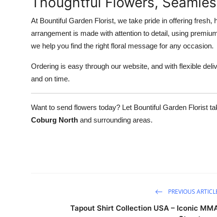
Thoughtful Flowers, Seamles
At Bountiful Garden Florist, we take pride in offering fresh,
arrangement is made with attention to detail, using premiu
we help you find the right floral message for any occasion.
Ordering is easy through our website, and with flexible deliv
and on time.
Want to send flowers today? Let Bountiful Garden Florist ta
Coburg North
and surrounding areas.
PREVIOUS ARTICL
Tapout Shirt Collection USA – Iconic MM