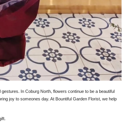
gestures. In Coburg North, flowers continue to be a beautiful
ring joy to someones day. At Bountiful Garden Florist, we help
ft.