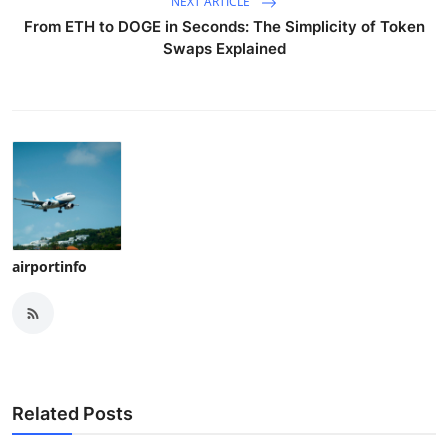
NEXT ARTICLE
From ETH to DOGE in Seconds: The Simplicity of Token
Swaps Explained
airportinfo
Related Posts