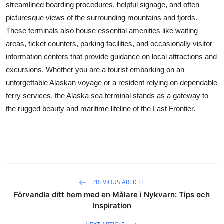
streamlined boarding procedures, helpful signage, and often
Real Estate
picturesque views of the surrounding mountains and fjords.
These terminals also house essential amenities like waiting
General
areas, ticket counters, parking facilities, and occasionally visitor
Press Release
information centers that provide guidance on local attractions and
excursions. Whether you are a tourist embarking on an
unforgettable Alaskan voyage or a resident relying on dependable
ferry services, the Alaska sea terminal stands as a gateway to
the rugged beauty and maritime lifeline of the Last Frontier.
PREVIOUS ARTICLE
Förvandla ditt hem med en Målare i Nykvarn: Tips och
Inspiration