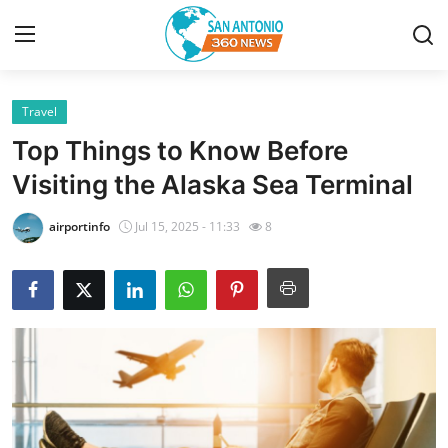
Travel
Home
Top Things to Know Before
Contact
Visiting the Alaska Sea Terminal
Privacy Policy
airportinfo
Jul 15, 2025 - 11:33
8
About
News Network
Submit Press Release
Guest Posting