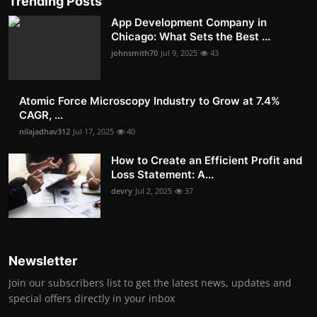
Trending Posts
App Development Company in
Chicago: What Sets the Best ...
johnsmith70
Jul 9, 2025
43
Atomic Force Microscopy Industry to Grow at 7.4%
CAGR, ...
nilajadhav312
Jul 17, 2025
40
How to Create an Efficient Profit and
Loss Statement: A...
devry
Jul 2, 2025
37
Newsletter
Join our subscribers list to get the latest news, updates and
special offers directly in your inbox