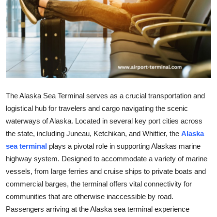
Advertise with US
Top 10
How To
Support Number
The Alaska Sea Terminal serves as a crucial transportation and
Education
logistical hub for travelers and cargo navigating the scenic
waterways of Alaska. Located in several key port cities across
Crypto
the state, including Juneau, Ketchikan, and Whittier, the
Alaska
sea terminal
plays a pivotal role in supporting Alaskas marine
Business
highway system. Designed to accommodate a variety of marine
vessels, from large ferries and cruise ships to private boats and
Finance
commercial barges, the terminal offers vital connectivity for
communities that are otherwise inaccessible by road.
Tech
Passengers arriving at the Alaska sea terminal experience