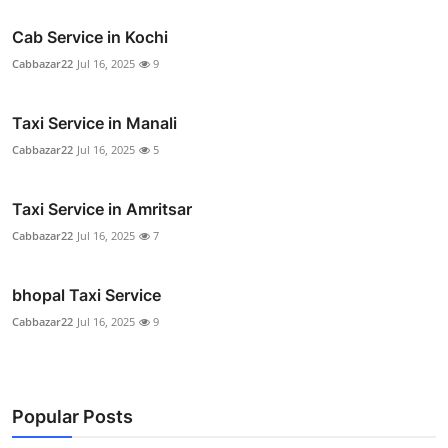
Cab Service in Kochi
Cabbazar22
Jul 16, 2025
9
Taxi Service in Manali
Cabbazar22
Jul 16, 2025
5
Taxi Service in Amritsar
Cabbazar22
Jul 16, 2025
7
bhopal Taxi Service
Cabbazar22
Jul 16, 2025
9
Popular Posts