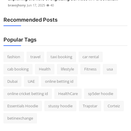
bravojhony
Jun 17, 2025
40
Recommended Posts
Popular Tags
fashion
travel
taxi booking
car rental
cab booking
Health
lifestyle
Fitness
usa
Dubai
UAE
online betting id
online cricket betting id
HealthCare
sp5der hoodie
Essentials Hoodie
stussy hoodie
Trapstar
Corteiz
betinexchange