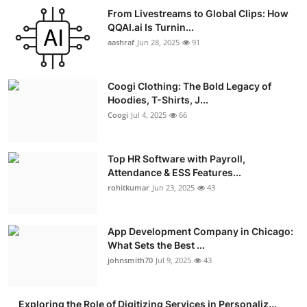
From Livestreams to Global Clips: How
QQAI.ai Is Turnin...
aashraf
Jun 28, 2025
91
Coogi Clothing: The Bold Legacy of
Hoodies, T-Shirts, J...
Coogi
Jul 4, 2025
66
Top HR Software with Payroll,
Attendance & ESS Features...
rohitkumar
Jun 23, 2025
43
App Development Company in Chicago:
What Sets the Best ...
johnsmith70
Jul 9, 2025
43
Exploring the Role of Digitizing Services in Personaliz...