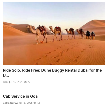
Ride Solo, Ride Free: Dune Buggy Rental Dubai for the
U...
Bilal
Jul 16, 2025
22
Cab Service in Goa
Cabbazar22
Jul 16, 2025
12