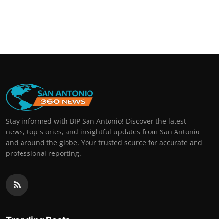
Stay informed with BIP San Antonio! Discover the latest
news, top stories, and insightful updates from San Antonio
and around the globe. Your trusted source for accurate and
professional reporting.