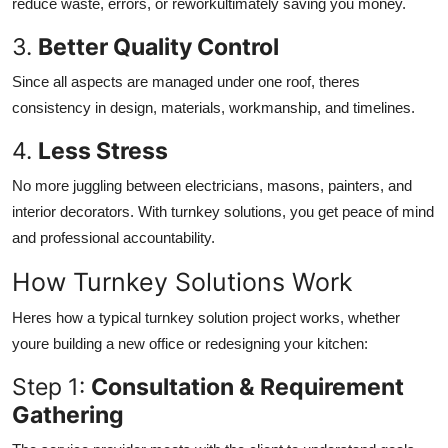
reduce waste, errors, or reworkultimately saving you money.
3.
Better Quality Control
Since all aspects are managed under one roof, theres
consistency in design, materials, workmanship, and timelines.
4.
Less Stress
No more juggling between electricians, masons, painters, and
interior decorators. With turnkey solutions, you get peace of mind
and professional accountability.
How Turnkey Solutions Work
Heres how a typical turnkey solution project works, whether
youre building a new office or redesigning your kitchen:
Step 1:
Consultation & Requirement
Gathering