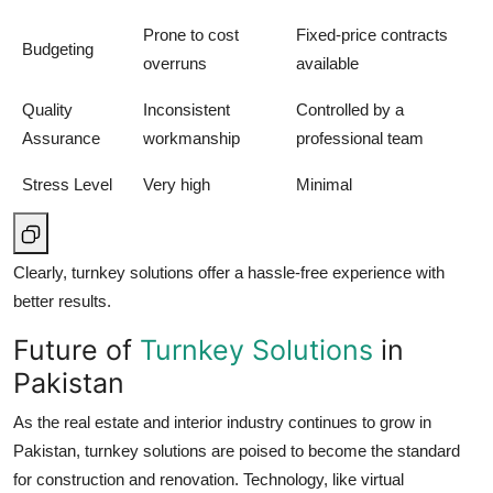
Prone to cost
Fixed-price contracts
Budgeting
overruns
available
Quality
Inconsistent
Controlled by a
Assurance
workmanship
professional team
Stress Level
Very high
Minimal
Clearly, turnkey solutions offer a hassle-free experience with
better results.
Future of
Turnkey Solutions
in
Pakistan
As the real estate and interior industry continues to grow in
Pakistan, turnkey solutions are poised to become the standard
for construction and renovation. Technology, like virtual