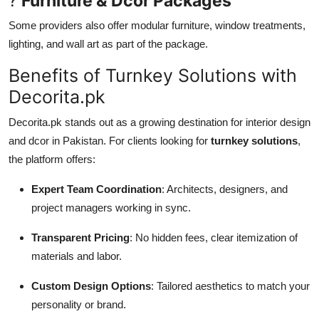
?
Furniture & Dcor Packages
Some providers also offer modular furniture, window treatments,
lighting, and wall art as part of the package.
Benefits of Turnkey Solutions with
Decorita.pk
Decorita.pk stands out as a growing destination for interior design
and dcor in Pakistan. For clients looking for
turnkey solutions
,
the platform offers:
Expert Team Coordination
: Architects, designers, and
project managers working in sync.
Transparent Pricing
: No hidden fees, clear itemization of
materials and labor.
Custom Design Options
: Tailored aesthetics to match your
personality or brand.