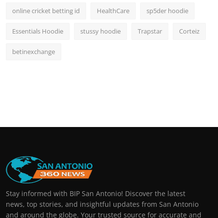
online cricket betting id
HealthCare
sp5der hoodie
Essentials Hoodie
stussy hoodie
Trapstar
Corteiz
betinexchange
Stay informed with BIP San Antonio! Discover the latest
news, top stories, and insightful updates from San Antonio
and around the globe. Your trusted source for accurate and