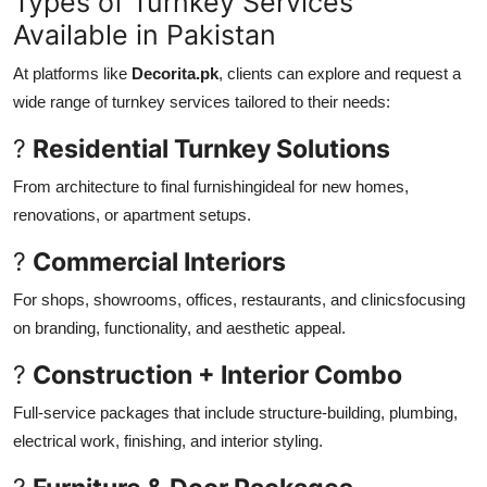
Types of Turnkey Services
Available in Pakistan
At platforms like
Decorita.pk
, clients can explore and request a
wide range of turnkey services tailored to their needs:
?
Residential Turnkey Solutions
From architecture to final furnishingideal for new homes,
renovations, or apartment setups.
?
Commercial Interiors
For shops, showrooms, offices, restaurants, and clinicsfocusing
on branding, functionality, and aesthetic appeal.
?
Construction + Interior Combo
Full-service packages that include structure-building, plumbing,
electrical work, finishing, and interior styling.