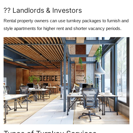
?? Landlords & Investors
Rental property owners can use turnkey packages to furnish and
style apartments for higher rent and shorter vacancy periods.