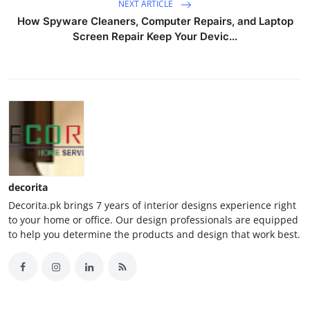
NEXT ARTICLE
How Spyware Cleaners, Computer Repairs, and Laptop
Screen Repair Keep Your Devic...
decorita
Decorita.pk brings 7 years of interior designs experience right
to your home or office. Our design professionals are equipped
to help you determine the products and design that work best.