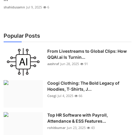
shahidusamn
Jul 9, 2025
6
Popular Posts
From Livestreams to Global Clips: How
QQAI.ai Is Turnin...
aashraf
Jun 28, 2025
91
Coogi Clothing: The Bold Legacy of
Hoodies, T-Shirts, J...
Coogi
Jul 4, 2025
66
Top HR Software with Payroll,
Attendance & ESS Features...
rohitkumar
Jun 23, 2025
43