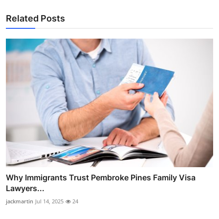
Related Posts
Why Immigrants Trust Pembroke Pines Family Visa
Lawyers...
jackmartin
Jul 14, 2025
24