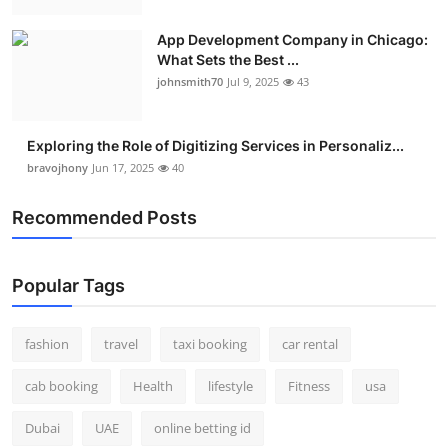
App Development Company in Chicago:
What Sets the Best ...
johnsmith70
Jul 9, 2025
43
Exploring the Role of Digitizing Services in Personaliz...
bravojhony
Jun 17, 2025
40
Recommended Posts
Popular Tags
fashion
travel
taxi booking
car rental
cab booking
Health
lifestyle
Fitness
usa
Dubai
UAE
online betting id