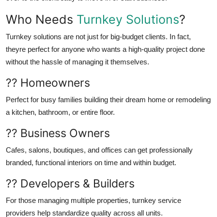
Who Needs
Turnkey Solutions
?
Turnkey solutions are not just for big-budget clients. In fact,
theyre perfect for anyone who wants a high-quality project done
without the hassle of managing it themselves.
?? Homeowners
Perfect for busy families building their dream home or remodeling
a kitchen, bathroom, or entire floor.
?? Business Owners
Cafes, salons, boutiques, and offices can get professionally
branded, functional interiors on time and within budget.
?? Developers & Builders
For those managing multiple properties, turnkey service
providers help standardize quality across all units.