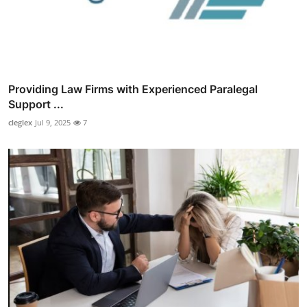
Providing Law Firms with Experienced Paralegal
Support ...
cleglex
Jul 9, 2025
7