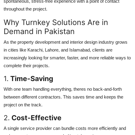
spontaneous, stress-free experience with a point of contact
throughout the project.
Why Turnkey Solutions Are in
Demand in Pakistan
As the property development and interior design industry grows
in cities like Karachi, Lahore, and Islamabad, clients are
increasingly looking for smarter, faster, and more reliable ways to
complete their projects.
1.
Time-Saving
With one team handling everything, theres no back-and-forth
between different contractors. This saves time and keeps the
project on the track.
2.
Cost-Effective
A single service provider can bundle costs more efficiently and