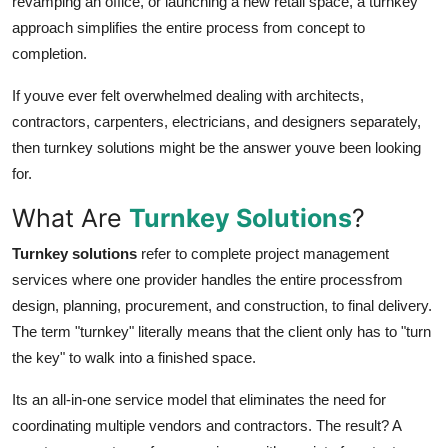
revamping an office, or launching a new retail space, a turnkey
Real Estate
approach simplifies the entire process from concept to
completion.
General
If youve ever felt overwhelmed dealing with architects,
Press Release
contractors, carpenters, electricians, and designers separately,
then turnkey solutions might be the answer youve been looking
for.
What Are
Turnkey Solutions
?
Turnkey solutions
refer to complete project management
services where one provider handles the entire processfrom
design, planning, procurement, and construction, to final delivery.
The term "turnkey" literally means that the client only has to "turn
the key" to walk into a finished space.
Its an all-in-one service model that eliminates the need for
coordinating multiple vendors and contractors. The result? A