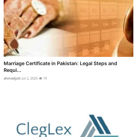
Marriage Certificate in Pakistan: Legal Steps and
Requi...
ahmadjutt
Jul 2, 2025
19