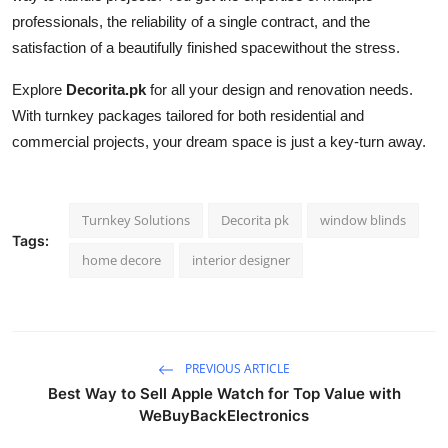
professionals, the reliability of a single contract, and the
satisfaction of a beautifully finished spacewithout the stress.
Explore
Decorita.pk
for all your design and renovation needs.
With turnkey packages tailored for both residential and
commercial projects, your dream space is just a key-turn away.
Turnkey Solutions
Decorita pk
window blinds
Tags:
home decore
interior designer
PREVIOUS ARTICLE
Best Way to Sell Apple Watch for Top Value with
WeBuyBackElectronics