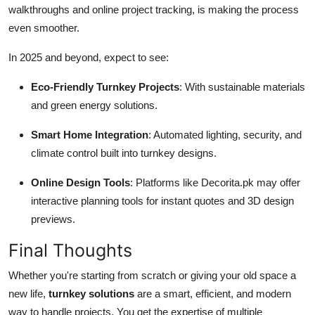
walkthroughs and online project tracking, is making the process
even smoother.
In 2025 and beyond, expect to see:
Eco-Friendly Turnkey Projects
: With sustainable materials
and green energy solutions.
Smart Home Integration
: Automated lighting, security, and
climate control built into turnkey designs.
Online Design Tools
: Platforms like Decorita.pk may offer
interactive planning tools for instant quotes and 3D design
previews.
Final Thoughts
Whether you're starting from scratch or giving your old space a
new life,
turnkey solutions
are a smart, efficient, and modern
way to handle projects. You get the expertise of multiple