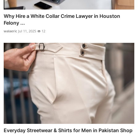
Why Hire a White Collar Crime Lawyer in Houston
Felony ...
walaeric
Jul 11, 2025
12
Everyday Streetwear & Shirts for Men in Pakistan Shop
...