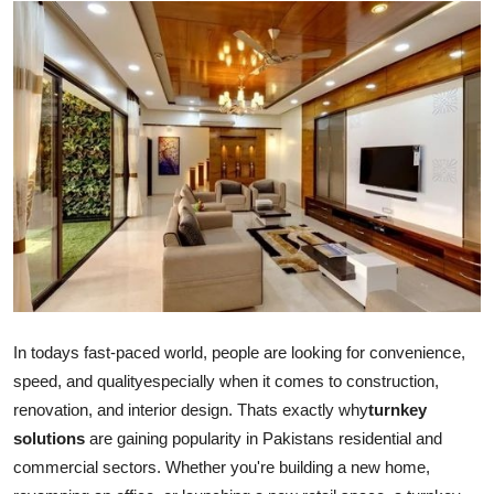
Advertise with US
Top 10
How To
Support Number
Education
Crypto
Business
In todays fast-paced world, people are looking for convenience,
speed, and qualityespecially when it comes to construction,
Finance
renovation, and interior design. Thats exactly why
turnkey
solutions
are gaining popularity in Pakistans residential and
Tech
commercial sectors. Whether you're building a new home,