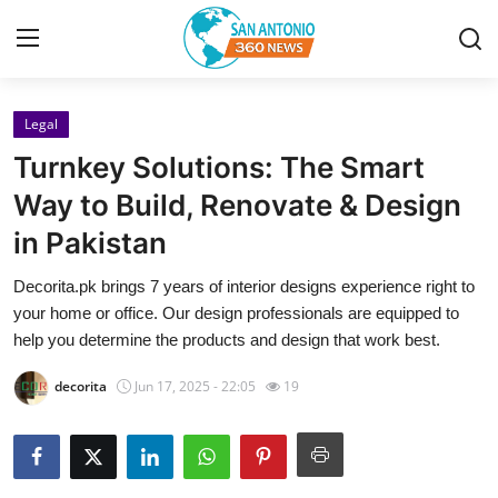
Legal
Home
Turnkey Solutions: The Smart
Contact
Way to Build, Renovate & Design
in Pakistan
Privacy Policy
Decorita.pk brings 7 years of interior designs experience right to
About
your home or office. Our design professionals are equipped to
help you determine the products and design that work best.
News Network
decorita
Jun 17, 2025 - 22:05
19
Submit Press Release
Guest Posting