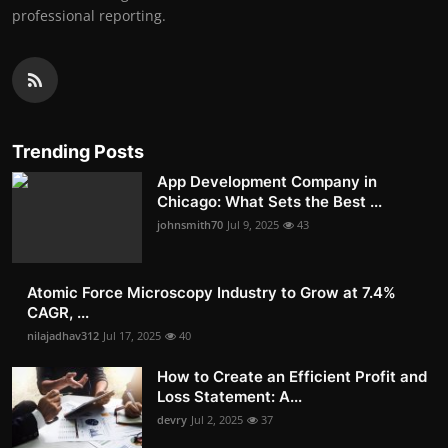
professional reporting.
Trending Posts
App Development Company in
Chicago: What Sets the Best ...
johnsmith70
Jul 9, 2025
43
Atomic Force Microscopy Industry to Grow at 7.4%
CAGR, ...
nilajadhav312
Jul 17, 2025
40
How to Create an Efficient Profit and
Loss Statement: A...
devry
Jul 2, 2025
37