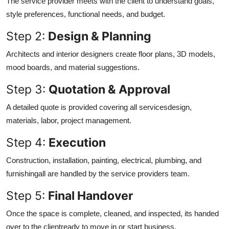
The service provider meets with the client to understand goals,
style preferences, functional needs, and budget.
Step 2:
Design & Planning
Architects and interior designers create floor plans, 3D models,
mood boards, and material suggestions.
Step 3:
Quotation & Approval
A detailed quote is provided covering all servicesdesign,
materials, labor, project management.
Step 4:
Execution
Construction, installation, painting, electrical, plumbing, and
furnishingall are handled by the service providers team.
Step 5:
Final Handover
Once the space is complete, cleaned, and inspected, its handed
over to the clientready to move in or start business.