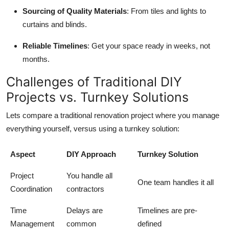
Sourcing of Quality Materials
: From tiles and lights to
curtains and blinds.
Reliable Timelines
: Get your space ready in weeks, not
months.
Challenges of Traditional DIY
Projects vs. Turnkey Solutions
Lets compare a traditional renovation project where you manage
everything yourself, versus using a turnkey solution:
Aspect
DIY Approach
Turnkey Solution
Project
You handle all
One team handles it all
Coordination
contractors
Time
Delays are
Timelines are pre-
Management
common
defined