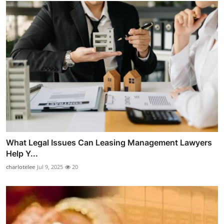
What Legal Issues Can Leasing Management Lawyers
Help Y...
charlotelee
Jul 9, 2025
20