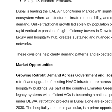
Sharjah & Northern Emirates.
Dubai is leading the UAE Air Conditioner Market with signif
ecosystem where architecture, climate responsibility, and d
demand. Unlike traditional growth led solely by population 
rapid vertical expansion of high-efficiency towers in Downt
luxury and hospitality hub, creates sustained and nuanc
networks.
These divisions help clarify demand patterns and expected 
Market Opportunities
Growing Retrofit Demand Across Government and Hospi
retrofit and upgrade of existing HVAC infrastructure acro
hospitality buildings. As part of the countrys Emirates Green 
legacy systems with efficient ACs is becoming a national 
under DEWA, retrofitting projects in Dubai alone are expec
2030. The hospitality sector, in particular, is a prime oppor