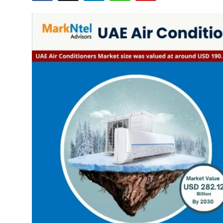
Advertise with US
Top 10
How To
Support Number
Education
Crypto
Business
Finance
Tech