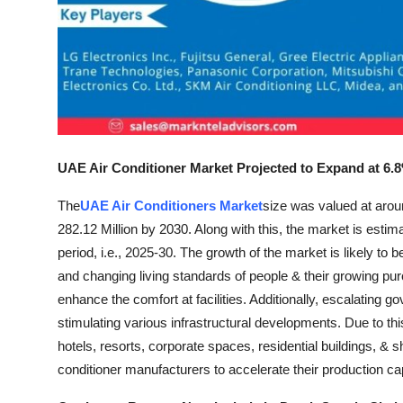
Real Estate
General
Press Release
UAE Air Conditioner Market Projected to Expand at 
The
UAE Air Conditioners Market
size was valued at arou
282.12 Million by 2030. Along with this, the market is est
period, i.e., 2025-30. The growth of the market is likely to
and changing living standards of people & their growing purc
enhance the comfort at facilities. Additionally, escalating 
stimulating various infrastructural developments. Due to th
hotels, resorts, corporate spaces, residential buildings, & sho
conditioner manufacturers to accelerate their production 