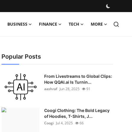
BUSINESS
FINANCE
TECH
MORE
Popular Posts
From Livestreams to Global Clips:
How QQAI.ai Is Turnin...
aashraf
Jun 28, 2025
91
Coogi Clothing: The Bold Legacy
of Hoodies, T-Shirts, J...
Coogi
Jul 4, 2025
66