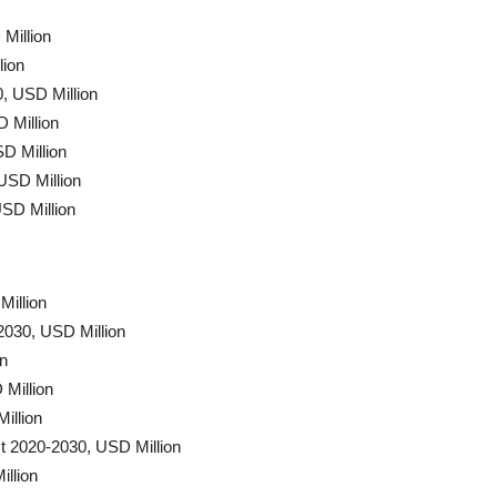
Million
lion
, USD Million
 Million
D Million
USD Million
SD Million
Million
2030, USD Million
on
Million
illion
t 2020-2030, USD Million
llion