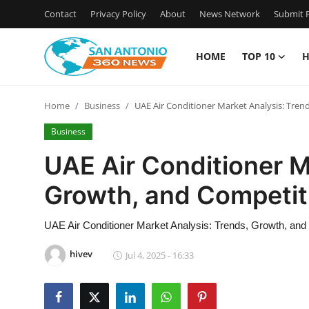
Contact
Privacy Policy
About
News Network
Submit P
HOME
TOP 10
H
Home
Home
Business
UAE Air Conditioner Market Analysis: Tren
Contact
Business
Privacy Policy
UAE Air Conditioner M
Growth, and Competit
About
News Network
UAE Air Conditioner Market Analysis: Trends, Growth, and
hivev
Jul 4, 2025 - 16:33
Submit Press Release
Guest Posting