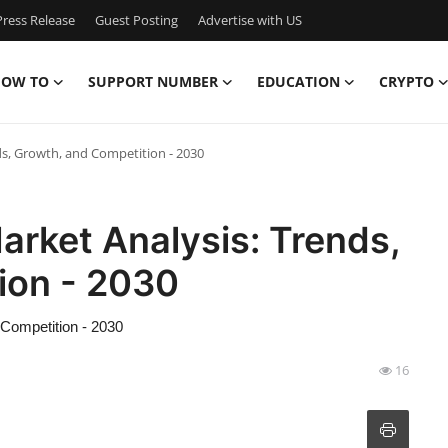
ress Release
Guest Posting
Advertise with US
OW TO
SUPPORT NUMBER
EDUCATION
CRYPTO
ds, Growth, and Competition - 2030
arket Analysis: Trends,
ion - 2030
 Competition - 2030
16