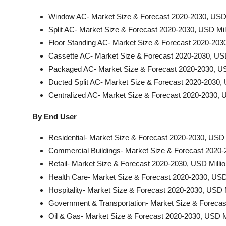
Window AC- Market Size & Forecast 2020-2030, USD 
Split AC- Market Size & Forecast 2020-2030, USD Mil
Floor Standing AC- Market Size & Forecast 2020-2030
Cassette AC- Market Size & Forecast 2020-2030, USD
Packaged AC- Market Size & Forecast 2020-2030, US
Ducted Split AC- Market Size & Forecast 2020-2030, 
Centralized AC- Market Size & Forecast 2020-2030, U
By End User
Residential- Market Size & Forecast 2020-2030, USD 
Commercial Buildings- Market Size & Forecast 2020-
Retail- Market Size & Forecast 2020-2030, USD Milli
Health Care- Market Size & Forecast 2020-2030, USD 
Hospitality- Market Size & Forecast 2020-2030, USD M
Government & Transportation- Market Size & Forecas
Oil & Gas- Market Size & Forecast 2020-2030, USD Mi