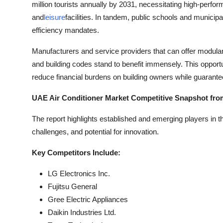
million tourists annually by 2031, necessitating high-perfo
and
leisure
facilities. In tandem, public schools and municip
efficiency mandates.
Manufacturers and service providers that can offer modular, 
and building codes stand to benefit immensely. This opport
reduce financial burdens on building owners while guarante
UAE Air Conditioner Market Competitive Snapshot fro
The report highlights established and emerging players in 
challenges, and potential for innovation.
Key Competitors Include:
LG Electronics Inc.
Fujitsu General
Gree Electric Appliances
Daikin Industries Ltd.