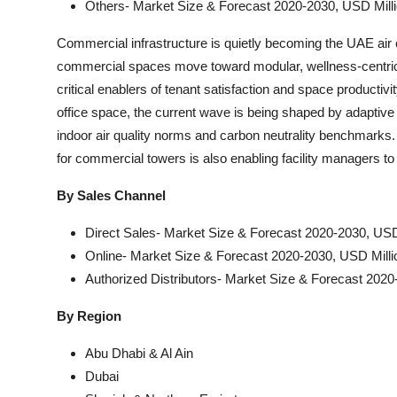
Others- Market Size & Forecast 2020-2030, USD Mill
Commercial infrastructure is quietly becoming the UAE air
commercial spaces move toward modular, wellness-centric arc
critical enablers of tenant satisfaction and space productivit
office space, the current wave is being shaped by adaptive 
indoor air quality norms and carbon neutrality benchmarks
for commercial towers is also enabling facility managers to 
By Sales Channel
Direct Sales- Market Size & Forecast 2020-2030, USD
Online- Market Size & Forecast 2020-2030, USD Milli
Authorized Distributors- Market Size & Forecast 2020
By Region
Abu Dhabi & Al Ain
Dubai