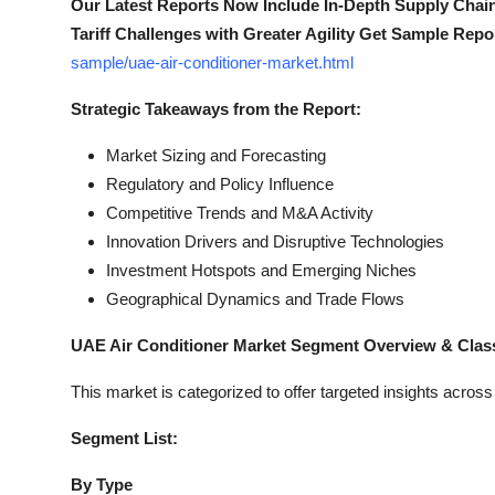
Our Latest Reports Now Include In-Depth Supply Chai
Tariff Challenges with Greater Agility Get Sample Repo
sample/uae-air-conditioner-market.html
Strategic Takeaways from the Report:
Market Sizing and Forecasting
Regulatory and Policy Influence
Competitive Trends and M&A Activity
Innovation Drivers and Disruptive Technologies
Investment Hotspots and Emerging Niches
Geographical Dynamics and Trade Flows
UAE Air Conditioner Market Segment Overview & Class
This market is categorized to offer targeted insights acros
Segment List:
By Type