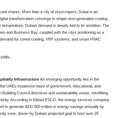
icant shares. More than a city of skyscrapers, Dubai is an
igital transformation converge to shape next-generation cooling
or temperature, Dubais demand is deeply tied to its ambition. The
own and Business Bay, coupled with the citys positioning as a
ed demand for zoned cooling, VRF systems, and smart HVAC
shifts.
tality Infrastructure
An emerging opportunity lies in the
ss the UAEs expansive base of government, educational, and
Building Council directives and sustainability vision, retrofitting
priority. According to Etihad ESCO, the energy services company
ted to generate AED 500 million in energy savings annually by
tunity zone, driven by Dubais projected goal to host over 25