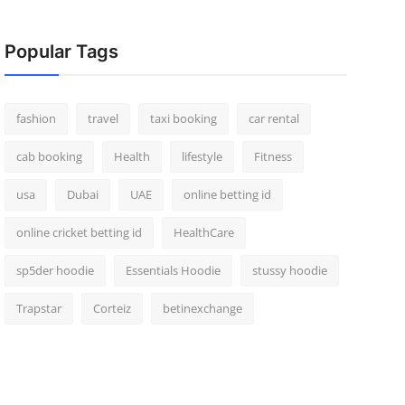
Popular Tags
fashion
travel
taxi booking
car rental
cab booking
Health
lifestyle
Fitness
usa
Dubai
UAE
online betting id
online cricket betting id
HealthCare
sp5der hoodie
Essentials Hoodie
stussy hoodie
Trapstar
Corteiz
betinexchange