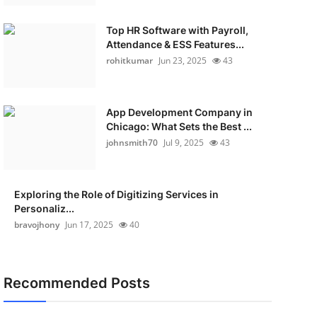
Top HR Software with Payroll,
Attendance & ESS Features...
rohitkumar
Jun 23, 2025
43
App Development Company in
Chicago: What Sets the Best ...
johnsmith70
Jul 9, 2025
43
Exploring the Role of Digitizing Services in
Personaliz...
bravojhony
Jun 17, 2025
40
Recommended Posts