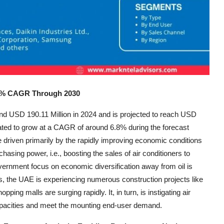
6.8% CAGR Through 2030
nd USD 190.11 Million in 2024 and is projected to reach USD
imated to grow at a CAGR of around 6.8% during the forecast
 be driven primarily by the rapidly improving economic conditions
hasing power, i.e., boosting the sales of air conditioners to
government focus on economic diversification away from oil is
is, the UAE is experiencing numerous construction projects like
pping malls are surging rapidly. It, in turn, is instigating air
capacities and meet the mounting end-user demand.