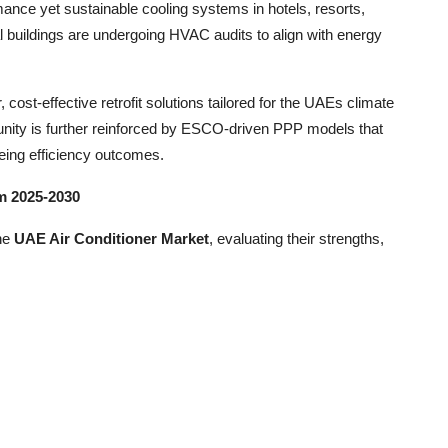
rmance yet sustainable cooling systems in hotels, resorts,
al buildings are undergoing HVAC audits to align with energy
cost-effective retrofit solutions tailored for the UAEs climate
unity is further reinforced by ESCO-driven PPP models that
eing efficiency outcomes.
m 2025-2030
the
UAE Air Conditioner Market
, evaluating their strengths,