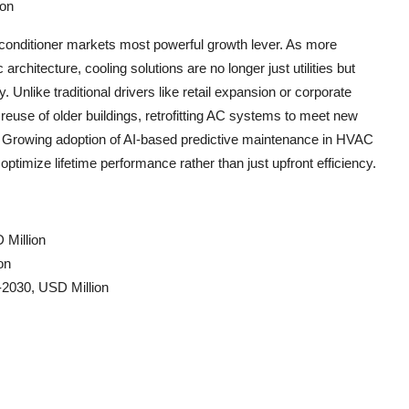
ion
 conditioner markets most powerful growth lever. As more
hitecture, cooling solutions are no longer just utilities but
y. Unlike traditional drivers like retail expansion or corporate
reuse of older buildings, retrofitting AC systems to meet new
. Growing adoption of AI-based predictive maintenance in HVAC
optimize lifetime performance rather than just upfront efficiency.
 Million
on
-2030, USD Million