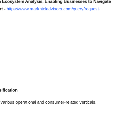
n Ecosystem Analysis, Enabling Businesses to Navigate
rt -
https://www.marknteladvisors.com/query/request-
ification
s various operational and consumer-related verticals.