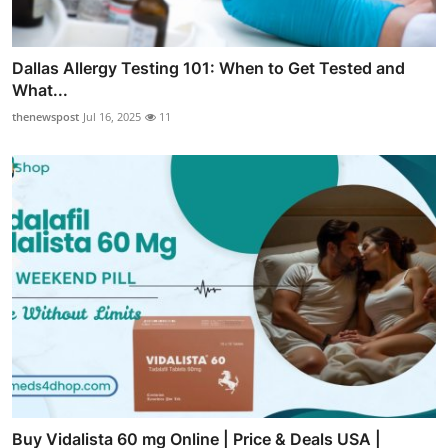
Dallas Allergy Testing 101: When to Get Tested and
What...
thenewspost
Jul 16, 2025
11
Buy Vidalista 60 mg Online | Price & Deals USA |