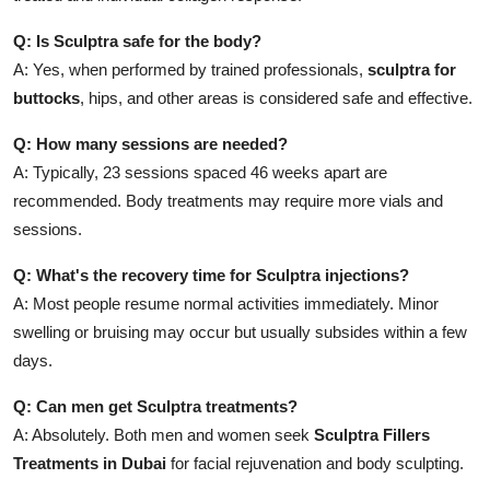
Q: Is Sculptra safe for the body?
A: Yes, when performed by trained professionals,
sculptra for
buttocks
, hips, and other areas is considered safe and effective.
Q: How many sessions are needed?
A: Typically, 23 sessions spaced 46 weeks apart are
recommended. Body treatments may require more vials and
sessions.
Q: What's the recovery time for Sculptra injections?
A: Most people resume normal activities immediately. Minor
swelling or bruising may occur but usually subsides within a few
days.
Q: Can men get Sculptra treatments?
A: Absolutely. Both men and women seek
Sculptra Fillers
Treatments in Dubai
for facial rejuvenation and body sculpting.