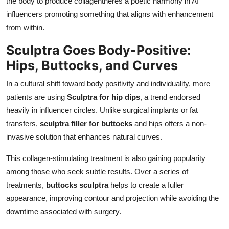
the body to produce collagentheres a poetic harmony in AI
influencers promoting something that aligns with enhancement
from within.
Sculptra Goes Body-Positive:
Hips, Buttocks, and Curves
In a cultural shift toward body positivity and individuality, more
patients are using
Sculptra for hip dips
, a trend endorsed
heavily in influencer circles. Unlike surgical implants or fat
transfers,
sculptra filler for buttocks
and hips offers a non-
invasive solution that enhances natural curves.
This collagen-stimulating treatment is also gaining popularity
among those who seek subtle results. Over a series of
treatments,
buttocks sculptra
helps to create a fuller
appearance, improving contour and projection while avoiding the
downtime associated with surgery.