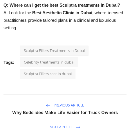
Q: Where can I get the best Sculptra treatments in Dubai?
A: Look for the
Best Aesthetic Clinic in Dubai
, where licensed
practitioners provide tailored plans in a clinical and luxurious
setting.
Sculptra Fillers Treatments in Dubai
Celebrity treatments in dubai
Tags:
Sculptra Fillers cost in dubai
PREVIOUS ARTICLE
Why Bedslides Make Life Easier for Truck Owners
NEXT ARTICLE