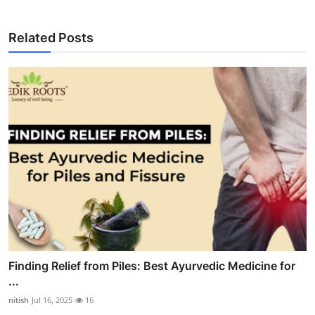
Related Posts
Finding Relief from Piles: Best Ayurvedic Medicine for
...
nitish
Jul 16, 2025
16