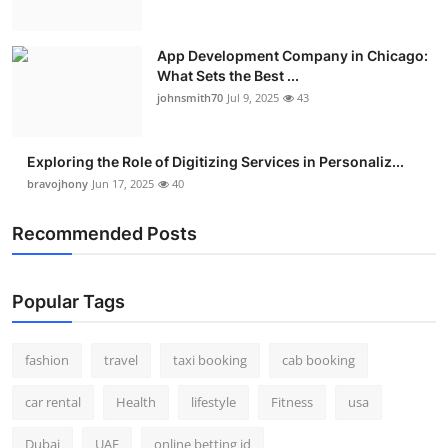
App Development Company in Chicago:
What Sets the Best ...
johnsmith70
Jul 9, 2025
43
Exploring the Role of Digitizing Services in Personaliz...
bravojhony
Jun 17, 2025
40
Recommended Posts
Popular Tags
fashion
travel
taxi booking
cab booking
car rental
Health
lifestyle
Fitness
usa
Dubai
UAE
online betting id