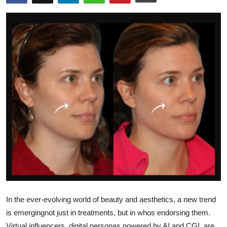
Advertise with US
Top 10
How To
Support Number
Education
Crypto
Business
Finance
In the ever-evolving world of beauty and aesthetics, a new trend
Tech
is emergingnot just in treatments, but in whos endorsing them.
Virtual influencers, digital personas powered by AI and CGI, are