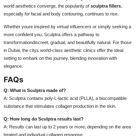
world aesthetics converge, the popularity of
sculptra fillers
,
especially for facial and body contouring, continues to rise.
Whether youre inspired by virtual influencers or simply seeking a
more confident you, Sculptra offers a pathway to
transformationdiscreet, gradual, and beautifully natural. For those
in Dubai, the citys world-class aesthetic clinics offer the ideal
setting to embark on this journey, blending innovation with
elegance.
FAQs
Q: What is Sculptra made of?
A: Sculptra contains poly-L-lactic acid (PLLA), a biocompatible
substance that stimulates collagen production in the skin.
Q: How long do Sculptra results last?
A: Results can last up to 2 years or more, depending on the area
treated and individual collagen response.