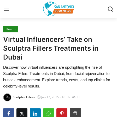
Health
Home
Virtual Influencers’ Take on
Contact
Sculptra Fillers Treatments in
Dubai
Privacy Policy
Discover how virtual influencers are spotlighting the rise of
About
Sculptra Fillers Treatments in Dubai, from facial rejuvenation to
buttock enhancement. Explore trends, costs, and top clinics for
News Network
celebrity-level results.
Sculptra Fillers
Jun 17, 2025 - 18:16
11
Submit Press Release
Guest Posting