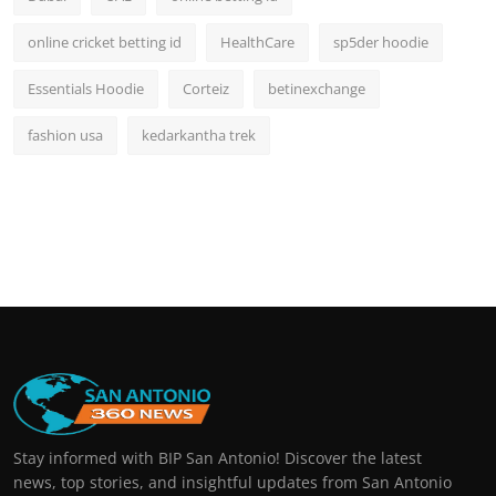
online cricket betting id
HealthCare
sp5der hoodie
Essentials Hoodie
Corteiz
betinexchange
fashion usa
kedarkantha trek
Stay informed with BIP San Antonio! Discover the latest
news, top stories, and insightful updates from San Antonio