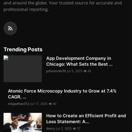
and around the globe. Your trusted source for accurate and
professional reporting.
Trending Posts
App Development Company in
Chicago: What Sets the Best ...
johnsmith70
Jul 9, 2025
43
Atomic Force Microscopy Industry to Grow at 7.4%
CAGR, ...
nilajadhav312
Jul 17, 2025
40
How to Create an Efficient Profit and
Loss Statement: A...
devry
Jul 2, 2025
37