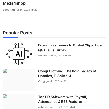
Meds4shop
Loesmith
Jul 16, 2025
22
Popular Posts
From Livestreams to Global Clips: How
QQAI.ai Is Turnin...
aashraf
Jun 28, 2025
91
Coogi Clothing: The Bold Legacy of
Hoodies, T-Shirts, J...
Coogi
Jul 4, 2025
66
Top HR Software with Payroll,
Attendance & ESS Features...
rohitkumar
Jun 23, 2025
43