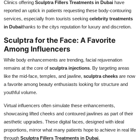
Clinics offering
Sculptra Fillers Treatments in Dubai
have
reported an uptick in patients requesting these body-contouring
services, especially from tourists seeking
celebrity treatments
in Dubai
thanks to the citys reputation for luxury and discretion.
Sculptra for the Face: A Favorite
Among Influencers
While body enhancements are trending, facial rejuvenation
remains at the core of
sculptra injections
. By targeting areas
like the mid-face, temples, and jawline,
sculptra cheeks
are now
a favorite among beauty enthusiasts looking for structure and
youthful volume.
Virtual influencers often simulate these enhancements,
showcasing lifted cheeks and contoured jawlines as part of their
aesthetic upgrades. These digital faces, designed with ideal
proportions, mirror what many patients hope to achieve in real life
through
Sculptra Fillers Treatments in Dubai
.