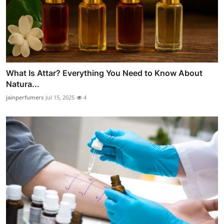
What Is Attar? Everything You Need to Know About
Natura...
jainperfumers
Jul 15, 2025
4