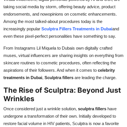
Real Estate
taking social media by storm, offering beauty advice, product
endorsements, and nowopinions on cosmetic enhancements.
General
Among the most talked-about procedures today is the
increasingly popular
Sculptra Fillers Treatments in Dubai
and
Press Release
even these pixel-perfect personalities have something to say.
From Instagrams Lil Miquela to Dubais own digitally crafted
muses, virtual influencers are sharing insights on everything from
skincare routines to cosmetic procedures, often reflecting the
aspirations of their followers. And when it comes to
celebrity
treatments in Dubai
,
Sculptra fillers
are leading the charge.
The Rise of Sculptra: Beyond Just
Wrinkles
Once considered just a wrinkle solution,
sculptra fillers
have
undergone a transformation of their own. Initially developed to
restore facial volume in HIV patients, Sculptra is now a favorite