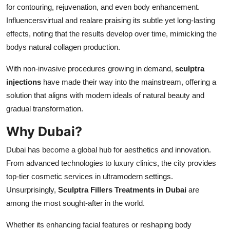
for contouring, rejuvenation, and even body enhancement.
Influencersvirtual and realare praising its subtle yet long-lasting
effects, noting that the results develop over time, mimicking the
bodys natural collagen production.
With non-invasive procedures growing in demand,
sculptra
injections
have made their way into the mainstream, offering a
solution that aligns with modern ideals of natural beauty and
gradual transformation.
Why Dubai?
Dubai has become a global hub for aesthetics and innovation.
From advanced technologies to luxury clinics, the city provides
top-tier cosmetic services in ultramodern settings.
Unsurprisingly,
Sculptra Fillers Treatments in Dubai
are
among the most sought-after in the world.
Whether its enhancing facial features or reshaping body