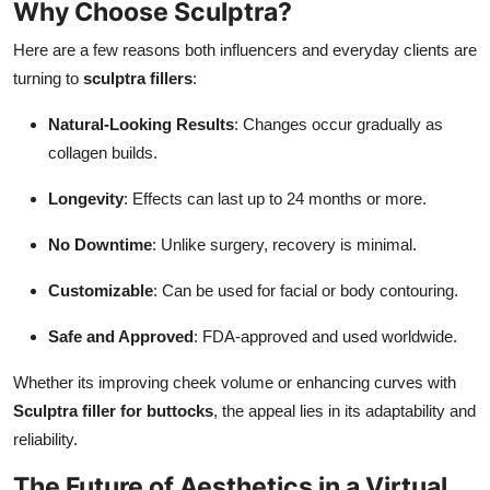
Why Choose Sculptra?
Here are a few reasons both influencers and everyday clients are
turning to
sculptra fillers
:
Natural-Looking Results
: Changes occur gradually as
collagen builds.
Longevity
: Effects can last up to 24 months or more.
No Downtime
: Unlike surgery, recovery is minimal.
Customizable
: Can be used for facial or body contouring.
Safe and Approved
: FDA-approved and used worldwide.
Whether its improving cheek volume or enhancing curves with
Sculptra filler for buttocks
, the appeal lies in its adaptability and
reliability.
The Future of Aesthetics in a Virtual