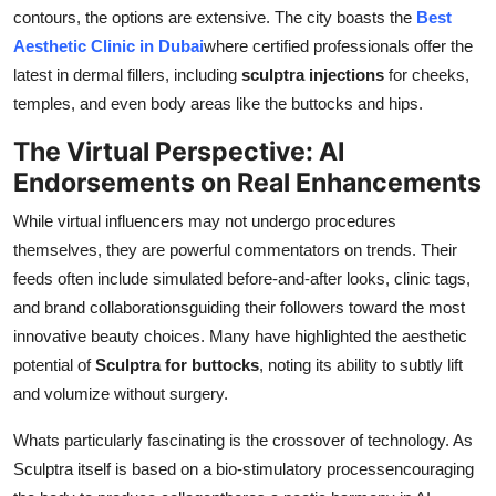
contours, the options are extensive. The city boasts the
Best
Aesthetic Clinic in Dubai
where certified professionals offer the
latest in dermal fillers, including
sculptra injections
for cheeks,
temples, and even body areas like the buttocks and hips.
The Virtual Perspective: AI
Endorsements on Real Enhancements
While virtual influencers may not undergo procedures
themselves, they are powerful commentators on trends. Their
feeds often include simulated before-and-after looks, clinic tags,
and brand collaborationsguiding their followers toward the most
innovative beauty choices. Many have highlighted the aesthetic
potential of
Sculptra for buttocks
, noting its ability to subtly lift
and volumize without surgery.
Whats particularly fascinating is the crossover of technology. As
Sculptra itself is based on a bio-stimulatory processencouraging