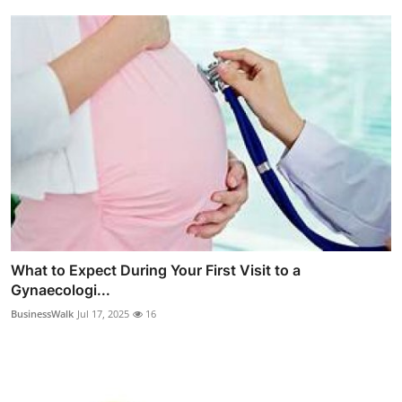
What to Expect During Your First Visit to a
Gynaecologi...
BusinessWalk
Jul 17, 2025
16