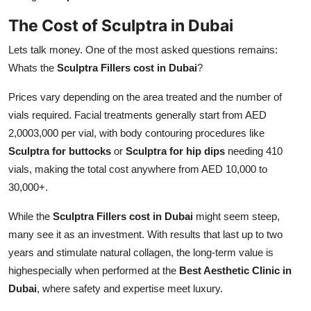
The Cost of Sculptra in Dubai
Lets talk money. One of the most asked questions remains:
Whats the
Sculptra Fillers cost in Dubai
?
Prices vary depending on the area treated and the number of
vials required. Facial treatments generally start from AED
2,0003,000 per vial, with body contouring procedures like
Sculptra for buttocks
or
Sculptra for hip dips
needing 410
vials, making the total cost anywhere from AED 10,000 to
30,000+.
While the
Sculptra Fillers cost in Dubai
might seem steep,
many see it as an investment. With results that last up to two
years and stimulate natural collagen, the long-term value is
highespecially when performed at the
Best Aesthetic Clinic in
Dubai
, where safety and expertise meet luxury.