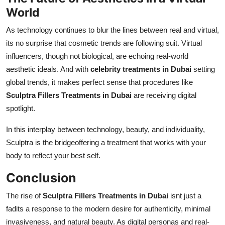
World
As technology continues to blur the lines between real and virtual,
its no surprise that cosmetic trends are following suit. Virtual
influencers, though not biological, are echoing real-world
aesthetic ideals. And with
celebrity treatments in Dubai
setting
global trends, it makes perfect sense that procedures like
Sculptra Fillers Treatments in Dubai
are receiving digital
spotlight.
In this interplay between technology, beauty, and individuality,
Sculptra is the bridgeoffering a treatment that works with your
body to reflect your best self.
Conclusion
The rise of
Sculptra Fillers Treatments in Dubai
isnt just a
fadits a response to the modern desire for authenticity, minimal
invasiveness, and natural beauty. As digital personas and real-