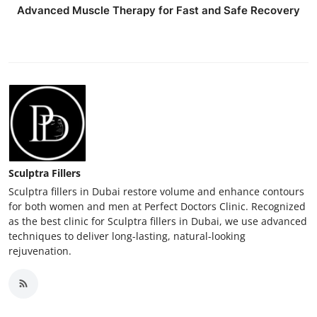
Advanced Muscle Therapy for Fast and Safe Recovery
Sculptra Fillers
Sculptra fillers in Dubai restore volume and enhance contours
for both women and men at Perfect Doctors Clinic. Recognized
as the best clinic for Sculptra fillers in Dubai, we use advanced
techniques to deliver long-lasting, natural-looking
rejuvenation.