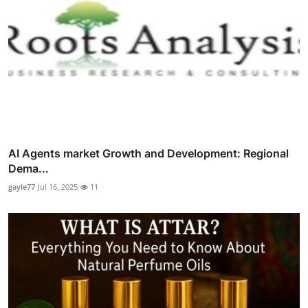
AI Agents market Growth and Development: Regional
Dema...
gayle77
Jul 16, 2025
11