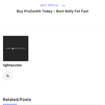
NEXT ARTICLE
Buy ProZenith Today – Burn Belly Fat Fast
rightqoutes
Related Posts