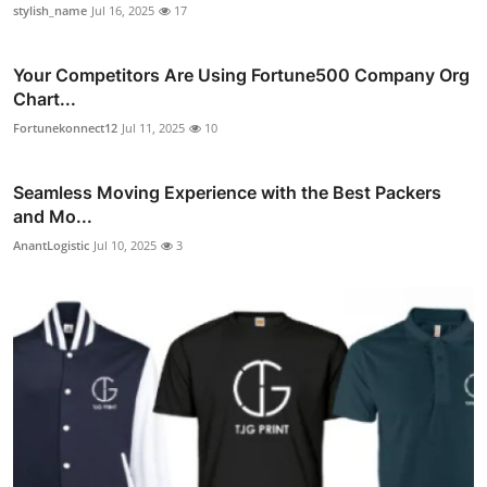
stylish_name
Jul 16, 2025
17
Your Competitors Are Using Fortune500 Company Org
Chart...
Fortunekonnect12
Jul 11, 2025
10
Seamless Moving Experience with the Best Packers
and Mo...
AnantLogistic
Jul 10, 2025
3