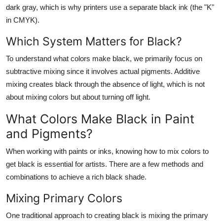
dark gray, which is why printers use a separate black ink (the "K"
in CMYK).
Which System Matters for Black?
To understand
what colors make black
, we primarily focus on
subtractive mixing since it involves actual pigments. Additive
mixing creates black through the absence of light, which is not
about mixing colors but about turning off light.
What Colors Make Black in Paint
and Pigments?
When working with paints or inks, knowing how to mix colors to
get black is essential for artists. There are a few methods and
combinations to achieve a rich black shade.
Mixing Primary Colors
One traditional approach to creating black is mixing the primary