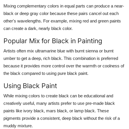
Mixing complementary colors in equal parts can produce a near-
black or deep gray color because these pairs cancel out each
other's wavelengths. For example, mixing red and green paints
can create a dark, nearly black color.
Popular Mix for Black in Painting
Artists often mix ultramarine blue with burnt sienna or burnt
umber to get a deep, rich black. This combination is preferred
because it provides more control over the warmth or coolness of
the black compared to using pure black paint.
Using Black Paint
While mixing colors to create black can be educational and
creatively useful, many artists prefer to use pre-made black
paints like ivory black, mars black, or lamp black. These
pigments provide a consistent, deep black without the risk of a
muddy mixture.