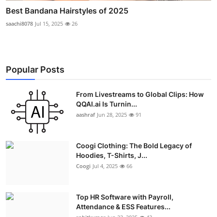
Best Bandana Hairstyles of 2025
saachi8078
Jul 15, 2025
26
Popular Posts
From Livestreams to Global Clips: How
QQAI.ai Is Turnin...
aashraf
Jun 28, 2025
91
Coogi Clothing: The Bold Legacy of
Hoodies, T-Shirts, J...
Coogi
Jul 4, 2025
66
Top HR Software with Payroll,
Attendance & ESS Features...