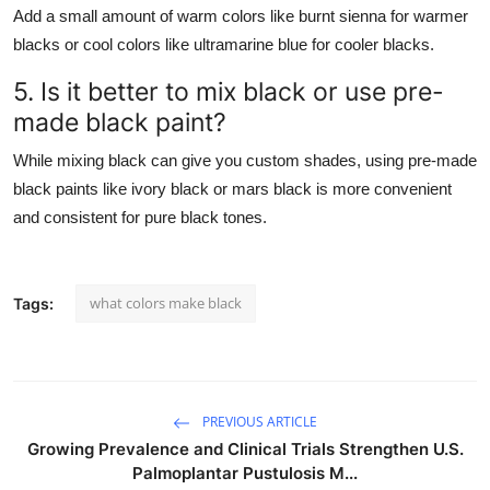
Add a small amount of warm colors like burnt sienna for warmer
blacks or cool colors like ultramarine blue for cooler blacks.
5. Is it better to mix black or use pre-
made black paint?
While mixing black can give you custom shades, using pre-made
black paints like ivory black or mars black is more convenient
and consistent for pure black tones.
what colors make black
Tags:
PREVIOUS ARTICLE
Growing Prevalence and Clinical Trials Strengthen U.S.
Palmoplantar Pustulosis M...