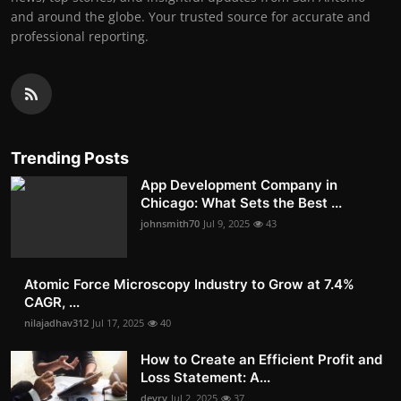
and around the globe. Your trusted source for accurate and
professional reporting.
Trending Posts
App Development Company in
Chicago: What Sets the Best ...
johnsmith70
Jul 9, 2025
43
Atomic Force Microscopy Industry to Grow at 7.4%
CAGR, ...
nilajadhav312
Jul 17, 2025
40
How to Create an Efficient Profit and
Loss Statement: A...
devry
Jul 2, 2025
37