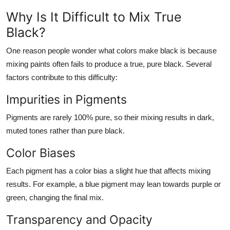
Why Is It Difficult to Mix True
Black?
One reason people wonder
what colors make black
is because
mixing paints often fails to produce a true, pure black. Several
factors contribute to this difficulty:
Impurities in Pigments
Pigments are rarely 100% pure, so their mixing results in dark,
muted tones rather than pure black.
Color Biases
Each pigment has a color bias a slight hue that affects mixing
results. For example, a blue pigment may lean towards purple or
green, changing the final mix.
Transparency and Opacity