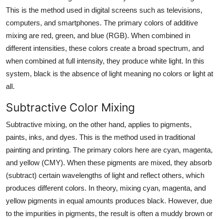
This is the method used in digital screens such as televisions,
computers, and smartphones. The primary colors of additive
mixing are red, green, and blue (RGB). When combined in
different intensities, these colors create a broad spectrum, and
when combined at full intensity, they produce white light. In this
system, black is the absence of light meaning no colors or light at
all.
Subtractive Color Mixing
Subtractive mixing, on the other hand, applies to pigments,
paints, inks, and dyes. This is the method used in traditional
painting and printing. The primary colors here are cyan, magenta,
and yellow (CMY). When these pigments are mixed, they absorb
(subtract) certain wavelengths of light and reflect others, which
produces different colors. In theory, mixing cyan, magenta, and
yellow pigments in equal amounts produces black. However, due
to the impurities in pigments, the result is often a muddy brown or