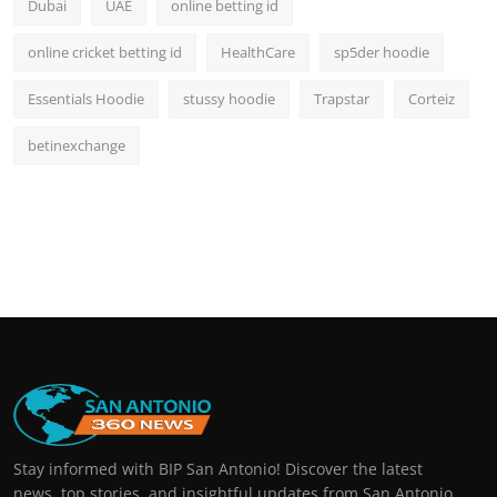
Dubai
UAE
online betting id
online cricket betting id
HealthCare
sp5der hoodie
Essentials Hoodie
stussy hoodie
Trapstar
Corteiz
betinexchange
Stay informed with BIP San Antonio! Discover the latest
news, top stories, and insightful updates from San Antonio