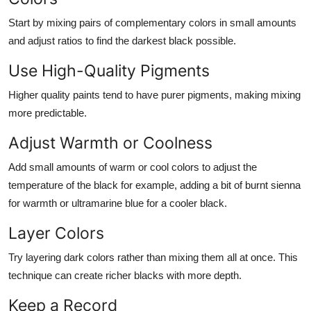
Start by mixing pairs of complementary colors in small amounts
and adjust ratios to find the darkest black possible.
Use High-Quality Pigments
Higher quality paints tend to have purer pigments, making mixing
more predictable.
Adjust Warmth or Coolness
Add small amounts of warm or cool colors to adjust the
temperature of the black for example, adding a bit of burnt sienna
for warmth or ultramarine blue for a cooler black.
Layer Colors
Try layering dark colors rather than mixing them all at once. This
technique can create richer blacks with more depth.
Keep a Record