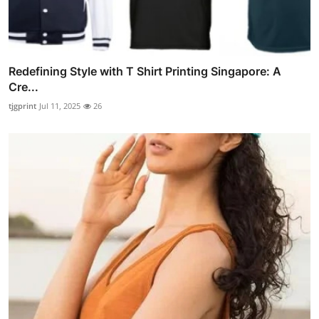
Redefining Style with T Shirt Printing Singapore: A
Cre...
tjgprint
Jul 11, 2025
26