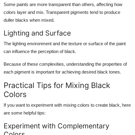
Some paints are more transparent than others, affecting how
colors layer and mix. Transparent pigments tend to produce
duller blacks when mixed.
Lighting and Surface
The lighting environment and the texture or surface of the paint
can influence the perception of black.
Because of these complexities, understanding the properties of
each pigment is important for achieving desired black tones.
Practical Tips for Mixing Black
Colors
If you want to experiment with mixing colors to create black, here
are some helpful tips:
Experiment with Complementary
Colors