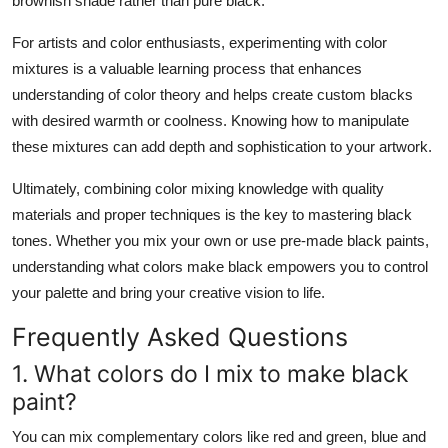
brownish shade rather than pure black.
For artists and color enthusiasts, experimenting with color
mixtures is a valuable learning process that enhances
understanding of color theory and helps create custom blacks
with desired warmth or coolness. Knowing how to manipulate
these mixtures can add depth and sophistication to your artwork.
Ultimately, combining color mixing knowledge with quality
materials and proper techniques is the key to mastering black
tones. Whether you mix your own or use pre-made black paints,
understanding
what colors make black
empowers you to control
your palette and bring your creative vision to life.
Frequently Asked Questions
1. What colors do I mix to make black
paint?
You can mix complementary colors like red and green, blue and