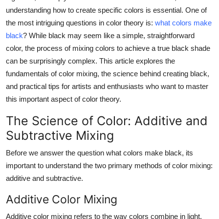
Real Estate
understanding how to create specific colors is essential. One of
the most intriguing questions in color theory is:
what colors make
General
black
? While black may seem like a simple, straightforward
color, the process of mixing colors to achieve a true black shade
Press Release
can be surprisingly complex. This article explores the
fundamentals of color mixing, the science behind creating black,
and practical tips for artists and enthusiasts who want to master
this important aspect of color theory.
The Science of Color: Additive and
Subtractive Mixing
Before we answer the question
what colors make black
, its
important to understand the two primary methods of color mixing:
additive and subtractive.
Additive Color Mixing
Additive color mixing refers to the way colors combine in light.