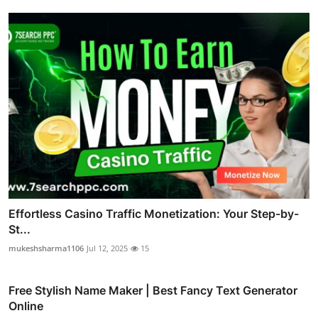
Effortless Casino Traffic Monetization: Your Step-by-
St...
mukeshsharma1106
Jul 12, 2025
15
Free Stylish Name Maker | Best Fancy Text Generator
Online