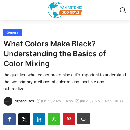
General
Home
What Colors Make Black?
Contact
Understanding the Basics of
Color Mixing
Privacy Policy
the question what colors make black, it’s important to understand
About
the two primary methods of color mixing: additive and
subtractive.
News Network
rightqoutes
Jun 27, 2025 - 14:55
Jun 27, 2025 - 14:56
33
Submit Press Release
Guest Posting