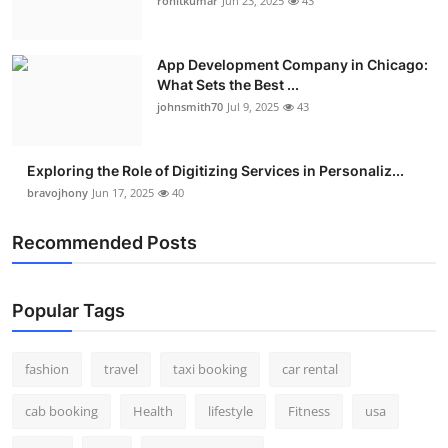
rohitkumar
Jun 23, 2025
43
App Development Company in Chicago:
What Sets the Best ...
johnsmith70
Jul 9, 2025
43
Exploring the Role of Digitizing Services in Personaliz...
bravojhony
Jun 17, 2025
40
Recommended Posts
Popular Tags
fashion
travel
taxi booking
car rental
cab booking
Health
lifestyle
Fitness
usa