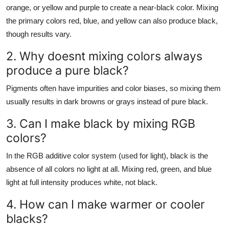
orange, or yellow and purple to create a near-black color. Mixing
the primary colors red, blue, and yellow can also produce black,
though results vary.
2. Why doesnt mixing colors always
produce a pure black?
Pigments often have impurities and color biases, so mixing them
usually results in dark browns or grays instead of pure black.
3. Can I make black by mixing RGB
colors?
In the RGB additive color system (used for light), black is the
absence of all colors no light at all. Mixing red, green, and blue
light at full intensity produces white, not black.
4. How can I make warmer or cooler
blacks?