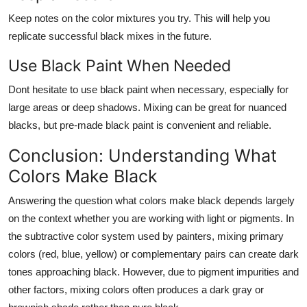
Keep notes on the color mixtures you try. This will help you
replicate successful black mixes in the future.
Use Black Paint When Needed
Dont hesitate to use black paint when necessary, especially for
large areas or deep shadows. Mixing can be great for nuanced
blacks, but pre-made black paint is convenient and reliable.
Conclusion: Understanding What
Colors Make Black
Answering the question
what colors make black
depends largely
on the context whether you are working with light or pigments. In
the subtractive color system used by painters, mixing primary
colors (red, blue, yellow) or complementary pairs can create dark
tones approaching black. However, due to pigment impurities and
other factors, mixing colors often produces a dark gray or