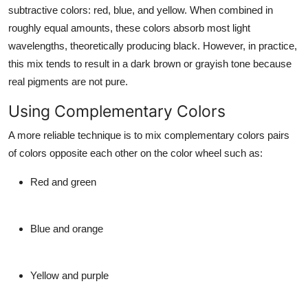
subtractive colors: red, blue, and yellow. When combined in
roughly equal amounts, these colors absorb most light
wavelengths, theoretically producing black. However, in practice,
this mix tends to result in a dark brown or grayish tone because
real pigments are not pure.
Using Complementary Colors
A more reliable technique is to mix complementary colors pairs
of colors opposite each other on the color wheel such as:
Red and green
Blue and orange
Yellow and purple