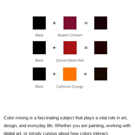
Advertise with US
Top 10
How To
Support Number
Education
Crypto
Business
Finance
Color mixing is a fascinating subject that plays a vital role in art,
Tech
design, and everyday life. Whether you are painting, working with
digital art, or simply curious about how colors interact,