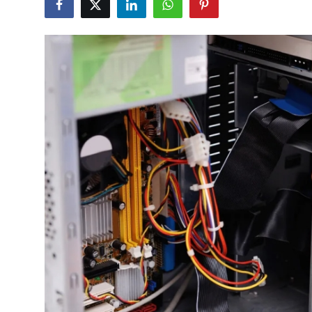
Advertise with US
Top 10
How To
Support Number
Education
Crypto
Business
Finance
Tech