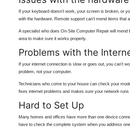
If your keyboard doesn't work, your screen is broken, or yo
with the hardware. Remote support can't mend items that a
A specialist who does On-Site Computer Repair will mend b
area to make sure it works properly.
Problems with the Intern
If your internet connection is slow or goes out, you can't 
problem, not your computer.
Technicians who come to your house can check your modem,
fixes internet problems and makes sure your network runs
Hard to Set Up
Many homes and offices have more than one device connect
have to check the complete system when you address one