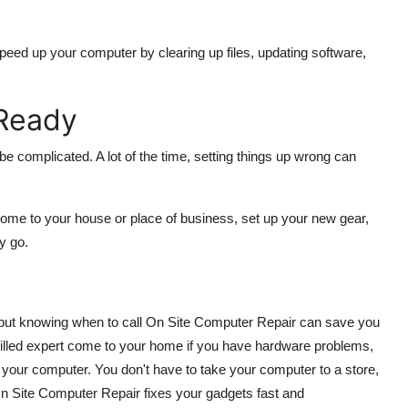
peed up your computer by clearing up files, updating software,
Ready
 be complicated. A lot of the time, setting things up wrong can
come to your house or place of business, set up your new gear,
y go.
, but knowing when to call On Site Computer Repair can save you
skilled expert come to your home if you have hardware problems,
 your computer. You don't have to take your computer to a store,
 On Site Computer Repair fixes your gadgets fast and