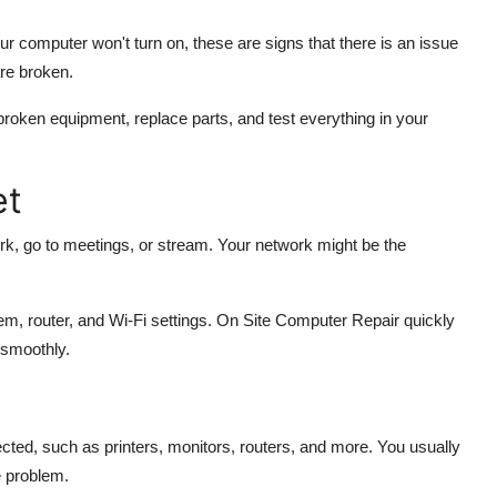
ur computer won't turn on, these are signs that there is an issue
re broken.
roken equipment, replace parts, and test everything in your
et
work, go to meetings, or stream. Your network might be the
 router, and Wi-Fi settings. On Site Computer Repair quickly
 smoothly.
ed, such as printers, monitors, routers, and more. You usually
 problem.