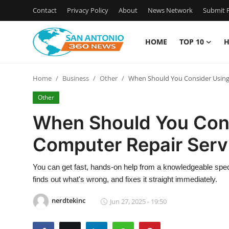
Contact
Privacy Policy
About
News Network
Submit P
HOME
TOP 10
H
Home
Home
Business
Other
When Should You Consider Using 
Contact
Other
Privacy Policy
When Should You Cons
Computer Repair Serv
About
News Network
You can get fast, hands-on help from a knowledgeable spec
finds out what's wrong, and fixes it straight immediately.
Submit Press Release
nerdtekinc
Jun 27, 2025 - 19:50
Guest Posting