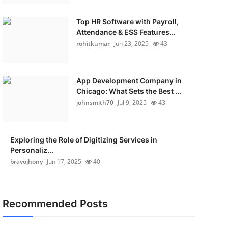
Top HR Software with Payroll,
Attendance & ESS Features...
rohitkumar
Jun 23, 2025
43
App Development Company in
Chicago: What Sets the Best ...
johnsmith70
Jul 9, 2025
43
Exploring the Role of Digitizing Services in
Personaliz...
bravojhony
Jun 17, 2025
40
Recommended Posts