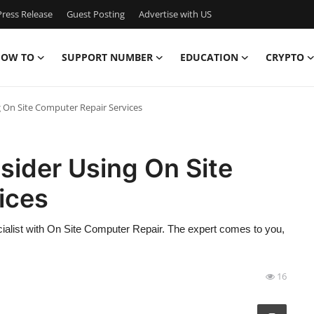
ress Release
Guest Posting
Advertise with US
OW TO
SUPPORT NUMBER
EDUCATION
CRYPTO
On Site Computer Repair Services
ider Using On Site
ices
ialist with On Site Computer Repair. The expert comes to you,
16