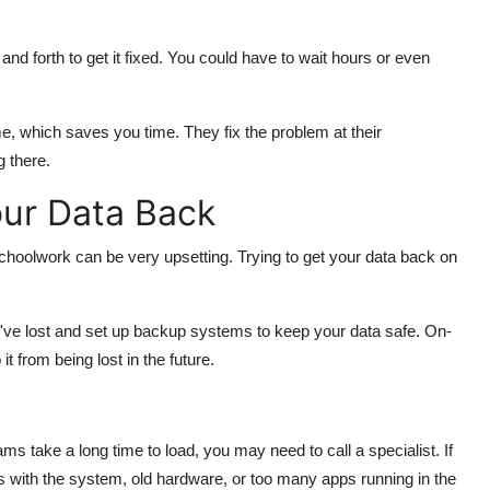
and forth to get it fixed. You could have to wait hours or even
, which saves you time. They fix the problem at their
 there.
ur Data Back
schoolwork can be very upsetting. Trying to get your data back on
u've lost and set up backup systems to keep your data safe. On-
 from being lost in the future.
ms take a long time to load, you may need to call a specialist. If
ms with the system, old hardware, or too many apps running in the