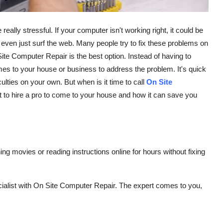
ly stressful. If your computer isn't working right, it could be
r even just surf the web. Many people try to fix these problems on
ite Computer Repair is the best option. Instead of having to
mes to your house or business to address the problem. It's quick
culties on your own. But when is it time to call
On Site
est to hire a pro to come to your house and how it can save you
e
g movies or reading instructions online for hours without fixing
ialist with On Site Computer Repair. The expert comes to you,