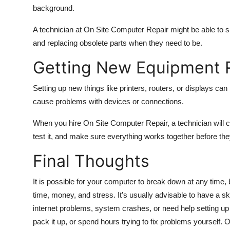
background.
A technician at On Site Computer Repair might be able to s
and replacing obsolete parts when they need to be.
Getting New Equipment 
Setting up new things like printers, routers, or displays can
cause problems with devices or connections.
When you hire On Site Computer Repair, a technician will 
test it, and make sure everything works together before the
Final Thoughts
It is possible for your computer to break down at any time
time, money, and stress. It's usually advisable to have a 
internet problems, system crashes, or need help setting up
pack it up, or spend hours trying to fix problems yourself.