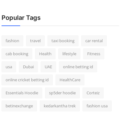
Popular Tags
fashion
travel
taxi booking
car rental
cab booking
Health
lifestyle
Fitness
usa
Dubai
UAE
online betting id
online cricket betting id
HealthCare
Essentials Hoodie
sp5der hoodie
Corteiz
betinexchange
kedarkantha trek
fashion usa