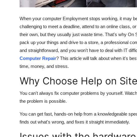
Real Estate
When your computer Employment stops working, it may be real
General
challenging to meet a deadline, attend to an online class, o
their own, but they usually just waste time. That's why On S
Press Release
pack up your things and drive to a store, a professional co
and straightforward, and you won't have to deal with IT diffi
Computer Repair
? This article will talk about when it's b
time, money, and stress.
Why Choose Help on Sit
You can't always fix computer problems by yourself. Watchin
the problem is possible.
You can get fast, hands-on help from a knowledgeable spec
finds out what's wrong, and fixes it straight immediately.
Issues with the hardware