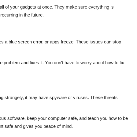
all of your gadgets at once. They make sure everything is
curring in the future.
s a blue screen error, or apps freeze. These issues can stop
e problem and fixes it. You don't have to worry about how to fix
ing strangely, it may have spyware or viruses. These threats
s software, keep your computer safe, and teach you how to be
nt safe and gives you peace of mind.