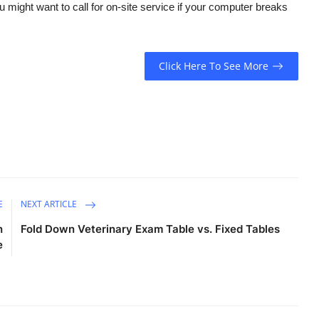
 might want to call for on-site service if your computer breaks
Click Here To See More
E
NEXT ARTICLE
n
Fold Down Veterinary Exam Table vs. Fixed Tables
e