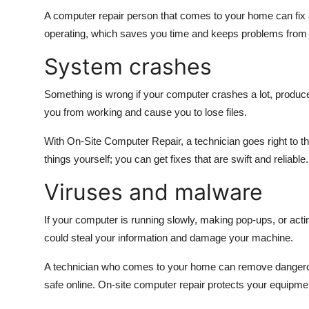
A computer repair person that comes to your home can fix 
operating, which saves you time and keeps problems from re
System crashes
Something is wrong if your computer crashes a lot, produce
you from working and cause you to lose files.
With On-Site Computer Repair, a technician goes right to th
things yourself; you can get fixes that are swift and reliable.
Viruses and malware
If your computer is running slowly, making pop-ups, or act
could steal your information and damage your machine.
A technician who comes to your home can remove dangerou
safe online. On-site computer repair protects your equipme