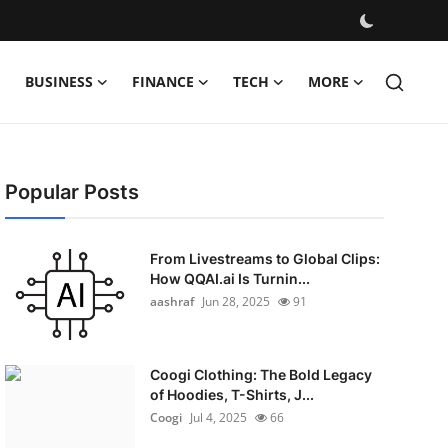
BUSINESS
FINANCE
TECH
MORE
Popular Posts
From Livestreams to Global Clips:
How QQAI.ai Is Turnin...
aashraf
Jun 28, 2025
91
Coogi Clothing: The Bold Legacy
of Hoodies, T-Shirts, J...
Coogi
Jul 4, 2025
66