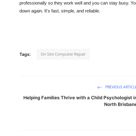
professionally so they work well and you can stay busy. You
down again. It's fast, simple, and reliable.
On Site Computer Repair
Tags:
PREVIOUS ARTICL
Helping Families Thrive with a Child Psychologist i
North Brisban