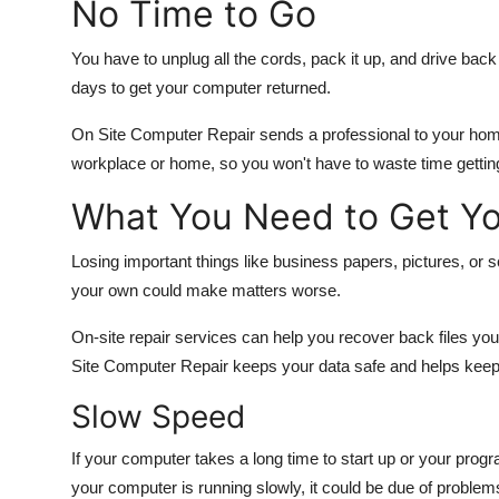
No Time to Go
You have to unplug all the cords, pack it up, and drive back 
days to get your computer returned.
On Site Computer Repair sends a professional to your home
workplace or home, so you won't have to waste time getting
What You Need to Get Yo
Losing important things like business papers, pictures, or 
your own could make matters worse.
On-site repair services can help you recover back files yo
Site Computer Repair keeps your data safe and helps keep it
Slow Speed
If your computer takes a long time to start up or your progra
your computer is running slowly, it could be due of proble