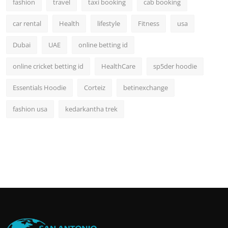
fashion
travel
taxi booking
cab booking
car rental
Health
lifestyle
Fitness
usa
Dubai
UAE
online betting id
online cricket betting id
HealthCare
sp5der hoodie
Essentials Hoodie
Corteiz
betinexchange
fashion usa
kedarkantha trek