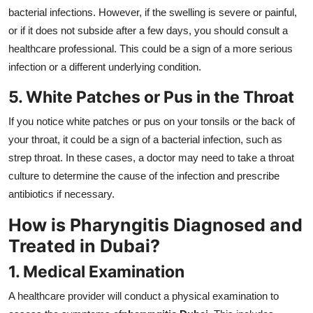
bacterial infections. However, if the swelling is severe or painful,
or if it does not subside after a few days, you should consult a
healthcare professional. This could be a sign of a more serious
infection or a different underlying condition.
5. White Patches or Pus in the Throat
If you notice white patches or pus on your tonsils or the back of
your throat, it could be a sign of a bacterial infection, such as
strep throat. In these cases, a doctor may need to take a throat
culture to determine the cause of the infection and prescribe
antibiotics if necessary.
How is Pharyngitis Diagnosed and
Treated in Dubai?
1. Medical Examination
A healthcare provider will conduct a physical examination to