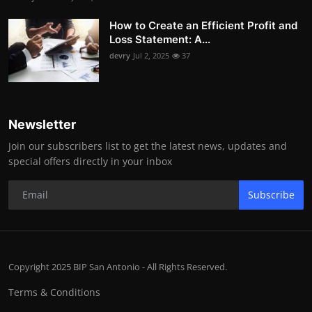
How to Create an Efficient Profit and
Loss Statement: A...
devry
Jul 2, 2025
37
Newsletter
Join our subscribers list to get the latest news, updates and
special offers directly in your inbox
Subscribe
Copyright 2025 BIP San Antonio - All Rights Reserved.
Terms & Conditions