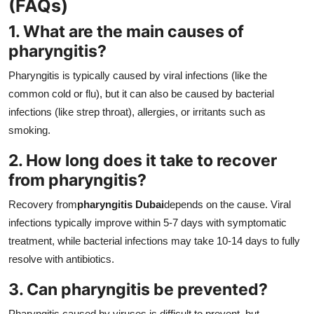
(FAQs)
1. What are the main causes of
pharyngitis?
Pharyngitis is typically caused by viral infections (like the
common cold or flu), but it can also be caused by bacterial
infections (like strep throat), allergies, or irritants such as
smoking.
2. How long does it take to recover
from pharyngitis?
Recovery from
pharyngitis Dubai
depends on the cause. Viral
infections typically improve within 5-7 days with symptomatic
treatment, while bacterial infections may take 10-14 days to fully
resolve with antibiotics.
3. Can pharyngitis be prevented?
Pharyngitis caused by viruses is difficult to prevent, but