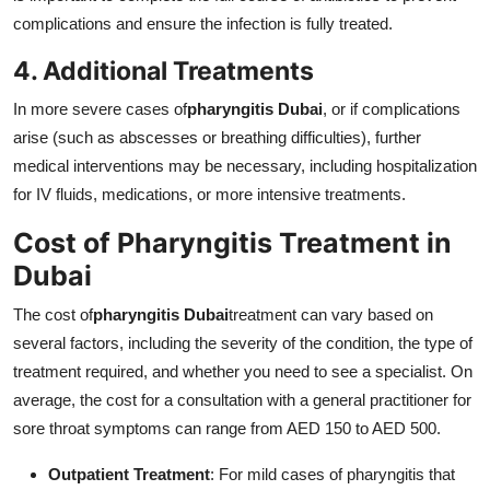
complications and ensure the infection is fully treated.
4. Additional Treatments
In more severe cases of
pharyngitis Dubai
, or if complications
arise (such as abscesses or breathing difficulties), further
medical interventions may be necessary, including hospitalization
for IV fluids, medications, or more intensive treatments.
Cost of Pharyngitis Treatment in
Dubai
The cost of
pharyngitis Dubai
treatment can vary based on
several factors, including the severity of the condition, the type of
treatment required, and whether you need to see a specialist. On
average, the cost for a consultation with a general practitioner for
sore throat symptoms can range from AED 150 to AED 500.
Outpatient Treatment
: For mild cases of pharyngitis that