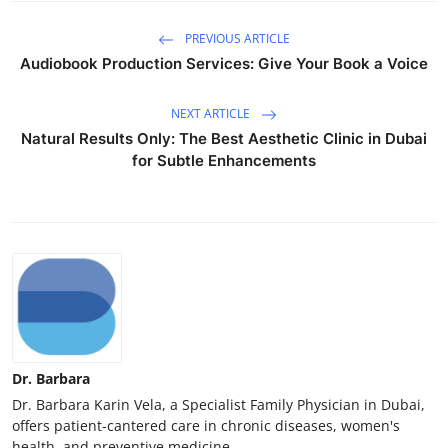
PREVIOUS ARTICLE
Audiobook Production Services: Give Your Book a Voice
NEXT ARTICLE
Natural Results Only: The Best Aesthetic Clinic in Dubai
for Subtle Enhancements
Dr. Barbara
Dr. Barbara Karin Vela, a Specialist Family Physician in Dubai,
offers patient-cantered care in chronic diseases, women's
health, and preventive medicine.