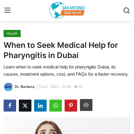
Health
Home
When to Seek Medical Help for
Contact
Pharyngitis in Dubai
Learn when to seek medical help for pharyngitis Dubai, its
Privacy Policy
causes, treatment options, cost, and FAQs for a faster recovery.
About
Dr. Barbara
Jul 1, 2025 - 23:06
25
News Network
Submit Press Release
Guest Posting