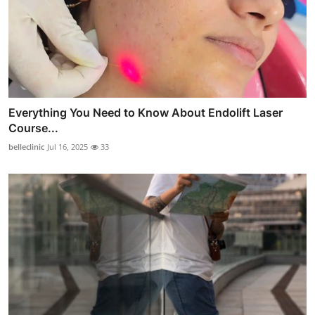
Everything You Need to Know About Endolift Laser
Course...
belleclinic
Jul 16, 2025
33