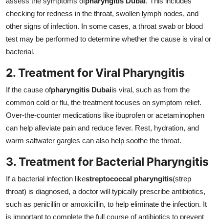
assess the symptoms of
pharyngitis Dubai
. This includes
checking for redness in the throat, swollen lymph nodes, and
other signs of infection. In some cases, a throat swab or blood
test may be performed to determine whether the cause is viral or
bacterial.
2. Treatment for Viral Pharyngitis
If the cause of
pharyngitis Dubai
is viral, such as from the
common cold or flu, the treatment focuses on symptom relief.
Over-the-counter medications like ibuprofen or acetaminophen
can help alleviate pain and reduce fever. Rest, hydration, and
warm saltwater gargles can also help soothe the throat.
3. Treatment for Bacterial Pharyngitis
If a bacterial infection like
streptococcal pharyngitis
(strep
throat) is diagnosed, a doctor will typically prescribe antibiotics,
such as penicillin or amoxicillin, to help eliminate the infection. It
is important to complete the full course of antibiotics to prevent