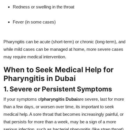
Redness or swelling in the throat
Fever (in some cases)
Pharyngitis can be acute (short-term) or chronic (long-term), and
while mild cases can be managed at home, more severe cases
may require medical intervention.
When to Seek Medical Help for
Pharyngitis in Dubai
1. Severe or Persistent Symptoms
If your symptoms of
pharyngitis Dubai
are severe, last for more
than a few days, or worsen over time, its important to seek
medical help. A sore throat that becomes increasingly painful, or
that persists for more than a week, may be a sign of a more
serious infection, such as bacterial pharyngitis (like strep throat),