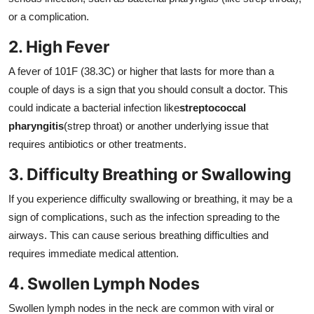
or a complication.
2. High Fever
A fever of 101F (38.3C) or higher that lasts for more than a
couple of days is a sign that you should consult a doctor. This
could indicate a bacterial infection like
streptococcal
pharyngitis
(strep throat) or another underlying issue that
requires antibiotics or other treatments.
3. Difficulty Breathing or Swallowing
If you experience difficulty swallowing or breathing, it may be a
sign of complications, such as the infection spreading to the
airways. This can cause serious breathing difficulties and
requires immediate medical attention.
4. Swollen Lymph Nodes
Swollen lymph nodes in the neck are common with viral or