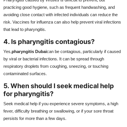
practicing good hygiene, such as frequent handwashing, and
avoiding close contact with infected individuals can reduce the
risk. Vaccines for influenza can also help prevent viral infections
that lead to pharyngitis.
4. Is pharyngitis contagious?
Yes,
pharyngitis Dubai
can be contagious, particularly if caused
by viral or bacterial infections. It can be spread through
respiratory droplets from coughing, sneezing, or touching
contaminated surfaces.
5. When should I seek medical help
for pharyngitis?
Seek medical help if you experience severe symptoms, a high
fever, difficulty breathing or swallowing, or if your sore throat
persists for more than a few days.