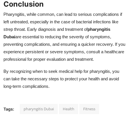
Conclusion
Pharyngitis, while common, can lead to serious complications if
left untreated, especially in the case of bacterial infections like
strep throat. Early diagnosis and treatment of
pharyngitis
Dubai
are essential to reducing the severity of symptoms,
preventing complications, and ensuring a quicker recovery. If you
experience persistent or severe symptoms, consult a healthcare
professional for proper evaluation and treatment.
By recognizing when to seek medical help for pharyngitis, you
can take the necessary steps to protect your health and avoid
long-term complications.
pharyngitis Dubai
Health
Fitness
Tags: