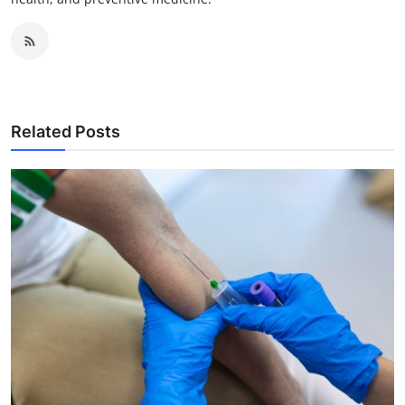
Related Posts