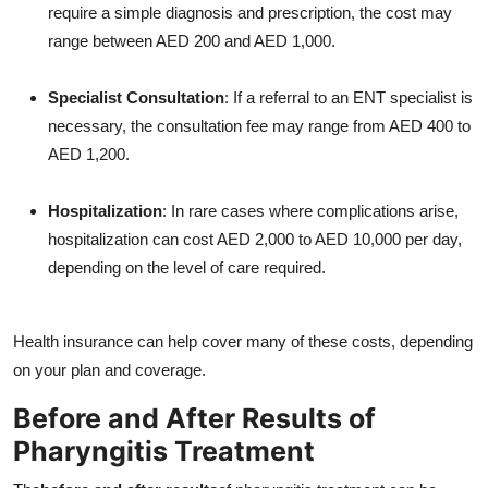
require a simple diagnosis and prescription, the cost may
range between AED 200 and AED 1,000.
Specialist Consultation
: If a referral to an ENT specialist is
necessary, the consultation fee may range from AED 400 to
AED 1,200.
Hospitalization
: In rare cases where complications arise,
hospitalization can cost AED 2,000 to AED 10,000 per day,
depending on the level of care required.
Health insurance can help cover many of these costs, depending
on your plan and coverage.
Before and After Results of
Pharyngitis Treatment