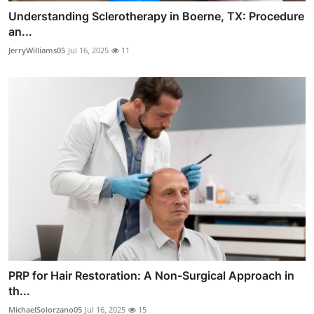
Understanding Sclerotherapy in Boerne, TX: Procedure
an...
JerryWilliams05
Jul 16, 2025
11
PRP for Hair Restoration: A Non-Surgical Approach in
th...
MichaelSolorzano05
Jul 16, 2025
15