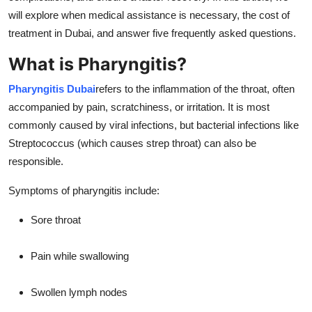
Real Estate
will explore when medical assistance is necessary, the cost of
treatment in Dubai, and answer five frequently asked questions.
General
What is Pharyngitis?
Press Release
Pharyngitis Dubai
refers to the inflammation of the throat, often
accompanied by pain, scratchiness, or irritation. It is most
commonly caused by viral infections, but bacterial infections like
Streptococcus (which causes strep throat) can also be
responsible.
Symptoms of pharyngitis include:
Sore throat
Pain while swallowing
Swollen lymph nodes