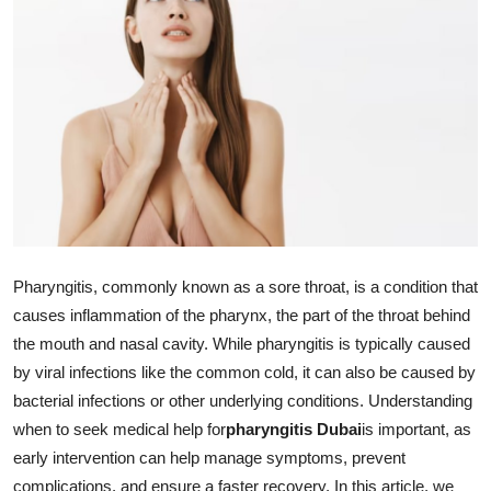
Advertise with US
Top 10
How To
Support Number
Education
Pharyngitis, commonly known as a sore throat, is a condition that
Crypto
causes inflammation of the pharynx, the part of the throat behind
the mouth and nasal cavity. While pharyngitis is typically caused
Business
by viral infections like the common cold, it can also be caused by
Finance
bacterial infections or other underlying conditions. Understanding
when to seek medical help for
pharyngitis Dubai
is important, as
Tech
early intervention can help manage symptoms, prevent
complications, and ensure a faster recovery. In this article, we