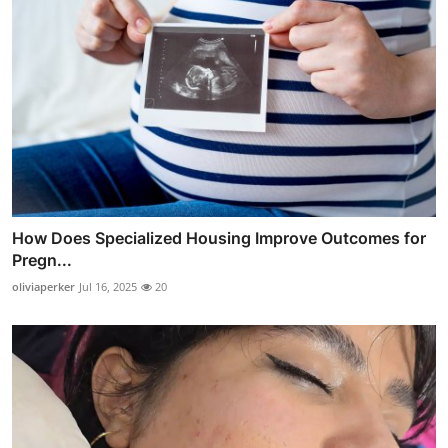
How Does Specialized Housing Improve Outcomes for
Pregn...
oliviaperker
Jul 16, 2025
20