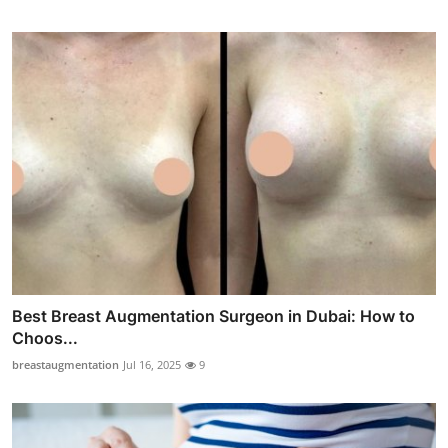
Best Breast Augmentation Surgeon in Dubai: How to
Choos...
breastaugmentation
Jul 16, 2025
9