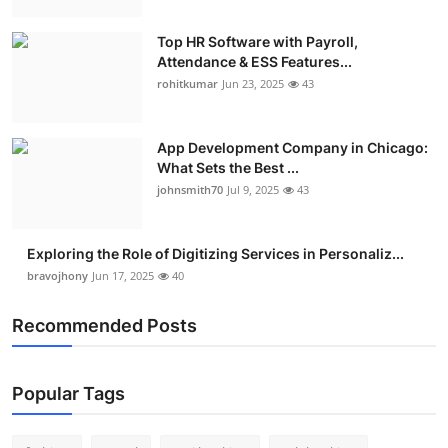
Top HR Software with Payroll,
Attendance & ESS Features...
rohitkumar
Jun 23, 2025
43
App Development Company in Chicago:
What Sets the Best ...
johnsmith70
Jul 9, 2025
43
Exploring the Role of Digitizing Services in Personaliz...
bravojhony
Jun 17, 2025
40
Recommended Posts
Popular Tags