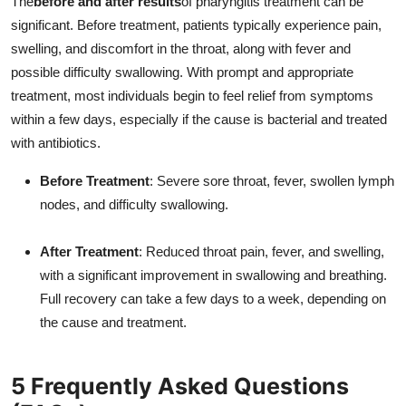
The
before and after results
of pharyngitis treatment can be
significant. Before treatment, patients typically experience pain,
swelling, and discomfort in the throat, along with fever and
possible difficulty swallowing. With prompt and appropriate
treatment, most individuals begin to feel relief from symptoms
within a few days, especially if the cause is bacterial and treated
with antibiotics.
Before Treatment
: Severe sore throat, fever, swollen lymph
nodes, and difficulty swallowing.
After Treatment
: Reduced throat pain, fever, and swelling,
with a significant improvement in swallowing and breathing.
Full recovery can take a few days to a week, depending on
the cause and treatment.
5 Frequently Asked Questions