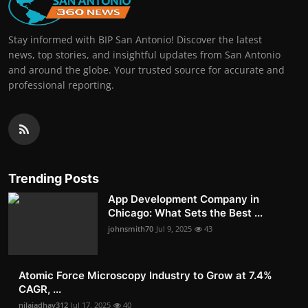
Stay informed with BIP San Antonio! Discover the latest
news, top stories, and insightful updates from San Antonio
and around the globe. Your trusted source for accurate and
professional reporting.
Trending Posts
App Development Company in
Chicago: What Sets the Best ...
johnsmith70
Jul 9, 2025
43
Atomic Force Microscopy Industry to Grow at 7.4%
CAGR, ...
nilajadhav312
Jul 17, 2025
40