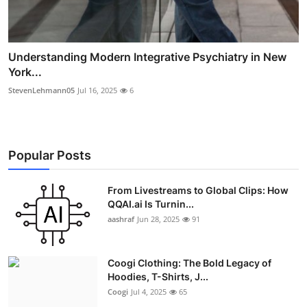
Understanding Modern Integrative Psychiatry in New
York...
StevenLehmann05
Jul 16, 2025
6
Popular Posts
From Livestreams to Global Clips: How
QQAI.ai Is Turnin...
aashraf
Jun 28, 2025
91
Coogi Clothing: The Bold Legacy of
Hoodies, T-Shirts, J...
Coogi
Jul 4, 2025
65