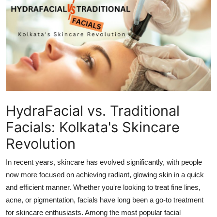
Advertise with US
Top 10
How To
Support Number
Education
HydraFacial vs. Traditional
Facials: Kolkata's Skincare
Crypto
Revolution
Business
In recent years, skincare has evolved significantly, with people
now more focused on achieving radiant, glowing skin in a quick
Finance
and efficient manner. Whether you're looking to treat fine lines,
acne, or pigmentation, facials have long been a go-to treatment
Tech
for skincare enthusiasts. Among the most popular facial