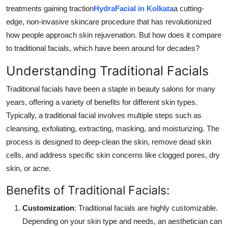
Real Estate
treatments gaining traction
HydraFacial in Kolkata
a cutting-
edge, non-invasive skincare procedure that has revolutionized
General
how people approach skin rejuvenation. But how does it compare
to traditional facials, which have been around for decades?
Press Release
Understanding Traditional Facials
Traditional facials have been a staple in beauty salons for many
years, offering a variety of benefits for different skin types.
Typically, a traditional facial involves multiple steps such as
cleansing, exfoliating, extracting, masking, and moisturizing. The
process is designed to deep-clean the skin, remove dead skin
cells, and address specific skin concerns like clogged pores, dry
skin, or acne.
Benefits of Traditional Facials:
Customization
: Traditional facials are highly customizable.
Depending on your skin type and needs, an aesthetician can