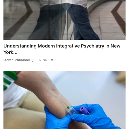
Understanding Modern Integrative Psychiatry in New
York...
StevenLehmann05
Jul 16, 2025
6