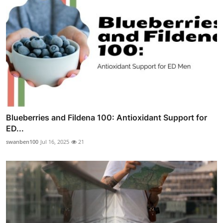
Blueberries and Fildena 100: Antioxidant Support for
ED...
swanben100
Jul 16, 2025
21