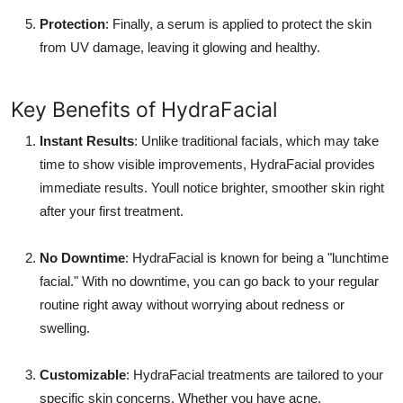
Protection
: Finally, a serum is applied to protect the skin
from UV damage, leaving it glowing and healthy.
Key Benefits of HydraFacial
Instant Results
: Unlike traditional facials, which may take
time to show visible improvements, HydraFacial provides
immediate results. Youll notice brighter, smoother skin right
after your first treatment.
No Downtime
: HydraFacial is known for being a "lunchtime
facial." With no downtime, you can go back to your regular
routine right away without worrying about redness or
swelling.
Customizable
: HydraFacial treatments are tailored to your
specific skin concerns. Whether you have acne,