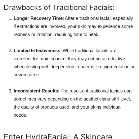
Drawbacks of Traditional Facials:
Longer Recovery Time
: After a traditional facial, especially
if extractions are involved, your skin may experience some
redness or irritation, requiring time to heal.
Limited Effectiveness
: While traditional facials are
excellent for maintenance, they may not be as effective
when dealing with deeper skin concerns like pigmentation or
severe acne.
Inconsistent Results
: The results of traditional facials can
sometimes vary depending on the aestheticians skill level,
the quality of products used, and your skins individual
needs.
Enter HydraFacial: A Skincare