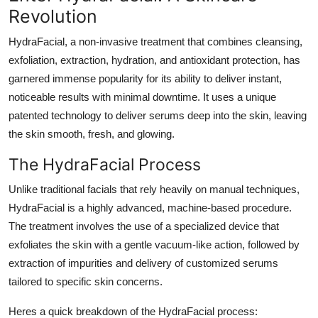
Revolution
HydraFacial, a non-invasive treatment that combines cleansing,
exfoliation, extraction, hydration, and antioxidant protection, has
garnered immense popularity for its ability to deliver instant,
noticeable results with minimal downtime. It uses a unique
patented technology to deliver serums deep into the skin, leaving
the skin smooth, fresh, and glowing.
The HydraFacial Process
Unlike traditional facials that rely heavily on manual techniques,
HydraFacial is a highly advanced, machine-based procedure.
The treatment involves the use of a specialized device that
exfoliates the skin with a gentle vacuum-like action, followed by
extraction of impurities and delivery of customized serums
tailored to specific skin concerns.
Heres a quick breakdown of the HydraFacial process: