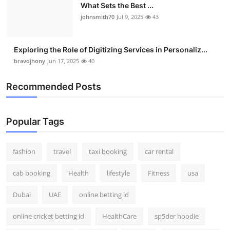
What Sets the Best ...
johnsmith70
Jul 9, 2025
43
Exploring the Role of Digitizing Services in Personaliz...
bravojhony
Jun 17, 2025
40
Recommended Posts
Popular Tags
fashion
travel
taxi booking
car rental
cab booking
Health
lifestyle
Fitness
usa
Dubai
UAE
online betting id
online cricket betting id
HealthCare
sp5der hoodie