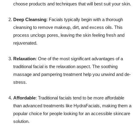
choose products and techniques that will best suit your skin.
Deep Cleansing
: Facials typically begin with a thorough
cleansing to remove makeup, dirt, and excess oils. This
process unclogs pores, leaving the skin feeling fresh and
rejuvenated.
Relaxation
: One of the most significant advantages of a
traditional facial is the relaxation aspect. The soothing
massage and pampering treatment help you unwind and de-
stress.
Affordable
: Traditional facials tend to be more affordable
than advanced treatments like HydraFacials, making them a
popular choice for people looking for an accessible skincare
solution.