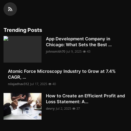
Trending Posts
App Development Company in
Chicago: What Sets the Best ...
johnsmith70
Jul 9, 2025
43
Atomic Force Microscopy Industry to Grow at 7.4%
CAGR, ...
nilajadhav312
Jul 17, 2025
40
How to Create an Efficient Profit and
Loss Statement: A...
devry
Jul 2, 2025
37