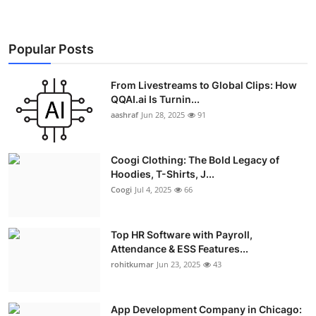
Popular Posts
From Livestreams to Global Clips: How
QQAI.ai Is Turnin...
aashraf
Jun 28, 2025
91
Coogi Clothing: The Bold Legacy of
Hoodies, T-Shirts, J...
Coogi
Jul 4, 2025
66
Top HR Software with Payroll,
Attendance & ESS Features...
rohitkumar
Jun 23, 2025
43
App Development Company in Chicago: