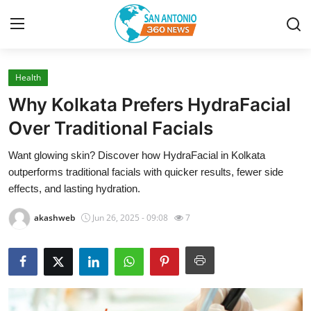
Health
Home
Why Kolkata Prefers HydraFacial
Contact
Over Traditional Facials
Want glowing skin? Discover how HydraFacial in Kolkata
Privacy Policy
outperforms traditional facials with quicker results, fewer side
effects, and lasting hydration.
About
akashweb
Jun 26, 2025 - 09:08
7
News Network
Submit Press Release
Guest Posting