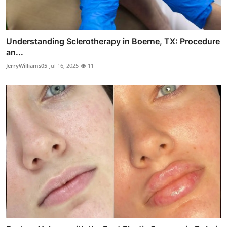
Understanding Sclerotherapy in Boerne, TX: Procedure
an...
JerryWilliams05
Jul 16, 2025
11