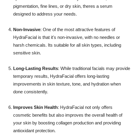
pigmentation, fine lines, or dry skin, theres a serum
designed to address your needs.
Non-Invasive
: One of the most attractive features of
HydraFacial is that it's non-invasive, with no needles or
harsh chemicals. Its suitable for all skin types, including
sensitive skin.
Long-Lasting Results
: While traditional facials may provide
temporary results, HydraFacial offers long-lasting
improvements in skin texture, tone, and hydration when
done consistently.
Improves Skin Health
: HydraFacial not only offers
cosmetic benefits but also improves the overall health of
your skin by boosting collagen production and providing
antioxidant protection.