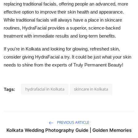
replacing traditional facials, offering people an advanced, more
effective option to improve their skin health and appearance.
While traditional facials will always have a place in skincare
routines, HydraFacial provides a superior, science-backed
treatment with immediate results and long-term benefits.
If you're in Kolkata and looking for glowing, refreshed skin,
consider giving HydraFacial a try. It could be just what your skin
needs to shine from the experts of Truly Permanent Beauty!
hydrafacial in Kolkata
skincare in Kolkata
Tags:
PREVIOUS ARTICLE
Kolkata Wedding Photography Guide | Golden Memories