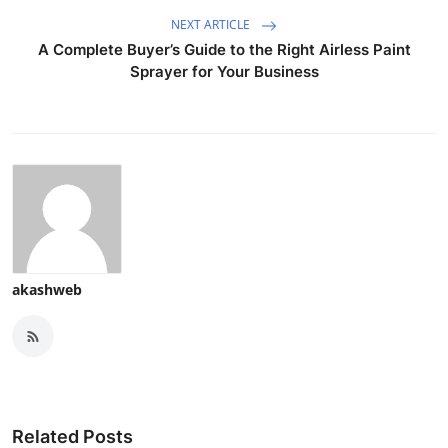
NEXT ARTICLE
A Complete Buyer’s Guide to the Right Airless Paint
Sprayer for Your Business
akashweb
Related Posts