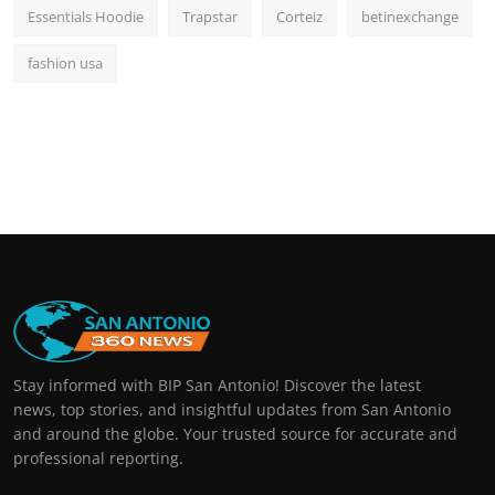
Essentials Hoodie
Trapstar
Corteiz
betinexchange
fashion usa
Stay informed with BIP San Antonio! Discover the latest
news, top stories, and insightful updates from San Antonio
and around the globe. Your trusted source for accurate and
professional reporting.