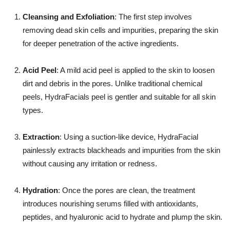
Cleansing and Exfoliation
: The first step involves
removing dead skin cells and impurities, preparing the skin
for deeper penetration of the active ingredients.
Acid Peel
: A mild acid peel is applied to the skin to loosen
dirt and debris in the pores. Unlike traditional chemical
peels, HydraFacials peel is gentler and suitable for all skin
types.
Extraction
: Using a suction-like device, HydraFacial
painlessly extracts blackheads and impurities from the skin
without causing any irritation or redness.
Hydration
: Once the pores are clean, the treatment
introduces nourishing serums filled with antioxidants,
peptides, and hyaluronic acid to hydrate and plump the skin.