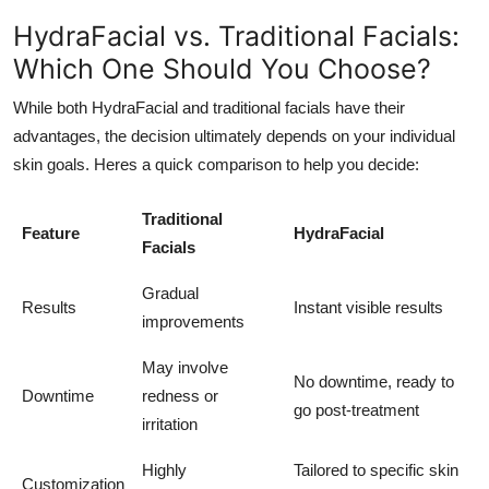
HydraFacial vs. Traditional Facials:
Which One Should You Choose?
While both HydraFacial and traditional facials have their
advantages, the decision ultimately depends on your individual
skin goals. Heres a quick comparison to help you decide:
Traditional
Feature
HydraFacial
Facials
Gradual
Results
Instant visible results
improvements
May involve
No downtime, ready to
Downtime
redness or
go post-treatment
irritation
Highly
Tailored to specific skin
Customization