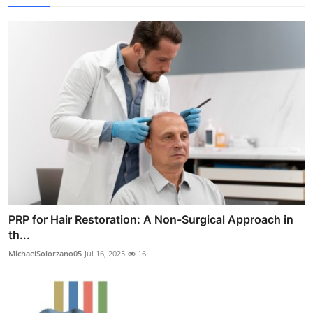
PRP for Hair Restoration: A Non-Surgical Approach in
th...
MichaelSolorzano05
Jul 16, 2025
16