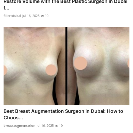
Restore Volume with the Best Plastic Surgeon in Dubai
f...
fillersdubai
Jul 16, 2025
10
Best Breast Augmentation Surgeon in Dubai: How to
Choos...
breastaugmentation
Jul 16, 2025
10