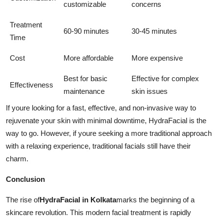
customizable
concerns
Treatment
60-90 minutes
30-45 minutes
Time
Cost
More affordable
More expensive
Best for basic
Effective for complex
Effectiveness
maintenance
skin issues
If youre looking for a fast, effective, and non-invasive way to
rejuvenate your skin with minimal downtime, HydraFacial is the
way to go. However, if youre seeking a more traditional approach
with a relaxing experience, traditional facials still have their
charm.
Conclusion
The rise of
HydraFacial in Kolkata
marks the beginning of a
skincare revolution. This modern facial treatment is rapidly