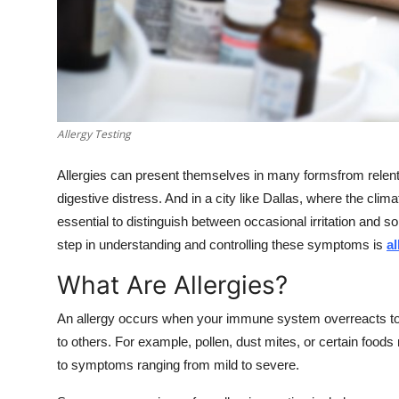
Real Estate
General
Press Release
Allergy Testing
Allergies can present themselves in many formsfrom relent
digestive distress. And in a city like Dallas, where the cli
essential to distinguish between occasional irritation and s
step in understanding and controlling these symptoms is
al
What Are Allergies?
An allergy occurs when your immune system overreacts to a
to others. For example, pollen, dust mites, or certain foods
to symptoms ranging from mild to severe.