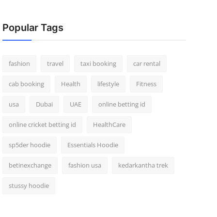
Popular Tags
fashion
travel
taxi booking
car rental
cab booking
Health
lifestyle
Fitness
usa
Dubai
UAE
online betting id
online cricket betting id
HealthCare
sp5der hoodie
Essentials Hoodie
betinexchange
fashion usa
kedarkantha trek
stussy hoodie