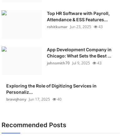
Top HR Software with Payroll,
Attendance & ESS Features...
rohitkumar
Jun 23, 2025
43
App Development Company in
Chicago: What Sets the Best ...
johnsmith70
Jul 9, 2025
43
Exploring the Role of Digitizing Services in
Personaliz...
bravojhony
Jun 17, 2025
40
Recommended Posts