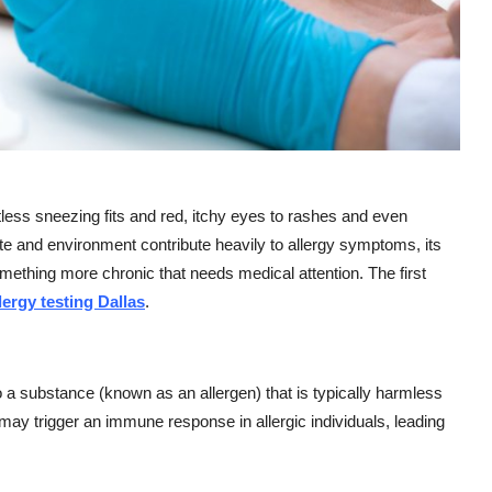
less sneezing fits and red, itchy eyes to rashes and even
mate and environment contribute heavily to allergy symptoms, its
omething more chronic that needs medical attention. The first
lergy testing Dallas
.
 substance (known as an allergen) that is typically harmless
 may trigger an immune response in allergic individuals, leading