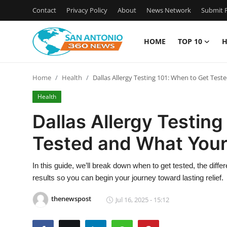
Contact
Privacy Policy
About
News Network
Submit P
HOME
TOP 10
H
Home
Home
Health
Dallas Allergy Testing 101: When to Get Tes
Contact
Health
Privacy Policy
Dallas Allergy Testing
Tested and What Your
About
News Network
In this guide, we’ll break down when to get tested, the dif
results so you can begin your journey toward lasting relief.
Submit Press Release
thenewspost
Jul 16, 2025 - 15:12
Guest Posting