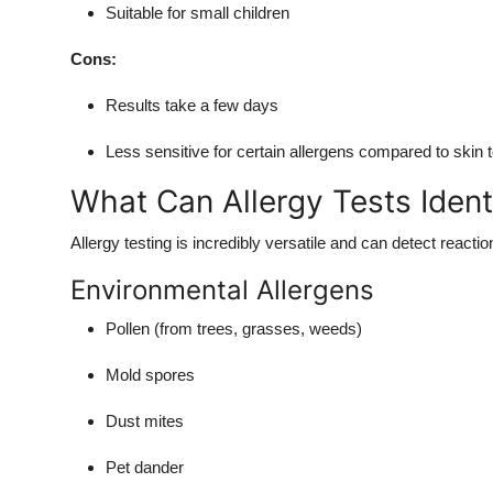
Suitable for small children
Cons:
Results take a few days
Less sensitive for certain allergens compared to skin 
What Can Allergy Tests Ident
Allergy testing is incredibly versatile and can detect reactio
Environmental Allergens
Pollen (from trees, grasses, weeds)
Mold spores
Dust mites
Pet dander