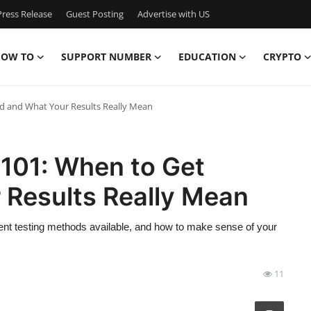
ress Release
Guest Posting
Advertise with US
OW TO
SUPPORT NUMBER
EDUCATION
CRYPTO
ted and What Your Results Really Mean
 101: When to Get
 Results Really Mean
ferent testing methods available, and how to make sense of your
11