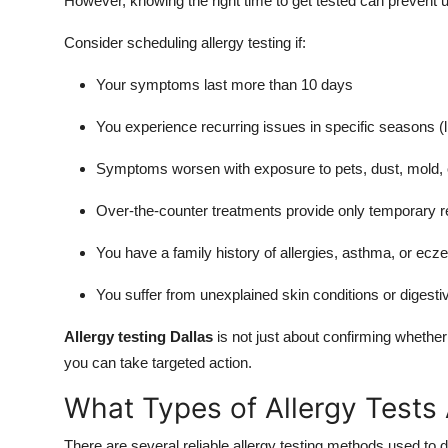
However, knowing the right time to get tested can prevent 
Consider scheduling allergy testing if:
Your symptoms last more than 10 days
You experience recurring issues in specific seasons (lik
Symptoms worsen with exposure to pets, dust, mold, o
Over-the-counter treatments provide only temporary re
You have a family history of allergies, asthma, or ec
You suffer from unexplained skin conditions or digesti
Allergy testing Dallas
is not just about confirming whether
you can take targeted action.
What Types of Allergy Tests 
There are several reliable allergy testing methods used to d