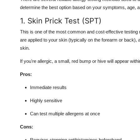
determine the best option based on your symptoms, age, an
1. Skin Prick Test (SPT)
This is one of the most common and cost-effective testing m
are applied to your skin (typically on the forearm or back)
skin.
If you're allergic, a small, red bump or hive will appear with
Pros:
Immediate results
Highly sensitive
Can test multiple allergens at once
Cons:
Requires stopping antihistamines beforehand