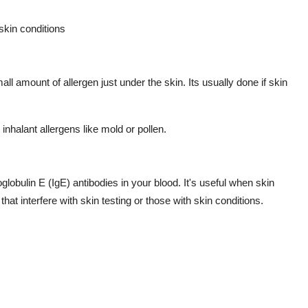
skin conditions
mall amount of allergen just under the skin. Its usually done if skin
inhalant allergens like mold or pollen.
obulin E (IgE) antibodies in your blood. It's useful when skin
hat interfere with skin testing or those with skin conditions.