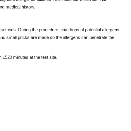
d medical history.
ethods. During the procedure, tiny drops of potential allergens
, and small pricks are made so the allergens can penetrate the
in 1520 minutes at the test site.