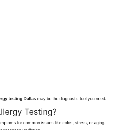
ergy testing Dallas
may be the diagnostic tool you need.
lergy Testing?
mptoms for common issues like colds, stress, or aging.