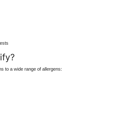
tests
ify?
ns to a wide range of allergens: