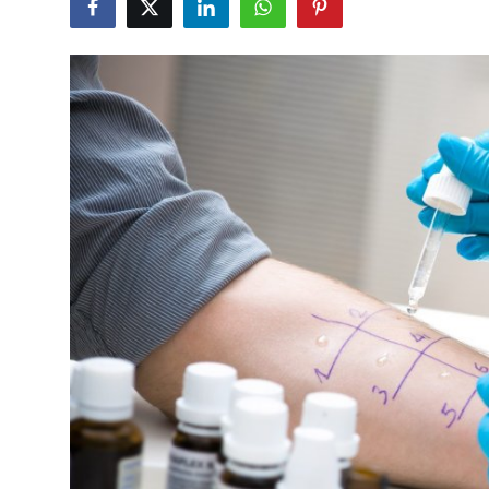
Advertise with US
Top 10
How To
Support Number
Education
Crypto
Business
Finance
Tech