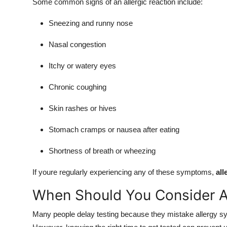
Some common signs of an allergic reaction include:
Sneezing and runny nose
Nasal congestion
Itchy or watery eyes
Chronic coughing
Skin rashes or hives
Stomach cramps or nausea after eating
Shortness of breath or wheezing
If youre regularly experiencing any of these symptoms,
all
When Should You Consider Al
Many people delay testing because they mistake allergy sy