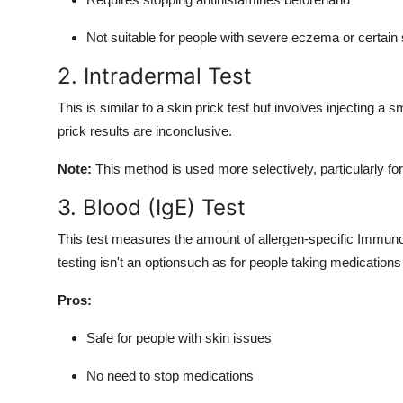
Not suitable for people with severe eczema or certain 
2. Intradermal Test
This is similar to a skin prick test but involves injecting a s
prick results are inconclusive.
Note:
This method is used more selectively, particularly for 
3. Blood (IgE) Test
This test measures the amount of allergen-specific Immunogl
testing isn't an optionsuch as for people taking medications t
Pros:
Safe for people with skin issues
No need to stop medications