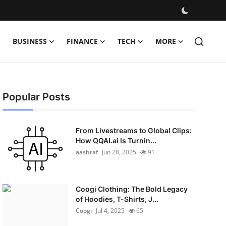
BUSINESS
FINANCE
TECH
MORE
Popular Posts
From Livestreams to Global Clips:
How QQAI.ai Is Turnin...
aashraf
Jun 28, 2025
91
Coogi Clothing: The Bold Legacy
of Hoodies, T-Shirts, J...
Coogi
Jul 4, 2025
65