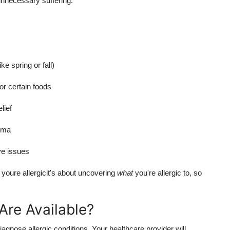
unnecessary suffering.
e spring or fall)
r certain foods
lief
zema
ve issues
 youre allergicit's about uncovering
what
you're allergic to, so
Are Available?
iagnose allergic conditions. Your healthcare provider will