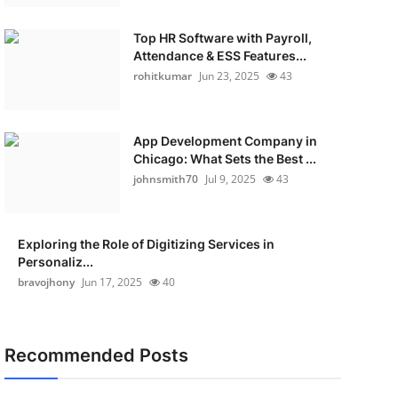
Top HR Software with Payroll,
Attendance & ESS Features...
rohitkumar
Jun 23, 2025
43
App Development Company in
Chicago: What Sets the Best ...
johnsmith70
Jul 9, 2025
43
Exploring the Role of Digitizing Services in
Personaliz...
bravojhony
Jun 17, 2025
40
Recommended Posts