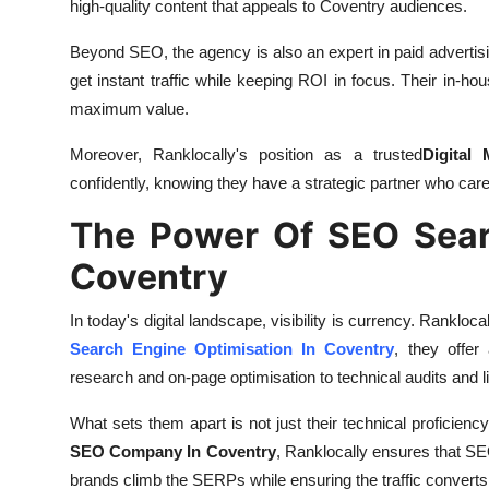
high-quality content that appeals to Coventry audiences.
Beyond SEO, the agency is also an expert in paid advertisi
get instant traffic while keeping ROI in focus. Their in
maximum value.
Moreover, Ranklocally's position as a trusted
Digital
confidently, knowing they have a strategic partner who ca
The Power Of SEO Searc
Coventry
In today's digital landscape, visibility is currency. Rankloc
Search Engine Optimisation In Coventry
, they offe
research and on-page optimisation to technical audits and li
What sets them apart is not just their technical proficiency,
SEO Company In Coventry
, Ranklocally ensures that SE
brands climb the SERPs while ensuring the traffic converts