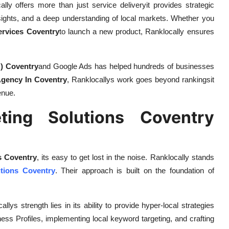
ally offers more than just service deliveryit provides strategic
sights, and a deep understanding of local markets. Whether you
ervices Coventry
to launch a new product, Ranklocally ensures
) Coventry
and Google Ads has helped hundreds of businesses
gency In Coventry
, Ranklocallys work goes beyond rankingsit
enue.
eting Solutions Coventry
s Coventry
, its easy to get lost in the noise. Ranklocally stands
utions Coventry
. Their approach is built on the foundation of
allys strength lies in its ability to provide hyper-local strategies
ess Profiles, implementing local keyword targeting, and crafting