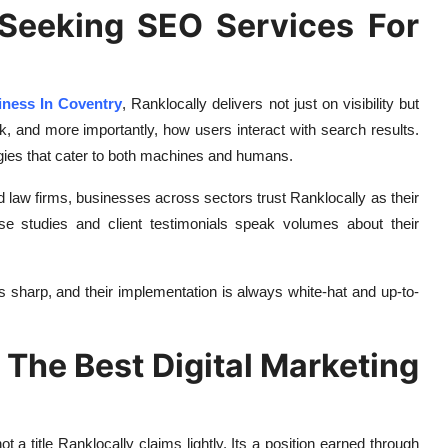
Seeking SEO Services For
ness In Coventry
, Ranklocally delivers not just on visibility but
 and more importantly, how users interact with search results.
gies that cater to both machines and humans.
nd law firms, businesses across sectors trust Ranklocally as their
se studies and client testimonials speak volumes about their
s sharp, and their implementation is always white-hat and up-to-
The Best Digital Marketing
not a title Ranklocally claims lightly. Its a position earned through