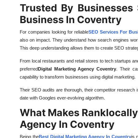
Trusted By Businesses 
Business In Coventry
For companies looking for reliable
SEO Services For Busi
also on impact. They understand how search engines work,
This deep understanding allows them to create SEO strate
From local restaurants and retail stores to tech startups a
preferred
Digital Marketing Agency Coventry
. Their ca
capability to transform businesses using digital marketing.
Their SEO audits are thorough, their competitor research i
date with Googles ever-evolving algorithm.
What Makes Ranklocally 
Agency In Coventry
Being the
Best Digital Marketing Agency In Coventry
is 