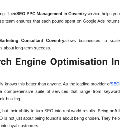
ng. Their
SEO PPC Management In Coventry
service helps you
-house team ensures that each pound spent on Google Ads returns
 Marketing Consultant Coventry
allows businesses to scale
res about long-term success.
h Engine Optimisation In
ally knows this better than anyone. As the leading provider of
SEO
r a comprehensive suite of services that range from keyword
nk-building.
 but their ability to turn SEO into real-world results. Being an
All
O is not just about being foundit's about being chosen. They help
 into loyal customers.