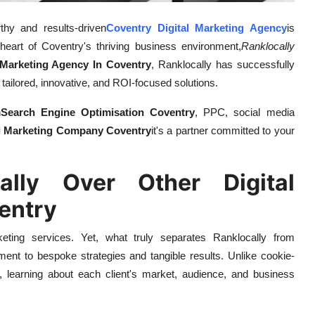
rthy and results-driven
Coventry Digital Marketing Agency
is
 heart of Coventry's thriving business environment,
Ranklocally
 Marketing Agency In Coventry
, Ranklocally has successfully
 tailored, innovative, and ROI-focused solutions.
n
Search Engine Optimisation Coventry
, PPC, social media
al Marketing Company Coventry
it's a partner committed to your
lly Over Other Digital
entry
keting services. Yet, what truly separates Ranklocally from
ment to bespoke strategies and tangible results. Unlike cookie-
 learning about each client's market, audience, and business