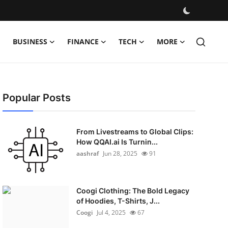
BUSINESS
FINANCE
TECH
MORE
Popular Posts
From Livestreams to Global Clips:
How QQAI.ai Is Turnin...
aashraf
Jun 28, 2025
91
Coogi Clothing: The Bold Legacy
of Hoodies, T-Shirts, J...
Coogi
Jul 4, 2025
67