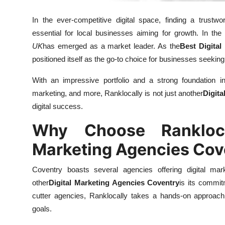
Real Estate
In the ever-competitive digital space, finding a trustwo
General
essential for local businesses aiming for growth. In the
UK
has emerged as a market leader. As the
Best Digital
Press Release
positioned itself as the go-to choice for businesses seeking
With an impressive portfolio and a strong foundation i
marketing, and more, Ranklocally is not just another
Digit
digital success.
Why Choose Rankloca
Marketing Agencies Cov
Coventry boasts several agencies offering digital mar
other
Digital Marketing Agencies Coventry
is its commit
cutter agencies, Ranklocally takes a hands-on approach,
goals.