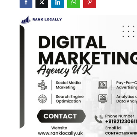
Advertise with US
Top 10
How To
Support Number
Education
Crypto
Business
Finance
Tech