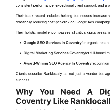
consistent performance, exceptional client support, and a p
Their track record includes helping businesses increase
drastically reducing cost-per-click on Google Ads campaign
Their holistic model encompasses all critical digital areas, i
Google SEO Services In Coventry
for organic reach
Digital Marketing Services Coventry
for full-funnel 
Award-Wining SEO Agency In Coventry
recognition
Clients describe Ranklocally as not just a vendor but a
g
success.
Why You Need A Digi
Coventry Like Ranklocal