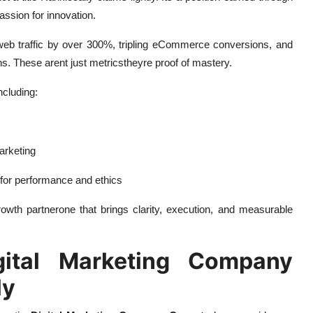
assion for innovation.
 web traffic by over 300%, tripling eCommerce conversions, and
s. These arent just metricstheyre proof of mastery.
ncluding:
marketing
 for performance and ethics
rowth partnerone that brings clarity, execution, and measurable
tal Marketing Company
ly