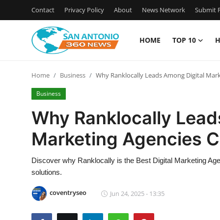
Contact
Privacy Policy
About
News Network
Submit P
HOME
TOP 10
H
Home
Home
Business
Why Ranklocally Leads Among Digital Mark
Contact
Business
Privacy Policy
Why Ranklocally Lead
Marketing Agencies C
About
News Network
Discover why Ranklocally is the Best Digital Marketing Age
solutions.
Submit Press Release
coventryseo
Jun 24, 2025 - 13:35
Guest Posting