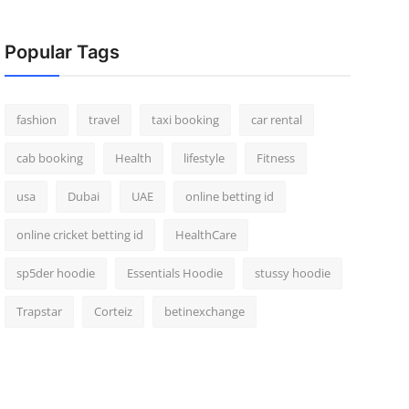
Popular Tags
fashion
travel
taxi booking
car rental
cab booking
Health
lifestyle
Fitness
usa
Dubai
UAE
online betting id
online cricket betting id
HealthCare
sp5der hoodie
Essentials Hoodie
stussy hoodie
Trapstar
Corteiz
betinexchange