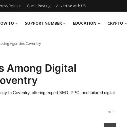
ress Release
Guest Posting
Advertise with US
OW TO
SUPPORT NUMBER
EDUCATION
CRYPTO
eting Agencies Coventry
s Among Digital
oventry
ncy In Coventry, offering expert SEO, PPC, and tailored digital
11