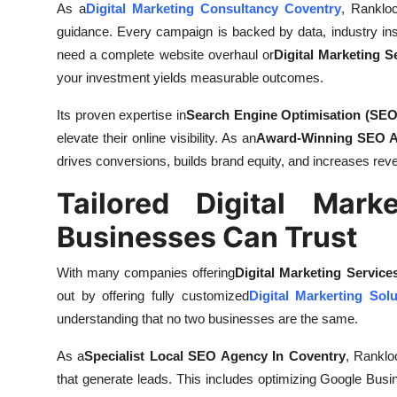
As a
Digital Marketing Consultancy Coventry
, Rankloc
guidance. Every campaign is backed by data, industry in
need a complete website overhaul or
Digital Marketing S
your investment yields measurable outcomes.
Its proven expertise in
Search Engine Optimisation (SEO
elevate their online visibility. As an
Award-Winning SEO A
drives conversions, builds brand equity, and increases rev
Tailored Digital Mark
Businesses Can Trust
With many companies offering
Digital Marketing Service
out by offering fully customized
Digital Markerting Sol
understanding that no two businesses are the same.
As a
Specialist Local SEO Agency In Coventry
, Rankloc
that generate leads. This includes optimizing Google Busin