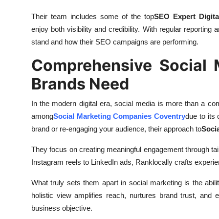
Their team includes some of the top
SEO Expert Digita
enjoy both visibility and credibility. With regular report
stand and how their SEO campaigns are performing.
Comprehensive Social 
Brands Need
In the modern digital era, social media is more than a co
among
Social Marketing Companies Coventry
due to its
brand or re-engaging your audience, their approach to
Soci
They focus on creating meaningful engagement through tail
Instagram reels to LinkedIn ads, Ranklocally crafts experien
What truly sets them apart in social marketing is the abil
holistic view amplifies reach, nurtures brand trust, and 
business objective.