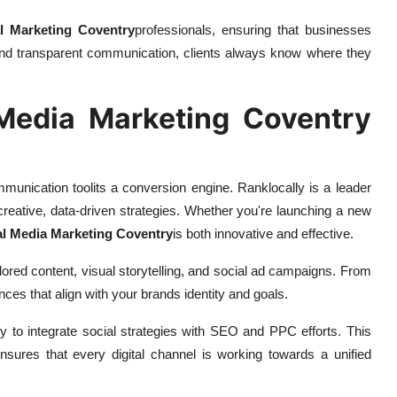
l Marketing Coventry
professionals, ensuring that businesses
ing and transparent communication, clients always know where they
Media Marketing Coventry
mmunication toolits a conversion engine. Ranklocally is a leader
 creative, data-driven strategies. Whether you're launching a new
al Media Marketing Coventry
is both innovative and effective.
ored content, visual storytelling, and social ad campaigns. From
ces that align with your brands identity and goals.
ity to integrate social strategies with SEO and PPC efforts. This
ensures that every digital channel is working towards a unified