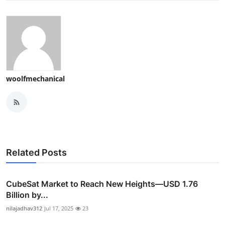
woolfmechanical
Related Posts
CubeSat Market to Reach New Heights—USD 1.76
Billion by...
nilajadhav312
Jul 17, 2025
23