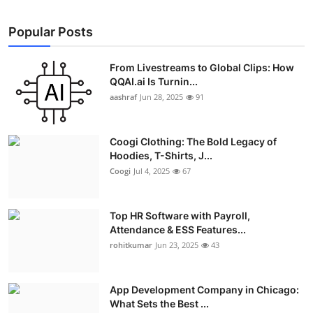
Popular Posts
From Livestreams to Global Clips: How
QQAI.ai Is Turnin...
aashraf
Jun 28, 2025
91
Coogi Clothing: The Bold Legacy of
Hoodies, T-Shirts, J...
Coogi
Jul 4, 2025
67
Top HR Software with Payroll,
Attendance & ESS Features...
rohitkumar
Jun 23, 2025
43
App Development Company in Chicago:
What Sets the Best ...