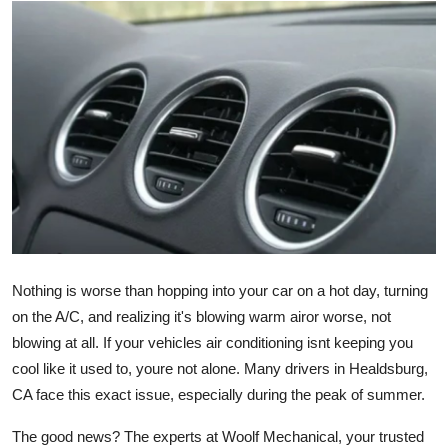
Advertise with US
Top 10
How To
Support Number
Education
Crypto
Nothing is worse than hopping into your car on a hot day, turning
Business
on the A/C, and realizing it's blowing warm airor worse, not
blowing at all. If your vehicles air conditioning isnt keeping you
Finance
cool like it used to, youre not alone. Many drivers in Healdsburg,
CA face this exact issue, especially during the peak of summer.
Tech
The good news? The experts at Woolf Mechanical, your trusted