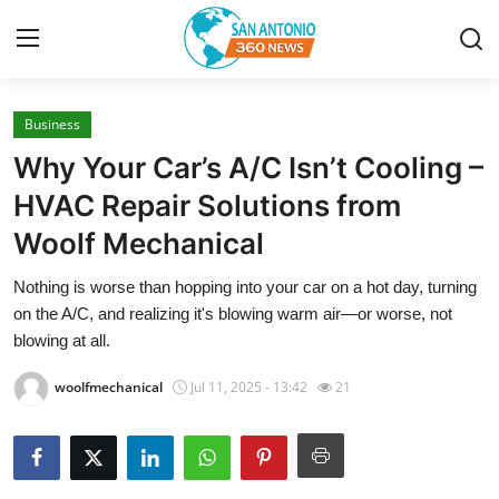
Business
Home
Why Your Car’s A/C Isn’t Cooling –
Contact
HVAC Repair Solutions from
Woolf Mechanical
Privacy Policy
Nothing is worse than hopping into your car on a hot day, turning
About
on the A/C, and realizing it's blowing warm air—or worse, not
blowing at all.
News Network
woolfmechanical
Jul 11, 2025 - 13:42
21
Submit Press Release
Guest Posting