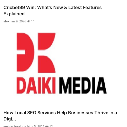
Cricbet99 Win: What's New & Latest Features
Explained
alex
Jan 9, 2026
11
How Local SEO Services Help Businesses Thrive in a
Digi...
webtechnology
Nov 5, 2025
12