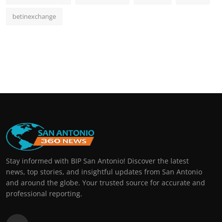
betinexchange
Stay informed with BIP San Antonio! Discover the latest
news, top stories, and insightful updates from San Antonio
and around the globe. Your trusted source for accurate and
professional reporting.