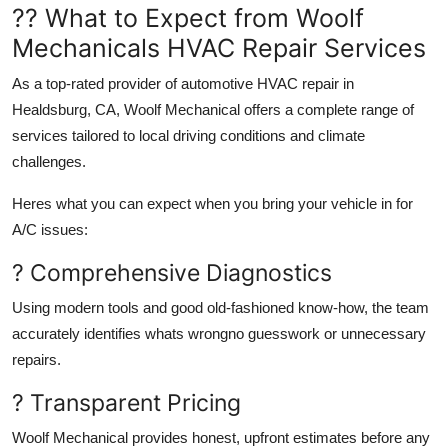
?? What to Expect from Woolf
Mechanicals HVAC Repair Services
As a top-rated provider of automotive HVAC repair in
Healdsburg, CA, Woolf Mechanical offers a complete range of
services tailored to local driving conditions and climate
challenges.
Heres what you can expect when you bring your vehicle in for
A/C issues:
? Comprehensive Diagnostics
Using modern tools and good old-fashioned know-how, the team
accurately identifies whats wrongno guesswork or unnecessary
repairs.
? Transparent Pricing
Woolf Mechanical provides honest, upfront estimates before any