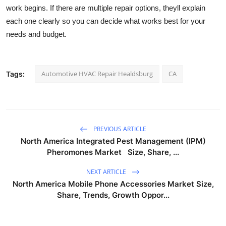
work begins. If there are multiple repair options, theyll explain
each one clearly so you can decide what works best for your
needs and budget.
Automotive HVAC Repair Healdsburg
CA
Tags:
PREVIOUS ARTICLE
North America Integrated Pest Management (IPM)
Pheromones Market Size, Share, ...
NEXT ARTICLE
North America Mobile Phone Accessories Market Size,
Share, Trends, Growth Oppor...