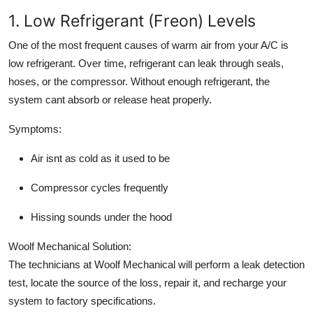
1. Low Refrigerant (Freon) Levels
One of the most frequent causes of warm air from your A/C is
low refrigerant. Over time, refrigerant can leak through seals,
hoses, or the compressor. Without enough refrigerant, the
system cant absorb or release heat properly.
Symptoms:
Air isnt as cold as it used to be
Compressor cycles frequently
Hissing sounds under the hood
Woolf Mechanical Solution:
The technicians at Woolf Mechanical will perform a leak detection
test, locate the source of the loss, repair it, and recharge your
system to factory specifications.