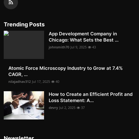
Trending Posts
App Development Company in
Chicago: What Sets the Best ...
johnsmith70
Jul 9, 2025
43
Atomic Force Microscopy Industry to Grow at 7.4%
CAGR, ...
nilajadhav312
Jul 17, 2025
40
How to Create an Efficient Profit and
Loss Statement: A...
devry
Jul 2, 2025
37
Newsletter