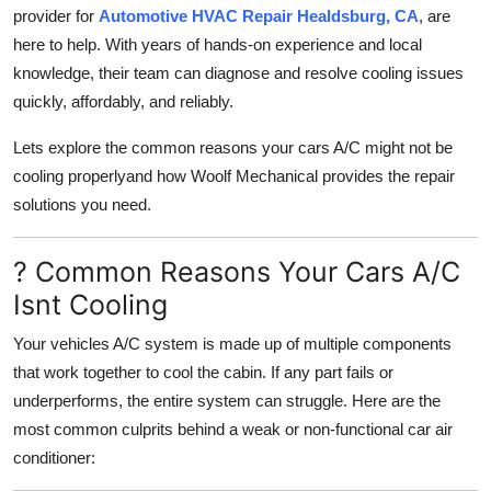
provider for
Automotive HVAC Repair Healdsburg, CA
, are
Real Estate
here to help. With years of hands-on experience and local
General
knowledge, their team can diagnose and resolve cooling issues
quickly, affordably, and reliably.
Press Release
Lets explore the common reasons your cars A/C might not be
cooling properlyand how Woolf Mechanical provides the repair
solutions you need.
? Common Reasons Your Cars A/C
Isnt Cooling
Your vehicles A/C system is made up of multiple components
that work together to cool the cabin. If any part fails or
underperforms, the entire system can struggle. Here are the
most common culprits behind a weak or non-functional car air
conditioner: