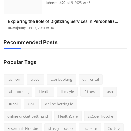
johnsmith70
Jul 9, 2025
43
Exploring the Role of Digitizing Services in Personaliz...
bravojhony
Jun 17, 2025
40
Recommended Posts
Popular Tags
fashion
travel
taxi booking
car rental
cab booking
Health
lifestyle
Fitness
usa
Dubai
UAE
online betting id
online cricket betting id
HealthCare
sp5der hoodie
Essentials Hoodie
stussy hoodie
Trapstar
Corteiz