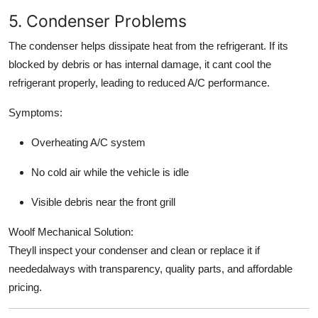
5. Condenser Problems
The condenser helps dissipate heat from the refrigerant. If its
blocked by debris or has internal damage, it cant cool the
refrigerant properly, leading to reduced A/C performance.
Symptoms:
Overheating A/C system
No cold air while the vehicle is idle
Visible debris near the front grill
Woolf Mechanical Solution:
Theyll inspect your condenser and clean or replace it if
neededalways with transparency, quality parts, and affordable
pricing.