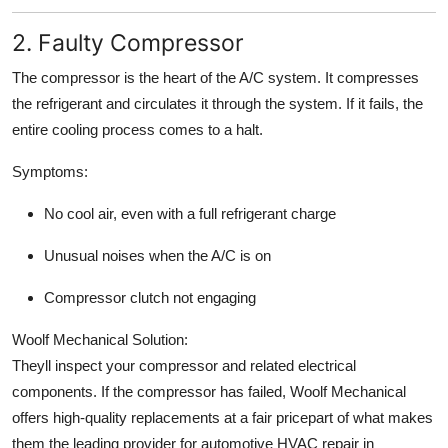
2. Faulty Compressor
The compressor is the heart of the A/C system. It compresses
the refrigerant and circulates it through the system. If it fails, the
entire cooling process comes to a halt.
Symptoms:
No cool air, even with a full refrigerant charge
Unusual noises when the A/C is on
Compressor clutch not engaging
Woolf Mechanical Solution:
Theyll inspect your compressor and related electrical
components. If the compressor has failed, Woolf Mechanical
offers high-quality replacements at a fair pricepart of what makes
them the leading provider for automotive HVAC repair in