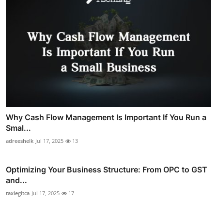
Why Cash Flow Management Is Important If You Run a
Smal...
adreeshelk
Jul 17, 2025
13
Optimizing Your Business Structure: From OPC to GST
and...
taxlegitca
Jul 17, 2025
17