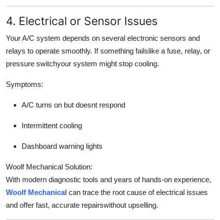
4. Electrical or Sensor Issues
Your A/C system depends on several electronic sensors and
relays to operate smoothly. If something failslike a fuse, relay, or
pressure switchyour system might stop cooling.
Symptoms:
A/C turns on but doesnt respond
Intermittent cooling
Dashboard warning lights
Woolf Mechanical Solution:
With modern diagnostic tools and years of hands-on experience,
Woolf Mechanical
can trace the root cause of electrical issues
and offer fast, accurate repairswithout upselling.