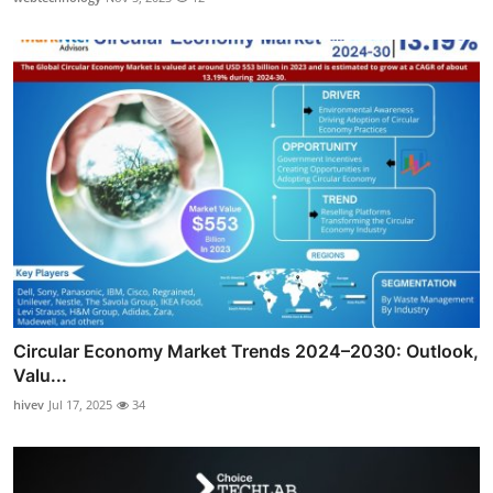
Circular Economy Market Trends 2024–2030: Outlook,
Valu...
hivev
Jul 17, 2025
34