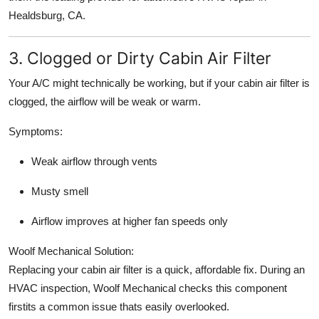
Healdsburg, CA.
3. Clogged or Dirty Cabin Air Filter
Your A/C might technically be working, but if your cabin air filter is
clogged, the airflow will be weak or warm.
Symptoms:
Weak airflow through vents
Musty smell
Airflow improves at higher fan speeds only
Woolf Mechanical Solution:
Replacing your cabin air filter is a quick, affordable fix. During an
HVAC inspection, Woolf Mechanical checks this component
firstits a common issue thats easily overlooked.