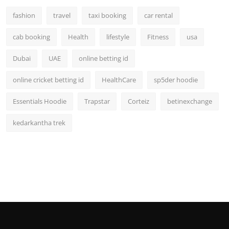
fashion
travel
taxi booking
car rental
cab booking
Health
lifestyle
Fitness
usa
Dubai
UAE
online betting id
online cricket betting id
HealthCare
sp5der hoodie
Essentials Hoodie
Trapstar
Corteiz
betinexchange
kedarkantha trek