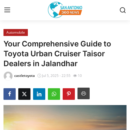
Automobile
Home
Your Comprehensive Guide to
Contact
Toyota Urban Cruiser Taisor
Dealers in Jalandhar
Privacy Policy
castletoyota
Jul 5, 2025 - 22:55
10
About
News Network
Submit Press Release
Guest Posting