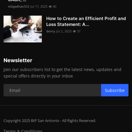
nilajadhav312
Jul 17, 2025
40
How to Create an Efficient Profit and
Loss Statement: A...
devry
Jul 2, 2025
37
Newsletter
Join our subscribers list to get the latest news, updates and
special offers directly in your inbox
Subscribe
Copyright 2025 BIP San Antonio - All Rights Reserved.
Terms & Conditions