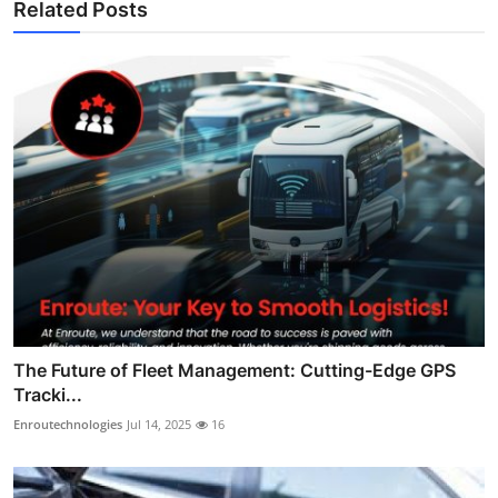
Related Posts
The Future of Fleet Management: Cutting-Edge GPS
Tracki...
Enroutechnologies
Jul 14, 2025
16