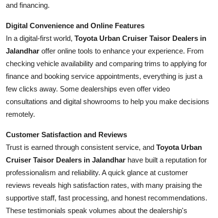
and financing.
Digital Convenience and Online Features
In a digital-first world,
Toyota Urban Cruiser Taisor Dealers in
Jalandhar
offer online tools to enhance your experience. From
checking vehicle availability and comparing trims to applying for
finance and booking service appointments, everything is just a
few clicks away. Some dealerships even offer video
consultations and digital showrooms to help you make decisions
remotely.
Customer Satisfaction and Reviews
Trust is earned through consistent service, and
Toyota Urban
Cruiser Taisor Dealers in Jalandhar
have built a reputation for
professionalism and reliability. A quick glance at customer
reviews reveals high satisfaction rates, with many praising the
supportive staff, fast processing, and honest recommendations.
These testimonials speak volumes about the dealership's