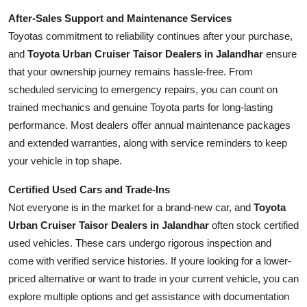
After-Sales Support and Maintenance Services
Toyotas commitment to reliability continues after your purchase,
and
Toyota Urban Cruiser Taisor Dealers in Jalandhar
ensure
that your ownership journey remains hassle-free. From
scheduled servicing to emergency repairs, you can count on
trained mechanics and genuine Toyota parts for long-lasting
performance. Most dealers offer annual maintenance packages
and extended warranties, along with service reminders to keep
your vehicle in top shape.
Certified Used Cars and Trade-Ins
Not everyone is in the market for a brand-new car, and
Toyota
Urban Cruiser Taisor Dealers in Jalandhar
often stock certified
used vehicles. These cars undergo rigorous inspection and
come with verified service histories. If youre looking for a lower-
priced alternative or want to trade in your current vehicle, you can
explore multiple options and get assistance with documentation