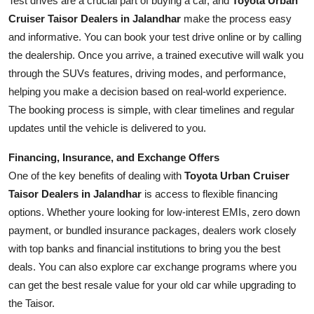
Test drives are a crucial part of buying a car, and
Toyota Urban
Cruiser Taisor Dealers in Jalandhar
make the process easy
and informative. You can book your test drive online or by calling
the dealership. Once you arrive, a trained executive will walk you
through the SUVs features, driving modes, and performance,
helping you make a decision based on real-world experience.
The booking process is simple, with clear timelines and regular
updates until the vehicle is delivered to you.
Financing, Insurance, and Exchange Offers
One of the key benefits of dealing with
Toyota Urban Cruiser
Taisor Dealers in Jalandhar
is access to flexible financing
options. Whether youre looking for low-interest EMIs, zero down
payment, or bundled insurance packages, dealers work closely
with top banks and financial institutions to bring you the best
deals. You can also explore car exchange programs where you
can get the best resale value for your old car while upgrading to
the Taisor.