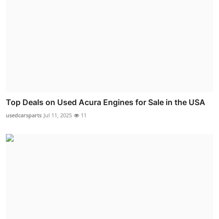
Top Deals on Used Acura Engines for Sale in the USA
usedcarsparts
Jul 11, 2025
11