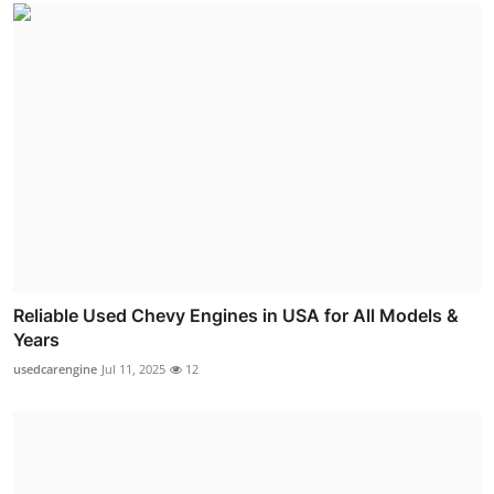
Reliable Used Chevy Engines in USA for All Models &
Years
usedcarengine
Jul 11, 2025
12