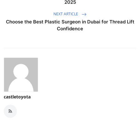
2025
NEXT ARTICLE
Choose the Best Plastic Surgeon in Dubai for Thread Lift
Confidence
castletoyota