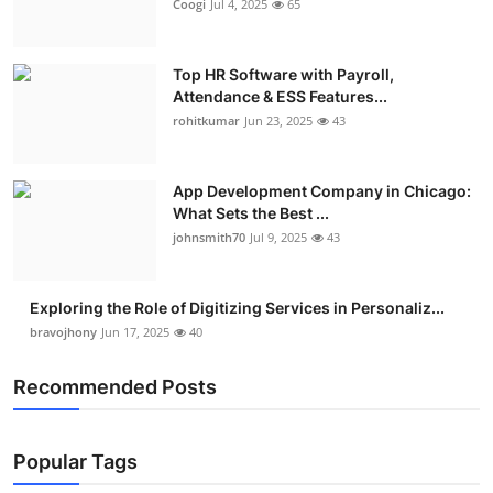
Coogi
Jul 4, 2025
65
Top HR Software with Payroll,
Attendance & ESS Features...
rohitkumar
Jun 23, 2025
43
App Development Company in Chicago:
What Sets the Best ...
johnsmith70
Jul 9, 2025
43
Exploring the Role of Digitizing Services in Personaliz...
bravojhony
Jun 17, 2025
40
Recommended Posts
Popular Tags