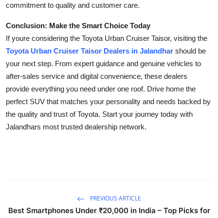
commitment to quality and customer care.
Conclusion: Make the Smart Choice Today
If youre considering the Toyota Urban Cruiser Taisor, visiting the
Toyota Urban Cruiser Taisor Dealers in Jalandhar
should be
your next step. From expert guidance and genuine vehicles to
after-sales service and digital convenience, these dealers
provide everything you need under one roof. Drive home the
perfect SUV that matches your personality and needs backed by
the quality and trust of Toyota. Start your journey today with
Jalandhars most trusted dealership network.
PREVIOUS ARTICLE
Best Smartphones Under ₹20,000 in India – Top Picks for