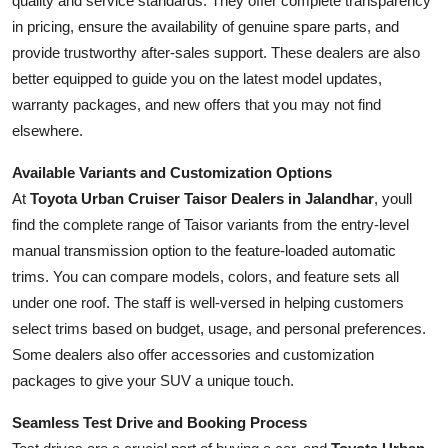
quality and service standards. They offer complete transparency
in pricing, ensure the availability of genuine spare parts, and
provide trustworthy after-sales support. These dealers are also
better equipped to guide you on the latest model updates,
warranty packages, and new offers that you may not find
elsewhere.
Available Variants and Customization Options
At
Toyota Urban Cruiser Taisor Dealers in Jalandhar
, youll
find the complete range of Taisor variants from the entry-level
manual transmission option to the feature-loaded automatic
trims. You can compare models, colors, and feature sets all
under one roof. The staff is well-versed in helping customers
select trims based on budget, usage, and personal preferences.
Some dealers also offer accessories and customization
packages to give your SUV a unique touch.
Seamless Test Drive and Booking Process