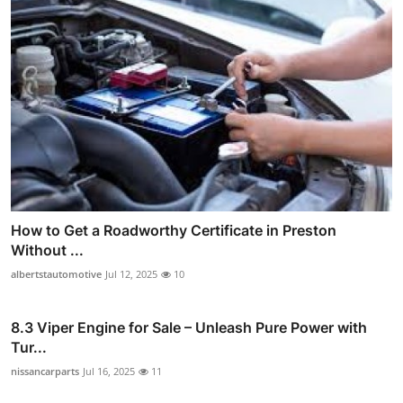
How to Get a Roadworthy Certificate in Preston
Without ...
albertstautomotive
Jul 12, 2025
10
8.3 Viper Engine for Sale – Unleash Pure Power with
Tur...
nissancarparts
Jul 16, 2025
11