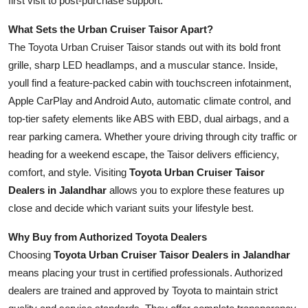
first visit to post-purchase support.
Real Estate
What Sets the Urban Cruiser Taisor Apart?
General
The Toyota Urban Cruiser Taisor stands out with its bold front
grille, sharp LED headlamps, and a muscular stance. Inside,
Press Release
youll find a feature-packed cabin with touchscreen infotainment,
Apple CarPlay and Android Auto, automatic climate control, and
top-tier safety elements like ABS with EBD, dual airbags, and a
rear parking camera. Whether youre driving through city traffic or
heading for a weekend escape, the Taisor delivers efficiency,
comfort, and style. Visiting
Toyota Urban Cruiser Taisor
Dealers in Jalandhar
allows you to explore these features up
close and decide which variant suits your lifestyle best.
Why Buy from Authorized Toyota Dealers
Choosing
Toyota Urban Cruiser Taisor Dealers in Jalandhar
means placing your trust in certified professionals. Authorized
dealers are trained and approved by Toyota to maintain strict