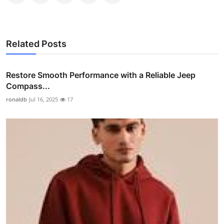
Related Posts
Restore Smooth Performance with a Reliable Jeep
Compass...
ronaldb
Jul 16, 2025
17