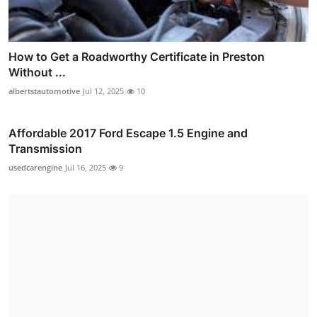
How to Get a Roadworthy Certificate in Preston
Without ...
albertstautomotive
Jul 12, 2025
10
Affordable 2017 Ford Escape 1.5 Engine and
Transmission
usedcarengine
Jul 16, 2025
9