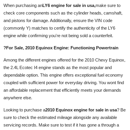
Real Estate
When purchasing an
LY6 engine for sale in usa
,
make sure to
check core components such as the cylinder heads, camshaft,
General
and pistons for damage. Additionally, ensure the VIN code
(commonly Y) matches to certify the authenticity of the LY6
Press Release
engine while confirming you're not being sold a counterfeit.
?For Sale, 2010 Equinox Engine: Functioning Powertrain
Among the different engines offered for the 2010 Chevy Equinox,
the 2.4L Ecotec I4 engine stands as the most popular and
dependable option. This engine offers exceptional fuel economy
coupled with sufficient power for everyday driving. You wont find
an affordable replacement that efficiently meets your demands
anywhere else.
Looking to purchase a
2010 Equinox engine for sale in usa
? Be
sure to check the estimated mileage alongside any available
servicing records. Make sure to test if it has gone a through a