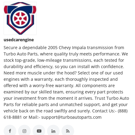
usedcarengine
Secure a dependable 2005 Chevy Impala transmission from
Turbo Auto Parts, where quality truly meets performance. We
stock top-grade, low-mileage transmissions, each tested for
durability and efficiency, so you can install with confidence.
Need more muscle under the hood? Select one of our used
engines with a warranty, each thoroughly inspected and
offered with a worry-free warranty. All components are
examined by our skilled team, ensuring every part protects
your investment from the moment it arrives. Trust Turbo Auto
Parts for reliable parts and unmatched support, and get your
vehicle back on the road swiftly and surely. Contact Us:- (888)
618-8881 or Mail:- support@turboautoparts.com