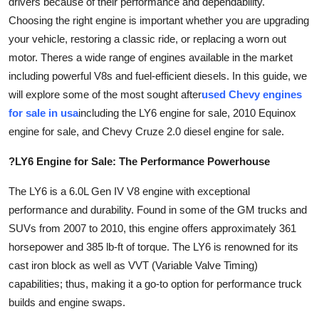
drivers because of their performance and dependability.
Advertise with US
Choosing the right engine is important whether you are upgrading
your vehicle, restoring a classic ride, or replacing a worn out
Top 10
motor. Theres a wide range of engines available in the market
including powerful V8s and fuel-efficient diesels. In this guide, we
How To
will explore some of the most sought after
used Chevy engines
for sale in usa
including the LY6 engine for sale, 2010 Equinox
Support Number
engine for sale, and Chevy Cruze 2.0 diesel engine for sale.
Education
?LY6 Engine for Sale: The Performance Powerhouse
Crypto
The LY6 is a 6.0L Gen IV V8 engine with exceptional
performance and durability. Found in some of the GM trucks and
Business
SUVs from 2007 to 2010, this engine offers approximately 361
horsepower and 385 lb-ft of torque. The LY6 is renowned for its
Finance
cast iron block as well as VVT (Variable Valve Timing)
capabilities; thus, making it a go-to option for performance truck
Tech
builds and engine swaps.