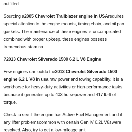
outfitted.
Sourcing a
2005 Chevrolet Trailblazer engine in USA
requires
special attention to the engine mounts, timing chain, and oil pan
gaskets. The maintenance of these engines is uncomplicated
combined with proper upkeep, these engines possess
tremendous stamina.
?2013 Chevrolet Silverado 1500 6.2 L V8 Engine
Few engines can outdo the
2013 Chevrolet Silverado 1500
engine 6.2 L V8 in usa
raw power and towing capability. It is a
workhorse for heavy-duty activities or high-performance tasks
because it generates up to 403 horsepower and 417 lb-ft of
torque.
Check to see if the engine has Active Fuel Management and if
any lifter problemscommon with certain Gen IV 6.2L V8swere
resolved. Also, try to get a low-mileage unit.