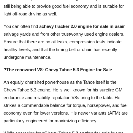
still being able to provide good fuel economy and is suitable for
light off-road driving as well.
You can often find a
chevy tracker 2.0 engine for sale in usa
in
salvage yards and from other trustworthy used engine dealers.
Ensure that there are no oil leaks, compression tests indicate
healthy levels, and that the timing belt or chain has recently
undergone maintenance.
?The renowned V8: Chevy Tahoe 5.3 Engine for Sale
An equally cherished powerhouse as the Tahoe itself is the
Chevy Tahoe 5.3 engine. He is well known for his surefire GM
endurance and reliability reputation V8s bring to the table. He
strikes a commendable balance for torque, horsepower, and fuel
economy even for lower versions. His newer variants (AFM) are
particularly engineered for maximizing efficiency.