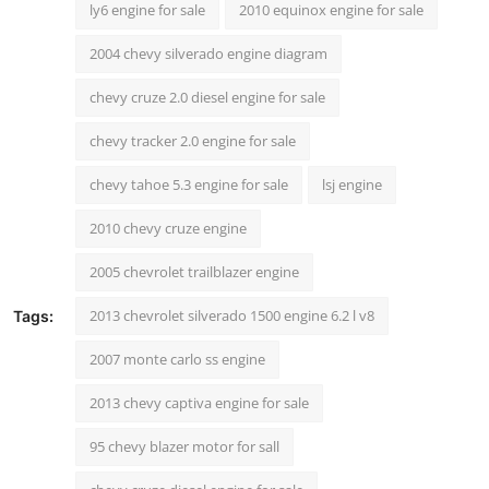
ly6 engine for sale
2010 equinox engine for sale
2004 chevy silverado engine diagram
chevy cruze 2.0 diesel engine for sale
chevy tracker 2.0 engine for sale
chevy tahoe 5.3 engine for sale
lsj engine
2010 chevy cruze engine
2005 chevrolet trailblazer engine
2013 chevrolet silverado 1500 engine 6.2 l v8
Tags:
2007 monte carlo ss engine
2013 chevy captiva engine for sale
95 chevy blazer motor for sall