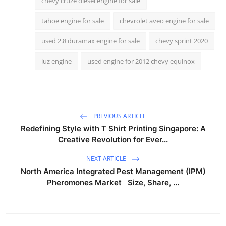
chevy cruze diesel engine for sale
tahoe engine for sale
chevrolet aveo engine for sale
used 2.8 duramax engine for sale
chevy sprint 2020
luz engine
used engine for 2012 chevy equinox
PREVIOUS ARTICLE
Redefining Style with T Shirt Printing Singapore: A
Creative Revolution for Ever...
NEXT ARTICLE
North America Integrated Pest Management (IPM)
Pheromones Market Size, Share, ...