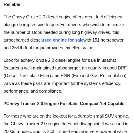
Reliable
The Chevy Cruze 2.0 diesel engine offers great fuel efficiency
alongside impressive torque. For drivers who wish to minimize
the number of stops needed during long highway drives, this
turbocharged diesel
used engine for sale
with 151 horsepower
and 264 lb-ft of torque provides excellent value.
Look for a
chevy cruze 2.0 diesel engine for sale in usa
that
features a well-maintained turbocharger, an equally in good DPF
(Diesel Particulate Filter) and EGR (Exhaust Gas Recirculation)
valve as these parts are important for the systems efficiency,
performance, and compliance.
?Chevy Tracker 2.0 Engine For Sale: Compact Yet Capable
For those who are on the lookout for a durable small SUV engine,
the Chevy Tracker 2.0 engine does not disappoint. It was used in
2000s models, and its 2.0L inline-4 engine is very powerful while