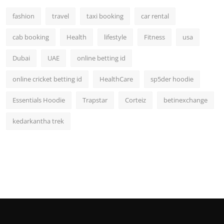
fashion
travel
taxi booking
car rental
cab booking
Health
lifestyle
Fitness
usa
Dubai
UAE
online betting id
online cricket betting id
HealthCare
sp5der hoodie
Essentials Hoodie
Trapstar
Corteiz
betinexchange
kedarkantha trek