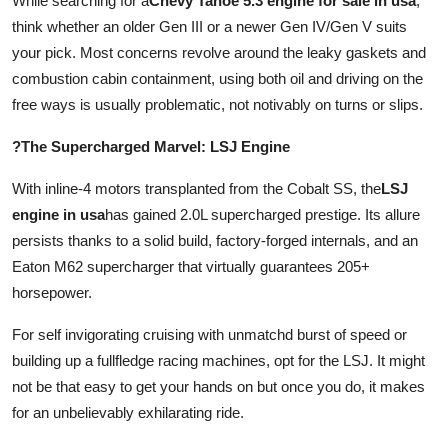
While searching for a
Chevy Tahoe 5.3 engine for sale in usa
,
think whether an older Gen III or a newer Gen IV/Gen V suits
your pick. Most concerns revolve around the leaky gaskets and
combustion cabin containment, using both oil and driving on the
free ways is usually problematic, not notivably on turns or slips.
?The Supercharged Marvel: LSJ Engine
With inline-4 motors transplanted from the Cobalt SS, the
LSJ
engine in usa
has gained 2.0L supercharged prestige. Its allure
persists thanks to a solid build, factory-forged internals, and an
Eaton M62 supercharger that virtually guarantees 205+
horsepower.
For self invigorating cruising with unmatchd burst of speed or
building up a fullfledge racing machines, opt for the LSJ. It might
not be that easy to get your hands on but once you do, it makes
for an unbelievably exhilarating ride.