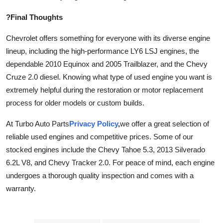
?Final Thoughts
Chevrolet offers something for everyone with its diverse engine
lineup, including the high-performance LY6 LSJ engines, the
dependable 2010 Equinox and 2005 Trailblazer, and the Chevy
Cruze 2.0 diesel. Knowing what type of used engine you want is
extremely helpful during the restoration or motor replacement
process for older models or custom builds.
At Turbo Auto Parts
Privacy Policy
,
we offer a great selection of
reliable used engines and competitive prices. Some of our
stocked engines include the Chevy Tahoe 5.3, 2013 Silverado
6.2L V8, and Chevy Tracker 2.0. For peace of mind, each engine
undergoes a thorough quality inspection and comes with a
warranty.