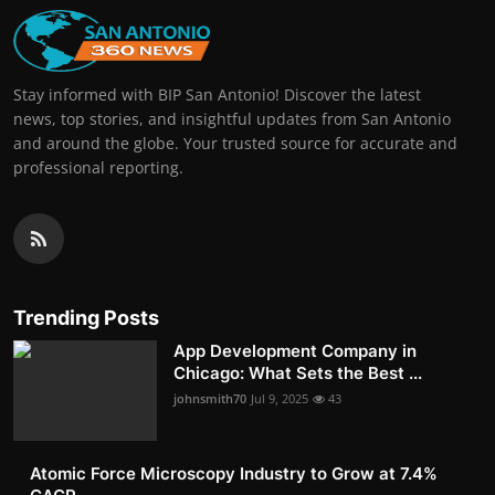
Stay informed with BIP San Antonio! Discover the latest
news, top stories, and insightful updates from San Antonio
and around the globe. Your trusted source for accurate and
professional reporting.
Trending Posts
App Development Company in
Chicago: What Sets the Best ...
johnsmith70
Jul 9, 2025
43
Atomic Force Microscopy Industry to Grow at 7.4%