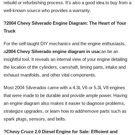
rebuild or refurbishing process. It's also a good idea to buy from a
well-known source who provides a warranty.
?2004 Chevy Silverado Engine Diagram: The Heart of Your
Truck
For the self-taught DIY mechanics and the engine enthusiasts,
a
2004 Chevy Silverado engine diagram in usa
can be an
insightful tool. It reveals an internal view of your engine detailing
the location of the cylinders, camshaft, timing parts, intake and
exhaust manifolds, and other vital components.
Most 2004 Silverados came with a 4.3L V6 or 5.3L V8 engines
that were made to be durable and provide ample power. Having
an engine diagram also makes it easier to diagnose problems,
strategize upgrades, or learn how to add/remove parts such as
spark plugs, sensors, and belts.
?Chevy Cruze 2.0 Diesel Engine for Sale: Efficient and