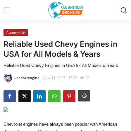
Automobile
Home
Reliable Used Chevy Engines in
Contact
USA for All Models & Years
Reliable Used Chevy Engines in USA for All Models & Years
Privacy Policy
usedcarengine
Jul 11, 2025 - 13:26
12
About
News Network
Submit Press Release
Guest Posting
Chevrolet engines have always been popular with American