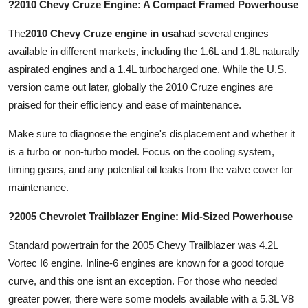
?2010 Chevy Cruze Engine: A Compact Framed Powerhouse
The
2010 Chevy Cruze engine in usa
had several engines
available in different markets, including the 1.6L and 1.8L naturally
aspirated engines and a 1.4L turbocharged one. While the U.S.
version came out later, globally the 2010 Cruze engines are
praised for their efficiency and ease of maintenance.
Make sure to diagnose the engine's displacement and whether it
is a turbo or non-turbo model. Focus on the cooling system,
timing gears, and any potential oil leaks from the valve cover for
maintenance.
?2005 Chevrolet Trailblazer Engine: Mid-Sized Powerhouse
Standard powertrain for the 2005 Chevy Trailblazer was 4.2L
Vortec I6 engine. Inline-6 engines are known for a good torque
curve, and this one isnt an exception. For those who needed
greater power, there were some models available with a 5.3L V8