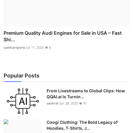
Premium Quality Audi Engines for Sale in USA – Fast
Shi...
usedcarsparts
Jul 11, 2025
8
Popular Posts
From Livestreams to Global Clips: How
QQAI.ai Is Turnin...
aashraf
Jun 28, 2025
91
Coogi Clothing: The Bold Legacy of
Hoodies, T-Shirts, J...