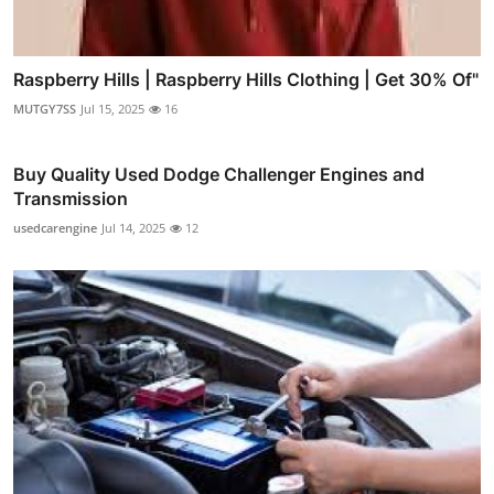
Raspberry Hills | Raspberry Hills Clothing | Get 30% Of"
MUTGY7SS
Jul 15, 2025
16
Buy Quality Used Dodge Challenger Engines and
Transmission
usedcarengine
Jul 14, 2025
12