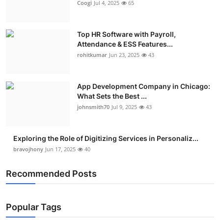
Coogi
Jul 4, 2025
65
Top HR Software with Payroll,
Attendance & ESS Features...
rohitkumar
Jun 23, 2025
43
App Development Company in Chicago:
What Sets the Best ...
johnsmith70
Jul 9, 2025
43
Exploring the Role of Digitizing Services in Personaliz...
bravojhony
Jun 17, 2025
40
Recommended Posts
Popular Tags