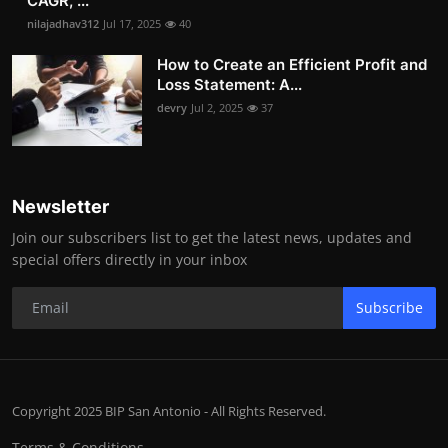
CAGR, ...
nilajadhav312
Jul 17, 2025
40
How to Create an Efficient Profit and
Loss Statement: A...
devry
Jul 2, 2025
37
Newsletter
Join our subscribers list to get the latest news, updates and
special offers directly in your inbox
Subscribe
Copyright 2025 BIP San Antonio - All Rights Reserved.
Terms & Conditions