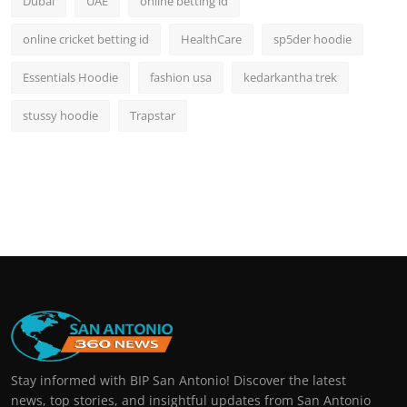
Dubai
UAE
online betting id
online cricket betting id
HealthCare
sp5der hoodie
Essentials Hoodie
fashion usa
kedarkantha trek
stussy hoodie
Trapstar
Stay informed with BIP San Antonio! Discover the latest
news, top stories, and insightful updates from San Antonio