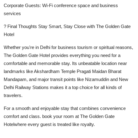
Corporate Guests: Wi-Fi conference space and business
services
? Final Thoughts Stay Smart, Stay Close with The Golden Gate
Hotel
Whether you're in Delhi for business tourism or spiritual reasons,
The Golden Gate Hotel provides everything you need for a
comfortable and memorable stay. Its unbeatable location near
landmarks like Akshardham Temple Pragati Maidan Bharat
Mandapam, and major transit points like Nizamuddin and New
Delhi Railway Stations makes it a top choice for all kinds of
travelers.
For a smooth and enjoyable stay that combines convenience
comfort and class. book your room at The Golden Gate
Hotelwhere every guest is treated like royalty.