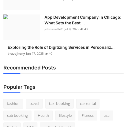
App Development Company in Chicago:
What Sets the Best ...
johnsmith70
Jul 9, 2025
43
Exploring the Role of Digitizing Services in Personaliz...
bravojhony
Jun 17, 2025
40
Recommended Posts
Popular Tags
fashion
travel
taxi booking
car rental
cab booking
Health
lifestyle
Fitness
usa