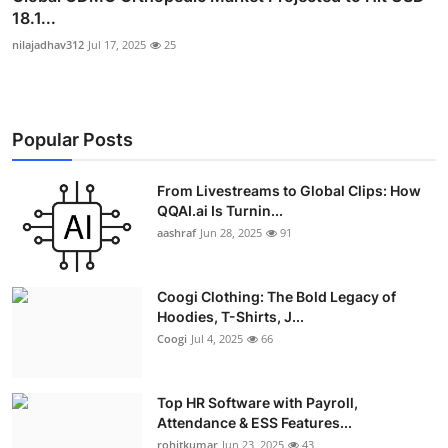
18.1...
nilajadhav312
Jul 17, 2025
25
Popular Posts
From Livestreams to Global Clips: How
QQAI.ai Is Turnin...
aashraf
Jun 28, 2025
91
Coogi Clothing: The Bold Legacy of
Hoodies, T-Shirts, J...
Coogi
Jul 4, 2025
66
Top HR Software with Payroll,
Attendance & ESS Features...
rohitkumar
Jun 23, 2025
43