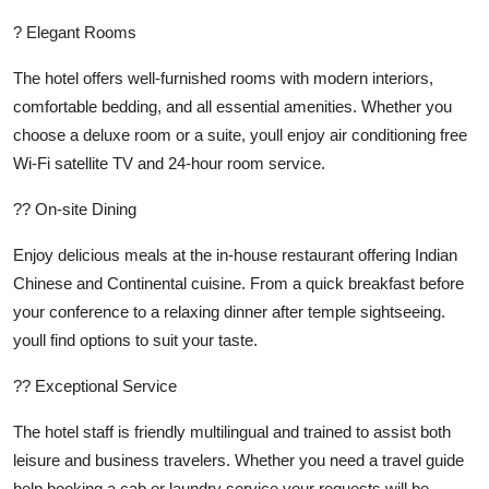
? Elegant Rooms
The hotel offers well-furnished rooms with modern interiors,
comfortable bedding, and all essential amenities. Whether you
choose a deluxe room or a suite, youll enjoy air conditioning free
Wi-Fi satellite TV and 24-hour room service.
?? On-site Dining
Enjoy delicious meals at the in-house restaurant offering Indian
Chinese and Continental cuisine. From a quick breakfast before
your conference to a relaxing dinner after temple sightseeing.
youll find options to suit your taste.
?? Exceptional Service
The hotel staff is friendly multilingual and trained to assist both
leisure and business travelers. Whether you need a travel guide
help booking a cab or laundry service your requests will be