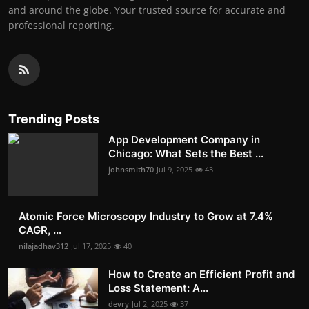
and around the globe. Your trusted source for accurate and
professional reporting.
Trending Posts
App Development Company in
Chicago: What Sets the Best ...
johnsmith70
Jul 9, 2025
43
Atomic Force Microscopy Industry to Grow at 7.4%
CAGR, ...
nilajadhav312
Jul 17, 2025
40
How to Create an Efficient Profit and
Loss Statement: A...
devry
Jul 2, 2025
37