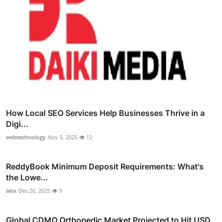
How Local SEO Services Help Businesses Thrive in a
Digi...
webtechnology
Nov 5, 2025
12
ReddyBook Minimum Deposit Requirements: What's
the Lowe...
alex
Dec 20, 2025
9
Global CDMO Orthopedic Market Projected to Hit USD