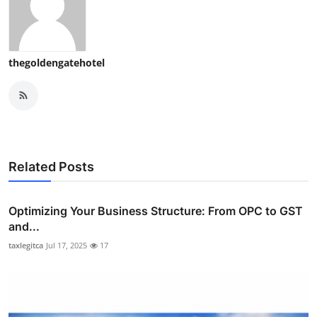
thegoldengatehotel
Related Posts
Optimizing Your Business Structure: From OPC to GST
and...
taxlegitca
Jul 17, 2025
17