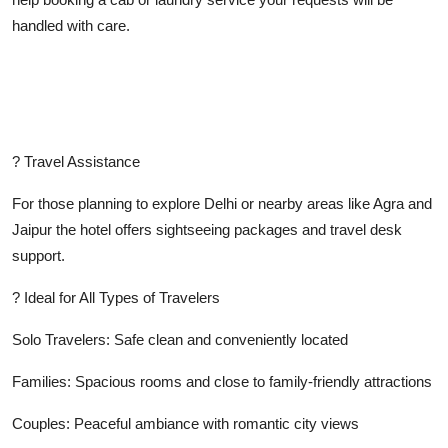
handled with care.
? Travel Assistance
For those planning to explore Delhi or nearby areas like Agra and
Jaipur the hotel offers sightseeing packages and travel desk
support.
? Ideal for All Types of Travelers
Solo Travelers: Safe clean and conveniently located
Families: Spacious rooms and close to family-friendly attractions
Couples: Peaceful ambiance with romantic city views