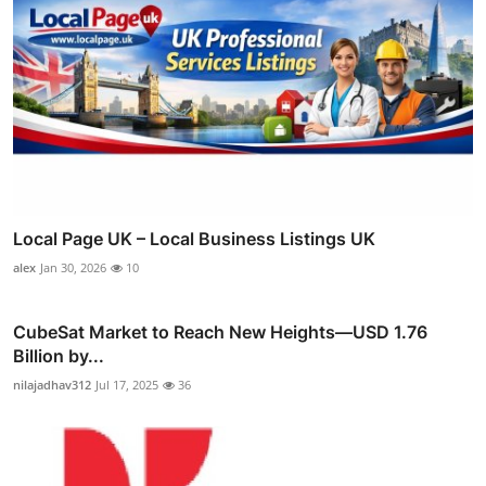
Local Page UK – Local Business Listings UK
alex
Jan 30, 2026
10
CubeSat Market to Reach New Heights—USD 1.76
Billion by...
nilajadhav312
Jul 17, 2025
36