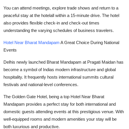
You can attend meetings, explore trade shows and return to a
peaceful stay at the hotelall within a 15-minute drive. The hotel
also provides flexible check-in and check-out times
understanding the varying schedules of business travelers.
Hotel Near Bharat Mandapam
A Great Choice During National
Events
Delhis newly launched Bharat Mandapam at Pragati Maidan has
become a symbol of Indias modern infrastructure and global
hospitality. It frequently hosts international summits cultural
festivals and national-level conferences.
The Golden Gate Hotel, being a top Hotel Near Bharat
Mandapam provides a perfect stay for both international and
domestic guests attending events at this prestigious venue. With
well-equipped rooms and modern amenities your stay will be
both luxurious and productive.