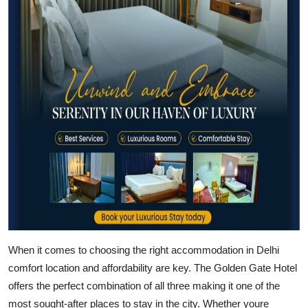
Advertise with US
Top 10
How To
Support Number
Education
Crypto
Business
When it comes to choosing the right accommodation in Delhi
Finance
comfort location and affordability are key. The Golden Gate Hotel
Tech
offers the perfect combination of all three making it one of the
most sought-after places to stay in the city. Whether youre