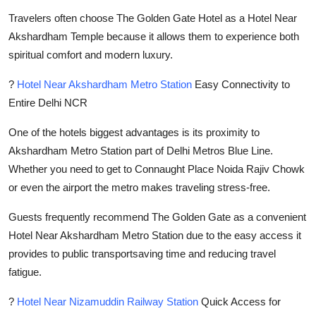
Travelers often choose The Golden Gate Hotel as a Hotel Near
Akshardham Temple because it allows them to experience both
spiritual comfort and modern luxury.
?
Hotel Near Akshardham Metro Station
Easy Connectivity to
Entire Delhi NCR
One of the hotels biggest advantages is its proximity to
Akshardham Metro Station part of Delhi Metros Blue Line.
Whether you need to get to Connaught Place Noida Rajiv Chowk
or even the airport the metro makes traveling stress-free.
Guests frequently recommend The Golden Gate as a convenient
Hotel Near Akshardham Metro Station due to the easy access it
provides to public transportsaving time and reducing travel
fatigue.
?
Hotel Near Nizamuddin Railway Station
Quick Access for