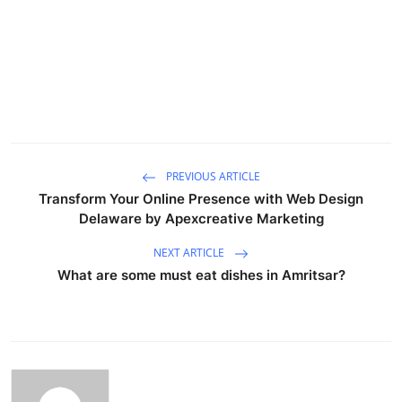
PREVIOUS ARTICLE
Transform Your Online Presence with Web Design
Delaware by Apexcreative Marketing
NEXT ARTICLE
What are some must eat dishes in Amritsar?