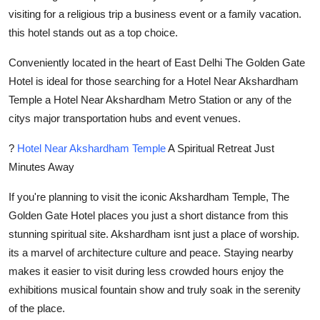
Real Estate
visiting for a religious trip a business event or a family vacation.
this hotel stands out as a top choice.
General
Conveniently located in the heart of East Delhi The Golden Gate
Hotel is ideal for those searching for a Hotel Near Akshardham
Press Release
Temple a Hotel Near Akshardham Metro Station or any of the
citys major transportation hubs and event venues.
?
Hotel Near Akshardham Temple
A Spiritual Retreat Just
Minutes Away
If you're planning to visit the iconic Akshardham Temple, The
Golden Gate Hotel places you just a short distance from this
stunning spiritual site. Akshardham isnt just a place of worship.
its a marvel of architecture culture and peace. Staying nearby
makes it easier to visit during less crowded hours enjoy the
exhibitions musical fountain show and truly soak in the serenity
of the place.