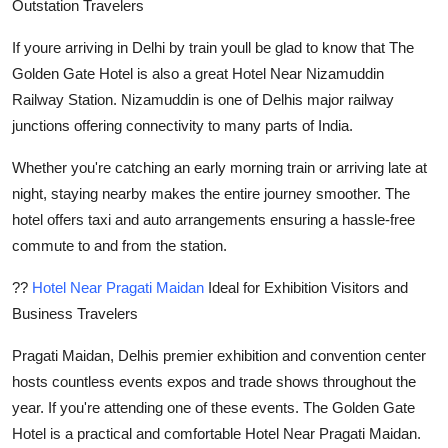
Outstation Travelers
If youre arriving in Delhi by train youll be glad to know that The
Golden Gate Hotel is also a great Hotel Near Nizamuddin
Railway Station. Nizamuddin is one of Delhis major railway
junctions offering connectivity to many parts of India.
Whether you're catching an early morning train or arriving late at
night, staying nearby makes the entire journey smoother. The
hotel offers taxi and auto arrangements ensuring a hassle-free
commute to and from the station.
??
Hotel Near Pragati Maidan
Ideal for Exhibition Visitors and
Business Travelers
Pragati Maidan, Delhis premier exhibition and convention center
hosts countless events expos and trade shows throughout the
year. If you're attending one of these events. The Golden Gate
Hotel is a practical and comfortable Hotel Near Pragati Maidan.