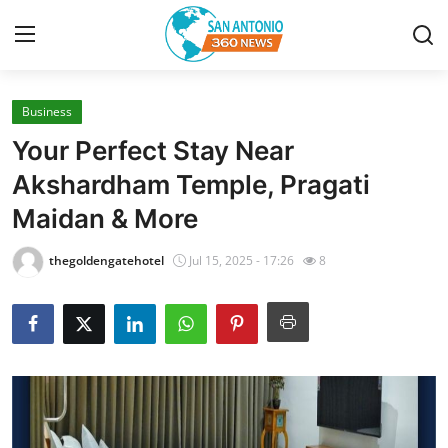
Business
Home
Your Perfect Stay Near
Contact
Akshardham Temple, Pragati
Maidan & More
Privacy Policy
thegoldengatehotel
Jul 15, 2025 - 17:26
8
About
News Network
Submit Press Release
Guest Posting