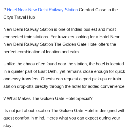
?
Hotel Near New Delhi Railway Station
Comfort Close to the
Citys Travel Hub
New Delhi Railway Station is one of Indias busiest and most
connected train stations. For travelers looking for a Hotel Near
New Delhi Railway Station The Golden Gate Hotel offers the
perfect combination of location and calm.
Unlike the chaos often found near the station, the hotel is located
in a quieter part of East Delhi, yet remains close enough for quick
and easy transfers. Guests can request airport pickups or train
station drop-offs directly through the hotel for added convenience.
? What Makes The Golden Gate Hotel Special?
Its not just about location The Golden Gate Hotel is designed with
guest comfort in mind. Heres what you can expect during your
stay: