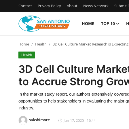
Contact
Privacy Policy
About
News Network
Submit P
HOME
TOP 10
H
Home
Home
Health
3D Cell Culture Market Research is Expecting
Contact
Health
Privacy Policy
3D Cell Culture Marke
to Accrue Strong Grow
About
News Network
In the market study report, our authors extensively covered 
opportunities to help stakeholders in evaluating the major g
Submit Press Release
industry.
sakshimore
Jun 17, 2025 - 16:44
Guest Posting