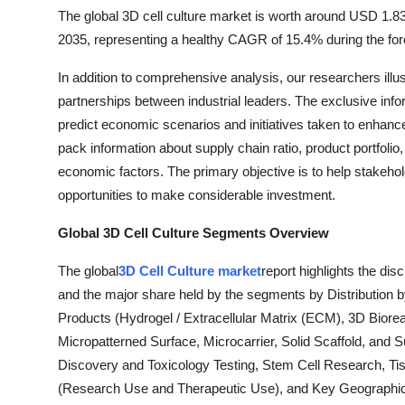
The global 3D cell culture market is worth around USD 1.83 
2035, representing a healthy CAGR of 15.4% during the for
In addition to comprehensive analysis, our researchers ill
partnerships between industrial leaders. The exclusive inf
predict economic scenarios and initiatives taken to enhance
pack information about supply chain ratio, product portfoli
economic factors. The primary objective is to help stakeho
opportunities to make considerable investment.
Global 3D Cell Culture Segments Overview
The global
3D Cell Culture market
report highlights the di
and the major share held by the segments by Distribution 
Products (Hydrogel / Extracellular Matrix (ECM), 3D Biorea
Micropatterned Surface, Microcarrier, Solid Scaffold, and
Discovery and Toxicology Testing, Stem Cell Research, Ti
(Research Use and Therapeutic Use), and Key Geographical