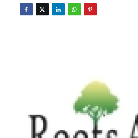
Advertise with US
Top 10
How To
Support Number
Education
Crypto
Business
Finance
Tech