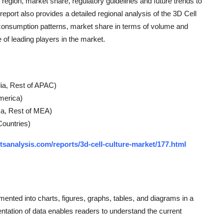
region, market share, regulatory guidelines and future trends to
eport also provides a detailed regional analysis of the 3D Cell
 consumption patterns, market share in terms of volume and
of leading players in the market.
lia, Rest of APAC)
America)
ica, Rest of MEA)
Countries)
tsanalysis.com/reports/3d-cell-culture-market/177.html
gmented into charts, figures, graphs, tables, and diagrams in a
entation of data enables readers to understand the current