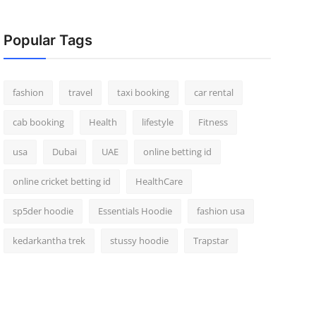
Popular Tags
fashion
travel
taxi booking
car rental
cab booking
Health
lifestyle
Fitness
usa
Dubai
UAE
online betting id
online cricket betting id
HealthCare
sp5der hoodie
Essentials Hoodie
fashion usa
kedarkantha trek
stussy hoodie
Trapstar