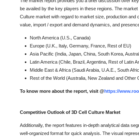
The market report provides you a brief discussion over key 
be availed by the key players in these regions. The market r
Culture market with regard to market size, production and
value, import / export and demand dynamics, and presence 
North America (U.S., Canada)
Europe (U.K., Italy, Germany, France, Rest of EU)
Asia Pacific (India, Japan, China, South Korea, Austra
Latin America (Chile, Brazil, Argentina, Rest of Latin 
Middle East & Africa (Saudi Arabia, U.A.E., South Afr
Rest of the World (Australia, New Zealand and Other 
To know more about the report, visit @
https://www.roo
Competitive Outlook of 3D Cell Culture Market
Additionally, the report features in-depth analytical data se
well-organized format for quick analysis. The visual repres