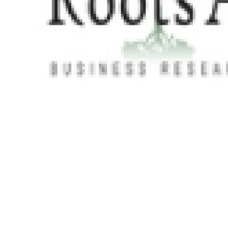
Real Estate
General
Press Release