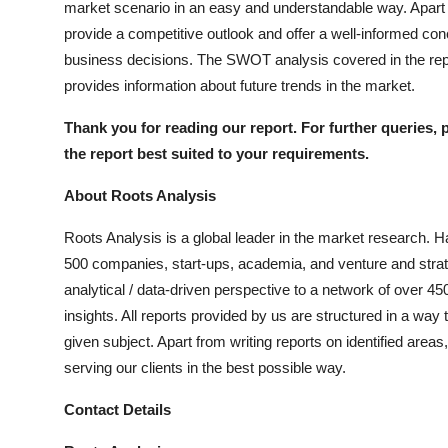
market scenario in an easy and understandable way. Apart fr
provide a competitive outlook and offer a well-informed con
business decisions. The SWOT analysis covered in the repo
provides information about future trends in the market.
Thank you for reading our report. For further queries, 
the report best suited to your requirements.
About Roots Analysis
Roots Analysis is a global leader in the market research. H
500 companies, start-ups, academia, and venture and strate
analytical / data-driven perspective to a network of over 45
insights. All reports provided by us are structured in a way
given subject. Apart from writing reports on identified are
serving our clients in the best possible way.
Contact Details