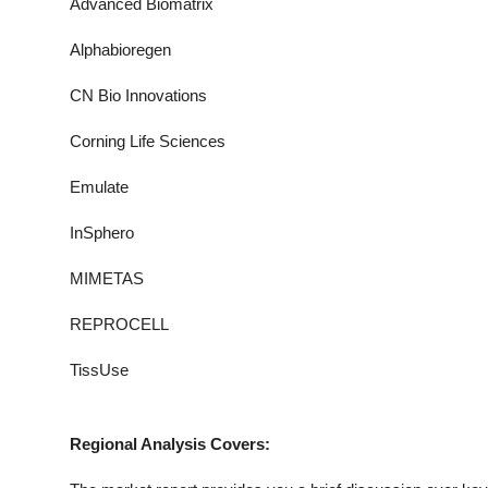
Advanced Biomatrix
Alphabioregen
CN Bio Innovations
Corning Life Sciences
Emulate
InSphero
MIMETAS
REPROCELL
TissUse
Regional Analysis Covers: