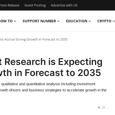
ress Release
Guest Posting
Advertise with US
OW TO
SUPPORT NUMBER
EDUCATION
CRYPTO
 to Accrue Strong Growth in Forecast to 2035
t Research is Expecting
th in Forecast to 2035
qualitative and quantitative analysis including investment
rowth drivers and business strategies to accelerate growth in the
28