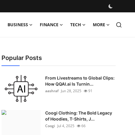
BUSINESS
FINANCE
TECH
MORE
Popular Posts
From Livestreams to Global Clips:
How QQAI.ai Is Turnin...
aashraf
Jun 28, 2025
91
Coogi Clothing: The Bold Legacy
of Hoodies, T-Shirts, J...
Coogi
Jul 4, 2025
66