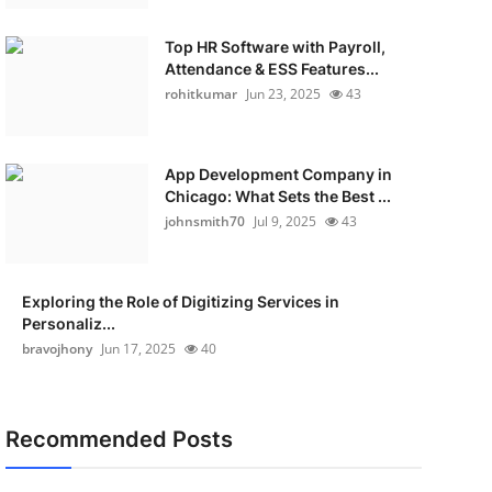
Top HR Software with Payroll,
Attendance & ESS Features...
rohitkumar
Jun 23, 2025
43
App Development Company in
Chicago: What Sets the Best ...
johnsmith70
Jul 9, 2025
43
Exploring the Role of Digitizing Services in
Personaliz...
bravojhony
Jun 17, 2025
40
Recommended Posts