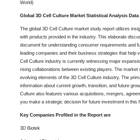
World)
Global 3D Cell Culture Market Statistical Analysis Data
The global 3D Cell Culture market study report utilizes insig
with products provided in the industry. This elaborate disc
document for understanding consumer requirements and fut
leading companies and their business strategies that hel
Cell Culture industry is currently witnessing major expans
rising collaborations between existing players. The market 
evolving elements of the 3D Cell Culture industry. The prima
information about current growth, transition, and future grow
Culture also features various acquisitions, mergers, agreem
you make a strategic decision for future investment in this f
Key Companies Profiled in the Report are
3D Biotek