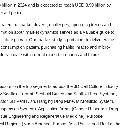
billion in 2024 and is expected to reach USD 8.90 billion by
ecast period.
ustrated the market drivers, challenges, upcoming trends and
ormation about market dynamics serves as a valuable guide to
 future growth. Our market study report aims to deliver value-
o, consumption pattern, purchasing habits, macro and micro-
lders update with current market scenarios and future
scussion on the top segments across the 3D Cell Culture industry
by Scaffold Format (Scaffold Based and Scaffold Free System),
ctor, 3D Petri Dish, Hanging Drop Plate, Microfluidic System,
 Suspension System), Application Areas (Cancer Research, Drug
ssue Engineering and Regenerative Medicine), Purpose
 Regions (North America, Europe, Asia-Pacific and Rest of the