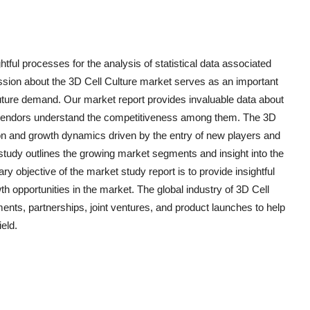
htful processes for the analysis of statistical data associated
ussion about the 3D Cell Culture market serves as an important
ure demand. Our market report provides invaluable data about
p vendors understand the competitiveness among them. The 3D
ion and growth dynamics driven by the entry of new players and
study outlines the growing market segments and insight into the
ry objective of the market study report is to provide insightful
th opportunities in the market. The global industry of 3D Cell
ents, partnerships, joint ventures, and product launches to help
ield.