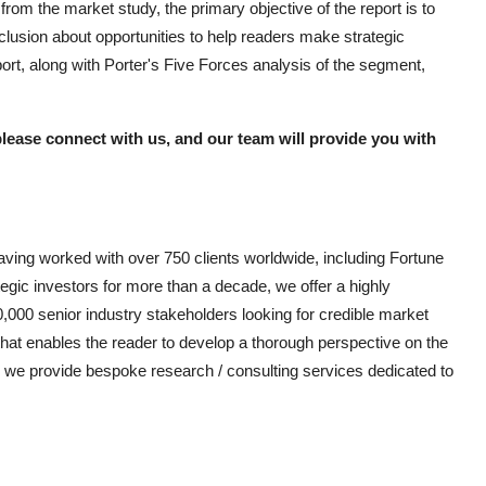
om the market study, the primary objective of the report is to
clusion about opportunities to help readers make strategic
rt, along with Porter's Five Forces analysis of the segment,
please connect with us, and our team will provide you with
aving worked with over 750 clients worldwide, including Fortune
gic investors for more than a decade, we offer a highly
0,000 senior industry stakeholders looking for credible market
 that enables the reader to develop a thorough perspective on the
as, we provide bespoke research / consulting services dedicated to