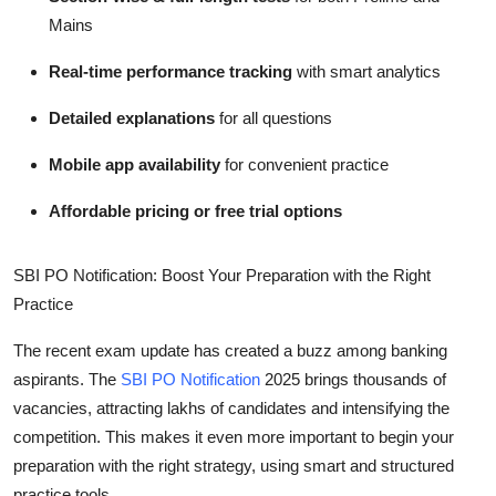
Mains
Real-time performance tracking
with smart analytics
Detailed explanations
for all questions
Mobile app availability
for convenient practice
Affordable pricing or free trial options
SBI PO Notification: Boost Your Preparation with the Right
Practice
The recent exam update has created a buzz among banking
aspirants. The
SBI PO Notification
2025 brings thousands of
vacancies, attracting lakhs of candidates and intensifying the
competition. This makes it even more important to begin your
preparation with the right strategy, using smart and structured
practice tools.