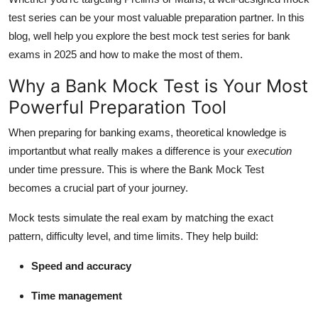
Real Estate
test series can be your most valuable preparation partner. In this
blog, well help you explore the best mock test series for bank
General
exams in 2025 and how to make the most of them.
Press Release
Why a Bank Mock Test is Your Most
Powerful Preparation Tool
When preparing for banking exams, theoretical knowledge is
importantbut what really makes a difference is your
execution
under time pressure. This is where the Bank Mock Test
becomes a crucial part of your journey.
Mock tests simulate the real exam by matching the exact
pattern, difficulty level, and time limits. They help build:
Speed and accuracy
Time management