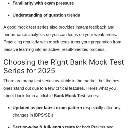
Familiarity with exam pressure
Understanding of question trends
A good mock test series also provides instant feedback and
performance analytics so you can focus on your weak areas.
Practicing regularly with mock tests turns your preparation from
passive learning into an active, result-oriented process.
Choosing the Right Bank Mock Test
Series for 2025
There are many test series available in the market, but the best
ones stand out due to a few critical features. Heres what you
should look for in a reliable
Bank Mock Test
series:
Updated as per latest exam pattern
(especially after any
changes in IBPS/SBI)
Section-wise & full-length tests
for both Prelims and