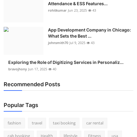
Attendance & ESS Features...
rohitkumar
Jun 23, 2025
43
App Development Company in Chicago:
What Sets the Best ...
johnsmith70
Jul 9, 2025
43
Exploring the Role of Digitizing Services in Personaliz...
bravojhony
Jun 17, 2025
40
Recommended Posts
Popular Tags
fashion
travel
taxi booking
car rental
cab booking
Health
lifestyle
Fitness
usa