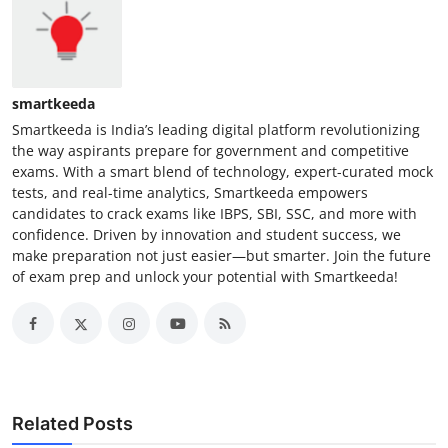
smartkeeda
Smartkeeda is India’s leading digital platform revolutionizing
the way aspirants prepare for government and competitive
exams. With a smart blend of technology, expert-curated mock
tests, and real-time analytics, Smartkeeda empowers
candidates to crack exams like IBPS, SBI, SSC, and more with
confidence. Driven by innovation and student success, we
make preparation not just easier—but smarter. Join the future
of exam prep and unlock your potential with Smartkeeda!
Related Posts