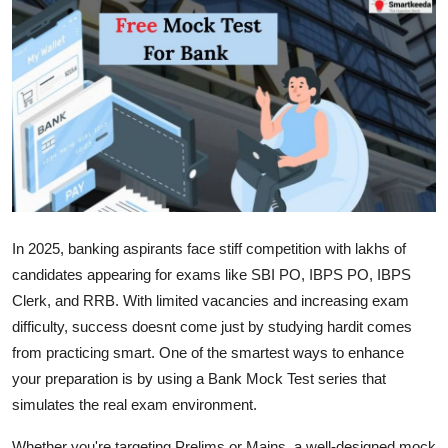
Advertise with US
Top 10
How To
Support Number
Education
In 2025, banking aspirants face stiff competition with lakhs of
Crypto
candidates appearing for exams like SBI PO, IBPS PO, IBPS
Clerk, and RRB. With limited vacancies and increasing exam
Business
difficulty, success doesnt come just by studying hardit comes
from practicing smart. One of the smartest ways to enhance
Finance
your preparation is by using a Bank Mock Test series that
simulates the real exam environment.
Tech
Whether you're targeting Prelims or Mains, a well-designed mock