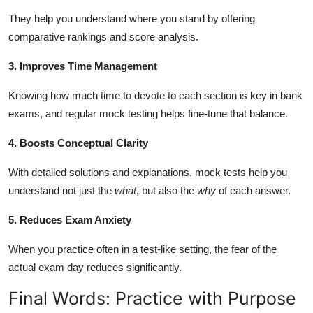
They help you understand where you stand by offering
comparative rankings and score analysis.
3. Improves Time Management
Knowing how much time to devote to each section is key in bank
exams, and regular mock testing helps fine-tune that balance.
4. Boosts Conceptual Clarity
With detailed solutions and explanations, mock tests help you
understand not just the
what
, but also the
why
of each answer.
5. Reduces Exam Anxiety
When you practice often in a test-like setting, the fear of the
actual exam day reduces significantly.
Final Words: Practice with Purpose