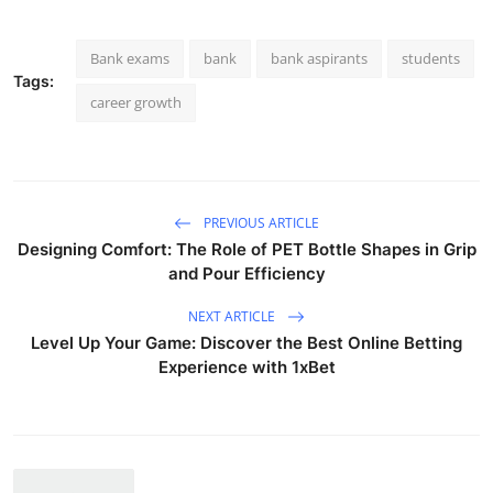
Bank exams
bank
bank aspirants
students
Tags:
career growth
PREVIOUS ARTICLE
Designing Comfort: The Role of PET Bottle Shapes in Grip
and Pour Efficiency
NEXT ARTICLE
Level Up Your Game: Discover the Best Online Betting
Experience with 1xBet