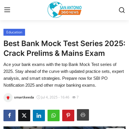
Education
Home
Best Bank Mock Test Series 2025:
Contact
Crack Prelims & Mains Exam
Ace your bank exams with the top Bank Mock Test series of
Privacy Policy
2025. Stay ahead of the curve with updated practice sets, expert
analysis, and smart strategies. Prepare now for SBI PO
About
Notification 2025 and other major banking exams.
News Network
smartkeeda
Jul 4, 2025 - 16:46
7
Submit Press Release
Guest Posting