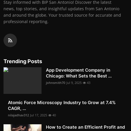
Stay informed with BIP San Antonio! Discover the latest
news, top stories, and insightful updates from San Antonio
and around the globe. Your trusted source for accurate and
professional reporting.
Trending Posts
App Development Company in
Chicago: What Sets the Best ...
johnsmith70
Jul 9, 2025
43
Atomic Force Microscopy Industry to Grow at 7.4%
CAGR, ...
nilajadhav312
Jul 17, 2025
40
How to Create an Efficient Profit and