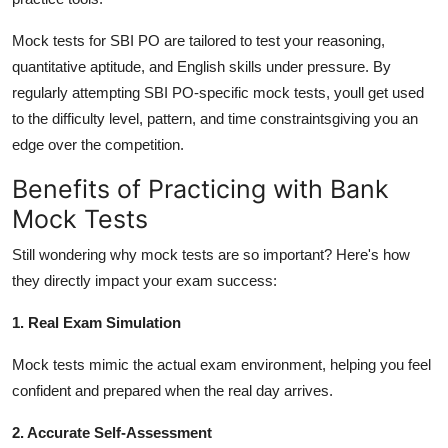
Mock tests for SBI PO are tailored to test your reasoning,
quantitative aptitude, and English skills under pressure. By
regularly attempting SBI PO-specific mock tests, youll get used
to the difficulty level, pattern, and time constraintsgiving you an
edge over the competition.
Benefits of Practicing with Bank
Mock Tests
Still wondering why mock tests are so important? Here's how
they directly impact your exam success:
1. Real Exam Simulation
Mock tests mimic the actual exam environment, helping you feel
confident and prepared when the real day arrives.
2. Accurate Self-Assessment