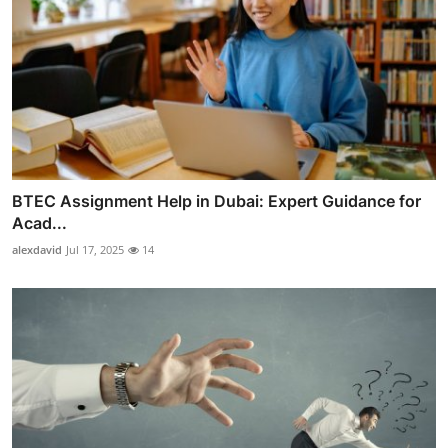
BTEC Assignment Help in Dubai: Expert Guidance for
Acad...
alexdavid
Jul 17, 2025
14