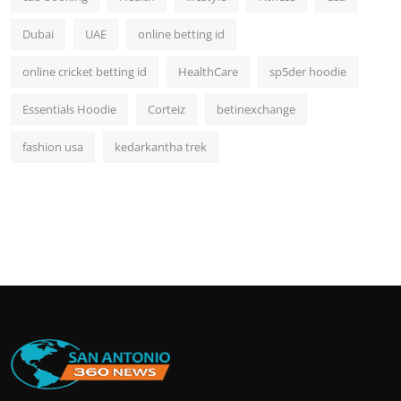
Dubai
UAE
online betting id
online cricket betting id
HealthCare
sp5der hoodie
Essentials Hoodie
Corteiz
betinexchange
fashion usa
kedarkantha trek