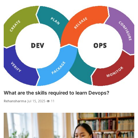
What are the skills required to learn Devops?
Rehansharma
Jul 15, 2025
11