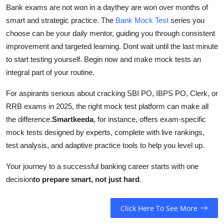
Bank exams are not won in a daythey are won over months of
smart and strategic practice. The
Bank Mock Test
series you
choose can be your daily mentor, guiding you through consistent
improvement and targeted learning. Dont wait until the last minute
to start testing yourself. Begin now and make mock tests an
integral part of your routine.
For aspirants serious about cracking SBI PO, IBPS PO, Clerk, or
RRB exams in 2025, the right mock test platform can make all
the difference.
Smartkeeda
, for instance, offers exam-specific
mock tests designed by experts, complete with live rankings,
test analysis, and adaptive practice tools to help you level up.
Your journey to a successful banking career starts with one
decision
to prepare smart, not just hard
.
Click Here To See More