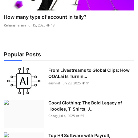
How many type of account in tally?
Rehansharma
Jul 15, 2025
18
Popular Posts
From Livestreams to Global Clips: How
QQAI.ai Is Turnin...
aashraf
Jun 28, 2025
91
Coogi Clothing: The Bold Legacy of
Hoodies, T-Shirts, J...
Coogi
Jul 4, 2025
65
Top HR Software with Payroll,