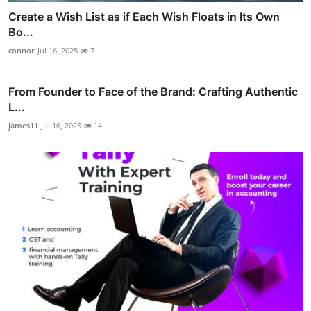
Create a Wish List as if Each Wish Floats in Its Own
Bo...
connor
Jul 16, 2025
7
From Founder to Face of the Brand: Crafting Authentic
L...
james11
Jul 16, 2025
14