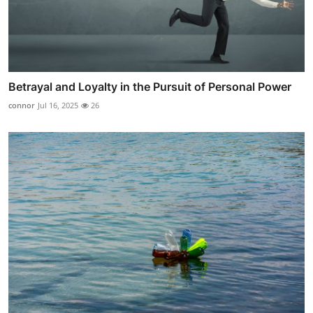
Betrayal and Loyalty in the Pursuit of Personal Power
connor
Jul 16, 2025
26