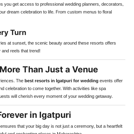
s you get access to professional wedding planners, decorators,
our dream celebration to life. From custom menus to floral
ery Turn
ries at sunset, the scenic beauty around these resorts offers
and reels that trend!
s More Than Just a Venue
eriences. The
best resorts in Igatpuri for wedding
events offer
nd celebration to come together. With activities like spa
 guests will cherish every moment of your wedding getaway.
orever in Igatpuri
ensures that your big day is not just a ceremony, but a heartfelt
eful and enchanting places in Maharashtra.