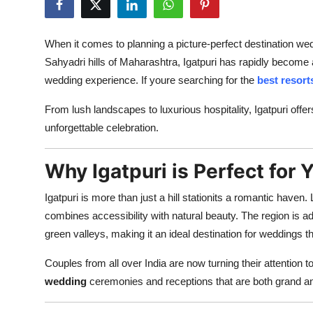
Advertise with US
When it comes to planning a picture-perfect destination we
Top 10
Sahyadri hills of Maharashtra, Igatpuri has rapidly become 
wedding experience. If youre searching for the
best resort
How To
From lush landscapes to luxurious hospitality, Igatpuri offe
Support Number
unforgettable celebration.
Education
Why Igatpuri is Perfect for
Crypto
Igatpuri is more than just a hill stationits a romantic have
combines accessibility with natural beauty. The region is 
Business
green valleys, making it an ideal destination for weddings t
Finance
Couples from all over India are now turning their attention t
wedding
ceremonies and receptions that are both grand an
Tech