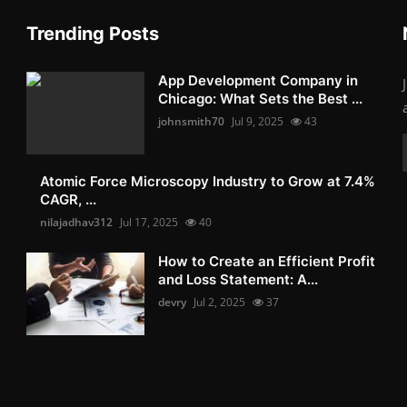
Trending Posts
App Development Company in
Chicago: What Sets the Best ...
johnsmith70
Jul 9, 2025
43
Atomic Force Microscopy Industry to Grow at 7.4%
CAGR, ...
nilajadhav312
Jul 17, 2025
40
How to Create an Efficient Profit
and Loss Statement: A...
devry
Jul 2, 2025
37