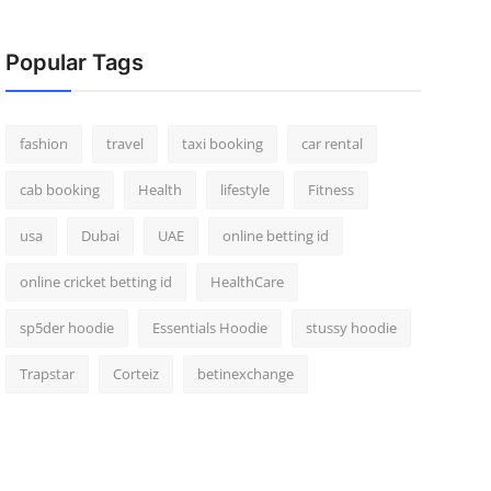
Popular Tags
fashion
travel
taxi booking
car rental
cab booking
Health
lifestyle
Fitness
usa
Dubai
UAE
online betting id
online cricket betting id
HealthCare
sp5der hoodie
Essentials Hoodie
stussy hoodie
Trapstar
Corteiz
betinexchange