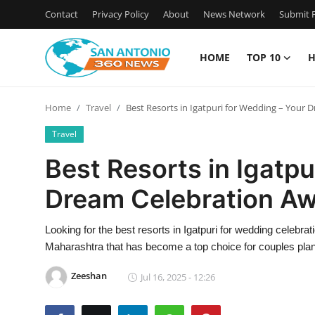
Contact
Privacy Policy
About
News Network
Submit P
HOME
TOP 10
H
Home
Home
Travel
Best Resorts in Igatpuri for Wedding – Your 
Contact
Travel
Privacy Policy
Best Resorts in Igatpu
Dream Celebration Aw
About
News Network
Looking for the best resorts in Igatpuri for wedding celebra
Maharashtra that has become a top choice for couples pla
Submit Press Release
Zeeshan
Jul 16, 2025 - 12:26
Guest Posting