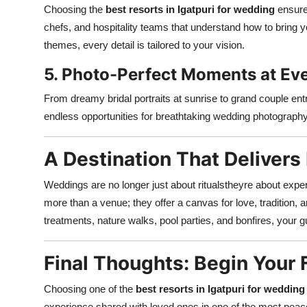
Choosing the
best resorts in Igatpuri for wedding
ensure
chefs, and hospitality teams that understand how to bring y
themes, every detail is tailored to your vision.
5. Photo-Perfect Moments at Ev
From dreamy bridal portraits at sunrise to grand couple ent
endless opportunities for breathtaking wedding photography 
A Destination That Deliver
Weddings are no longer just about ritualstheyre about exp
more than a venue; they offer a canvas for love, tradition, a
treatments, nature walks, pool parties, and bonfires, your
Final Thoughts: Begin Your F
Choosing one of the
best resorts in Igatpuri for wedding
experience shared with loved ones in one of the most peac