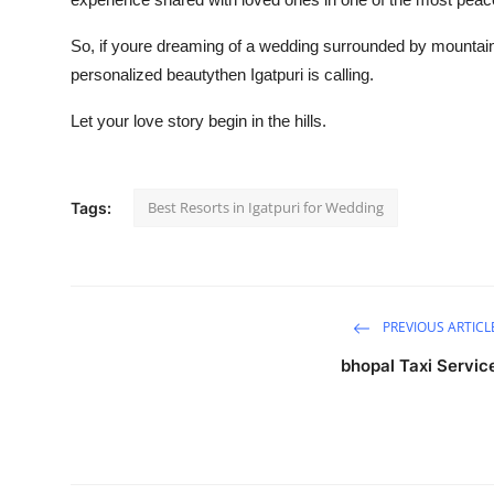
So, if youre dreaming of a wedding surrounded by mountains
personalized beautythen Igatpuri is calling.
Let your love story begin in the hills.
Best Resorts in Igatpuri for Wedding
Tags:
PREVIOUS ARTICL
bhopal Taxi Servic