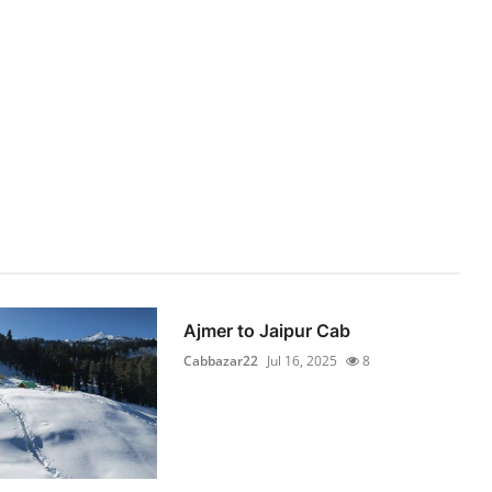
Ajmer to Jaipur Cab
Cabbazar22
Jul 16, 2025
8