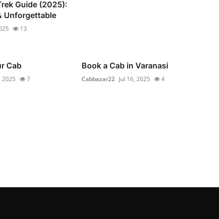
rek Guide (2025):
 Unforgettable
2025
13
ur Cab
Book a Cab in Varanasi
, 2025
7
Cabbazar22
Jul 16, 2025
4