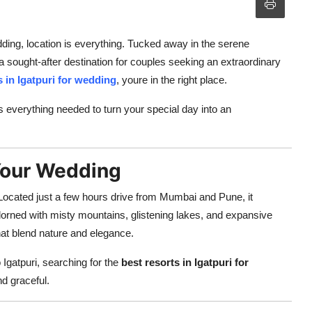
dding, location is everything. Tucked away in the serene
a sought-after destination for couples seeking an extraordinary
s in Igatpuri for wedding
, youre in the right place.
rs everything needed to turn your special day into an
 Your Wedding
n. Located just a few hours drive from Mumbai and Pune, it
adorned with misty mountains, glistening lakes, and expansive
hat blend nature and elegance.
o Igatpuri, searching for the
best resorts in Igatpuri for
d graceful.