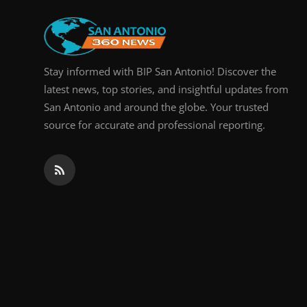
Stay informed with BIP San Antonio! Discover the
latest news, top stories, and insightful updates from
San Antonio and around the globe. Your trusted
source for accurate and professional reporting.