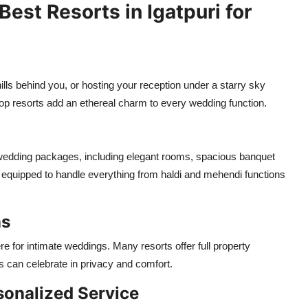
est Resorts in Igatpuri for
lls behind you, or hosting your reception under a starry sky
 top resorts add an ethereal charm to every wedding function.
wedding packages, including elegant rooms, spacious banquet
e equipped to handle everything from haldi and mehendi functions
ns
e for intimate weddings. Many resorts offer full property
s can celebrate in privacy and comfort.
sonalized Service