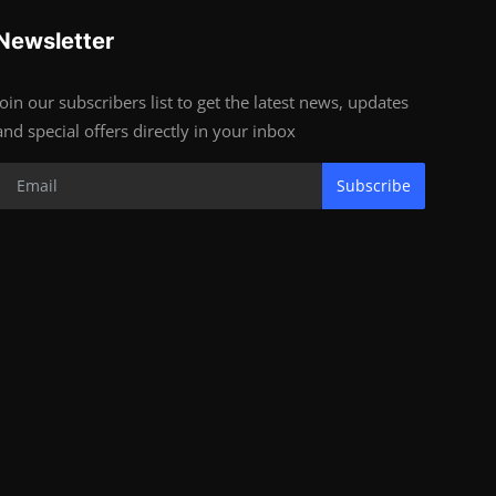
Newsletter
Join our subscribers list to get the latest news, updates
and special offers directly in your inbox
Subscribe