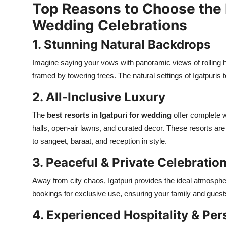
Top Reasons to Choose the B
Real Estate
Wedding Celebrations
General
1. Stunning Natural Backdrops
Press Release
Imagine saying your vows with panoramic views of rolling hi
framed by towering trees. The natural settings of Igatpuris
2. All-Inclusive Luxury
The
best resorts in Igatpuri for wedding
offer complete 
halls, open-air lawns, and curated decor. These resorts ar
to sangeet, baraat, and reception in style.
3. Peaceful & Private Celebratio
Away from city chaos, Igatpuri provides the ideal atmospher
bookings for exclusive use, ensuring your family and guest
4. Experienced Hospitality & Per