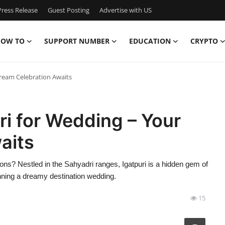
ress Release
Guest Posting
Advertise with US
OW TO
SUPPORT NUMBER
EDUCATION
CRYPTO
Dream Celebration Awaits
ri for Wedding – Your
aits
tions? Nestled in the Sahyadri ranges, Igatpuri is a hidden gem of
nning a dreamy destination wedding.
15