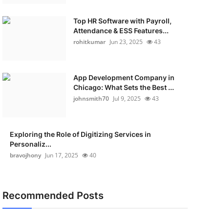
Top HR Software with Payroll,
Attendance & ESS Features...
rohitkumar
Jun 23, 2025
43
App Development Company in
Chicago: What Sets the Best ...
johnsmith70
Jul 9, 2025
43
Exploring the Role of Digitizing Services in
Personaliz...
bravojhony
Jun 17, 2025
40
Recommended Posts