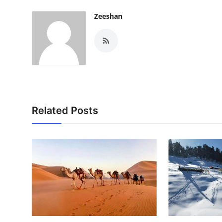
Zeeshan
Related Posts