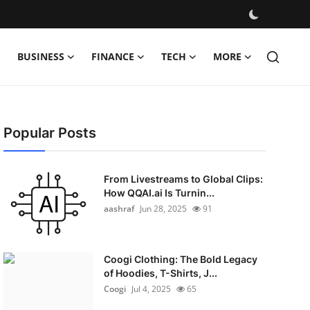
BUSINESS
FINANCE
TECH
MORE
Popular Posts
From Livestreams to Global Clips:
How QQAI.ai Is Turnin...
aashraf
Jun 28, 2025
91
Coogi Clothing: The Bold Legacy
of Hoodies, T-Shirts, J...
Coogi
Jul 4, 2025
65