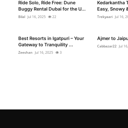
Ride Solo, Ride Free: Dune
Kedarkantha T
Buggy Rental Dubai for the U...
Easy, Snowy &
Bilal
Jul 16, 2025
22
Trekyaari
Jul 16, 
Best Resorts in Igatpuri – Your
Ajmer to Jaip
Gateway to Tranquility ...
Cabbazar22
Jul 16
Zeeshan
Jul 16, 2025
3