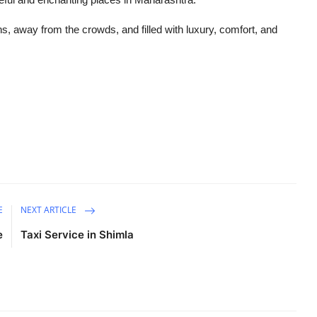
, away from the crowds, and filled with luxury, comfort, and
E
NEXT ARTICLE
e
Taxi Service in Shimla