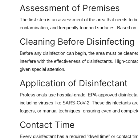
Assessment of Premises
The first step is an assessment of the area that needs to be
contamination, and frequently touched surfaces. Based on t
Cleaning Before Disinfecting
Before any disinfection can begin, the area must be cleaned 
interfere with the effectiveness of disinfectants. High-cont
given special attention.
Application of Disinfectant
Professionals use hospital-grade, EPA-approved disinfectan
including viruses like SARS-CoV-2. These disinfectants are
foggers, or manual techniques, ensuring even and complet
Contact Time
Every disinfectant has a required "dwell time" or contact tim