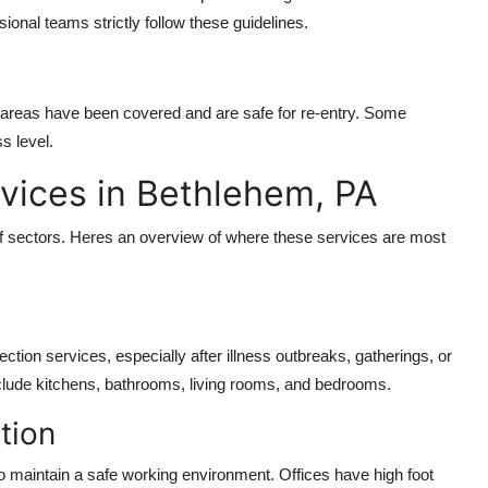
ional teams strictly follow these guidelines.
all areas have been covered and are safe for re-entry. Some
s level.
rvices in Bethlehem, PA
f sectors. Heres an overview of where these services are most
tion services, especially after illness outbreaks, gatherings, or
nclude kitchens, bathrooms, living rooms, and bedrooms.
tion
o maintain a safe working environment. Offices have high foot