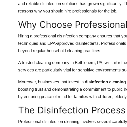
and reliable disinfection solutions has grown significantly
reasons why you should hire professionals for the job.
Why Choose Professional 
Hiring a professional disinfection company ensures that you
techniques and EPA-approved disinfectants. Professionals br
beyond regular household cleaning practices.
A trusted cleaning company in Bethlehem, PA, will tailor th
services are particularly vital for sensitive environments s
Moreover, businesses that invest in
disinfection cleaning
boosting trust and demonstrating a commitment to public hea
by ensuring peace of mind for families with children, eld
The Disinfection Process
Professional disinfection cleaning involves several carefull