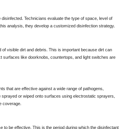
 disinfected. Technicians evaluate the type of space, level of
his analysis, they develop a customized disinfection strategy.
of visible dirt and debris. This is important because dirt can
act surfaces like doorknobs, countertops, and light switches are
ts that are effective against a wide range of pathogens,
 sprayed or wiped onto surfaces using electrostatic sprayers,
e coverage.
e to be effective. This is the period during which the disinfectant