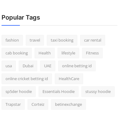
Popular Tags
fashion
travel
taxi booking
car rental
cab booking
Health
lifestyle
Fitness
usa
Dubai
UAE
online betting id
online cricket betting id
HealthCare
sp5der hoodie
Essentials Hoodie
stussy hoodie
Trapstar
Corteiz
betinexchange