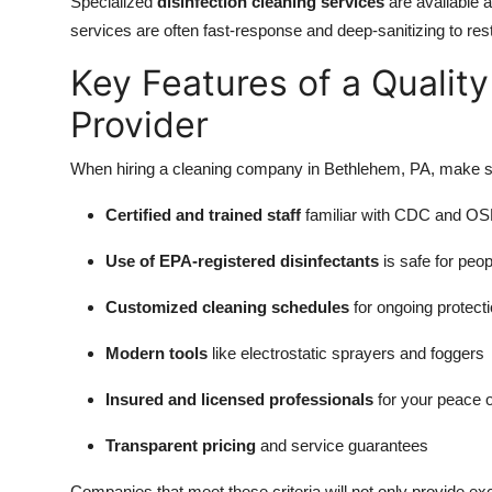
Specialized
disinfection cleaning services
are available 
services are often fast-response and deep-sanitizing to re
Key Features of a Quality
Provider
When hiring a cleaning company in Bethlehem, PA, make sur
Certified and trained staff
familiar with CDC and OS
Use of EPA-registered disinfectants
is safe for peo
Customized cleaning schedules
for ongoing protect
Modern tools
like electrostatic sprayers and foggers
Insured and licensed professionals
for your peace 
Transparent pricing
and service guarantees
Companies that meet these criteria will not only provide exce