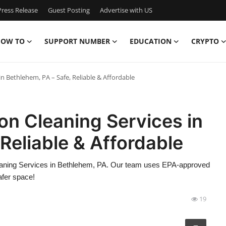
ress Release
Guest Posting
Advertise with US
OW TO
SUPPORT NUMBER
EDUCATION
CRYPTO
in Bethlehem, PA – Safe, Reliable & Affordable
ion Cleaning Services in
Reliable & Affordable
leaning Services in Bethlehem, PA. Our team uses EPA-approved
afer space!
19