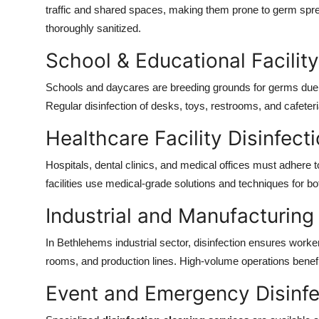
traffic and shared spaces, making them prone to germ spr
thoroughly sanitized.
School & Educational Facility
Schools and daycares are breeding grounds for germs due 
Regular disinfection of desks, toys, restrooms, and cafeter
Healthcare Facility Disinfect
Hospitals, dental clinics, and medical offices must adhere to
facilities use medical-grade solutions and techniques for bot
Industrial and Manufacturing 
In Bethlehems industrial sector, disinfection ensures worke
rooms, and production lines. High-volume operations benefit 
Event and Emergency Disinfe