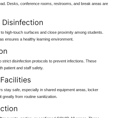
ead. Desks, conference rooms, restrooms, and break areas are
 Disinfection
to high-touch surfaces and close proximity among students.
ias ensures a healthy learning environment.
ion
 strict disinfection protocols to prevent infections. These
h patient and staff safety.
Facilities
rs stay safe, especially in shared equipment areas, locker
greatly from routine sanitization.
ction