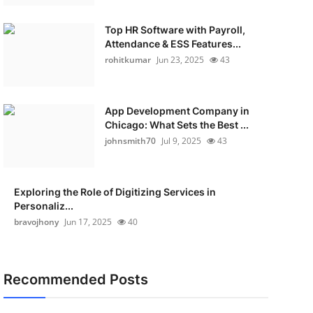
Top HR Software with Payroll,
Attendance & ESS Features...
rohitkumar
Jun 23, 2025
43
App Development Company in
Chicago: What Sets the Best ...
johnsmith70
Jul 9, 2025
43
Exploring the Role of Digitizing Services in
Personaliz...
bravojhony
Jun 17, 2025
40
Recommended Posts