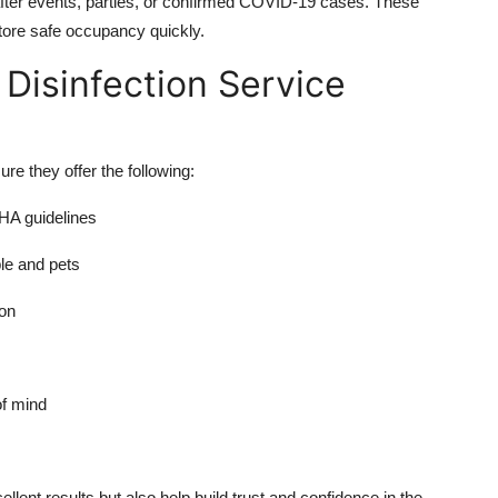
after events, parties, or confirmed COVID-19 cases. These
store safe occupancy quickly.
 Disinfection Service
e they offer the following:
HA guidelines
ple and pets
ion
of mind
llent results but also help build trust and confidence in the