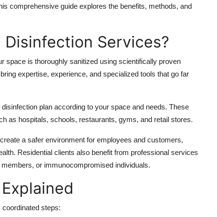
. This comprehensive guide explores the benefits, methods, and
Disinfection Services?
r space is thoroughly sanitized using scientifically proven
ing expertise, experience, and specialized tools that go far
e disinfection plan according to your space and needs. These
uch as hospitals, schools, restaurants, gyms, and retail stores.
create a safer environment for employees and customers,
lth. Residential clients also benefit from professional services
erly members, or immunocompromised individuals.
 Explained
y coordinated steps: