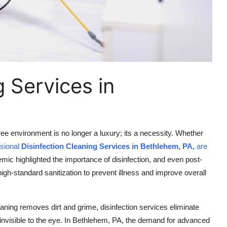
g Services in
ee environment is no longer a luxury; its a necessity. Whether
ssional
Disinfection Cleaning Services in Bethlehem, PA,
are
c highlighted the importance of disinfection, and even post-
-standard sanitization to prevent illness and improve overall
eaning removes dirt and grime, disinfection services eliminate
e invisible to the eye. In Bethlehem, PA, the demand for advanced