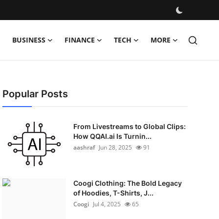
BUSINESS
FINANCE
TECH
MORE
Popular Posts
From Livestreams to Global Clips:
How QQAI.ai Is Turnin...
aashraf
Jun 28, 2025
91
Coogi Clothing: The Bold Legacy
of Hoodies, T-Shirts, J...
Coogi
Jul 4, 2025
65