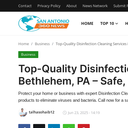
Contact
Privacy Policy
About
News Network
Submit P
HOME
TOP 10
H
Home
Home
Business
Top-Quality Disinfection Cleaning Services 
Contact
Business
Privacy Policy
Top-Quality Disinfect
Bethlehem, PA – Safe, 
About
News Network
Protect your home or business with expert Disinfection C
products to eliminate viruses and bacteria. Call now for a s
Submit Press Release
talhasohaib12
Jun 23, 2025 - 14:19
Guest Posting