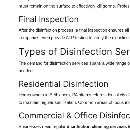
must remain on the surface to effectively kill germs. Profess
Final Inspection
After the disinfection process, a final inspection ensures 
companies even provide ATP testing to verify the cleanlines
Types of Disinfection Se
The demand for disinfection services spans a wide range o
needed:
Residential Disinfection
Homeowners in Bethlehem, PA often seek residential disinfec
to maintain regular sanitization. Common areas of focus i
Commercial & Office Disinfec
Businesses need regular
disinfection cleaning services
t