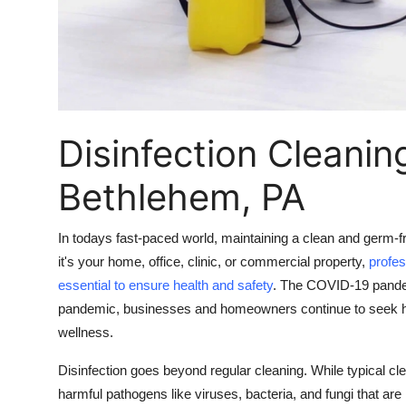
Real Estate
General
Press Release
Disinfection Cleanin
Bethlehem, PA
In todays fast-paced world, maintaining a clean and germ-fr
it's your home, office, clinic, or commercial property,
profe
essential to ensure health and safety
. The COVID-19 pandemi
pandemic, businesses and homeowners continue to seek high
wellness.
Disinfection goes beyond regular cleaning. While typical cl
harmful pathogens like viruses, bacteria, and fungi that ar