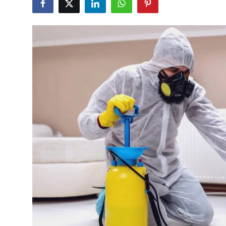
Advertise with US
Top 10
How To
Support Number
Education
Crypto
Business
Finance
Tech